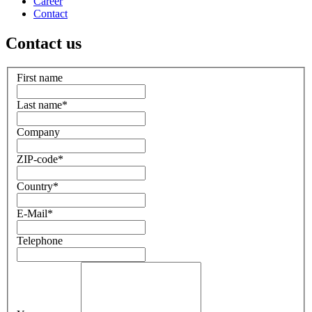
Career
Contact
Contact us
First name
Last name
*
Company
ZIP-code
*
Country
*
E-Mail
*
Telephone