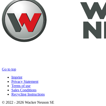
Go to top
Imprint
Privacy Statement
Terms of use
Sales Conditions
Recycling Instructions
© 2022 - 2026 Wacker Neuson SE