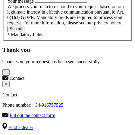
Your message
We process your data to respond to your request based on our
legitimate interest in effective communication pursuant to Art.
6(1)(f) GDPR. Mandatory fields are required to process your
request. For more information, please see our privacy policy.
Submit
* Mandatory fields
Thank you
Thank you, your request has been sent successfully
×
Contact
×
Contact
Phone number:
+34-916757525
Fill out the contact form
Find a dealer