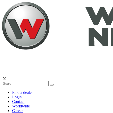
Find a dealer
Login
Contact
Worldwide
Career