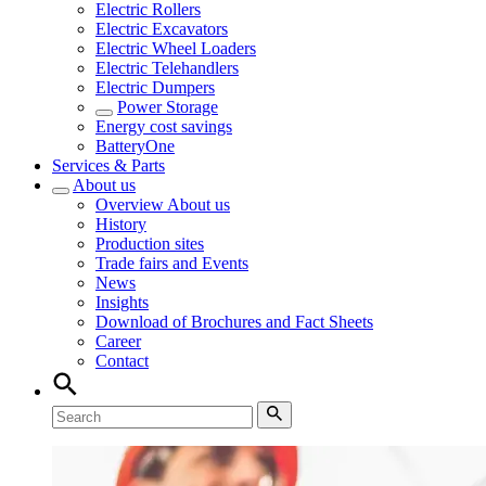
Electric Rollers
Electric Excavators
Electric Wheel Loaders
Electric Telehandlers
Electric Dumpers
Power Storage
Energy cost savings
BatteryOne
Services & Parts
About us
Overview
About us
History
Production sites
Trade fairs and Events
News
Insights
Download of Brochures and Fact Sheets
Career
Contact