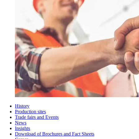
History
Production sites
Trade fairs and Events
News
Insights
Download of Brochures and Fact Sheets