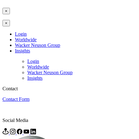
×
×
Login
Worldwide
Wacker Neuson Group
Insights
Login
Worldwide
Wacker Neuson Group
Insights
Contact
Contact Form
Social Media