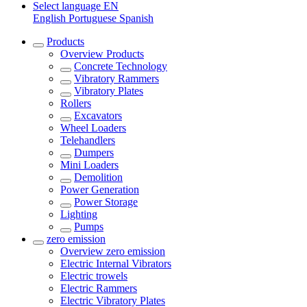
Select language
EN
English
Portuguese
Spanish
Products
Overview
Products
Concrete Technology
Vibratory Rammers
Vibratory Plates
Rollers
Excavators
Wheel Loaders
Telehandlers
Dumpers
Mini Loaders
Demolition
Power Generation
Power Storage
Lighting
Pumps
zero emission
Overview
zero emission
Electric Internal Vibrators
Electric trowels
Electric Rammers
Electric Vibratory Plates