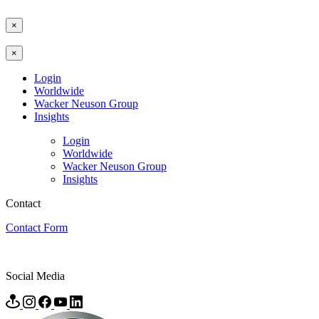
×
×
Login
Worldwide
Wacker Neuson Group
Insights
Login
Worldwide
Wacker Neuson Group
Insights
Contact
Contact Form
Social Media