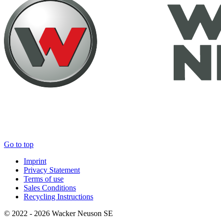
Go to top
Imprint
Privacy Statement
Terms of use
Sales Conditions
Recycling Instructions
© 2022 - 2026 Wacker Neuson SE