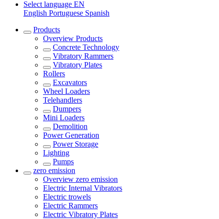
Select language
EN
English
Portuguese
Spanish
Products
Overview
Products
Concrete Technology
Vibratory Rammers
Vibratory Plates
Rollers
Excavators
Wheel Loaders
Telehandlers
Dumpers
Mini Loaders
Demolition
Power Generation
Power Storage
Lighting
Pumps
zero emission
Overview
zero emission
Electric Internal Vibrators
Electric trowels
Electric Rammers
Electric Vibratory Plates