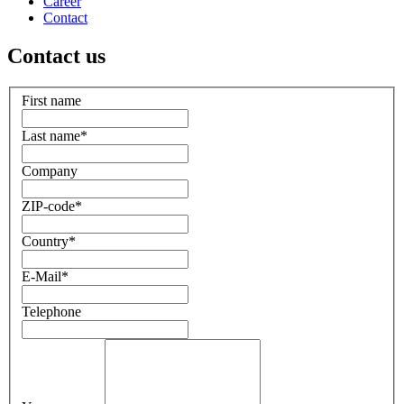
Career
Contact
Contact us
First name
Last name
*
Company
ZIP-code
*
Country
*
E-Mail
*
Telephone