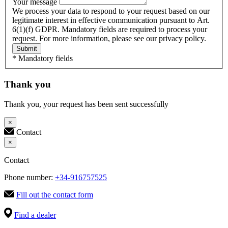
Your message
We process your data to respond to your request based on our
legitimate interest in effective communication pursuant to Art.
6(1)(f) GDPR. Mandatory fields are required to process your
request. For more information, please see our privacy policy.
Submit
* Mandatory fields
Thank you
Thank you, your request has been sent successfully
×
Contact
×
Contact
Phone number:
+34-916757525
Fill out the contact form
Find a dealer