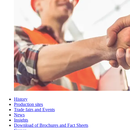
History
Production sites
Trade fairs and Events
News
Insights
Download of Brochures and Fact Sheets