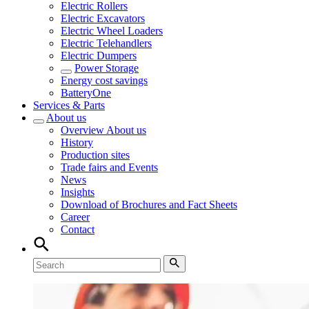
Electric Rollers
Electric Excavators
Electric Wheel Loaders
Electric Telehandlers
Electric Dumpers
Power Storage
Energy cost savings
BatteryOne
Services & Parts
About us
Overview
About us
History
Production sites
Trade fairs and Events
News
Insights
Download of Brochures and Fact Sheets
Career
Contact