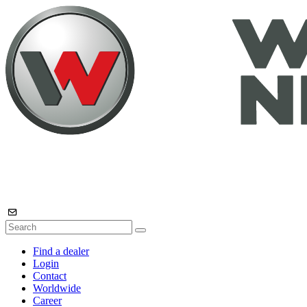
Find a dealer
Login
Contact
Worldwide
Career