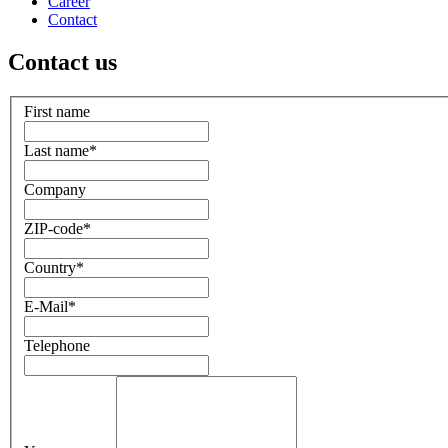
Career
Contact
Contact us
First name
Last name
*
Company
ZIP-code
*
Country
*
E-Mail
*
Telephone