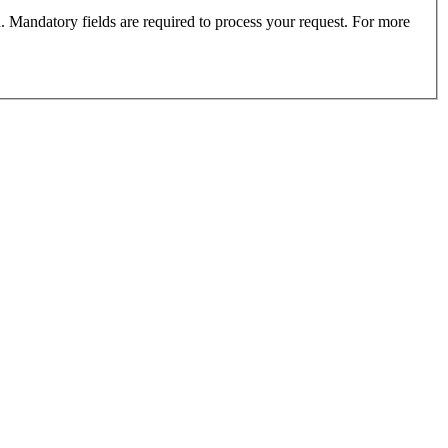
. Mandatory fields are required to process your request. For more