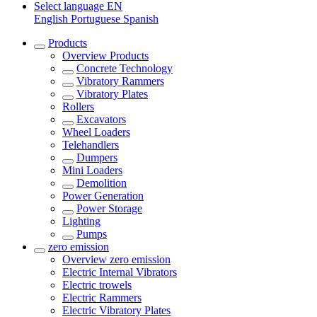
Select language
EN
English
Portuguese
Spanish
Products
Overview
Products
Concrete Technology
Vibratory Rammers
Vibratory Plates
Rollers
Excavators
Wheel Loaders
Telehandlers
Dumpers
Mini Loaders
Demolition
Power Generation
Power Storage
Lighting
Pumps
zero emission
Overview
zero emission
Electric Internal Vibrators
Electric trowels
Electric Rammers
Electric Vibratory Plates