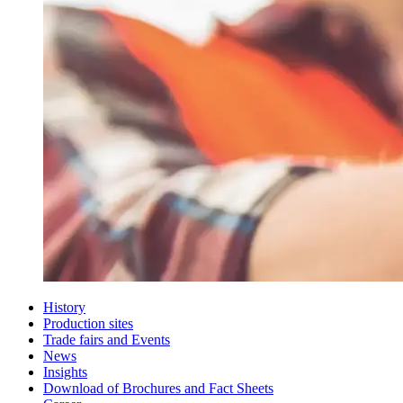
History
Production sites
Trade fairs and Events
News
Insights
Download of Brochures and Fact Sheets