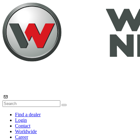
Find a dealer
Login
Contact
Worldwide
Career