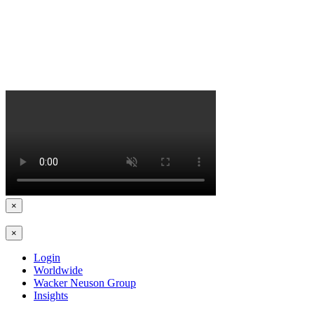
×
×
Login
Worldwide
Wacker Neuson Group
Insights