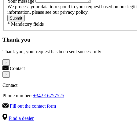
Your message
We process your data to respond to your request based on our legit
information, please see our privacy policy.
Submit
* Mandatory fields
Thank you
Thank you, your request has been sent successfully
×
Contact
×
Contact
Phone number:
+34-916757525
Fill out the contact form
Find a dealer