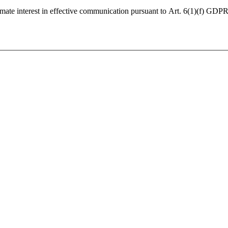
imate interest in effective communication pursuant to Art. 6(1)(f) GDPR