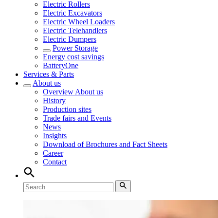
Electric Rollers
Electric Excavators
Electric Wheel Loaders
Electric Telehandlers
Electric Dumpers
Power Storage
Energy cost savings
BatteryOne
Services & Parts
About us
Overview
About us
History
Production sites
Trade fairs and Events
News
Insights
Download of Brochures and Fact Sheets
Career
Contact