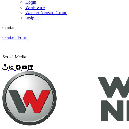
Login
Worldwide
Wacker Neuson Group
Insights
Contact
Contact Form
Social Media