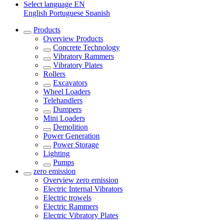
Select language
EN
English
Portuguese
Spanish
Products
Overview
Products
Concrete Technology
Vibratory Rammers
Vibratory Plates
Rollers
Excavators
Wheel Loaders
Telehandlers
Dumpers
Mini Loaders
Demolition
Power Generation
Power Storage
Lighting
Pumps
zero emission
Overview
zero emission
Electric Internal Vibrators
Electric trowels
Electric Rammers
Electric Vibratory Plates