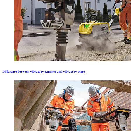
Difference between vibratory rammer and vibratory plate