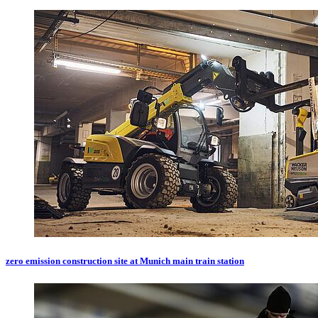
zero emission construction site at Munich main train station