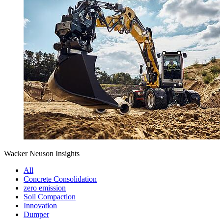
Wacker Neuson Insights
All
Concrete Consolidation
zero emission
Soil Compaction
Innovation
Dumper