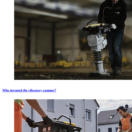
Who invented the vibratory rammer?