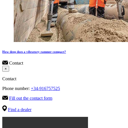
How deep does a vibratory rammer compact?
Contact
×
Contact
Phone number:
+34-916757525
Fill out the contact form
Find a dealer