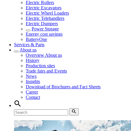
Electric Rollers
Electric Excavators
Electric Wheel Loaders
Electric Telehandlers
Electric Dumpers
Power Storage
Energy cost savings
BatteryOne
Services & Parts
About us
Overview
About us
History
Production sites
Trade fairs and Events
News
Insights
Download of Brochures and Fact Sheets
Career
Contact