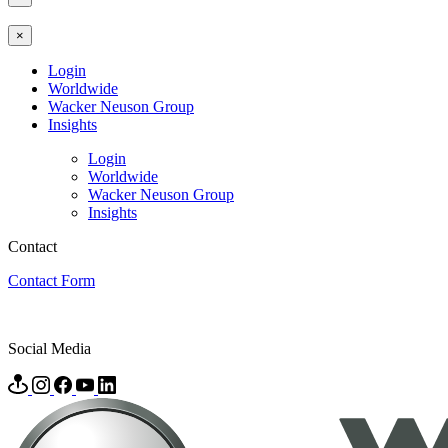
×
Login
Worldwide
Wacker Neuson Group
Insights
Login
Worldwide
Wacker Neuson Group
Insights
Contact
Contact Form
Social Media