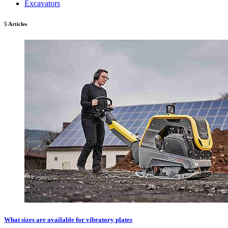
Excavators
5 Articles
What sizes are available for vibratory plates