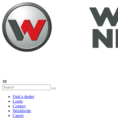
Find a dealer
Login
Contact
Worldwide
Career