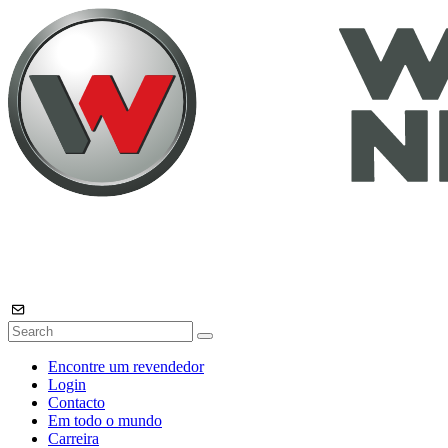
Encontre um revendedor
Login
Contacto
Em todo o mundo
Carreira