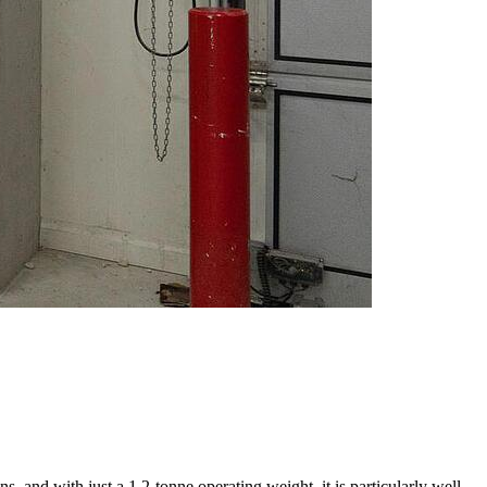
and with just a 1.2-tonne operating weight, it is particularly well