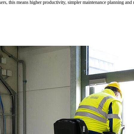
 users, this means higher productivity, simpler maintenance planning an