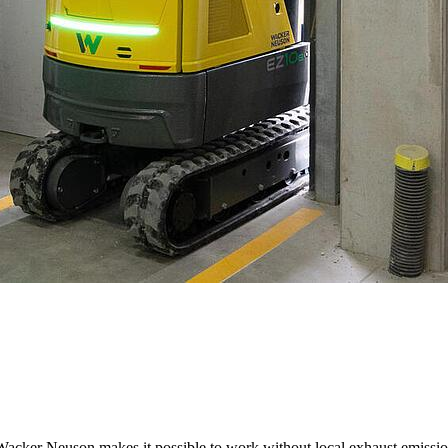
ker Neuson makes it possible to work without local exhaust emissions, 