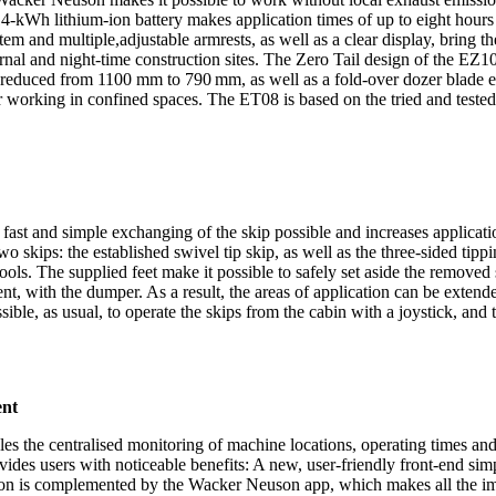
ts 14-kWh lithium-ion battery makes application times of up to eight hour
stem and multiple,adjustable armrests, as well as a clear display, bring 
rnal and night-time construction sites. The Zero Tail design of the EZ
 be reduced from 1100 mm to 790 mm, as well as a fold-over dozer blade
or working in confined spaces. The ET08 is based on the tried and test
fast and simple exchanging of the skip possible and increases applicati
skips: the established swivel tip skip, as well as the three-sided tippi
ools. The supplied feet make it possible to safely set aside the removed
nt, with the dumper. As a result, the areas of application can be extend
ossible, as usual, to operate the skips from the cabin with a joystick, and
ent
es the centralised monitoring of machine locations, operating times an
es users with noticeable benefits: A new, user-friendly front-end simp
sion is complemented by the Wacker Neuson app, which makes all the impo