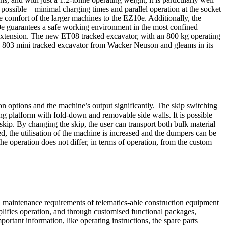
s possible – minimal charging times and parallel operation at the socket
the comfort of the larger machines to the EZ10e. Additionally, the
10e guarantees a safe working environment in the most confined
 extension. The new ET08 tracked excavator, with an 800 kg operating
ed 803 mini tracked excavator from Wacker Neuson and gleams in its
on options and the machine’s output significantly. The skip switching
ng platform with fold-down and removable side walls. It is possible
 skip. By changing the skip, the user can transport both bulk material
ed, the utilisation of the machine is increased and the dumpers can be
 the operation does not differ, in terms of operation, from the custom
d maintenance requirements of telematics-able construction equipment
lifies operation, and through customised functional packages,
rtant information, like operating instructions, the spare parts