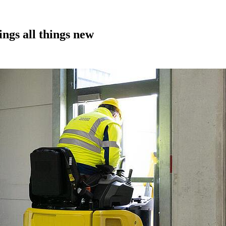
gs all things new