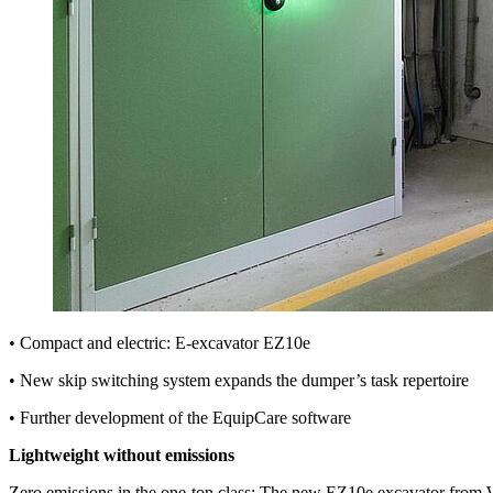
• Compact and electric: E-excavator EZ10e
• New skip switching system expands the dumper’s task repertoire
• Further development of the EquipCare software
Lightweight without emissions
Zero emissions in the one-ton class: The new EZ10e excavator from Wac