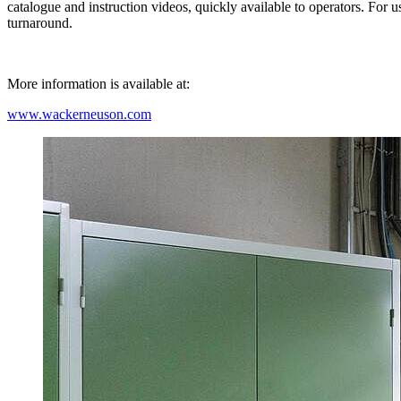
catalogue and instruction videos, quickly available to operators. For
turnaround.
More information is available at:
www.wackerneuson.com