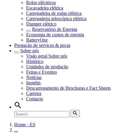
Rolos eléctricos
Escavadeira elétrica
Carregadeira de rodas elétrica
Carregadeira telescópica elétrica
Dumper elétrico
Reservatório de Energia
Economia de custos de energia
BatteryOne
Prestação de serviços & peças
Sobre nós
Visão geral
Sobre nós
Histórico
Unidades de produção
Feiras e Eventos
Notícias
Insights
Descarregamento de Brochuras e Fact Sheets
Carreira
Contacto
Home - ES
...