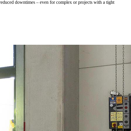
d reduced downtimes – even for complex or projects with a tight