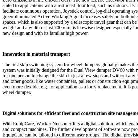
suited to applications with a restricted floor load, such as indoors. I
facilitate continuous operation. Joystick control, jog-dial operating sy
green-illuminated Active Working Signal increases safety on both inte
spaces, which is also supported by a telescopic travel gear that can
weight and a width of just 700 mm, is likewise designed especially f
new design and with its familiar high power.
Innovation in material transport
The first skip switching system for wheel dumpers globally makes the 
system was initially designed for the Dual View dumper DV60 with two 
for one person to change the skip in just a few steps and without any t
and other goods, like water containers, pallets or construction equipme
even more flexible, e.g. for application as a lorry replacement. It is p
wheel dumper.
Digital solutions for efficient fleet and construction site managem
With EquipCare, Wacker Neuson offers a digital solution, which enabl
and compact machines. The further development of software now provid
EquipCare can be tailored to different user groups. The digital provi