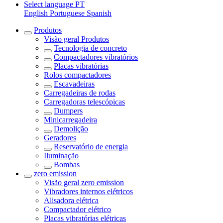
Select language
PT
English
Portuguese
Spanish
Produtos
Visão geral
Produtos
Tecnologia de concreto
Compactadores vibratórios
Placas vibratórias
Rolos compactadores
Escavadeiras
Carregadeiras de rodas
Carregadoras telescópicas
Dumpers
Minicarregadeira
Demolição
Geradores
Reservatório de energia
Iluminação
Bombas
zero emission
Visão geral
zero emission
Vibradores internos elétricos
Alisadora elétrica
Compactador elétrico
Placas vibratórias elétricas