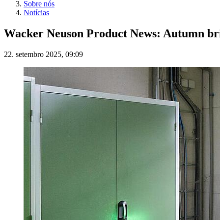
Sobre nós
Notícias
Wacker Neuson Product News: Autumn brin
22. setembro 2025, 09:09