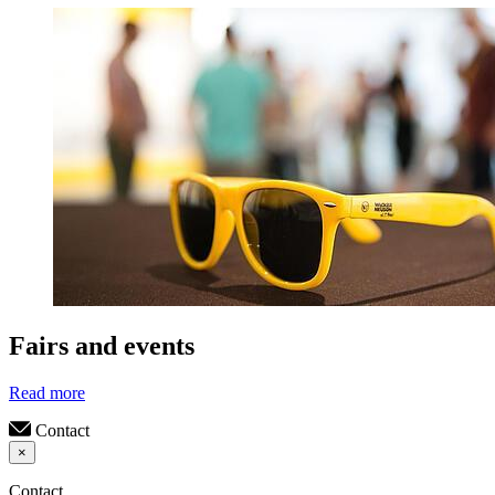
Fairs and events
Read more
Contact
×
Contact