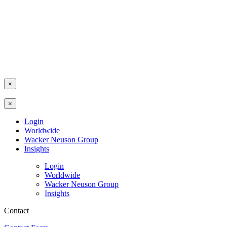
×
×
Login
Worldwide
Wacker Neuson Group
Insights
Login
Worldwide
Wacker Neuson Group
Insights
Contact