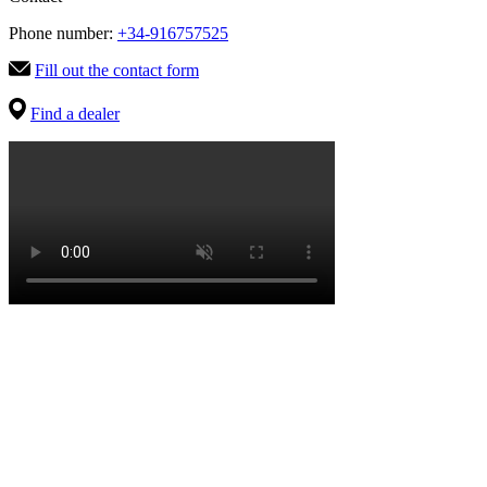
Phone number:
+34-916757525
Fill out the contact form
Find a dealer