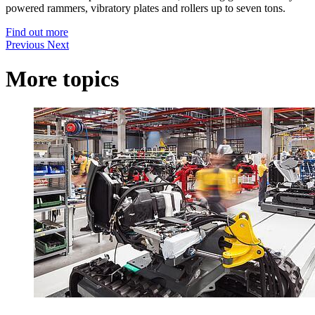
powered rammers, vibratory plates and rollers up to seven tons.
Find out more
Previous
Next
More topics