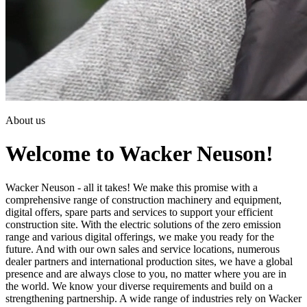
About us
Welcome to Wacker Neuson!
Wacker Neuson - all it takes! We make this promise with a
comprehensive range of construction machinery and equipment,
digital offers, spare parts and services to support your efficient
construction site. With the electric solutions of the zero emission
range and various digital offerings, we make you ready for the
future. And with our own sales and service locations, numerous
dealer partners and international production sites, we have a global
presence and are always close to you, no matter where you are in
the world. We know your diverse requirements and build on a
strengthening partnership. A wide range of industries rely on Wacker