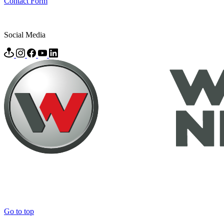
Contact Form
Social Media
Go to top