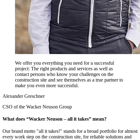
We offer you everything you need for a successful
project: The right products and services as well as
contact persons who know your challenges on the
construction site and see themselves as a true partner to
make you even more successful.
Alexander Greschner
CSO of the Wacker Neuson Group
What does “Wacker Neuson – all it takes” mean?
Our brand motto "all it takes!" stands for a broad portfolio for almost
every work step on the construction site, for reliable solutions and