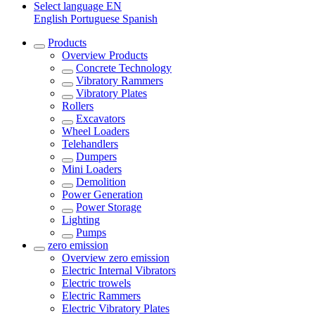
Select language
EN
English
Portuguese
Spanish
Products
Overview
Products
Concrete Technology
Vibratory Rammers
Vibratory Plates
Rollers
Excavators
Wheel Loaders
Telehandlers
Dumpers
Mini Loaders
Demolition
Power Generation
Power Storage
Lighting
Pumps
zero emission
Overview
zero emission
Electric Internal Vibrators
Electric trowels
Electric Rammers
Electric Vibratory Plates