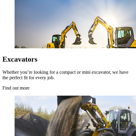
Excavators
Whether you’re looking for a compact or mini excavator, we have
the perfect fit for every job.
Find out more