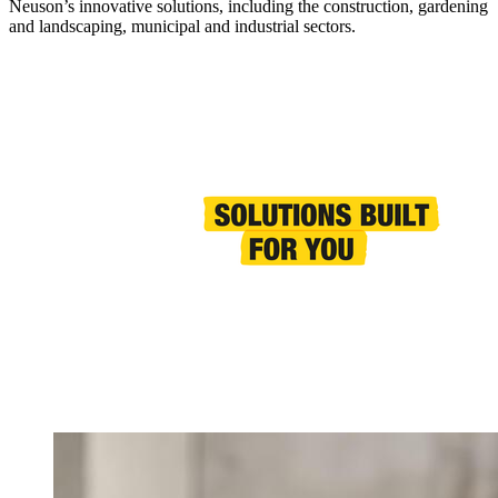
Neuson’s innovative solutions, including the construction, gardening
and landscaping, municipal and industrial sectors.