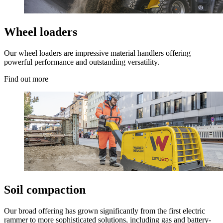
Wheel loaders
Our wheel loaders are impressive material handlers offering
powerful performance and outstanding versatility.
Find out more
Soil compaction
Our broad offering has grown significantly from the first electric
rammer to more sophisticated solutions, including gas and battery-