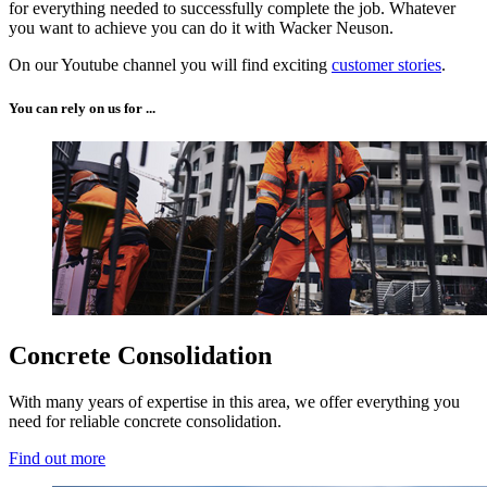
for everything needed to successfully complete the job. Whatever
you want to achieve you can do it with Wacker Neuson.
On our Youtube channel you will find exciting
customer stories
.
You can rely on us for ...
Concrete Consolidation
With many years of expertise in this area, we offer everything you
need for reliable concrete consolidation.
Find out more