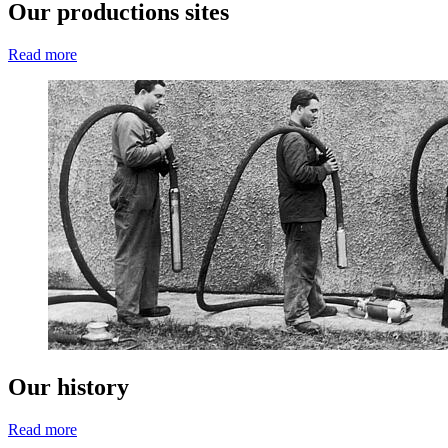
Our productions sites
Read more
Our history
Read more