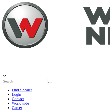
Find a dealer
Login
Contact
Worldwide
Career