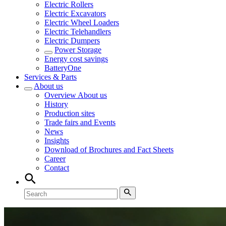
Electric Rollers
Electric Excavators
Electric Wheel Loaders
Electric Telehandlers
Electric Dumpers
Power Storage
Energy cost savings
BatteryOne
Services & Parts
About us
Overview
About us
History
Production sites
Trade fairs and Events
News
Insights
Download of Brochures and Fact Sheets
Career
Contact