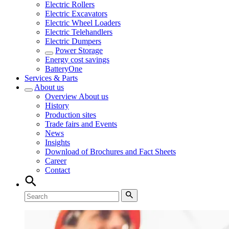
Electric Rollers
Electric Excavators
Electric Wheel Loaders
Electric Telehandlers
Electric Dumpers
Power Storage
Energy cost savings
BatteryOne
Services & Parts
About us
Overview
About us
History
Production sites
Trade fairs and Events
News
Insights
Download of Brochures and Fact Sheets
Career
Contact