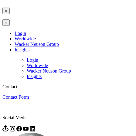
×
×
Login
Worldwide
Wacker Neuson Group
Insights
Login
Worldwide
Wacker Neuson Group
Insights
Contact
Contact Form
Social Media