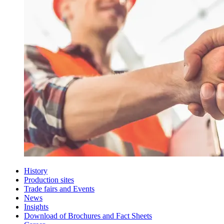
History
Production sites
Trade fairs and Events
News
Insights
Download of Brochures and Fact Sheets