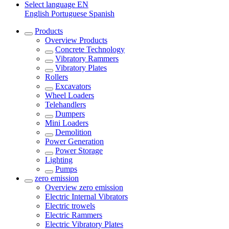
Select language
EN
English
Portuguese
Spanish
Products
Overview
Products
Concrete Technology
Vibratory Rammers
Vibratory Plates
Rollers
Excavators
Wheel Loaders
Telehandlers
Dumpers
Mini Loaders
Demolition
Power Generation
Power Storage
Lighting
Pumps
zero emission
Overview
zero emission
Electric Internal Vibrators
Electric trowels
Electric Rammers
Electric Vibratory Plates