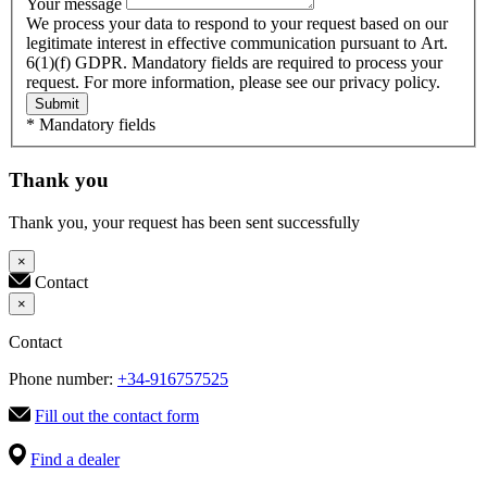
Your message
We process your data to respond to your request based on our
legitimate interest in effective communication pursuant to Art.
6(1)(f) GDPR. Mandatory fields are required to process your
request. For more information, please see our privacy policy.
Submit
* Mandatory fields
Thank you
Thank you, your request has been sent successfully
×
Contact
×
Contact
Phone number:
+34-916757525
Fill out the contact form
Find a dealer