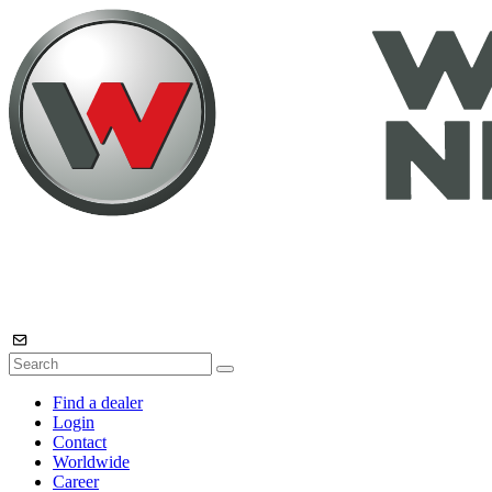
Find a dealer
Login
Contact
Worldwide
Career