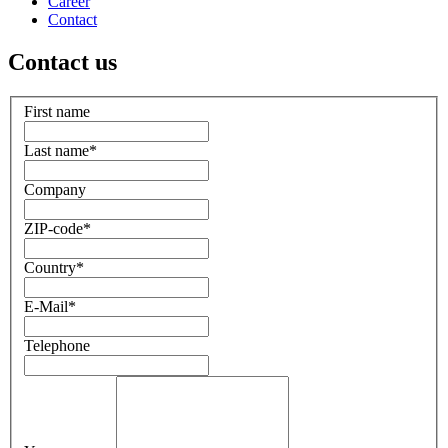
Career
Contact
Contact us
First name
Last name
*
Company
ZIP-code
*
Country
*
E-Mail
*
Telephone