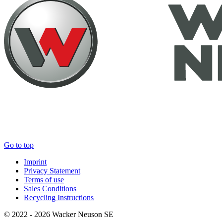
Go to top
Imprint
Privacy Statement
Terms of use
Sales Conditions
Recycling Instructions
© 2022 - 2026 Wacker Neuson SE