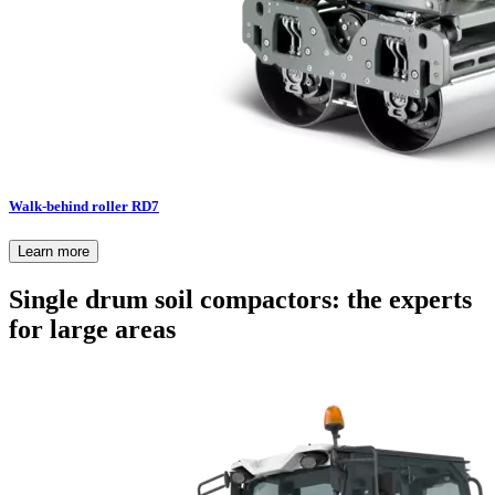
Walk-behind roller RD7
Learn more
Single drum soil compactors: the experts
for large areas