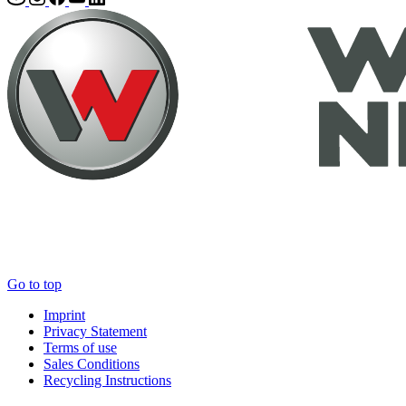
Go to top
Imprint
Privacy Statement
Terms of use
Sales Conditions
Recycling Instructions