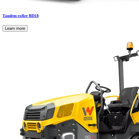
Tandem roller RD18
Learn more