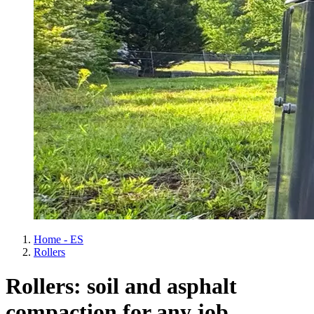
Home - ES
Rollers
Rollers: soil and asphalt
compaction for any job