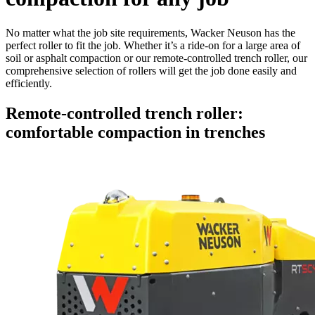
No matter what the job site requirements, Wacker Neuson has the
perfect roller to fit the job. Whether it’s a ride-on for a large area of
soil or asphalt compaction or our remote-controlled trench roller, our
comprehensive selection of rollers will get the job done easily and
efficiently.
Remote-controlled trench roller:
comfortable compaction in trenches