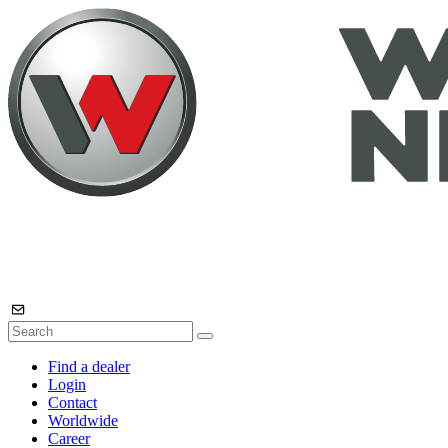
Find a dealer
Login
Contact
Worldwide
Career