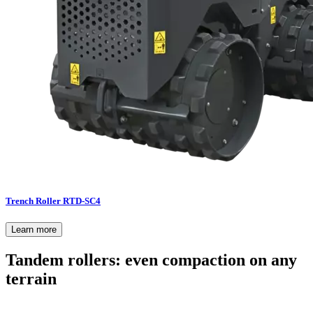
Trench Roller RTD-SC4
Learn more
Tandem rollers: even compaction on any
terrain