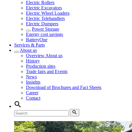
Electric Rollers
Electric Excavators
Electric Wheel Loaders
Electric Telehandlers
Electric Dumpers
Power Storage
Energy cost savings
BatteryOne
Services & Parts
About us
Overview
About us
History
Production sites
Trade fairs and Events
News
Insights
Download of Brochures and Fact Sheets
Career
Contact