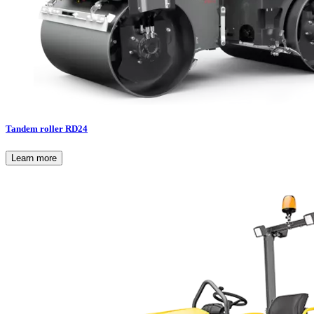
Tandem roller RD24
Learn more