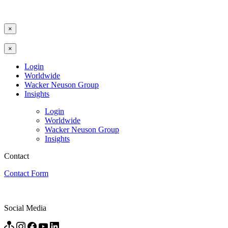
×
×
Login
Worldwide
Wacker Neuson Group
Insights
Login
Worldwide
Wacker Neuson Group
Insights
Contact
Contact Form
Social Media