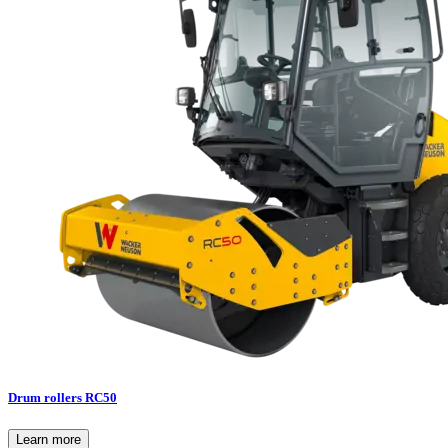
Drum rollers RC50
Learn more