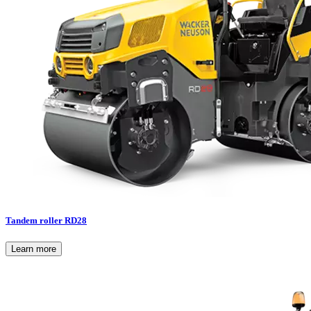
Tandem roller RD28
Learn more