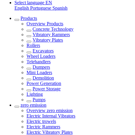
Select language
EN
English
Portuguese
Spanish
Products
Overview
Products
Concrete Technology
Vibratory Rammers
Vibratory Plates
Rollers
Excavators
Wheel Loaders
Telehandlers
Dumpers
Mini Loaders
Demolition
Power Generation
Power Storage
Lighting
Pumps
zero emission
Overview
zero emission
Electric Internal Vibrators
Electric trowels
Electric Rammers
Electric Vibratory Plates