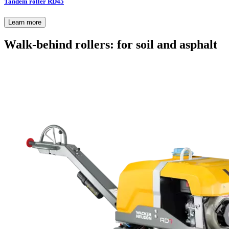
Tandem roller RD45
Learn more
Walk-behind rollers: for soil and asphalt