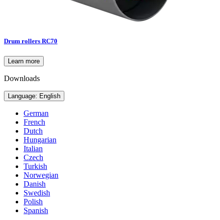
Drum rollers RC70
Learn more
Downloads
Language: English
German
French
Dutch
Hungarian
Italian
Czech
Turkish
Norwegian
Danish
Swedish
Polish
Spanish