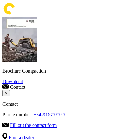
Brochure Compaction
Download
Contact
×
Contact
Phone number:
+34-916757525
Fill out the contact form
Find a dealer