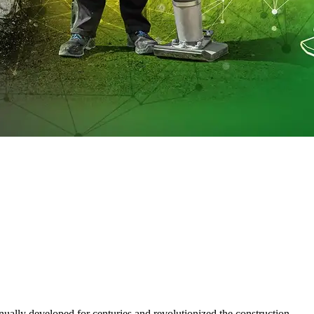
ually developed for centuries and revolutionized the construction