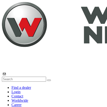
Find a dealer
Login
Contact
Worldwide
Career