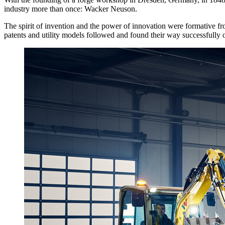
industry more than once: Wacker Neuson.
The spirit of invention and the power of innovation were formative f
patents and utility models followed and found their way successfully 