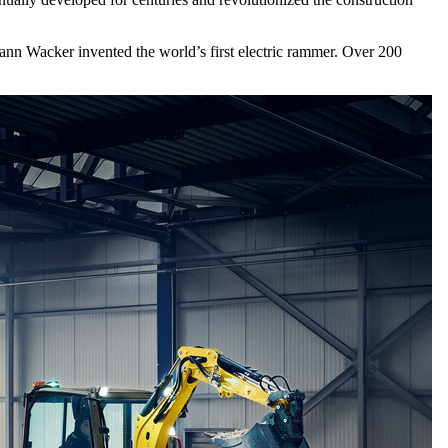
ann Wacker invented the world’s first electric rammer. Over 200