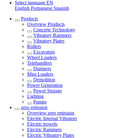
Select language
EN
English
Portuguese
Spanish
Products
Overview
Products
Concrete Technology
Vibratory Rammers
Vibratory Plates
Rollers
Excavators
Wheel Loaders
Telehandlers
Dumpers
Mini Loaders
Demolition
Power Generation
Power Storage
Lighting
Pumps
zero emission
Overview
zero emission
Electric Internal Vibrators
Electric trowels
Electric Rammers
Electric Vibratory Plates