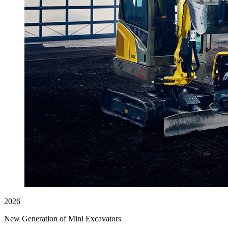
2026
New Generation of Mini Excavators