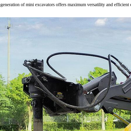
neration of mini excavators offers maximum versatility and efficient 