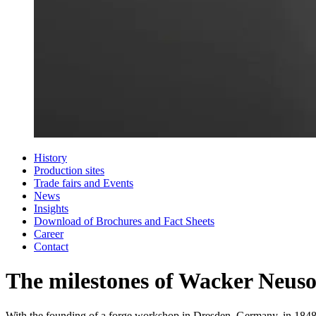
History
Production sites
Trade fairs and Events
News
Insights
Download of Brochures and Fact Sheets
Career
Contact
The milestones of Wacker Neus
With the founding of a forge workshop in Dresden, Germany, in 1848, 