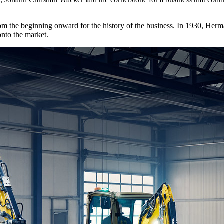
rom the beginning onward for the history of the business. In 1930, Herm
onto the market.