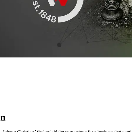
on
Johann Christian Wacker laid the cornerstone for a business that contin