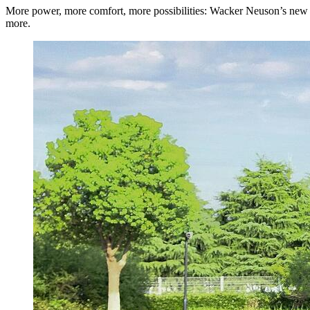
More power, more comfort, more possibilities: Wacker Neuson’s new ge
more.