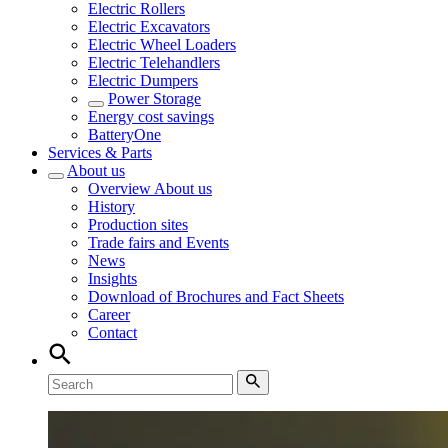
Electric Rollers
Electric Excavators
Electric Wheel Loaders
Electric Telehandlers
Electric Dumpers
Power Storage
Energy cost savings
BatteryOne
Services & Parts
About us
Overview
About us
History
Production sites
Trade fairs and Events
News
Insights
Download of Brochures and Fact Sheets
Career
Contact