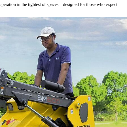
operation in the tightest of spaces—designed for those who expect