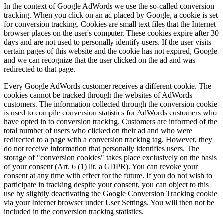
In the context of Google AdWords we use the so-called conversion
tracking. When you click on an ad placed by Google, a cookie is set
for conversion tracking. Cookies are small text files that the Internet
browser places on the user's computer. These cookies expire after 30
days and are not used to personally identify users. If the user visits
certain pages of this website and the cookie has not expired, Google
and we can recognize that the user clicked on the ad and was
redirected to that page.
Every Google AdWords customer receives a different cookie. The
cookies cannot be tracked through the websites of AdWords
customers. The information collected through the conversion cookie
is used to compile conversion statistics for AdWords customers who
have opted in to conversion tracking. Customers are informed of the
total number of users who clicked on their ad and who were
redirected to a page with a conversion tracking tag. However, they
do not receive information that personally identifies users. The
storage of "conversion cookies" takes place exclusively on the basis
of your consent (Art. 6 (1) lit. a GDPR). You can revoke your
consent at any time with effect for the future. If you do not wish to
participate in tracking despite your consent, you can object to this
use by slightly deactivating the Google Conversion Tracking cookie
via your Internet browser under User Settings. You will then not be
included in the conversion tracking statistics.