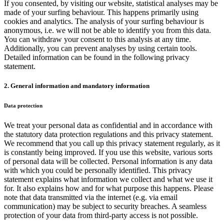
If you consented, by visiting our website, statistical analyses may be
made of your surfing behaviour. This happens primarily using
cookies and analytics. The analysis of your surfing behaviour is
anonymous, i.e. we will not be able to identify you from this data.
You can withdraw your consent to this analysis at any time.
Additionally, you can prevent analyses by using certain tools.
Detailed information can be found in the following privacy
statement.
2. General information and mandatory information
Data protection
We treat your personal data as confidential and in accordance with
the statutory data protection regulations and this privacy statement.
We recommend that you call up this privacy statement regularly, as it
is constantly being improved. If you use this website, various sorts
of personal data will be collected. Personal information is any data
with which you could be personally identified. This privacy
statement explains what information we collect and what we use it
for. It also explains how and for what purpose this happens. Please
note that data transmitted via the internet (e.g. via email
communication) may be subject to security breaches. A seamless
protection of your data from third-party access is not possible.