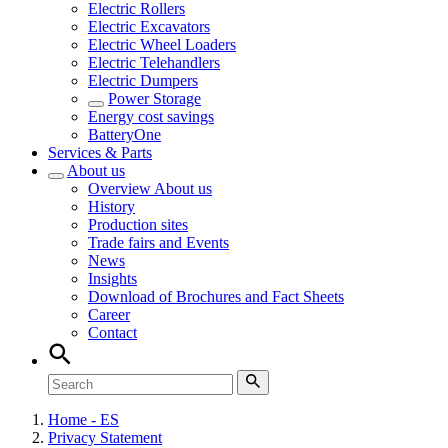
Electric Rollers
Electric Excavators
Electric Wheel Loaders
Electric Telehandlers
Electric Dumpers
Power Storage
Energy cost savings
BatteryOne
Services & Parts
About us
Overview
About us
History
Production sites
Trade fairs and Events
News
Insights
Download of Brochures and Fact Sheets
Career
Contact
Home - ES
Privacy Statement