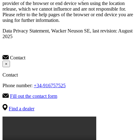
provider of the browser or end device when using the location
release, which we cannot influence and are not responsible for.
Please refer to the help pages of the browser or end device you are
using for further information.
Data Privacy Statement, Wacker Neuson SE, last revision: August
2025
Contact
×
Contact
Phone number:
+34-916757525
Fill out the contact form
Find a dealer