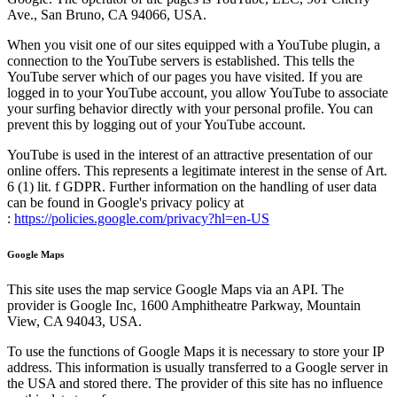
Ave., San Bruno, CA 94066, USA.
When you visit one of our sites equipped with a YouTube plugin, a
connection to the YouTube servers is established. This tells the
YouTube server which of our pages you have visited. If you are
logged in to your YouTube account, you allow YouTube to associate
your surfing behavior directly with your personal profile. You can
prevent this by logging out of your YouTube account.
YouTube is used in the interest of an attractive presentation of our
online offers. This represents a legitimate interest in the sense of Art.
6 (1) lit. f GDPR. Further information on the handling of user data
can be found in Google's privacy policy at
:
https://policies.google.com/privacy?hl=en-US
Google Maps
This site uses the map service Google Maps via an API. The
provider is Google Inc, 1600 Amphitheatre Parkway, Mountain
View, CA 94043, USA.
To use the functions of Google Maps it is necessary to store your IP
address. This information is usually transferred to a Google server in
the USA and stored there. The provider of this site has no influence