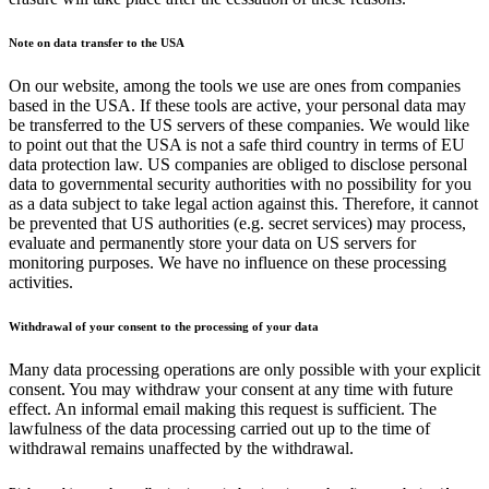
Note on data transfer to the USA
On our website, among the tools we use are ones from companies
based in the USA. If these tools are active, your personal data may
be transferred to the US servers of these companies. We would like
to point out that the USA is not a safe third country in terms of EU
data protection law. US companies are obliged to disclose personal
data to governmental security authorities with no possibility for you
as a data subject to take legal action against this. Therefore, it cannot
be prevented that US authorities (e.g. secret services) may process,
evaluate and permanently store your data on US servers for
monitoring purposes. We have no influence on these processing
activities.
Withdrawal of your consent to the processing of your data
Many data processing operations are only possible with your explicit
consent. You may withdraw your consent at any time with future
effect. An informal email making this request is sufficient. The
lawfulness of the data processing carried out up to the time of
withdrawal remains unaffected by the withdrawal.