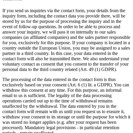
If you send us inquiries via the contact form, your details from the
inquiry form, including the contact data you provide there, will be
stored by us for the purpose of processing the inquiry and in the
event of follow-up questions. In order to be able to process and
answer your inquiry, we will pass it on internally to our sales
companies (as affiliated companies) and the sales partner responsible
for you, exclusively for this purpose. If your company is located in a
country outside the European Union, you may be assigned to a sales
partner in a third country. In this case, your data entered in the
contact form will also be transmitted there. We also understand your
voluntary contact as consent that you consent to the transfer of your
personal data to the third country related (Art. 49 (1) GDPR).
The processing of the data entered in the contact form is thus
exclusively based on your consent (Art. 6 (1) lit. a GDPR). You can
withdraw this consent at any time. For this purpose, an informal
email to us is sufficient. The legality of the data processing
operations carried out up to the time of withdrawal remains
unaffected by the withdrawal. The data entered by you in the
contact form will remain with us until you request us to erasure it,
withdraw your consent to its storage or until the purpose for which it
was stored no longer applies (e.g. after your request has been
processed). Mandatory legal provisions - in particular retention
periods - remain unaffected.