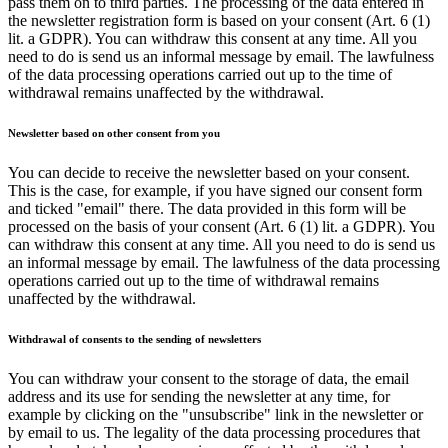
pass them on to third parties. The processing of the data entered in
the newsletter registration form is based on your consent (Art. 6 (1)
lit. a GDPR). You can withdraw this consent at any time. All you
need to do is send us an informal message by email. The lawfulness
of the data processing operations carried out up to the time of
withdrawal remains unaffected by the withdrawal.
Newsletter based on other consent from you
You can decide to receive the newsletter based on your consent.
This is the case, for example, if you have signed our consent form
and ticked "email" there. The data provided in this form will be
processed on the basis of your consent (Art. 6 (1) lit. a GDPR). You
can withdraw this consent at any time. All you need to do is send us
an informal message by email. The lawfulness of the data processing
operations carried out up to the time of withdrawal remains
unaffected by the withdrawal.
Withdrawal of consents to the sending of newsletters
You can withdraw your consent to the storage of data, the email
address and its use for sending the newsletter at any time, for
example by clicking on the "unsubscribe" link in the newsletter or
by email to us. The legality of the data processing procedures that