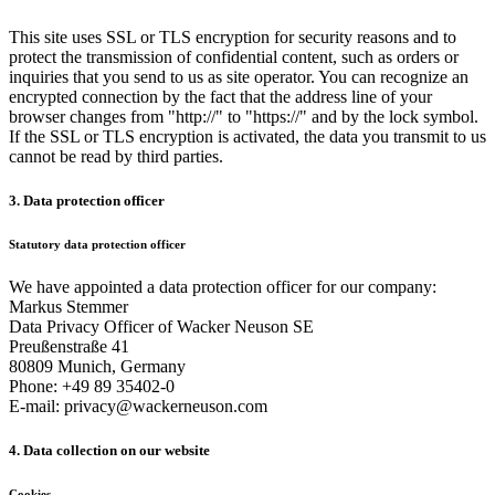
This site uses SSL or TLS encryption for security reasons and to
protect the transmission of confidential content, such as orders or
inquiries that you send to us as site operator. You can recognize an
encrypted connection by the fact that the address line of your
browser changes from "http://" to "https://" and by the lock symbol.
If the SSL or TLS encryption is activated, the data you transmit to us
cannot be read by third parties.
3. Data protection officer
Statutory data protection officer
We have appointed a data protection officer for our company:
Markus Stemmer
Data Privacy Officer of Wacker Neuson SE
Preußenstraße 41
80809 Munich, Germany
Phone: +49 89 35402-0
E-mail: privacy@wackerneuson.com
4. Data collection on our website
Cookies