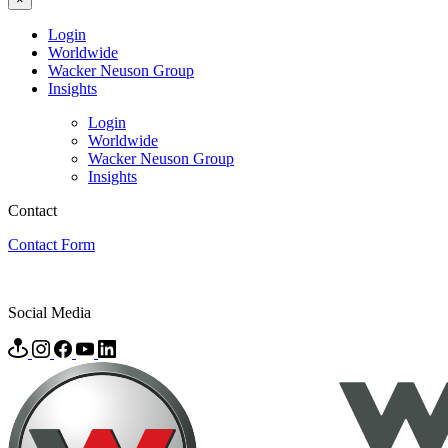
Login
Worldwide
Wacker Neuson Group
Insights
Login
Worldwide
Wacker Neuson Group
Insights
Contact
Contact Form
Social Media