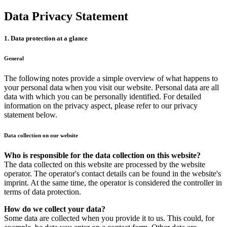
Data Privacy Statement
1. Data protection at a glance
General
The following notes provide a simple overview of what happens to
your personal data when you visit our website. Personal data are all
data with which you can be personally identified. For detailed
information on the privacy aspect, please refer to our privacy
statement below.
Data collection on our website
Who is responsible for the data collection on this website?
The data collected on this website are processed by the website
operator. The operator's contact details can be found in the website's
imprint. At the same time, the operator is considered the controller in
terms of data protection.
How do we collect your data?
Some data are collected when you provide it to us. This could, for