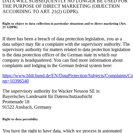
DATA WILL SUBSEQUENTLY NO LONGER BE USED FOR
THE PURPOSE OF DIRECT MARKETING (OBJECTION
ACCORDING TO ART. 21(2) GDPR).
Right to object to data collection in particular situations and to direct marketing (Art.
21 GDPR)
If there has been a breach of data protection legislation, you as a
data subject may file a complaint with the supervisory authority. The
supervisory authority for matters related to data protection legislation
is the data protection officer of the German state in which our
company is headquartered. You can find more information about
complaints and lodging in the German federal system here:
https://www.bfdi.bund.de/EN/DataProtection/Subjects/Complaints/Co
nn=10396540
The supervisory authority for Wacker Neuson SE is:
Bayerisches Landesamt für Datenschutzaufsicht
Promenade 18
91522 Ansbach, Germany
Right to data portability
You have the right to have data, which we process in automated