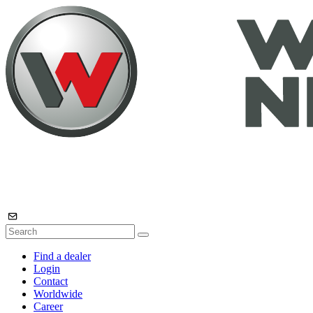
Find a dealer
Login
Contact
Worldwide
Career