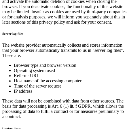
and activate the automatic deletion of cookies when closing the
browser. If you deactivate cookies, the functionality of this website
may be limited. Insofar as cookies are used by third-party companies
or for analysis purposes, we will inform you separately about this in
later sections of this privacy policy and ask for your consent.
Server log files
The website provider automatically collects and stores information
that your browser automatically transmits to us in "server log files".
These are:
Browser type and browser version
Operating system used
Referrer URL
Host name of the accessing computer
Time of the server request
IP address
These data will not be combined with data from other sources. The
basis for data processing is Art. 6 (1) lit. f GDPR, which allows the
processing of data to fulfil a contract or for measures preliminary to
a contract.
Contact form