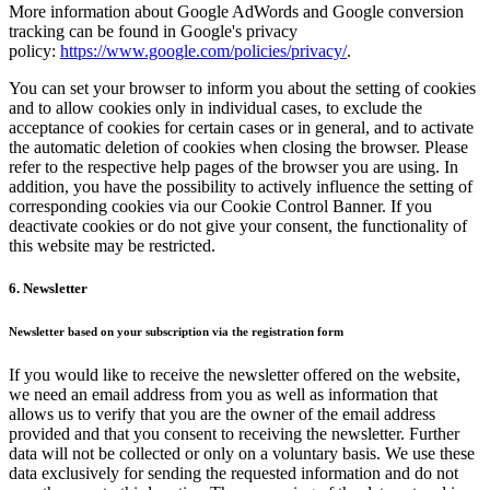
More information about Google AdWords and Google conversion
tracking can be found in Google's privacy
policy:
https://www.google.com/policies/privacy/
.
You can set your browser to inform you about the setting of cookies
and to allow cookies only in individual cases, to exclude the
acceptance of cookies for certain cases or in general, and to activate
the automatic deletion of cookies when closing the browser. Please
refer to the respective help pages of the browser you are using. In
addition, you have the possibility to actively influence the setting of
corresponding cookies via our Cookie Control Banner. If you
deactivate cookies or do not give your consent, the functionality of
this website may be restricted.
6. Newsletter
Newsletter based on your subscription via the registration form
If you would like to receive the newsletter offered on the website,
we need an email address from you as well as information that
allows us to verify that you are the owner of the email address
provided and that you consent to receiving the newsletter. Further
data will not be collected or only on a voluntary basis. We use these
data exclusively for sending the requested information and do not