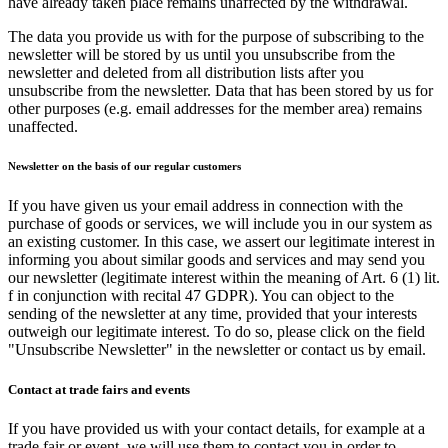
have already taken place remains unaffected by the withdrawal.
The data you provide us with for the purpose of subscribing to the
newsletter will be stored by us until you unsubscribe from the
newsletter and deleted from all distribution lists after you
unsubscribe from the newsletter. Data that has been stored by us for
other purposes (e.g. email addresses for the member area) remains
unaffected.
Newsletter on the basis of our regular customers
If you have given us your email address in connection with the
purchase of goods or services, we will include you in our system as
an existing customer. In this case, we assert our legitimate interest in
informing you about similar goods and services and may send you
our newsletter (legitimate interest within the meaning of Art. 6 (1) lit.
f in conjunction with recital 47 GDPR). You can object to the
sending of the newsletter at any time, provided that your interests
outweigh our legitimate interest. To do so, please click on the field
"Unsubscribe Newsletter" in the newsletter or contact us by email.
Contact at trade fairs and events
If you have provided us with your contact details, for example at a
trade fair or event, we will use them to contact you in order to