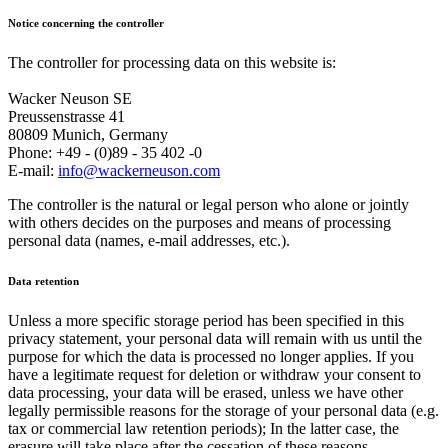
Notice concerning the controller
The controller for processing data on this website is:
Wacker Neuson SE
Preussenstrasse 41
80809 Munich, Germany
Phone: +49 - (0)89 - 35 402 -0
E-mail:
info@wackerneuson.com
The controller is the natural or legal person who alone or jointly
with others decides on the purposes and means of processing
personal data (names, e-mail addresses, etc.).
Data retention
Unless a more specific storage period has been specified in this
privacy statement, your personal data will remain with us until the
purpose for which the data is processed no longer applies. If you
have a legitimate request for deletion or withdraw your consent to
data processing, your data will be erased, unless we have other
legally permissible reasons for the storage of your personal data (e.g.
tax or commercial law retention periods); In the latter case, the
erasure will take place after the cessation of these reasons.