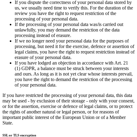
If you dispute the correctness of your personal data stored by
us, we usually need time to verify this. For the duration of the
review you have the right to request restriction of the
processing of your personal data.
If the processing of your personal data was/is carried out
unlawfully, you may demand the restriction of the data
processing instead of erasure.
If we no longer need your personal data for the purposes of
processing, but need it for the exercise, defence or assertion of
legal claims, you have the right to request restriction instead of
erasure of your personal data.
If you have lodged an objection in accordance with Art. 21
(1) GDPR, a balance must be struck between your interests
and ours. As long as it is not yet clear whose interests prevail,
you have the right to demand the restriction of the processing
of your personal data.
If you have restricted the processing of your personal data, this data
may be used - by exclusion of their storage - only with your consent,
or for the assertion, exercise or defence of legal claims, or to protect
the rights of another natural or legal person, or for reasons of
important public interest of the European Union or of a Member
State.
SSL or TLS encryption