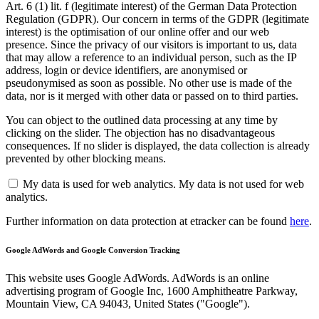
Art. 6 (1) lit. f (legitimate interest) of the German Data Protection
Regulation (GDPR). Our concern in terms of the GDPR (legitimate
interest) is the optimisation of our online offer and our web
presence. Since the privacy of our visitors is important to us, data
that may allow a reference to an individual person, such as the IP
address, login or device identifiers, are anonymised or
pseudonymised as soon as possible. No other use is made of the
data, nor is it merged with other data or passed on to third parties.
You can object to the outlined data processing at any time by
clicking on the slider. The objection has no disadvantageous
consequences. If no slider is displayed, the data collection is already
prevented by other blocking means.
My data is used for web analytics.
My data is not used for web
analytics.
Further information on data protection at etracker can be found
here
.
Google AdWords and Google Conversion Tracking
This website uses Google AdWords. AdWords is an online
advertising program of Google Inc, 1600 Amphitheatre Parkway,
Mountain View, CA 94043, United States ("Google").