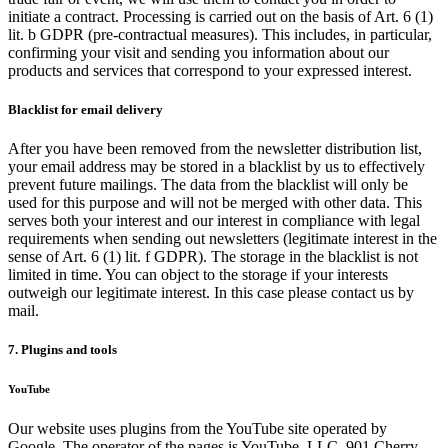
initiate a contract. Processing is carried out on the basis of Art. 6 (1)
lit. b GDPR (pre-contractual measures). This includes, in particular,
confirming your visit and sending you information about our
products and services that correspond to your expressed interest.
Blacklist for email delivery
After you have been removed from the newsletter distribution list,
your email address may be stored in a blacklist by us to effectively
prevent future mailings. The data from the blacklist will only be
used for this purpose and will not be merged with other data. This
serves both your interest and our interest in compliance with legal
requirements when sending out newsletters (legitimate interest in the
sense of Art. 6 (1) lit. f GDPR). The storage in the blacklist is not
limited in time. You can object to the storage if your interests
outweigh our legitimate interest. In this case please contact us by
mail.
7. Plugins and tools
YouTube
Our website uses plugins from the YouTube site operated by
Google. The operator of the pages is YouTube, LLC, 901 Cherry