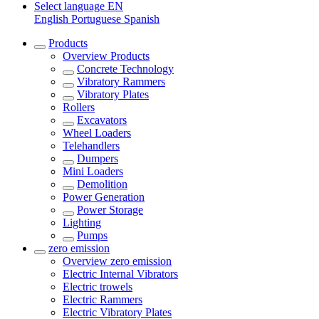
Select language
EN
English
Portuguese
Spanish
Products
Overview
Products
Concrete Technology
Vibratory Rammers
Vibratory Plates
Rollers
Excavators
Wheel Loaders
Telehandlers
Dumpers
Mini Loaders
Demolition
Power Generation
Power Storage
Lighting
Pumps
zero emission
Overview
zero emission
Electric Internal Vibrators
Electric trowels
Electric Rammers
Electric Vibratory Plates