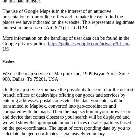
on this data transfer.
The use of Google Maps is in the interest of an attractive
presentation of our online offers and to make it easy to find the
places we have indicated on the website. This represents a legitimate
interest in the sense of Art. 6 (1) lit. f GDPR.
More information on the handling of user data can be found in the
Google privacy policy:
https://policies.google.com/privacy?hl=en-
US
Mapbox
We use the map service of Maxpbox Inc, 1999 Bryan Street Suite
900, Dallas, Tx 75201, USA.
On the map service you have the possibility to search for the nearest
branch offices or dealerships offering our goods and services by
entering addresses, postal codes etc. The data you enter will be
transmitted to Mapbox, converted into geo-coordinates and
compared with the maps. Then the map section in your browser or
end device that comes closest to your search will be displayed and
we will show the appropriate branch offices or sales partners based
on the geo-coordinates. The input of corresponding data by you to
calculate the geo-coordinates is exclusively voluntary.