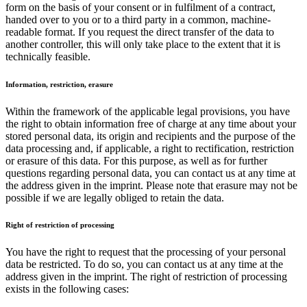
form on the basis of your consent or in fulfilment of a contract,
handed over to you or to a third party in a common, machine-
readable format. If you request the direct transfer of the data to
another controller, this will only take place to the extent that it is
technically feasible.
Information, restriction, erasure
Within the framework of the applicable legal provisions, you have
the right to obtain information free of charge at any time about your
stored personal data, its origin and recipients and the purpose of the
data processing and, if applicable, a right to rectification, restriction
or erasure of this data. For this purpose, as well as for further
questions regarding personal data, you can contact us at any time at
the address given in the imprint. Please note that erasure may not be
possible if we are legally obliged to retain the data.
Right of restriction of processing
You have the right to request that the processing of your personal
data be restricted. To do so, you can contact us at any time at the
address given in the imprint. The right of restriction of processing
exists in the following cases: