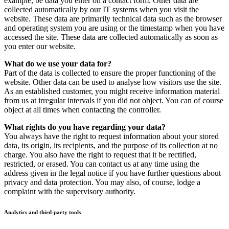
example, be data you enter on a contact form. Other data are
collected automatically by our IT systems when you visit the
website. These data are primarily technical data such as the browser
and operating system you are using or the timestamp when you have
accessed the site. These data are collected automatically as soon as
you enter our website.
What do we use your data for?
Part of the data is collected to ensure the proper functioning of the
website. Other data can be used to analyse how visitors use the site.
As an established customer, you might receive information material
from us at irregular intervals if you did not object. You can of course
object at all times when contacting the controller.
What rights do you have regarding your data?
You always have the right to request information about your stored
data, its origin, its recipients, and the purpose of its collection at no
charge. You also have the right to request that it be rectified,
restricted, or erased. You can contact us at any time using the
address given in the legal notice if you have further questions about
privacy and data protection. You may also, of course, lodge a
complaint with the supervisory authority.
Analytics and third-party tools