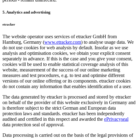
5. Analytics and advertising
etracker
The website operator uses services of etracker GmbH from
Hamburg, Germany (
www.etracker.com
) to analyse usage data. We
do not use cookies for web analysis by default. Insofar as we use
analysis and optimisation cookies, we obtain your explicit consent
separately in advance. If this is the case and you give your consent,
cookies will be used to enable statistical coverage analysis of this
website, measurement of the success of our online marketing
measures and test procedures, e.g. to test and optimise different
versions of our online offering or its components. etracker cookies
do not contain any information that enables identification of a user.
The data generated by etracker is processed and stored by etracker
on behalf of the provider of this website exclusively in Germany and
is therefore subject to the strict German and European data
protection laws and standards. etracker has been independently
audited and certified in this respect and awarded the
ePrivacyseal
data protection seal of approval.
Data processing is carried out on the basis of the legal provisions of