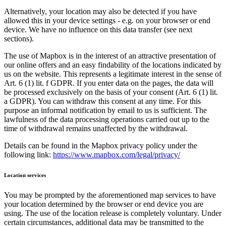
Alternatively, your location may also be detected if you have
allowed this in your device settings - e.g. on your browser or end
device. We have no influence on this data transfer (see next
sections).
The use of Mapbox is in the interest of an attractive presentation of
our online offers and an easy findability of the locations indicated by
us on the website. This represents a legitimate interest in the sense of
Art. 6 (1) lit. f GDPR. If you enter data on the pages, the data will
be processed exclusively on the basis of your consent (Art. 6 (1) lit.
a GDPR). You can withdraw this consent at any time. For this
purpose an informal notification by email to us is sufficient. The
lawfulness of the data processing operations carried out up to the
time of withdrawal remains unaffected by the withdrawal.
Details can be found in the Mapbox privacy policy under the
following link:
https://www.mapbox.com/legal/privacy/
Location services
You may be prompted by the aforementioned map services to have
your location determined by the browser or end device you are
using. The use of the location release is completely voluntary. Under
certain circumstances, additional data may be transmitted to the