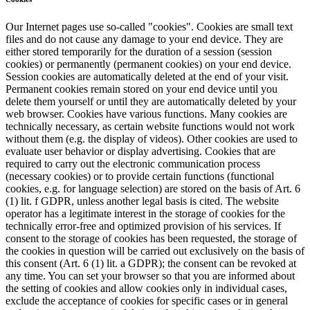
Our Internet pages use so-called "cookies". Cookies are small text
files and do not cause any damage to your end device. They are
either stored temporarily for the duration of a session (session
cookies) or permanently (permanent cookies) on your end device.
Session cookies are automatically deleted at the end of your visit.
Permanent cookies remain stored on your end device until you
delete them yourself or until they are automatically deleted by your
web browser. Cookies have various functions. Many cookies are
technically necessary, as certain website functions would not work
without them (e.g. the display of videos). Other cookies are used to
evaluate user behavior or display advertising. Cookies that are
required to carry out the electronic communication process
(necessary cookies) or to provide certain functions (functional
cookies, e.g. for language selection) are stored on the basis of Art. 6
(1) lit. f GDPR, unless another legal basis is cited. The website
operator has a legitimate interest in the storage of cookies for the
technically error-free and optimized provision of his services. If
consent to the storage of cookies has been requested, the storage of
the cookies in question will be carried out exclusively on the basis of
this consent (Art. 6 (1) lit. a GDPR); the consent can be revoked at
any time. You can set your browser so that you are informed about
the setting of cookies and allow cookies only in individual cases,
exclude the acceptance of cookies for specific cases or in general