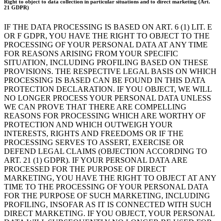
Right to object to data collection in particular situations and to direct marketing (Art.
21 GDPR)
IF THE DATA PROCESSING IS BASED ON ART. 6 (1) LIT. E
OR F GDPR, YOU HAVE THE RIGHT TO OBJECT TO THE
PROCESSING OF YOUR PERSONAL DATA AT ANY TIME
FOR REASONS ARISING FROM YOUR SPECIFIC
SITUATION, INCLUDING PROFILING BASED ON THESE
PROVISIONS. THE RESPECTIVE LEGAL BASIS ON WHICH
PROCESSING IS BASED CAN BE FOUND IN THIS DATA
PROTECTION DECLARATION. IF YOU OBJECT, WE WILL
NO LONGER PROCESS YOUR PERSONAL DATA UNLESS
WE CAN PROVE THAT THERE ARE COMPELLING
REASONS FOR PROCESSING WHICH ARE WORTHY OF
PROTECTION AND WHICH OUTWEIGH YOUR
INTERESTS, RIGHTS AND FREEDOMS OR IF THE
PROCESSING SERVES TO ASSERT, EXERCISE OR
DEFEND LEGAL CLAIMS (OBJECTION ACCORDING TO
ART. 21 (1) GDPR). IF YOUR PERSONAL DATA ARE
PROCESSED FOR THE PURPOSE OF DIRECT
MARKETING, YOU HAVE THE RIGHT TO OBJECT AT ANY
TIME TO THE PROCESSING OF YOUR PERSONAL DATA
FOR THE PURPOSE OF SUCH MARKETING, INCLUDING
PROFILING, INSOFAR AS IT IS CONNECTED WITH SUCH
DIRECT MARKETING. IF YOU OBJECT, YOUR PERSONAL