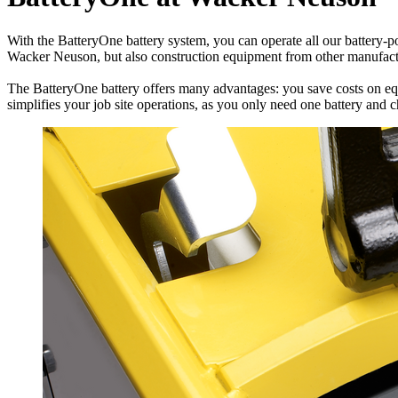
With the BatteryOne battery system, you can operate all our battery-p
Wacker Neuson, but also construction equipment from other manufact
The BatteryOne battery offers many advantages: you save costs on equi
simplifies your job site operations, as you only need one battery and 