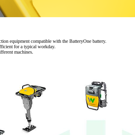
ction equipment compatible with the BatteryOne battery.
ficient for a typical workday.
ifferent machines.