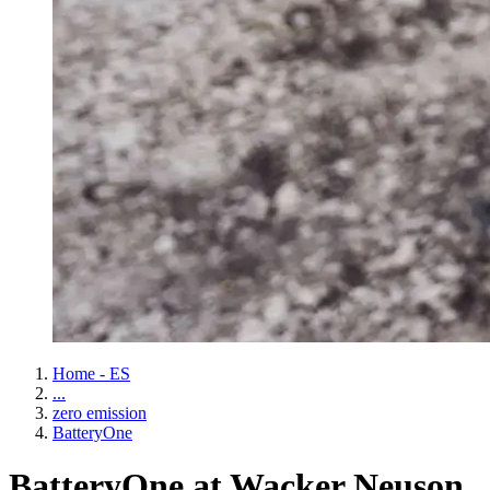
Home - ES
...
zero emission
BatteryOne
BatteryOne at Wacker Neuson