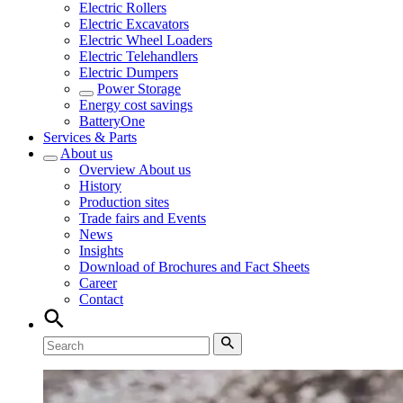
Electric Rollers
Electric Excavators
Electric Wheel Loaders
Electric Telehandlers
Electric Dumpers
Power Storage
Energy cost savings
BatteryOne
Services & Parts
About us
Overview
About us
History
Production sites
Trade fairs and Events
News
Insights
Download of Brochures and Fact Sheets
Career
Contact