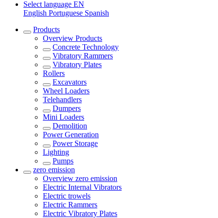
Select language
EN
English
Portuguese
Spanish
Products
Overview
Products
Concrete Technology
Vibratory Rammers
Vibratory Plates
Rollers
Excavators
Wheel Loaders
Telehandlers
Dumpers
Mini Loaders
Demolition
Power Generation
Power Storage
Lighting
Pumps
zero emission
Overview
zero emission
Electric Internal Vibrators
Electric trowels
Electric Rammers
Electric Vibratory Plates