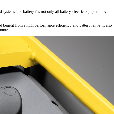
system. The battery fits not only all battery-electric equipment by
 benefit from a high performance efficiency and battery range. It also
uture.