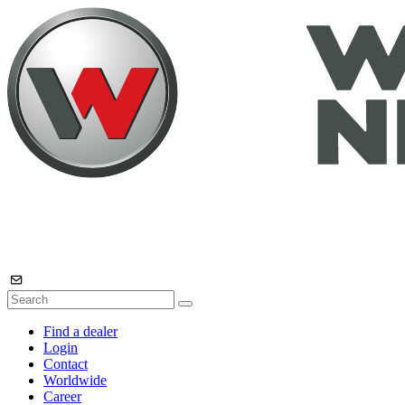
Find a dealer
Login
Contact
Worldwide
Career