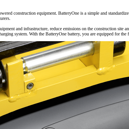
owered construction equipment. BatteryOne is a simple and standardized 
urers.
pment and infrastructure, reduce emissions on the construction site and
charging system. With the BatteryOne battery, you are equipped for the f