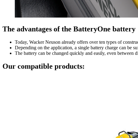
The advantages of the BatteryOne battery
Today, Wacker Neuson already offers over ten types of constru
Depending on the application, a single battery charge can be suf
The battery can be changed quickly and easily, even between d
Our compatible products: