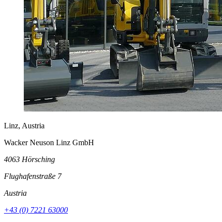
Linz, Austria
Wacker Neuson Linz GmbH
4063 Hörsching
Flughafenstraße 7
Austria
+43 (0) 7221 63000