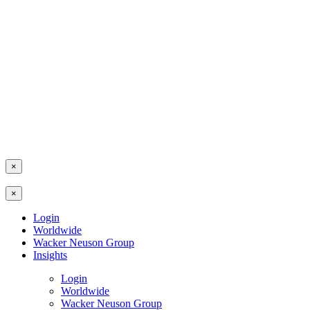
×
×
Login
Worldwide
Wacker Neuson Group
Insights
Login
Worldwide
Wacker Neuson Group