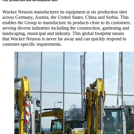
Our production and development sites
Wacker Neuson manufactures its equipment at six production sites
across Germany, Austria, the United States, China and Serbia. This
enables the Group to manufacture its products close to its customers,
serving diverse industries including the construction, gardening and
landscaping, municipal and industry. This global footprint means
that Wacker Neuson is never far away and can quickly respond to
customer-specific requirements.