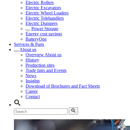
Electric Rollers
Electric Excavators
Electric Wheel Loaders
Electric Telehandlers
Electric Dumpers
Power Storage
Energy cost savings
BatteryOne
Services & Parts
About us
Overview
About us
History
Production sites
Trade fairs and Events
News
Insights
Download of Brochures and Fact Sheets
Career
Contact