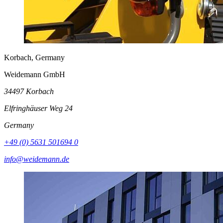
Korbach, Germany
Weidemann GmbH
34497 Korbach
Elfringhäuser Weg 24
Germany
+49 (0) 5631 501694 0
info@weidemann.de