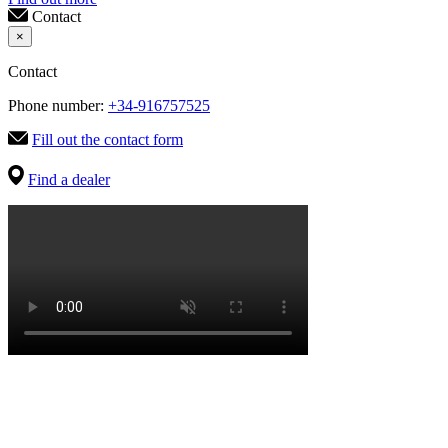
Contact
×
Contact
Phone number:
+34-916757525
Fill out the contact form
Find a dealer