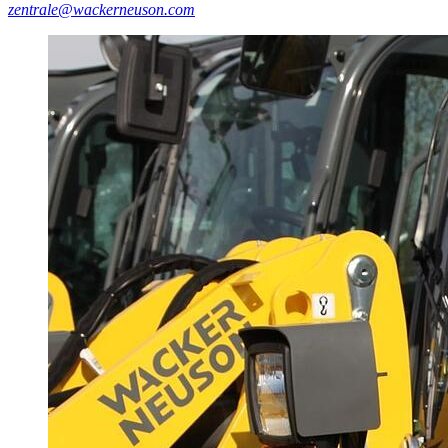
zentrale@wackerneuson.com