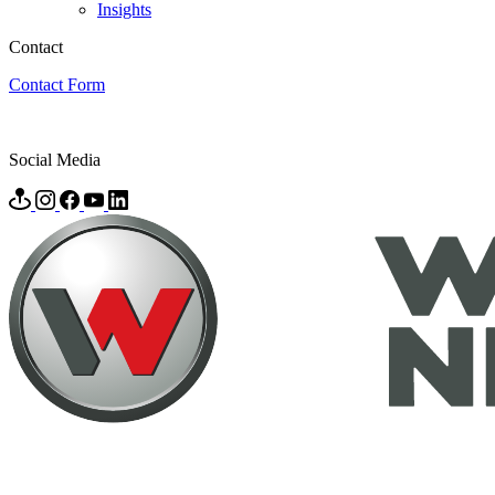
Insights
Contact
Contact Form
Social Media