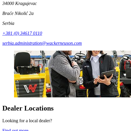
34000 Kragujevac
Braće Nikolić 2a
Serbia
+381 (0) 34617 0110
serbia.administration@wackerneuson.com
Dealer Locations
Looking for a local dealer?
Find out more