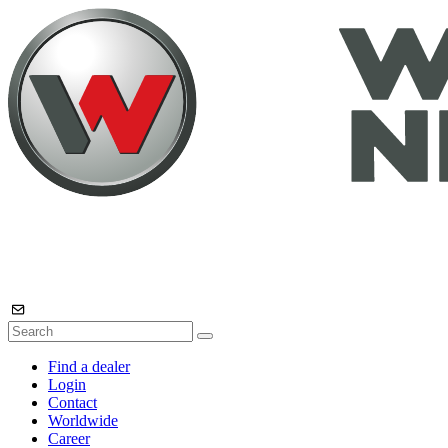
Find a dealer
Login
Contact
Worldwide
Career