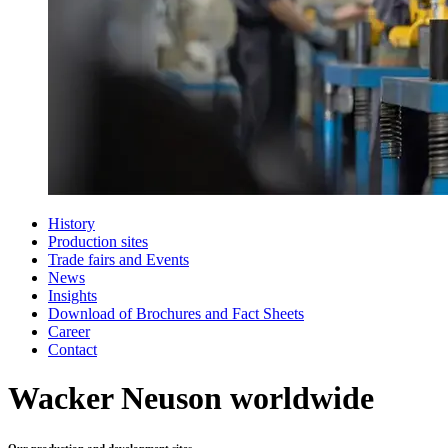
History
Production sites
Trade fairs and Events
News
Insights
Download of Brochures and Fact Sheets
Career
Contact
Wacker Neuson worldwide