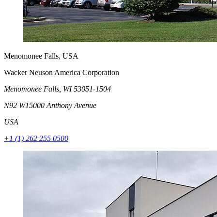
Menomonee Falls, USA
Wacker Neuson America Corporation
Menomonee Falls, WI 53051-1504
N92 W15000 Anthony Avenue
USA
+1 (1) 262 255 0500