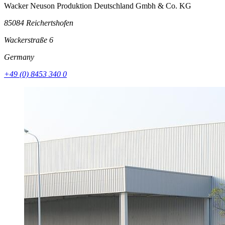
Wacker Neuson Produktion Deutschland Gmbh & Co. KG
85084 Reichertshofen
Wackerstraße 6
Germany
+49 (0) 8453 340 0