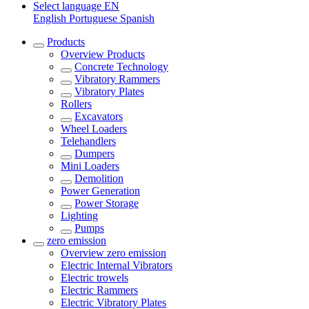
Select language
EN
English
Portuguese
Spanish
Products
Overview
Products
Concrete Technology
Vibratory Rammers
Vibratory Plates
Rollers
Excavators
Wheel Loaders
Telehandlers
Dumpers
Mini Loaders
Demolition
Power Generation
Power Storage
Lighting
Pumps
zero emission
Overview
zero emission
Electric Internal Vibrators
Electric trowels
Electric Rammers
Electric Vibratory Plates