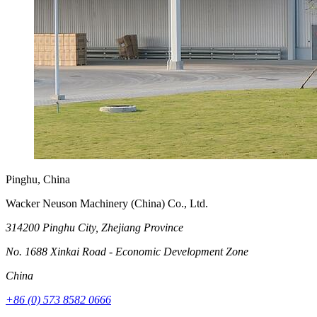
Pinghu, China
Wacker Neuson Machinery (China) Co., Ltd.
314200 Pinghu City, Zhejiang Province
No. 1688 Xinkai Road - Economic Development Zone
China
+86 (0) 573 8582 0666