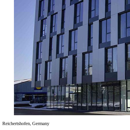
Reichertshofen, Germany