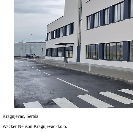
Kragujevac, Serbia
Wacker Neuson Kragujevac d.o.o.