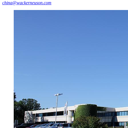
china@wackerneuson.com