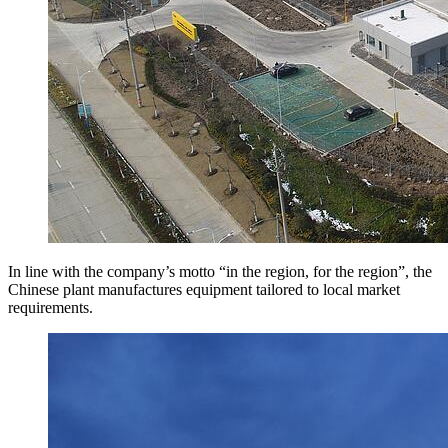
In line with the company’s motto “in the region, for the region”, the
Chinese plant manufactures equipment tailored to local market
requirements.