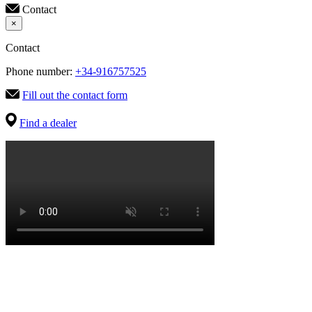
Contact
×
Contact
Phone number:
+34-916757525
Fill out the contact form
Find a dealer