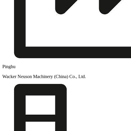
Pinghu
Wacker Neuson Machinery (China) Co., Ltd.