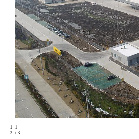
1
/ 3