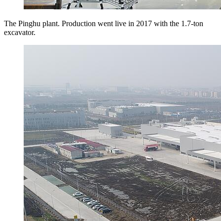
The Pinghu plant. Production went live in 2017 with the 1.7-ton
excavator.