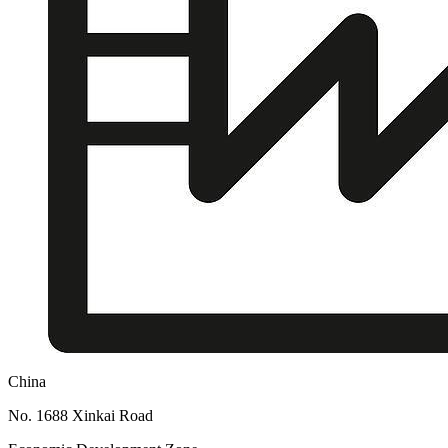
China
No. 1688 Xinkai Road