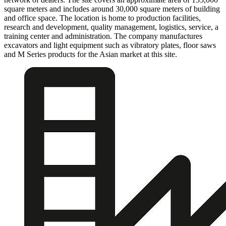
square meters and includes around 30,000 square meters of building
and office space. The location is home to production facilities,
research and development, quality management, logistics, service, a
training center and administration. The company manufactures
excavators and light equipment such as vibratory plates, floor saws
and M Series products for the Asian market at this site.