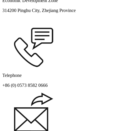
Economic Development Zone
314200 Pinghu City, Zhejiang Province
Telephone
+86 (0) 0573 8582 0666