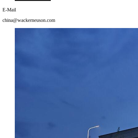
E-Mail
china@wackerneuson.com