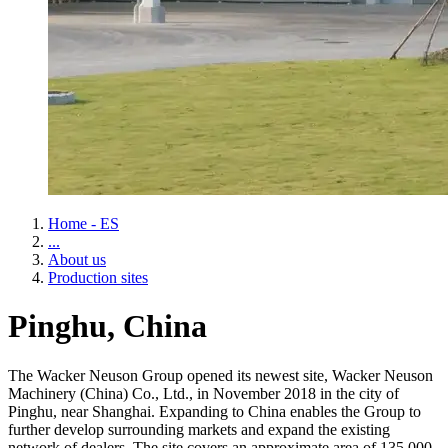
Home - ES
...
About us
Production sites
Pinghu, China
The Wacker Neuson Group opened its newest site, Wacker Neuson
Machinery (China) Co., Ltd., in November 2018 in the city of
Pinghu, near Shanghai. Expanding to China enables the Group to
further develop surrounding markets and expand the existing
network of dealers. The site covers an approximate area of 135,000