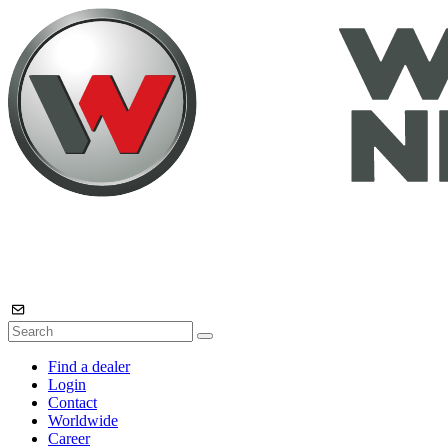
Find a dealer
Login
Contact
Worldwide
Career