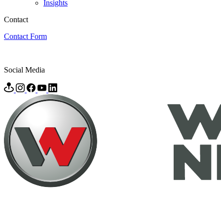
Insights
Contact
Contact Form
Social Media