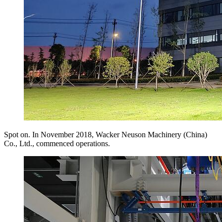
Spot on. In November 2018, Wacker Neuson Machinery (China)
Co., Ltd., commenced operations.