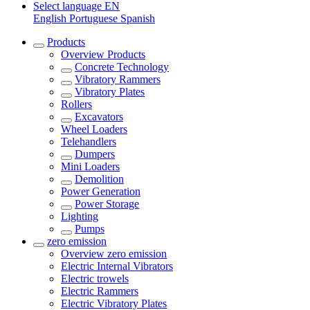
Select language
EN
English
Portuguese
Spanish
Products
Overview
Products
Concrete Technology
Vibratory Rammers
Vibratory Plates
Rollers
Excavators
Wheel Loaders
Telehandlers
Dumpers
Mini Loaders
Demolition
Power Generation
Power Storage
Lighting
Pumps
zero emission
Overview
zero emission
Electric Internal Vibrators
Electric trowels
Electric Rammers
Electric Vibratory Plates