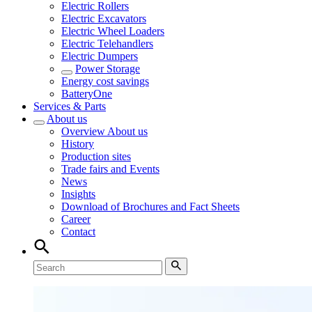
Electric Rollers
Electric Excavators
Electric Wheel Loaders
Electric Telehandlers
Electric Dumpers
Power Storage
Energy cost savings
BatteryOne
Services & Parts
About us
Overview
About us
History
Production sites
Trade fairs and Events
News
Insights
Download of Brochures and Fact Sheets
Career
Contact