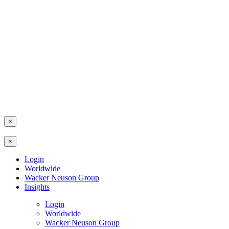
×
×
Login
Worldwide
Wacker Neuson Group
Insights
Login
Worldwide
Wacker Neuson Group