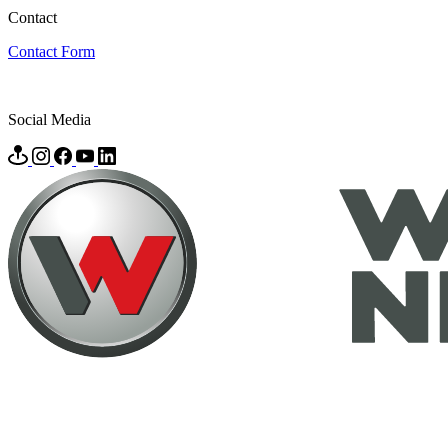
Contact
Contact Form
Social Media