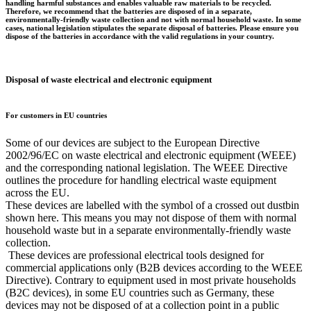
handling harmful substances and enables valuable raw materials to be recycled.
Therefore, we recommend that the batteries are disposed of in a separate,
environmentally-friendly waste collection and not with normal household waste. In some
cases, national legislation stipulates the separate disposal of batteries. Please ensure you
dispose of the batteries in accordance with the valid regulations in your country.
Disposal of waste electrical and electronic equipment
For customers in EU countries
Some of our devices are subject to the European Directive
2002/96/EC on waste electrical and electronic equipment (WEEE)
and the corresponding national legislation. The WEEE Directive
outlines the procedure for handling electrical waste equipment
across the EU.
These devices are labelled with the symbol of a crossed out dustbin
shown here. This means you may not dispose of them with normal
household waste but in a separate environmentally-friendly waste
collection.
These devices are professional electrical tools designed for
commercial applications only (B2B devices according to the WEEE
Directive). Contrary to equipment used in most private households
(B2C devices), in some EU countries such as Germany, these
devices may not be disposed of at a collection point in a public