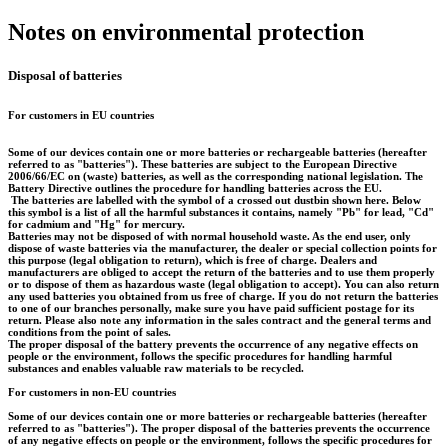
Notes on environmental protection
Disposal of batteries
For customers in EU countries
Some of our devices contain one or more batteries or rechargeable batteries (hereafter
referred to as "batteries"). These batteries are subject to the European Directive
2006/66/EC on (waste) batteries, as well as the corresponding national legislation. The
Battery Directive outlines the procedure for handling batteries across the EU.
The batteries are labelled with the symbol of a crossed out dustbin shown here. Below
this symbol is a list of all the harmful substances it contains, namely "Pb" for lead, "Cd"
for cadmium and "Hg" for mercury.
Batteries may not be disposed of with normal household waste. As the end user, only
dispose of waste batteries via the manufacturer, the dealer or special collection points for
this purpose (legal obligation to return), which is free of charge. Dealers and
manufacturers are obliged to accept the return of the batteries and to use them properly
or to dispose of them as hazardous waste (legal obligation to accept). You can also return
any used batteries you obtained from us free of charge. If you do not return the batteries
to one of our branches personally, make sure you have paid sufficient postage for its
return. Please also note any information in the sales contract and the general terms and
conditions from the point of sales.
The proper disposal of the battery prevents the occurrence of any negative effects on
people or the environment, follows the specific procedures for handling harmful
substances and enables valuable raw materials to be recycled.
For customers in non-EU countries
Some of our devices contain one or more batteries or rechargeable batteries (hereafter
referred to as "batteries"). The proper disposal of the batteries prevents the occurrence
of any negative effects on people or the environment, follows the specific procedures for