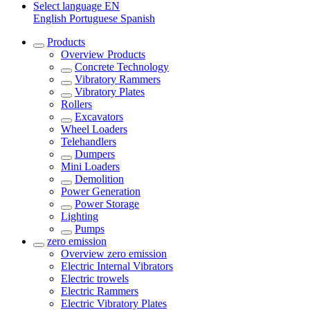
Select language
EN
English
Portuguese
Spanish
Products
Overview
Products
Concrete Technology
Vibratory Rammers
Vibratory Plates
Rollers
Excavators
Wheel Loaders
Telehandlers
Dumpers
Mini Loaders
Demolition
Power Generation
Power Storage
Lighting
Pumps
zero emission
Overview
zero emission
Electric Internal Vibrators
Electric trowels
Electric Rammers
Electric Vibratory Plates