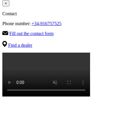
×
Contact
Phone number:
+34-916757525
Fill out the contact form
Find a dealer