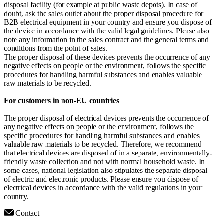
disposal facility (for example at public waste depots). In case of
doubt, ask the sales outlet about the proper disposal procedure for
B2B electrical equipment in your country and ensure you dispose of
the device in accordance with the valid legal guidelines. Please also
note any information in the sales contract and the general terms and
conditions from the point of sales.
The proper disposal of these devices prevents the occurrence of any
negative effects on people or the environment, follows the specific
procedures for handling harmful substances and enables valuable
raw materials to be recycled.
For customers in non-EU countries
The proper disposal of electrical devices prevents the occurrence of
any negative effects on people or the environment, follows the
specific procedures for handling harmful substances and enables
valuable raw materials to be recycled. Therefore, we recommend
that electrical devices are disposed of in a separate, environmentally-
friendly waste collection and not with normal household waste. In
some cases, national legislation also stipulates the separate disposal
of electric and electronic products. Please ensure you dispose of
electrical devices in accordance with the valid regulations in your
country.
Contact