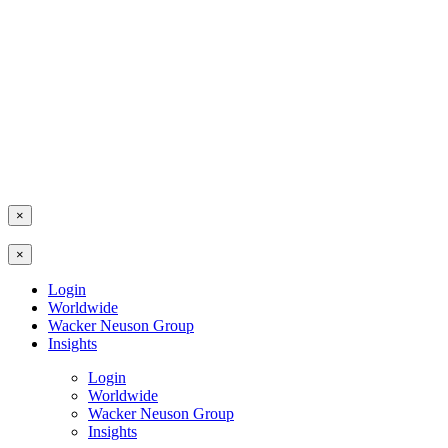
×
×
Login
Worldwide
Wacker Neuson Group
Insights
Login
Worldwide
Wacker Neuson Group
Insights