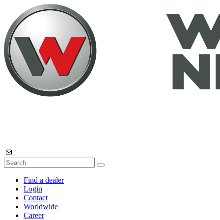
Find a dealer
Login
Contact
Worldwide
Career