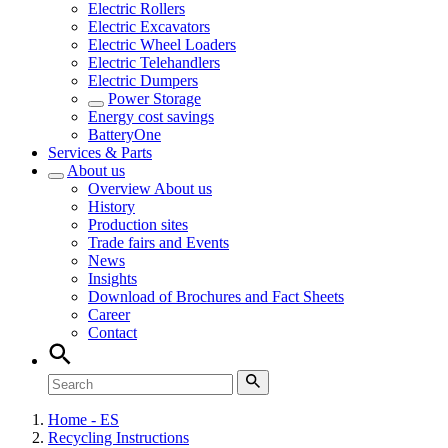
Electric Rollers
Electric Excavators
Electric Wheel Loaders
Electric Telehandlers
Electric Dumpers
Power Storage
Energy cost savings
BatteryOne
Services & Parts
About us
Overview
About us
History
Production sites
Trade fairs and Events
News
Insights
Download of Brochures and Fact Sheets
Career
Contact
Home - ES
Recycling Instructions