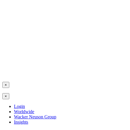
×
×
Login
Worldwide
Wacker Neuson Group
Insights