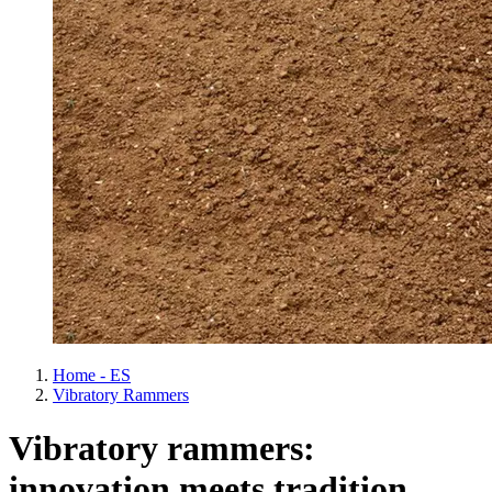
Home - ES
Vibratory Rammers
Vibratory rammers:
innovation meets tradition