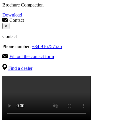
Brochure Compaction
Download
Contact
×
Contact
Phone number:
+34-916757525
Fill out the contact form
Find a dealer