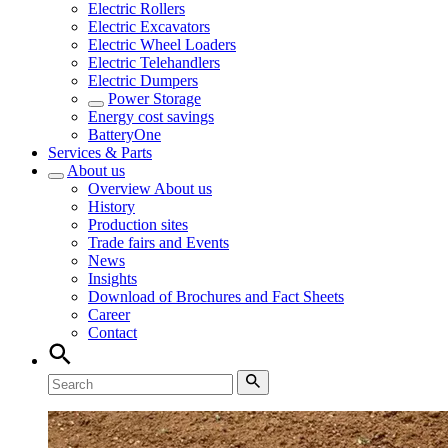
Electric Rollers
Electric Excavators
Electric Wheel Loaders
Electric Telehandlers
Electric Dumpers
Power Storage
Energy cost savings
BatteryOne
Services & Parts
About us
Overview
About us
History
Production sites
Trade fairs and Events
News
Insights
Download of Brochures and Fact Sheets
Career
Contact