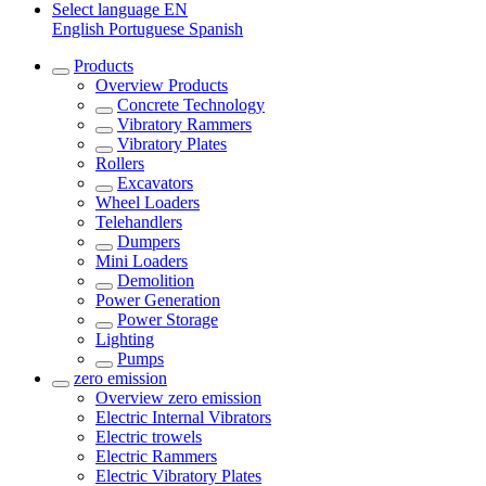
Select language
EN
English
Portuguese
Spanish
Products
Overview
Products
Concrete Technology
Vibratory Rammers
Vibratory Plates
Rollers
Excavators
Wheel Loaders
Telehandlers
Dumpers
Mini Loaders
Demolition
Power Generation
Power Storage
Lighting
Pumps
zero emission
Overview
zero emission
Electric Internal Vibrators
Electric trowels
Electric Rammers
Electric Vibratory Plates