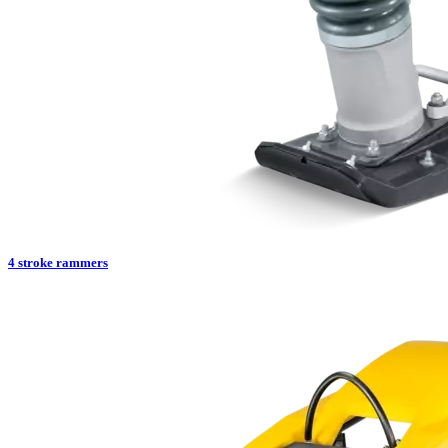
4 stroke rammers