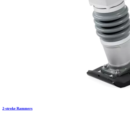
2-stroke Rammers