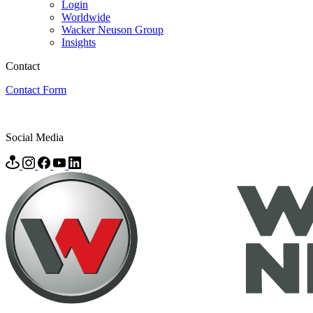
Login
Worldwide
Wacker Neuson Group
Insights
Contact
Contact Form
Social Media