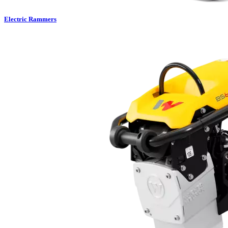
Electric Rammers