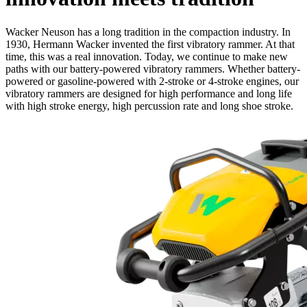
Wacker Neuson has a long tradition in the compaction industry. In
1930, Hermann Wacker invented the first vibratory rammer. At that
time, this was a real innovation. Today, we continue to make new
paths with our battery-powered vibratory rammers. Whether battery-
powered or gasoline-powered with 2-stroke or 4-stroke engines, our
vibratory rammers are designed for high performance and long life
with high stroke energy, high percussion rate and long shoe stroke.