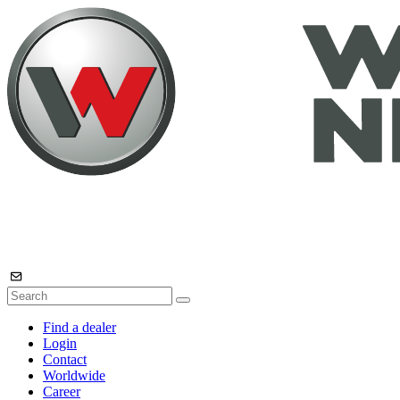
Find a dealer
Login
Contact
Worldwide
Career