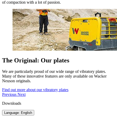
of compaction with a lot of passion.
The Original: Our plates
We are particularly proud of our wide range of vibratory plates.
Many of these innovative features are only available on Wacker
Neuson originals.
Find out more about our vibratory plates
Previous
Next
Downloads
Language: English