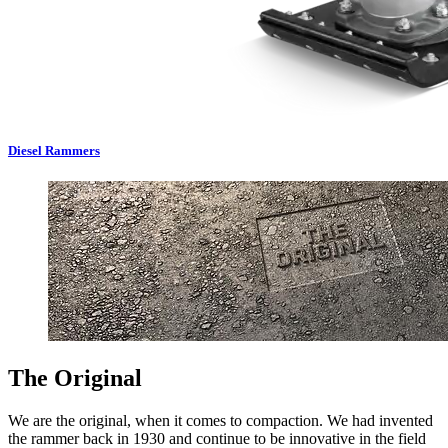
Diesel Rammers
The Original
We are the original, when it comes to compaction. We had invented
the rammer back in 1930 and continue to be innovative in the field