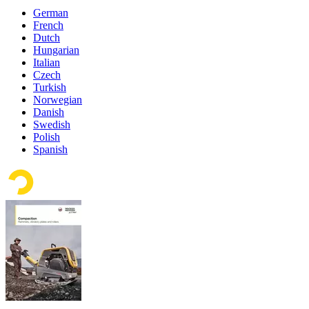
German
French
Dutch
Hungarian
Italian
Czech
Turkish
Norwegian
Danish
Swedish
Polish
Spanish