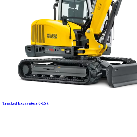
Tracked Excavators 6-15 t