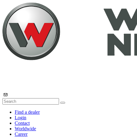
Find a dealer
Login
Contact
Worldwide
Career