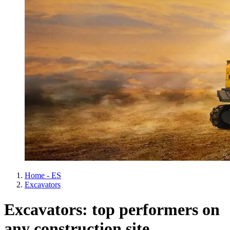
Home - ES
Excavators
Excavators: top performers on
any construction site