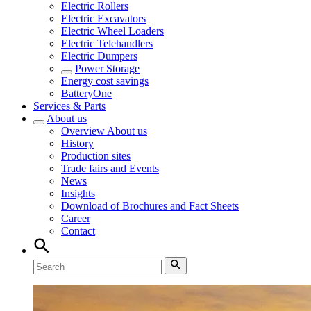
Electric Rollers
Electric Excavators
Electric Wheel Loaders
Electric Telehandlers
Electric Dumpers
Power Storage
Energy cost savings
BatteryOne
Services & Parts
About us
Overview
About us
History
Production sites
Trade fairs and Events
News
Insights
Download of Brochures and Fact Sheets
Career
Contact