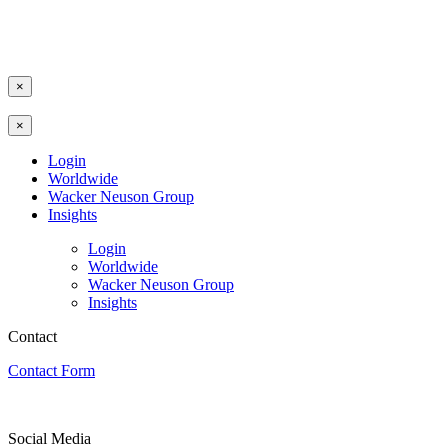
×
×
Login
Worldwide
Wacker Neuson Group
Insights
Login
Worldwide
Wacker Neuson Group
Insights
Contact
Contact Form
Social Media