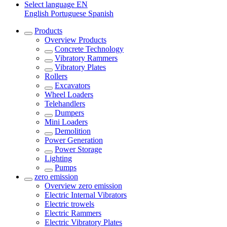
Select language
EN
English
Portuguese
Spanish
Products
Overview
Products
Concrete Technology
Vibratory Rammers
Vibratory Plates
Rollers
Excavators
Wheel Loaders
Telehandlers
Dumpers
Mini Loaders
Demolition
Power Generation
Power Storage
Lighting
Pumps
zero emission
Overview
zero emission
Electric Internal Vibrators
Electric trowels
Electric Rammers
Electric Vibratory Plates