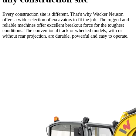
Every construction site is different. That’s why Wacker Neuson
offers a wide selection of excavators to fit the job. The rugged and
reliable machines offer excellent breakout force for the toughest
conditions. The conventional track or wheeled models, with or
without rear projection, are durable, powerful and easy to operate.