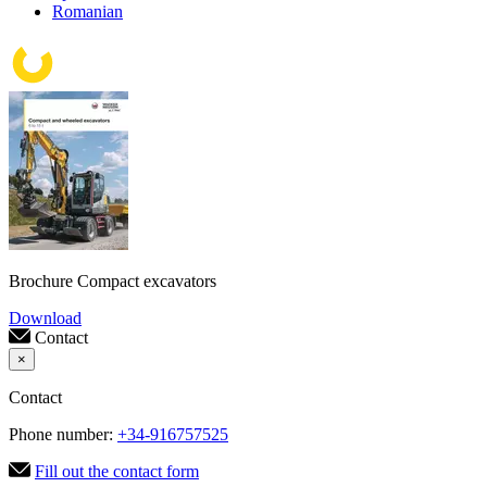
Romanian
Brochure Compact excavators
Download
Contact
×
Contact
Phone number:
+34-916757525
Fill out the contact form