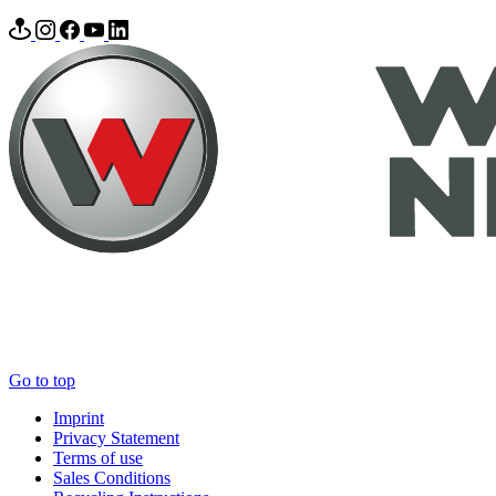
Go to top
Imprint
Privacy Statement
Terms of use
Sales Conditions