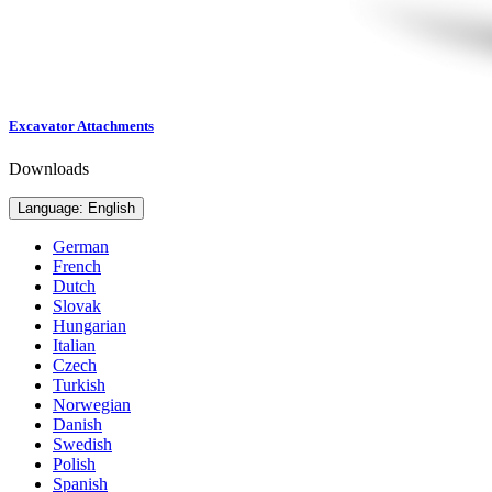
Excavator Attachments
Downloads
Language: English
German
French
Dutch
Slovak
Hungarian
Italian
Czech
Turkish
Norwegian
Danish
Swedish
Polish
Spanish