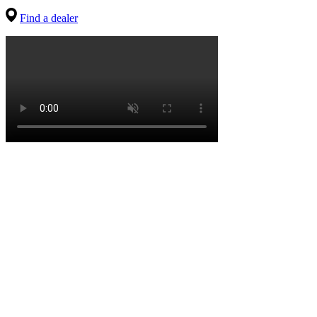
Find a dealer