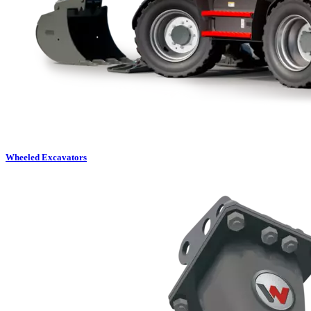
Wheeled Excavators