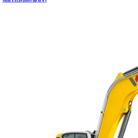
Mini Excavators up to 6 t