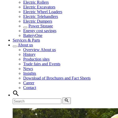
Electric Rollers
Electric Excavators
Electric Wheel Loaders
Electric Telehandlers
Electric Dumpers
Power Storage
Energy cost savings
BatteryOne
Services & Parts
About us
Overview
About us
History
Production sites
Trade fairs and Events
News
Insights
Download of Brochures and Fact Sheets
Career
Contact