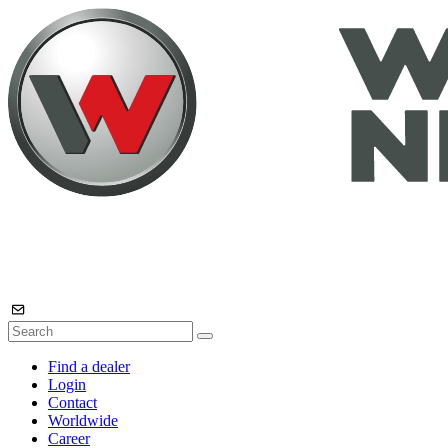
Find a dealer
Login
Contact
Worldwide
Career