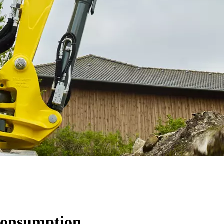
 consumption.