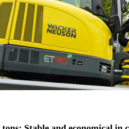
 tons: Stable and economical in