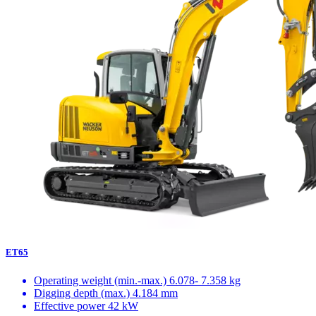
ET65
Operating weight (min.-max.)
6.078- 7.358 kg
Digging depth (max.)
4.184 mm
Effective power
42 kW