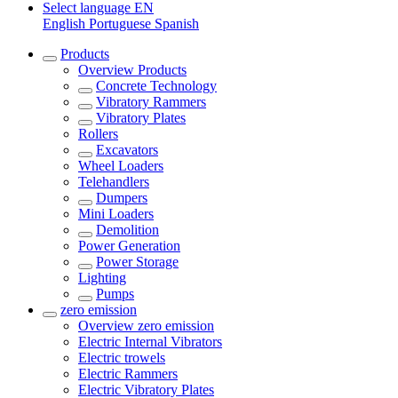
Select language
EN
English
Portuguese
Spanish
Products
Overview
Products
Concrete Technology
Vibratory Rammers
Vibratory Plates
Rollers
Excavators
Wheel Loaders
Telehandlers
Dumpers
Mini Loaders
Demolition
Power Generation
Power Storage
Lighting
Pumps
zero emission
Overview
zero emission
Electric Internal Vibrators
Electric trowels
Electric Rammers
Electric Vibratory Plates