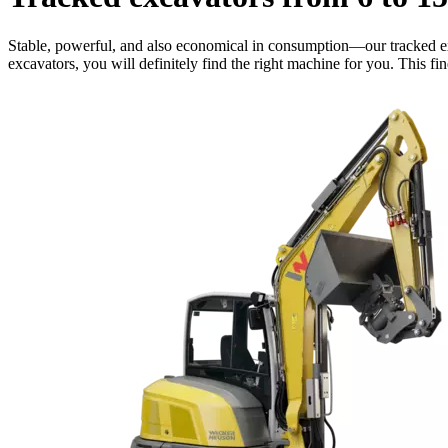
Stable, powerful, and also economical in consumption—our tracked exc
excavators, you will definitely find the right machine for you. This f