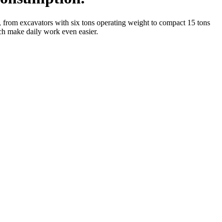
 from excavators with six tons operating weight to compact 15 tons
ich make daily work even easier.