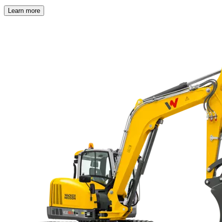
Learn more