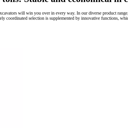
avators will win you over in every way. In our diverse product range,
inely coordinated selection is supplemented by innovative functions, wh