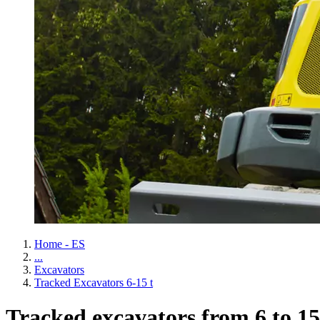
Home - ES
...
Excavators
Tracked Excavators 6-15 t
Tracked excavators from 6 to 15