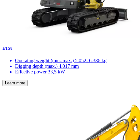
ET58
Operating weight (min.-max.)
5.052- 6.386 kg
Digging depth (max.)
4.017 mm
Effective power
33,5 kW
Learn more