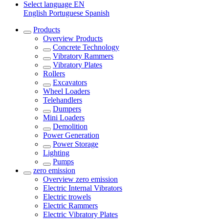
Select language
EN
English
Portuguese
Spanish
Products
Overview
Products
Concrete Technology
Vibratory Rammers
Vibratory Plates
Rollers
Excavators
Wheel Loaders
Telehandlers
Dumpers
Mini Loaders
Demolition
Power Generation
Power Storage
Lighting
Pumps
zero emission
Overview
zero emission
Electric Internal Vibrators
Electric trowels
Electric Rammers
Electric Vibratory Plates