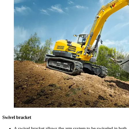
Swivel bracket
A swivel bracket allows the arm system to be swiveled in both