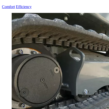
Comfort
Efficiency