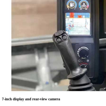
7-inch display and rear-view camera