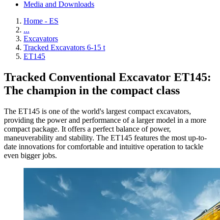
Media and Downloads
Home - ES
...
Excavators
Tracked Excavators 6-15 t
ET145
Tracked Conventional Excavator ET145:
The champion in the compact class
The ET145 is one of the world's largest compact excavators,
providing the power and performance of a larger model in a more
compact package. It offers a perfect balance of power,
maneuverability and stability. The ET145 features the most up-to-
date innovations for comfortable and intuitive operation to tackle
even bigger jobs.