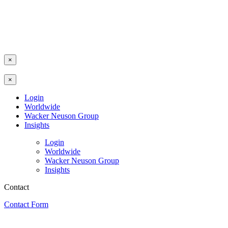
×
×
Login
Worldwide
Wacker Neuson Group
Insights
Login
Worldwide
Wacker Neuson Group
Insights
Contact
Contact Form