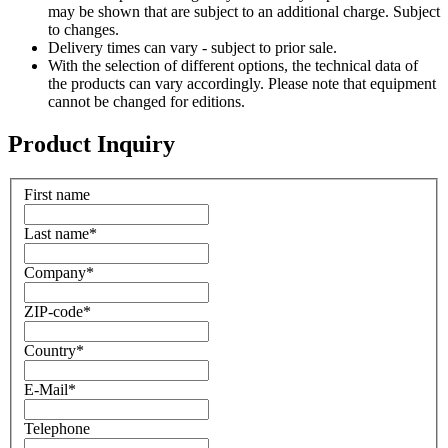
may be shown that are subject to an additional charge. Subject
to changes.
Delivery times can vary - subject to prior sale.
With the selection of different options, the technical data of
the products can vary accordingly. Please note that equipment
cannot be changed for editions.
Product Inquiry
First name
Last name
*
Company
*
ZIP-code
*
Country
*
E-Mail
*
Telephone