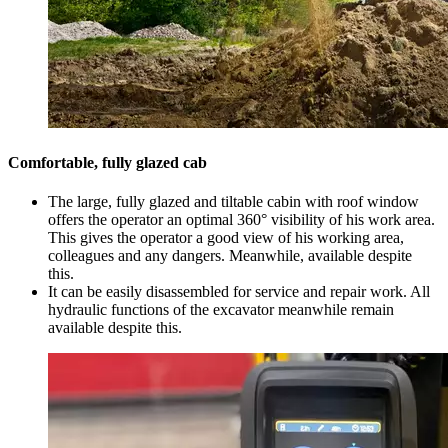
Comfortable, fully glazed cab
The large, fully glazed and tiltable cabin with roof window
offers the operator an optimal 360° visibility of his work area.
This gives the operator a good view of his working area,
colleagues and any dangers. Meanwhile, available despite
this.
It can be easily disassembled for service and repair work. All
hydraulic functions of the excavator meanwhile remain
available despite this.