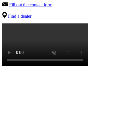
Fill out the contact form
Find a dealer