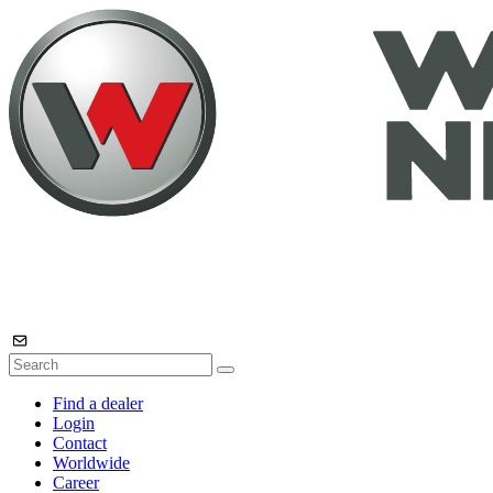
Find a dealer
Login
Contact
Worldwide
Career