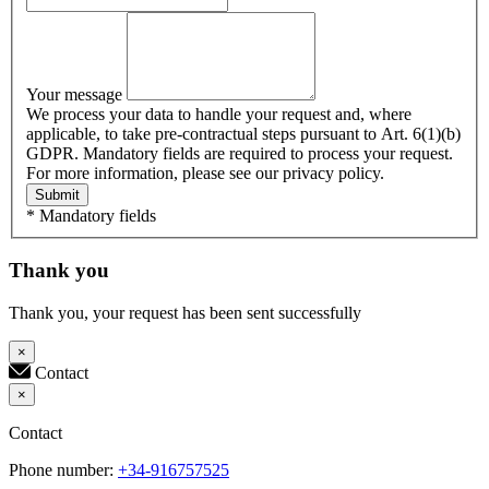
Your message
We process your data to handle your request and, where
applicable, to take pre-contractual steps pursuant to Art. 6(1)(b)
GDPR. Mandatory fields are required to process your request.
For more information, please see our privacy policy.
Submit
* Mandatory fields
Thank you
Thank you, your request has been sent successfully
×
Contact
×
Contact
Phone number:
+34-916757525