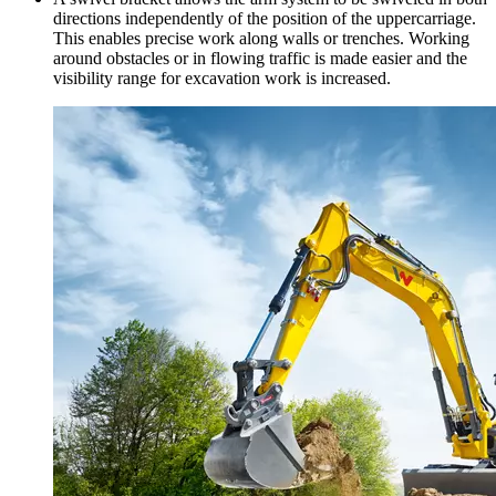
directions independently of the position of the uppercarriage.
This enables precise work along walls or trenches. Working
around obstacles or in flowing traffic is made easier and the
visibility range for excavation work is increased.