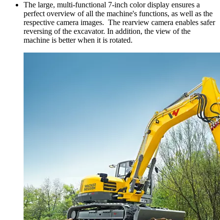
The large, multi-functional 7-inch color display ensures a
perfect overview of all the machine's functions, as well as the
respective camera images. The rearview camera enables safer
reversing of the excavator. In addition, the view of the
machine is better when it is rotated.