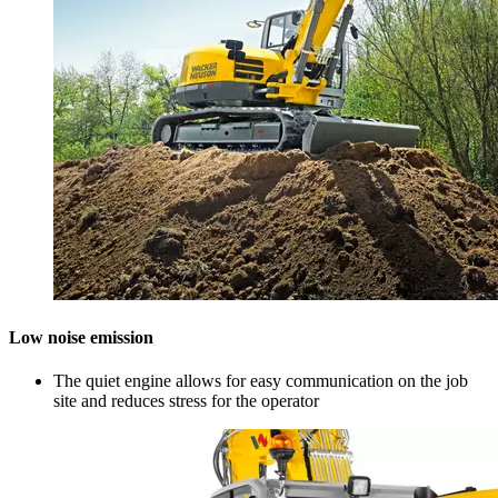
Low noise emission
The quiet engine allows for easy communication on the job
site and reduces stress for the operator