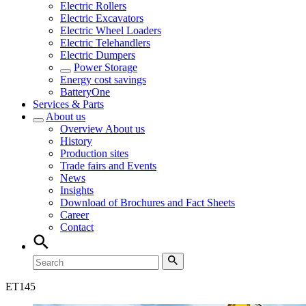
Electric Rollers
Electric Excavators
Electric Wheel Loaders
Electric Telehandlers
Electric Dumpers
Power Storage
Energy cost savings
BatteryOne
Services & Parts
About us
Overview
About us
History
Production sites
Trade fairs and Events
News
Insights
Download of Brochures and Fact Sheets
Career
Contact
ET
145