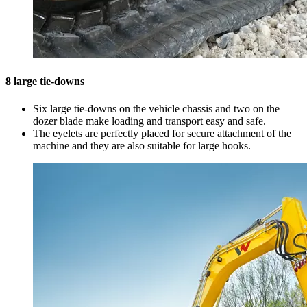
8 large tie-downs
Six large tie-downs on the vehicle chassis and two on the
dozer blade make loading and transport easy and safe.
The eyelets are perfectly placed for secure attachment of the
machine and they are also suitable for large hooks.