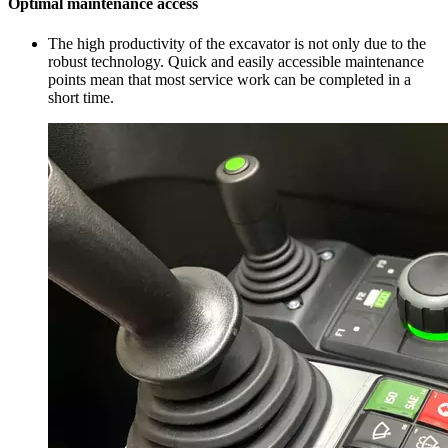
Optimal maintenance access
The high productivity of the excavator is not only due to the
robust technology. Quick and easily accessible maintenance
points mean that most service work can be completed in a
short time.