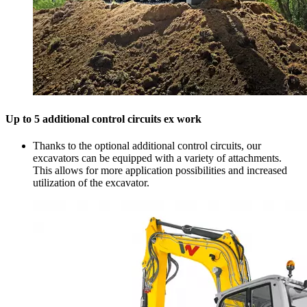
Up to 5 additional control circuits ex work
Thanks to the optional additional control circuits, our
excavators can be equipped with a variety of attachments.
This allows for more application possibilities and increased
utilization of the excavator.