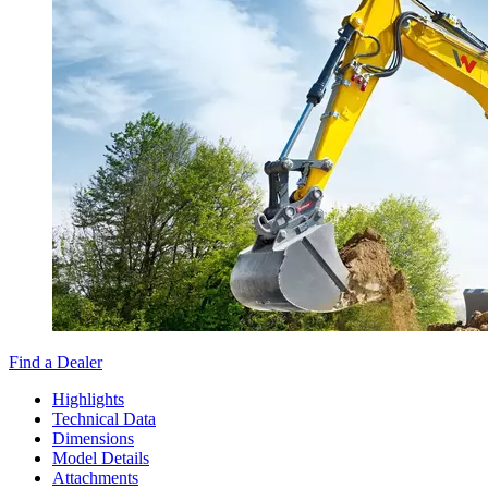
Find a Dealer
Highlights
Technical Data
Dimensions
Model Details
Attachments