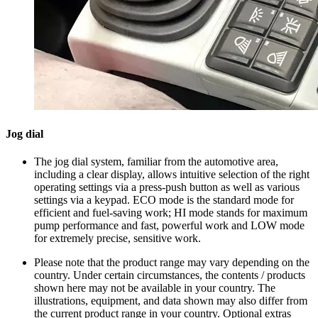
Jog dial
The jog dial system, familiar from the automotive area,
including a clear display, allows intuitive selection of the right
operating settings via a press-push button as well as various
settings via a keypad. ECO mode is the standard mode for
efficient and fuel-saving work; HI mode stands for maximum
pump performance and fast, powerful work and LOW mode
for extremely precise, sensitive work.
Please note that the product range may vary depending on the
country. Under certain circumstances, the contents / products
shown here may not be available in your country. The
illustrations, equipment, and data shown may also differ from
the current product range in your country. Optional extras