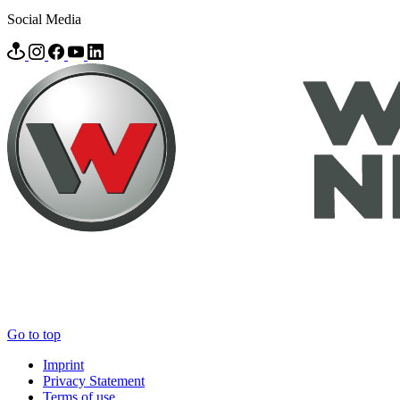
Social Media
Go to top
Imprint
Privacy Statement
Terms of use