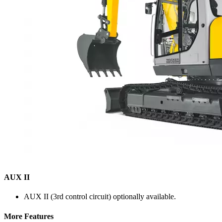
AUX II
AUX II (3rd control circuit) optionally available.
More Features