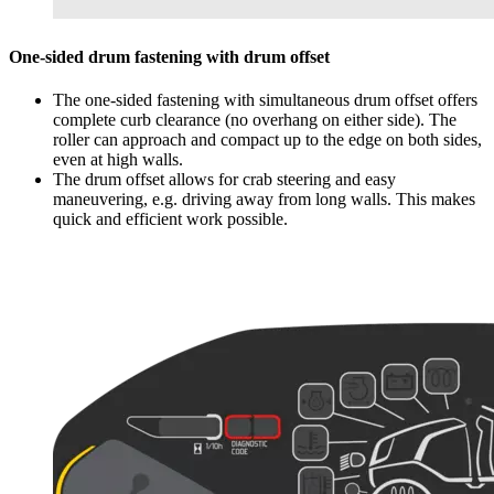
One-sided drum fastening with drum offset
The one-sided fastening with simultaneous drum offset offers
complete curb clearance (no overhang on either side). The
roller can approach and compact up to the edge on both sides,
even at high walls.
The drum offset allows for crab steering and easy
maneuvering, e.g. driving away from long walls. This makes
quick and efficient work possible.