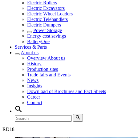
Electric Rollers
Electric Excavators
Electric Wheel Loaders
Electric Telehandlers
Electric Dumpers
Power Storage
Energy cost savings
BatteryOne
Services & Parts
About us
Overview
About us
History
Production sites
Trade fairs and Events
News
Insights
Download of Brochures and Fact Sheets
Career
Contact
RD
18