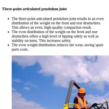
Three-point articulated pendulum joint
The three-point articulated pendulum joint results in an even
distribution of the weight on the front and rear drums/tires.
This allows an even, high-quality compaction result.
The even distribution of the weight on the front and rear
drums/tires offers a high level of tipping safety as well as
stability on turns. This increases safety.
The even weight distribution reduces tire wear, saving spare
parts costs.