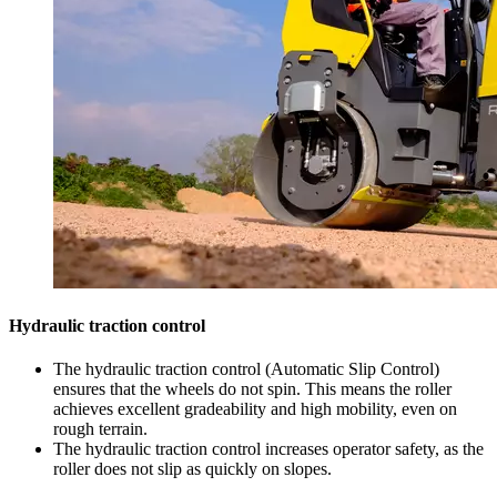
Hydraulic traction control
The hydraulic traction control (Automatic Slip Control)
ensures that the wheels do not spin. This means the roller
achieves excellent gradeability and high mobility, even on
rough terrain.
The hydraulic traction control increases operator safety, as the
roller does not slip as quickly on slopes.