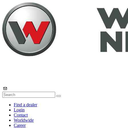
Find a dealer
Login
Contact
Worldwide
Career