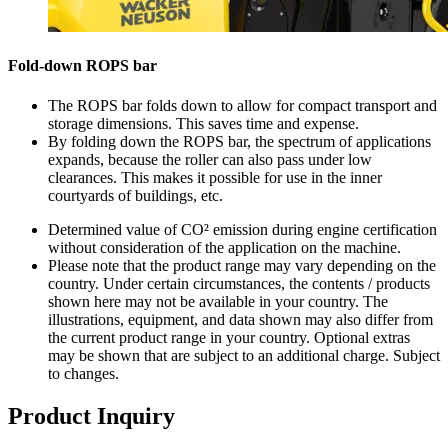
Fold-down ROPS bar
The ROPS bar folds down to allow for compact transport and
storage dimensions. This saves time and expense.
By folding down the ROPS bar, the spectrum of applications
expands, because the roller can also pass under low
clearances. This makes it possible for use in the inner
courtyards of buildings, etc.
Determined value of CO² emission during engine certification
without consideration of the application on the machine.
Please note that the product range may vary depending on the
country. Under certain circumstances, the contents / products
shown here may not be available in your country. The
illustrations, equipment, and data shown may also differ from
the current product range in your country. Optional extras
may be shown that are subject to an additional charge. Subject
to changes.
Product Inquiry