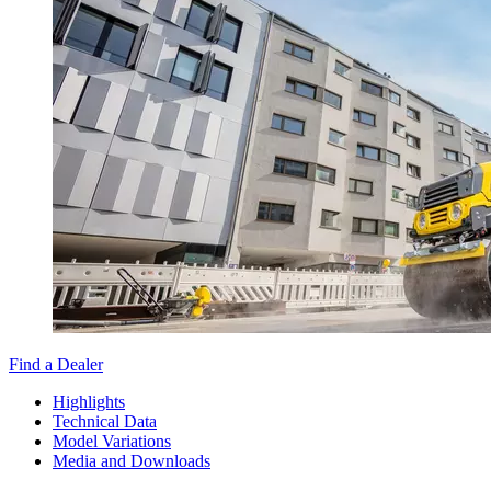
Find a Dealer
Highlights
Technical Data
Model Variations
Media and Downloads