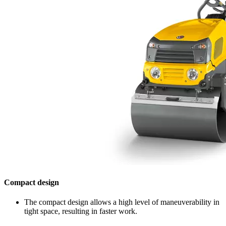
Compact design
The compact design allows a high level of maneuverability in
tight space, resulting in faster work.