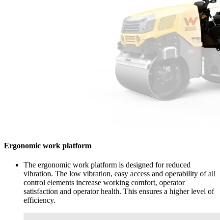
Ergonomic work platform
The ergonomic work platform is designed for reduced
vibration. The low vibration, easy access and operability of all
control elements increase working comfort, operator
satisfaction and operator health. This ensures a higher level of
efficiency.