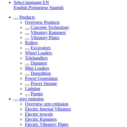
Select language
EN
English
Portuguese
Spanish
Products
Overview
Products
Concrete Technology
Vibratory Rammers
Vibratory Plates
Rollers
Excavators
Wheel Loaders
Telehandlers
Dumpers
Mini Loaders
Demolition
Power Generation
Power Storage
Lighting
Pumps
zero emission
Overview
zero emission
Electric Internal Vibrators
Electric trowels
Electric Rammers
Electric Vibratory Plates