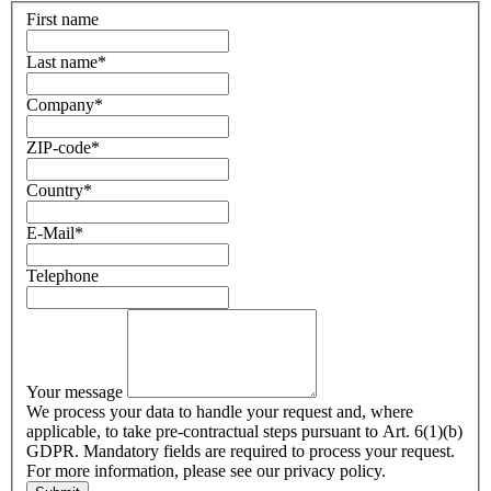
First name
Last name
*
Company
*
ZIP-code
*
Country
*
E-Mail
*
Telephone
Your message
We process your data to handle your request and, where
applicable, to take pre-contractual steps pursuant to Art. 6(1)(b)
GDPR. Mandatory fields are required to process your request.
For more information, please see our privacy policy.