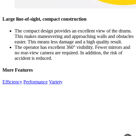
Large line-of-sight, compact construction
The compact design provides an excellent view of the drums.
This makes maneuvering and approaching walls and obstacles
easier. This means less damage and a high quality result.
The operator has excellent 360° visibility. Fewer mirrors and
no rear-view camera are required. In addition, the risk of
accident is reduced.
More Features
Efficiency
Performance
Variety