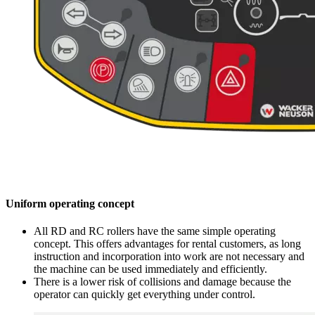
Uniform operating concept
All RD and RC rollers have the same simple operating
concept. This offers advantages for rental customers, as long
instruction and incorporation into work are not necessary and
the machine can be used immediately and efficiently.
There is a lower risk of collisions and damage because the
operator can quickly get everything under control.