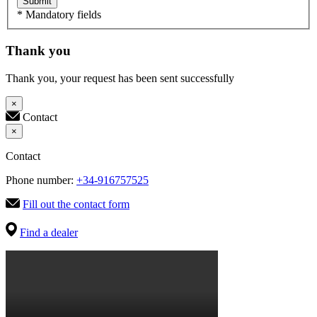
Submit
* Mandatory fields
Thank you
Thank you, your request has been sent successfully
×
Contact
×
Contact
Phone number:
+34-916757525
Fill out the contact form
Find a dealer