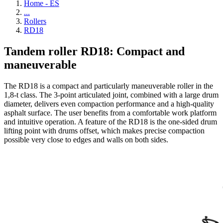
Home - ES
...
Rollers
RD18
Tandem roller RD18: Compact and
maneuverable
The RD18 is a compact and particularly maneuverable roller in the
1,8-t class. The 3-point articulated joint, combined with a large drum
diameter, delivers even compaction performance and a high-quality
asphalt surface. The user benefits from a comfortable work platform
and intuitive operation. A feature of the RD18 is the one-sided drum
lifting point with drums offset, which makes precise compaction
possible very close to edges and walls on both sides.