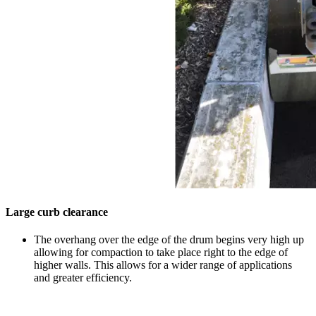
Large curb clearance
The overhang over the edge of the drum begins very high up
allowing for compaction to take place right to the edge of
higher walls. This allows for a wider range of applications
and greater efficiency.