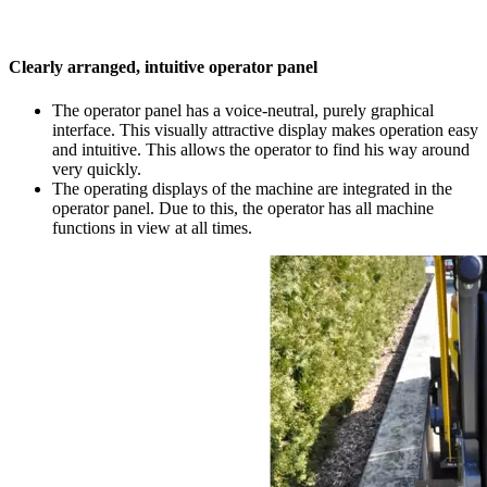
Clearly arranged, intuitive operator panel
The operator panel has a voice-neutral, purely graphical
interface. This visually attractive display makes operation easy
and intuitive. This allows the operator to find his way around
very quickly.
The operating displays of the machine are integrated in the
operator panel. Due to this, the operator has all machine
functions in view at all times.