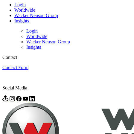
Login
Worldwide
Wacker Neuson Group
Insights
Login
Worldwide
Wacker Neuson Group
Insights
Contact
Contact Form
Social Media