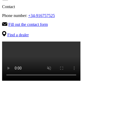
Contact
Phone number:
+34-916757525
Fill out the contact form
Find a dealer