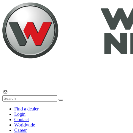
Find a dealer
Login
Contact
Worldwide
Career