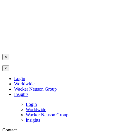
×
×
Login
Worldwide
Wacker Neuson Group
Insights
Login
Worldwide
Wacker Neuson Group
Insights
Contact