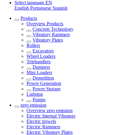
Select language
EN
English
Portuguese
Spanish
Products
Overview
Products
Concrete Technology
Vibratory Rammers
Vibratory Plates
Rollers
Excavators
Wheel Loaders
Telehandlers
Dumpers
Mini Loaders
Demolition
Power Generation
Power Storage
Lighting
Pumps
zero emission
Overview
zero emission
Electric Internal Vibrators
Electric trowels
Electric Rammers
Electric Vibratory Plates