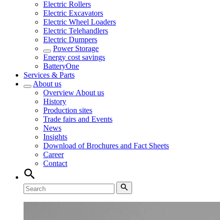
Electric Rollers
Electric Excavators
Electric Wheel Loaders
Electric Telehandlers
Electric Dumpers
Power Storage
Energy cost savings
BatteryOne
Services & Parts
About us
Overview
About us
History
Production sites
Trade fairs and Events
News
Insights
Download of Brochures and Fact Sheets
Career
Contact