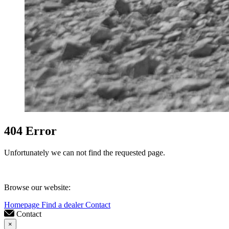
404 Error
Unfortunately we can not find the requested page.
Browse our website:
Homepage
Find a dealer
Contact
Contact
×