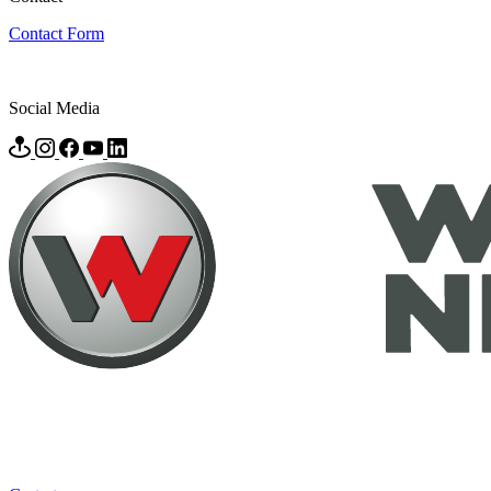
Contact Form
Social Media