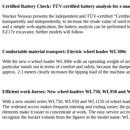
Certified Battery Check: TÜV-certified battery analysis for e-m
Wacker Neuson presents the independent and TÜV-certified “Certified 
transparently and independently, to increase the resale value of used ma
and a simple web-application, the battery analysis can be performed bot
EZ17e excavator, further models will follow.
Comfortable material transport: Electric wheel loader WL300e
With the new e-wheel loader WL300e with an operating weight of aroun
particular stands out in terms of comfort and safety, because the damp
approx. 2.3 meters clearly increases the tipping load of the machine 
Efficient work-horses: New wheel loaders WL750, WL950 and
With a new model series WL750, WL950 and WL1150 of wheel loaders, 
The widened access makes frequent entering and exiting easier; the p
elements make it easier to concentrate at work. The easy service acces
recognize the bucket volume from the figures in the model name: WL