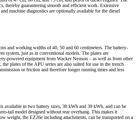
, thereby guaranteeing smooth and efficient work. Extensive
 and machine diagnostics are optionally available for the diesel
ons and working widths of 40, 50 and 60 centimeters. The battery-
t system, just as in conventional models. The plates are
battery-powered equipment from Wacker Neuson – as well as from other
 the plates of the APU series are also suited for use in the trench
nsmission or friction and therefore longer running times and less
It is available in two battery sizes, 30 kWh and 39 kWh, and can be
 zero-tail model designed without rear overhang. This makes it
s low weight, the EZ26e including attachments, can be transported on a