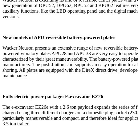
new generation of DPU52, DPU62, BPU52 and BPU62 features very good
auxiliary functions, like the LED operating panel and the digital mach
versions.
New models of APU reversible battery-powered plates
Wacker Neuson presents an extensive range of new reversible battery-
powered vibratory plates APU28 and APU33 are very easy to operate: T
characterized by their great maneuverability. The battery-powered pl
manufacturers. The push-button start supports an easy operation for all 
shoring. All plates are equipped with the DireX direct drive, develope
maintenance.
Fully electric power package: E-excavator EZ26
The e-excavator EZ26e with a 2.6 ton payload expands the series of ful
charged using three different chargers on a domestic plug socket (230 
particularly maneuverable and compact, and therefore ideal for applic
3.5 ton trailer.