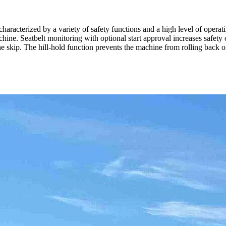
cterized by a variety of safety functions and a high level of operatin
achine. Seatbelt monitoring with optional start approval increases safety 
kip. The hill-hold function prevents the machine from rolling back on 