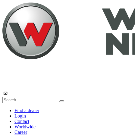
Find a dealer
Login
Contact
Worldwide
Career