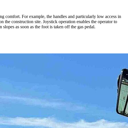
g comfort. For example, the handles and particularly low access in
on the construction site. Joystick operation enables the operator to
slopes as soon as the foot is taken off the gas pedal.