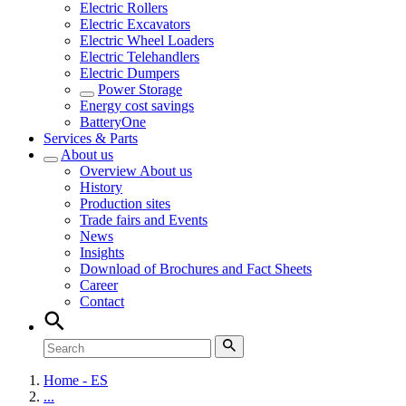
Electric Rollers
Electric Excavators
Electric Wheel Loaders
Electric Telehandlers
Electric Dumpers
Power Storage
Energy cost savings
BatteryOne
Services & Parts
About us
Overview
About us
History
Production sites
Trade fairs and Events
News
Insights
Download of Brochures and Fact Sheets
Career
Contact
Home - ES
...