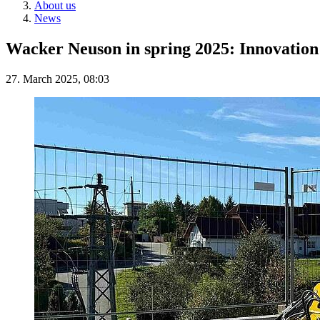
About us
News
Wacker Neuson in spring 2025: Innovation f
27. March 2025, 08:03