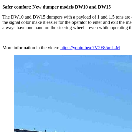
Safer comfort: New dumper models DW10 and DW15
The DW10 and DW15 dumpers with a payload of 1 and 1.5 tons are chara
the signal color make it easier for the operator to enter and exit the m
always have one hand on the steering wheel—even while operating the s
More information in the video:
https://youtu.be/e7V2F85mL-M