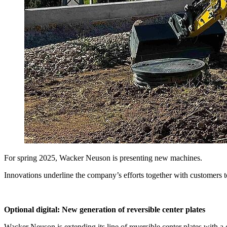
For spring 2025, Wacker Neuson is presenting new machines.
Innovations underline the company’s efforts together with customers to
Optional digital: New generation of reversible center plates
Wacker Neuson is extending its line of reversible center plates with