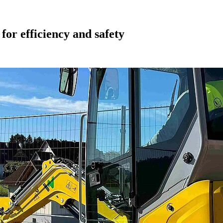
or efficiency and safety