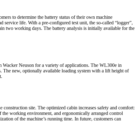
omers to determine the battery status of their own machine
 service life. With a pre-configured test unit, the so-called “logger”,
in two working days. The battery analysis is initially available for the
rom Wacker Neuson for a variety of applications. The WL300e in
 The new, optionally available loading system with a lift height of
t.
nstruction site. The optimized cabin increases safety and comfort:
of the working environment, and ergonomically arranged control
ization of the machine’s running time. In future, customers can