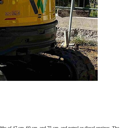
ths of 47 cm, 60 cm, and 75 cm, and petrol or diesel engines. The