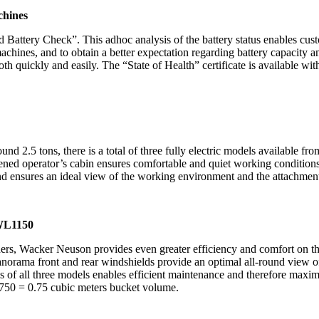
achines
Battery Check”. This adhoc analysis of the battery status enables cust
chines, and to obtain a better expectation regarding battery capacity and
h quickly and easily. The “State of Health” certificate is available with
d 2.5 tons, there is a total of three fully electric models available f
ened operator’s cabin ensures comfortable and quiet working conditions.
and ensures an ideal view of the working environment and the attachmen
 WL1150
Wacker Neuson provides even greater efficiency and comfort on the co
anorama front and rear windshields provide an optimal all-round view 
s of all three models enables efficient maintenance and therefore maxim
750 = 0.75 cubic meters bucket volume.