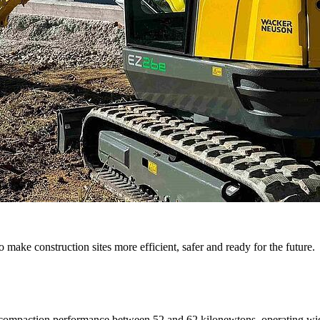
 make construction sites more efficient, safer and ready for the future.
 a compaction performance between 52 and 62 kilonewtons, operating wid