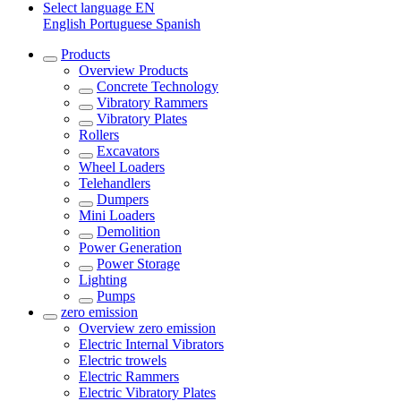
Select language
EN
English
Portuguese
Spanish
Products
Overview
Products
Concrete Technology
Vibratory Rammers
Vibratory Plates
Rollers
Excavators
Wheel Loaders
Telehandlers
Dumpers
Mini Loaders
Demolition
Power Generation
Power Storage
Lighting
Pumps
zero emission
Overview
zero emission
Electric Internal Vibrators
Electric trowels
Electric Rammers
Electric Vibratory Plates