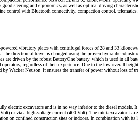
 steering and ergonomics, as well as optimal driving characteristics
ine control with Bluetooth connectivity, compaction control, telematics,
powered vibratory plates with centrifugal forces of 28 and 33 kilonewt
he direction of travel is changed using the proven hydraulic adjustmen
ates are driven by the robust BatteryOne battery, which is used in all 
operators, regardless of their experience. Due to the low overall height,
d by Wacker Neuson. It ensures the transfer of power without loss of tra
ly electric excavators and is in no way inferior to the diesel models. 
Volt) or via a high-voltage current (400 Volt). The mini-excavator is a
ation on confined construction sites or indoors. In combination with it