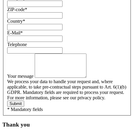
ZIP-code
*
Country
*
E-Mail
*
Telephone
Your message
We process your data to handle your request and, where
applicable, to take pre-contractual steps pursuant to Art. 6(1)(b)
GDPR. Mandatory fields are required to process your request.
For more information, please see our privacy policy.
Submit
* Mandatory fields
Thank you