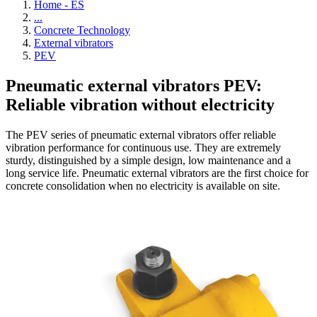
Home - ES
...
Concrete Technology
External vibrators
PEV
Pneumatic external vibrators PEV:
Reliable vibration without electricity
The PEV series of pneumatic external vibrators offer reliable
vibration performance for continuous use. They are extremely
sturdy, distinguished by a simple design, low maintenance and a
long service life. Pneumatic external vibrators are the first choice for
concrete consolidation when no electricity is available on site.