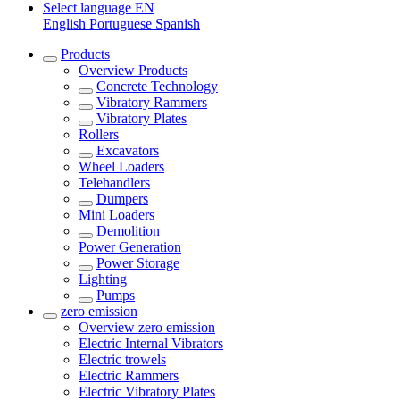
Select language
EN
English
Portuguese
Spanish
Products
Overview
Products
Concrete Technology
Vibratory Rammers
Vibratory Plates
Rollers
Excavators
Wheel Loaders
Telehandlers
Dumpers
Mini Loaders
Demolition
Power Generation
Power Storage
Lighting
Pumps
zero emission
Overview
zero emission
Electric Internal Vibrators
Electric trowels
Electric Rammers
Electric Vibratory Plates