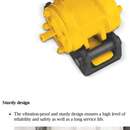
Sturdy design
The vibration-proof and sturdy design ensures a high level of
reliability and safety as well as a long service life.