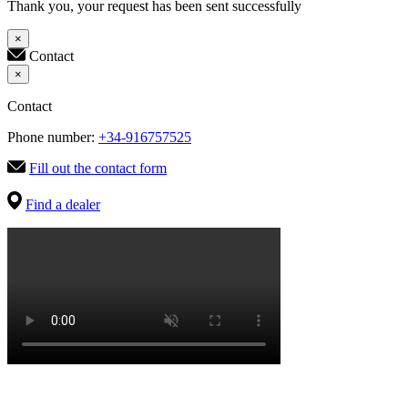
Thank you, your request has been sent successfully
×
Contact
×
Contact
Phone number:
+34-916757525
Fill out the contact form
Find a dealer