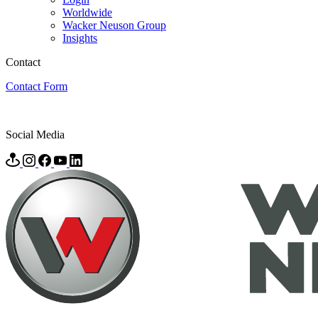
Worldwide
Wacker Neuson Group
Insights
Contact
Contact Form
Social Media