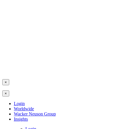
×
×
Login
Worldwide
Wacker Neuson Group
Insights
Login