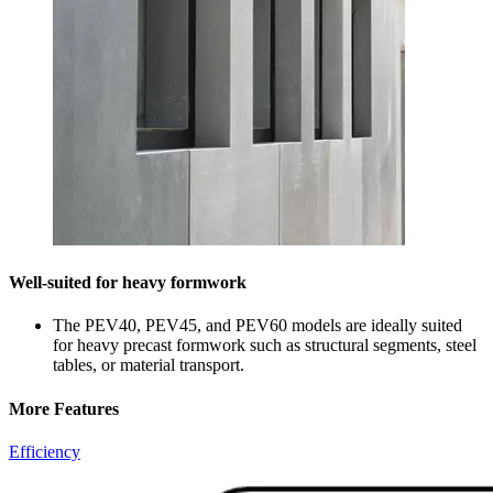
Well-suited for heavy formwork
The PEV40, PEV45, and PEV60 models are ideally suited
for heavy precast formwork such as structural segments, steel
tables, or material transport.
More Features
Efficiency