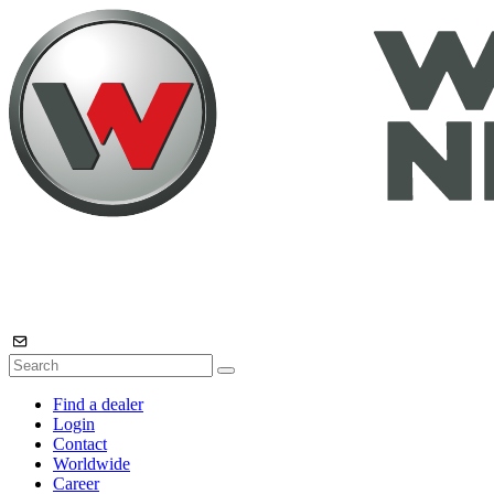
Find a dealer
Login
Contact
Worldwide
Career