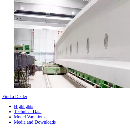
Find a Dealer
Highlights
Technical Data
Model Variations
Media and Downloads