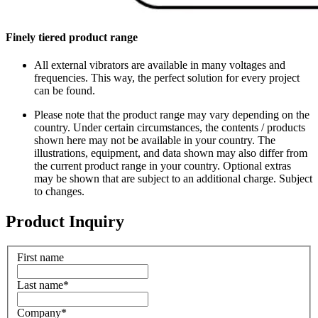
Finely tiered product range
All external vibrators are available in many voltages and
frequencies. This way, the perfect solution for every project
can be found.
Please note that the product range may vary depending on the
country. Under certain circumstances, the contents / products
shown here may not be available in your country. The
illustrations, equipment, and data shown may also differ from
the current product range in your country. Optional extras
may be shown that are subject to an additional charge. Subject
to changes.
Product Inquiry
First name
Last name
*
Company
*