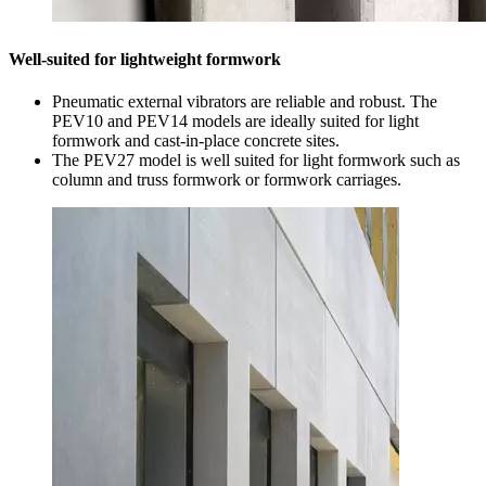
Well-suited for lightweight formwork
Pneumatic external vibrators are reliable and robust. The
PEV10 and PEV14 models are ideally suited for light
formwork and cast-in-place concrete sites.
The PEV27 model is well suited for light formwork such as
column and truss formwork or formwork carriages.