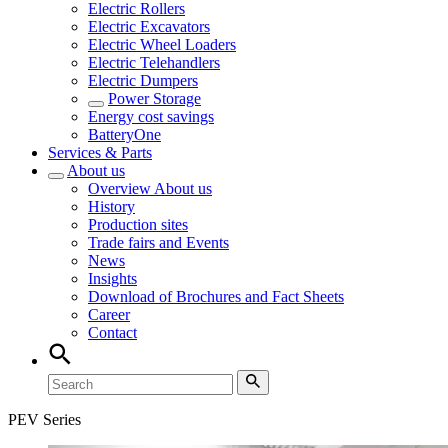
Electric Rollers
Electric Excavators
Electric Wheel Loaders
Electric Telehandlers
Electric Dumpers
Power Storage
Energy cost savings
BatteryOne
Services & Parts
About us
Overview
About us
History
Production sites
Trade fairs and Events
News
Insights
Download of Brochures and Fact Sheets
Career
Contact
PEV Series