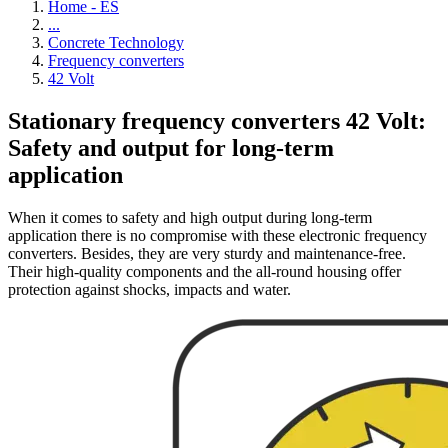
Home - ES
...
Concrete Technology
Frequency converters
42 Volt
Stationary frequency converters 42 Volt:
Safety and output for long-term
application
When it comes to safety and high output during long-term
application there is no compromise with these electronic frequency
converters. Besides, they are very sturdy and maintenance-free.
Their high-quality components and the all-round housing offer
protection against shocks, impacts and water.