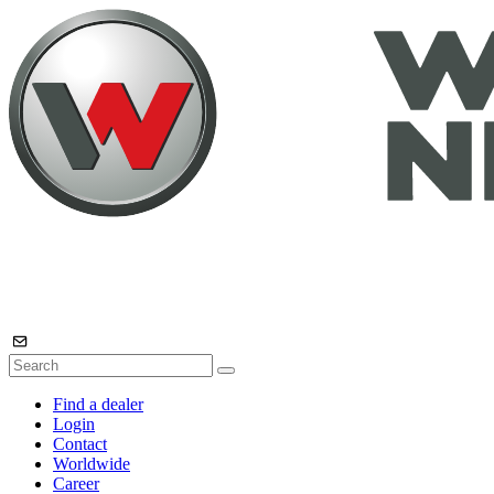
Find a dealer
Login
Contact
Worldwide
Career