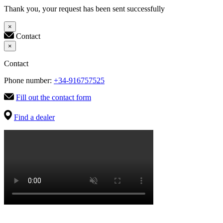
Thank you, your request has been sent successfully
×
Contact
×
Contact
Phone number:
+34-916757525
Fill out the contact form
Find a dealer