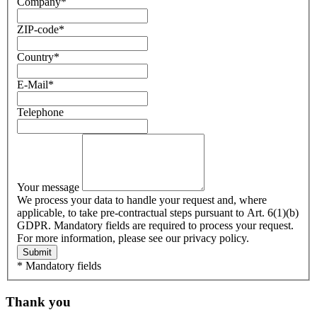
Company
*
ZIP-code
*
Country
*
E-Mail
*
Telephone
Your message
We process your data to handle your request and, where
applicable, to take pre-contractual steps pursuant to Art. 6(1)(b)
GDPR. Mandatory fields are required to process your request.
For more information, please see our privacy policy.
Submit
* Mandatory fields
Thank you