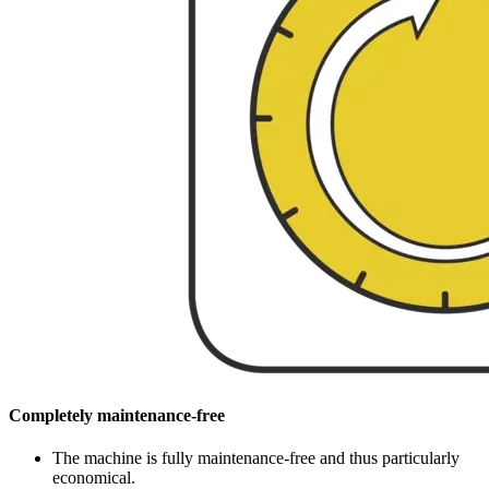
Completely maintenance-free
The machine is fully maintenance-free and thus particularly
economical.