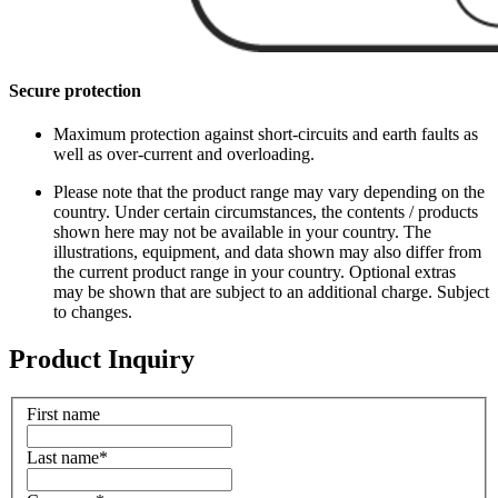
Secure protection
Maximum protection against short-circuits and earth faults as
well as over-current and overloading.
Please note that the product range may vary depending on the
country. Under certain circumstances, the contents / products
shown here may not be available in your country. The
illustrations, equipment, and data shown may also differ from
the current product range in your country. Optional extras
may be shown that are subject to an additional charge. Subject
to changes.
Product Inquiry
First name
Last name
*