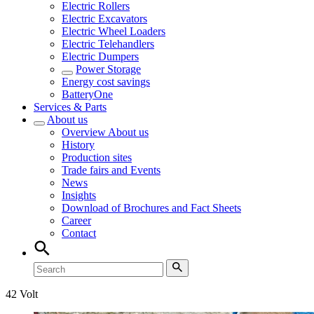
Electric Rollers
Electric Excavators
Electric Wheel Loaders
Electric Telehandlers
Electric Dumpers
Power Storage
Energy cost savings
BatteryOne
Services & Parts
About us
Overview
About us
History
Production sites
Trade fairs and Events
News
Insights
Download of Brochures and Fact Sheets
Career
Contact
42 Volt