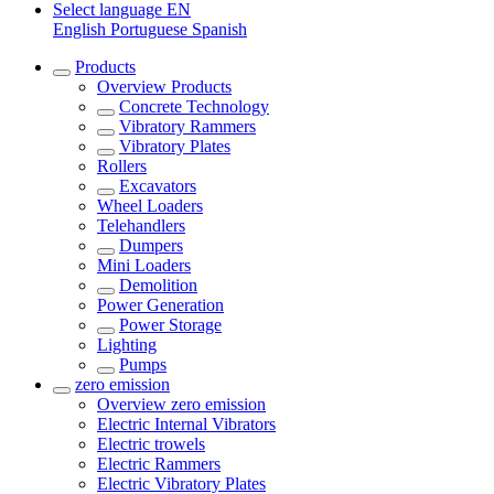
Select language
EN
English
Portuguese
Spanish
Products
Overview
Products
Concrete Technology
Vibratory Rammers
Vibratory Plates
Rollers
Excavators
Wheel Loaders
Telehandlers
Dumpers
Mini Loaders
Demolition
Power Generation
Power Storage
Lighting
Pumps
zero emission
Overview
zero emission
Electric Internal Vibrators
Electric trowels
Electric Rammers
Electric Vibratory Plates