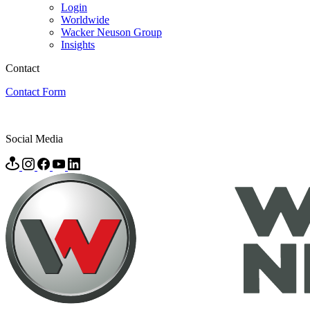
Login
Worldwide
Wacker Neuson Group
Insights
Contact
Contact Form
Social Media