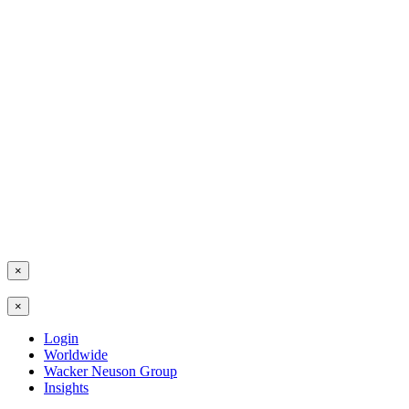
×
×
Login
Worldwide
Wacker Neuson Group
Insights