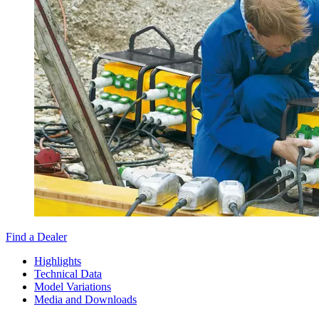
Find a Dealer
Highlights
Technical Data
Model Variations
Media and Downloads