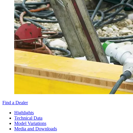
Find a Dealer
Highlights
Technical Data
Model Variations
Media and Downloads