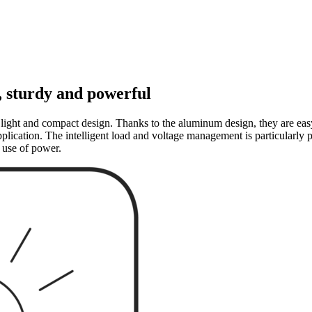
, sturdy and powerful
light and compact design. Thanks to the aluminum design, they are easy 
lication. The intelligent load and voltage management is particularly pr
 use of power.