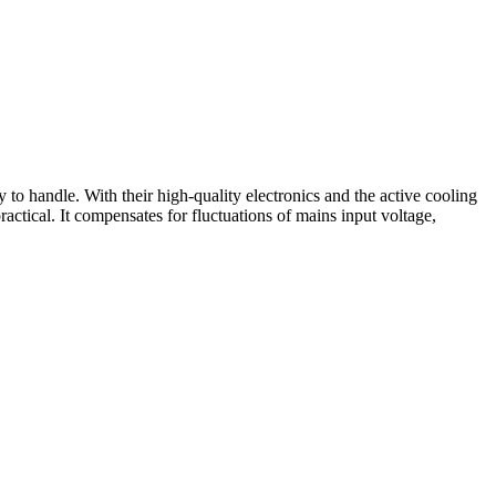
to handle. With their high-quality electronics and the active cooling
actical. It compensates for fluctuations of mains input voltage,