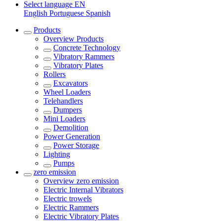
Select language
EN
English
Portuguese
Spanish
Products
Overview
Products
Concrete Technology
Vibratory Rammers
Vibratory Plates
Rollers
Excavators
Wheel Loaders
Telehandlers
Dumpers
Mini Loaders
Demolition
Power Generation
Power Storage
Lighting
Pumps
zero emission
Overview
zero emission
Electric Internal Vibrators
Electric trowels
Electric Rammers
Electric Vibratory Plates