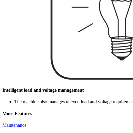
Intelligent load and voltage management
The machine also manages uneven load and voltage requirements 
More Features
Maintenance