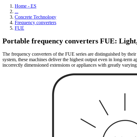
Home - ES
...
Concrete Technology
Frequency converters
FUE
Portable frequency converters FUE: Light
The frequency converters of the FUE series are distinguished by their 
system, these machines deliver the highest output even in long-term app
incorrectly dimensioned extensions or appliances with greatly varying