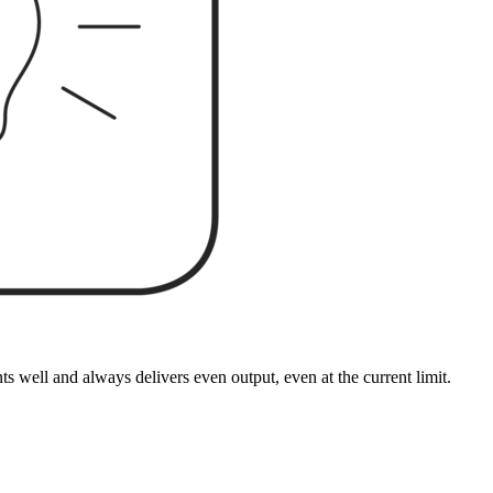
well and always delivers even output, even at the current limit.