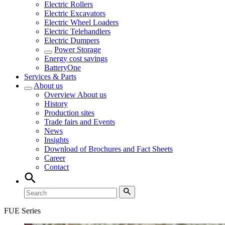
Electric Rollers
Electric Excavators
Electric Wheel Loaders
Electric Telehandlers
Electric Dumpers
Power Storage
Energy cost savings
BatteryOne
Services & Parts
About us
Overview
About us
History
Production sites
Trade fairs and Events
News
Insights
Download of Brochures and Fact Sheets
Career
Contact
FUE Series