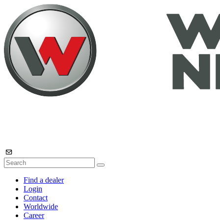
Find a dealer
Login
Contact
Worldwide
Career