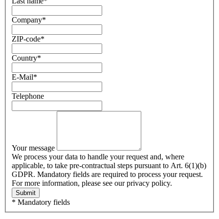
Last name
*
Company
*
ZIP-code
*
Country
*
E-Mail
*
Telephone
Your message
We process your data to handle your request and, where
applicable, to take pre-contractual steps pursuant to Art. 6(1)(b)
GDPR. Mandatory fields are required to process your request.
For more information, please see our privacy policy.
Submit
* Mandatory fields