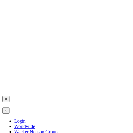
×
×
Login
Worldwide
Wacker Neuson Group