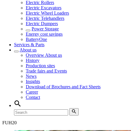
Electric Rollers
Electric Excavators
Electric Wheel Loaders
Electric Telehandlers
Electric Dumpers
Power Storage
Energy cost savings
BatteryOne
Services & Parts
About us
Overview
About us
History
Production sites
Trade fairs and Events
News
Insights
Download of Brochures and Fact Sheets
Career
Contact
FUH
20