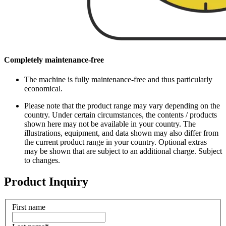
Completely maintenance-free
The machine is fully maintenance-free and thus particularly
economical.
Please note that the product range may vary depending on the
country. Under certain circumstances, the contents / products
shown here may not be available in your country. The
illustrations, equipment, and data shown may also differ from
the current product range in your country. Optional extras
may be shown that are subject to an additional charge. Subject
to changes.
Product Inquiry
First name