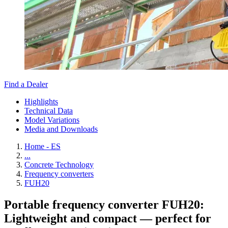
Find a Dealer
Highlights
Technical Data
Model Variations
Media and Downloads
Home - ES
...
Concrete Technology
Frequency converters
FUH20
Portable frequency converter FUH20:
Lightweight and compact — perfect for