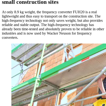
small construction sites
At only 8.9 kg weight, the frequency converter FUH20 is a real
lightweight and thus easy to transport on the construction site. The
high-frequency technology not only saves weight, but also provides
reliable and stable output. The high-frequency technology has
already been time-tested and absolutely proven to be reliable in other
industries and is now used by Wacker Neuson for frequency
converters.