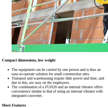
Compact dimensions, low weight
The equipment can be carried by one person and is thus an
easy-to-operate solution for small construction sites.
Transport and warehousing require little power and time, and
due to this, are easy on the employees.
The combination of a FUH20 and an internal vibrator offers
convenience similar to that of using an internal vibrator with
integrated converter.
More Features