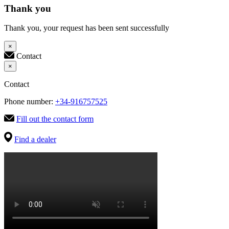
Thank you
Thank you, your request has been sent successfully
×
Contact
×
Contact
Phone number:
+34-916757525
Fill out the contact form
Find a dealer