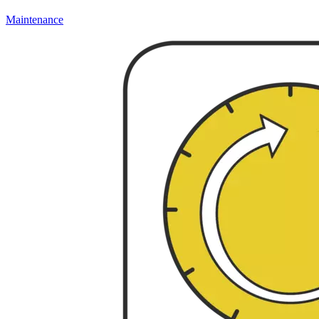
Maintenance