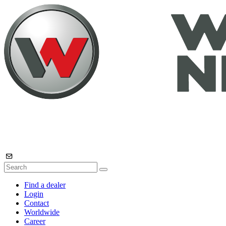
Find a dealer
Login
Contact
Worldwide
Career