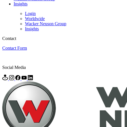
Insights
Login
Worldwide
Wacker Neuson Group
Insights
Contact
Contact Form
Social Media