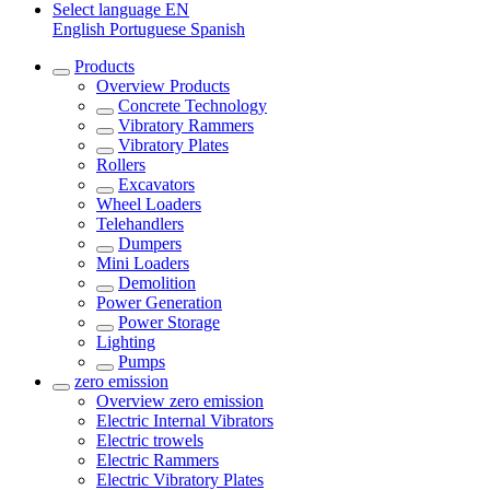
Select language
EN
English
Portuguese
Spanish
Products
Overview
Products
Concrete Technology
Vibratory Rammers
Vibratory Plates
Rollers
Excavators
Wheel Loaders
Telehandlers
Dumpers
Mini Loaders
Demolition
Power Generation
Power Storage
Lighting
Pumps
zero emission
Overview
zero emission
Electric Internal Vibrators
Electric trowels
Electric Rammers
Electric Vibratory Plates