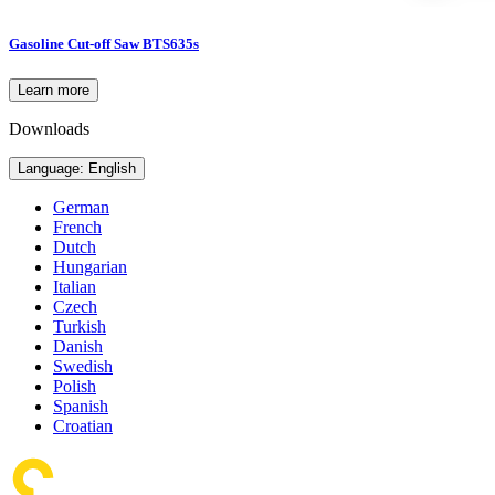
Gasoline Cut-off Saw BTS635s
Learn more
Downloads
Language: English
German
French
Dutch
Hungarian
Italian
Czech
Turkish
Danish
Swedish
Polish
Spanish
Croatian