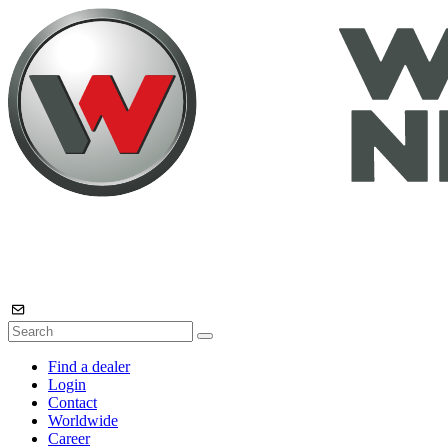
Find a dealer
Login
Contact
Worldwide
Career