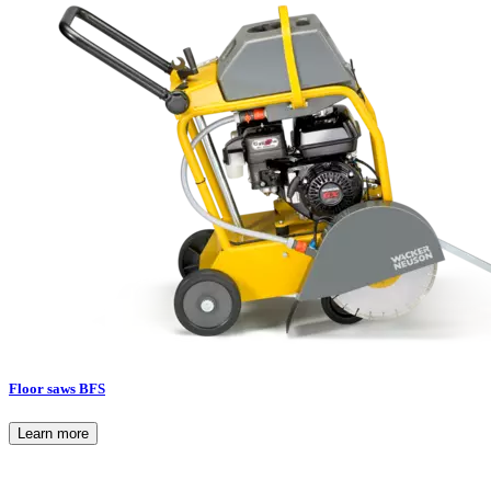
Floor saws BFS
Learn more