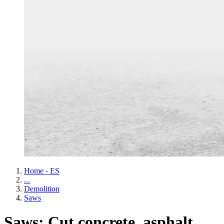
Home - ES
...
Demolition
Saws
Saws: Cut concrete, asphalt,