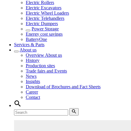
Electric Rollers
Electric Excavators
Electric Wheel Loaders
Electric Telehandlers
Electric Dumpers
Power Storage
Energy cost savings
BatteryOne
Services & Parts
About us
Overview
About us
History
Production sites
Trade fairs and Events
News
Insights
Download of Brochures and Fact Sheets
Career
Contact