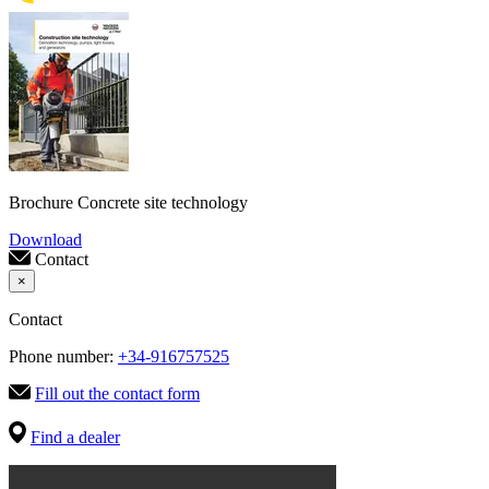
Brochure Concrete site technology
Download
Contact
×
Contact
Phone number:
+34-916757525
Fill out the contact form
Find a dealer