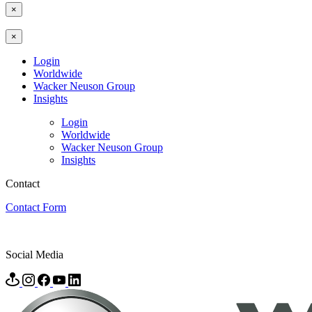
×
×
Login
Worldwide
Wacker Neuson Group
Insights
Login
Worldwide
Wacker Neuson Group
Insights
Contact
Contact Form
Social Media