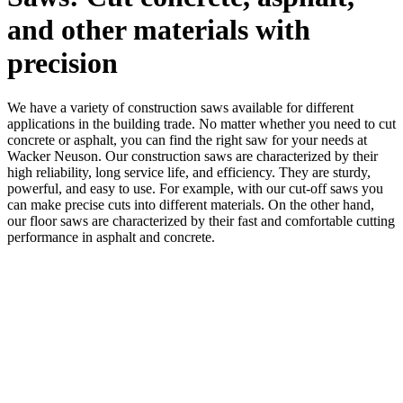
and other materials with
precision
We have a variety of construction saws available for different
applications in the building trade. No matter whether you need to cut
concrete or asphalt, you can find the right saw for your needs at
Wacker Neuson. Our construction saws are characterized by their
high reliability, long service life, and efficiency. They are sturdy,
powerful, and easy to use. For example, with our cut-off saws you
can make precise cuts into different materials. On the other hand,
our floor saws are characterized by their fast and comfortable cutting
performance in asphalt and concrete.