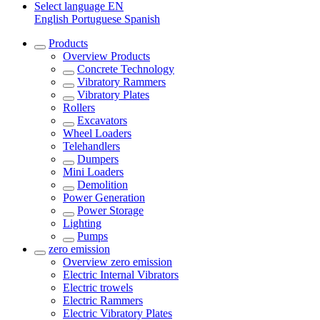
Select language
EN
English
Portuguese
Spanish
Products
Overview
Products
Concrete Technology
Vibratory Rammers
Vibratory Plates
Rollers
Excavators
Wheel Loaders
Telehandlers
Dumpers
Mini Loaders
Demolition
Power Generation
Power Storage
Lighting
Pumps
zero emission
Overview
zero emission
Electric Internal Vibrators
Electric trowels
Electric Rammers
Electric Vibratory Plates