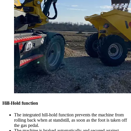
Hill-Hold function
The integrated hill-hold function prevents the machine from
rolling back when at standstill, as soon as the foot is taken off
the gas pedal.
The machine is braked automatically and secured against