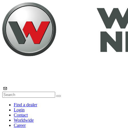
Find a dealer
Login
Contact
Worldwide
Career