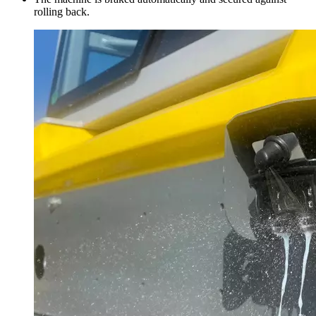
rolling back.