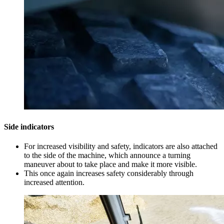
Side indicators
For increased visibility and safety, indicators are also attached
to the side of the machine, which announce a turning
maneuver about to take place and make it more visible.
This once again increases safety considerably through
increased attention.