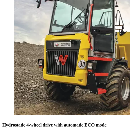
Hydrostatic 4-wheel drive with automatic ECO mode