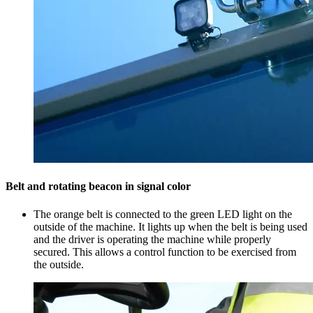
Belt and rotating beacon in signal color
The orange belt is connected to the green LED light on the
outside of the machine. It lights up when the belt is being used
and the driver is operating the machine while properly
secured. This allows a control function to be exercised from
the outside.