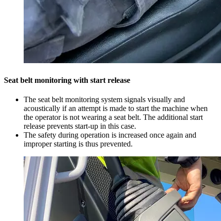
Seat belt monitoring with start release
The seat belt monitoring system signals visually and
acoustically if an attempt is made to start the machine when
the operator is not wearing a seat belt. The additional start
release prevents start-up in this case.
The safety during operation is increased once again and
improper starting is thus prevented.