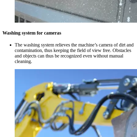
Washing system for cameras
The washing system relieves the machine’s camera of dirt and
contamination, thus keeping the field of view free. Obstacles
and objects can thus be recognized even without manual
cleaning.