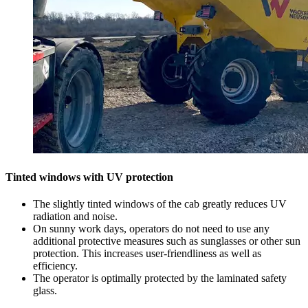
Tinted windows with UV protection
The slightly tinted windows of the cab greatly reduces UV
radiation and noise.
On sunny work days, operators do not need to use any
additional protective measures such as sunglasses or other sun
protection. This increases user-friendliness as well as
efficiency.
The operator is optimally protected by the laminated safety
glass.