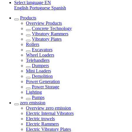
Select language
EN
English
Portuguese
Spanish
Products
Overview
Products
Concrete Technology
Vibratory Rammers
Vibratory Plates
Rollers
Excavators
Wheel Loaders
Telehandlers
Dumpers
Mini Loaders
Demolition
Power Generation
Power Storage
Lighting
Pumps
zero emission
Overview
zero emission
Electric Internal Vibrators
Electric trowels
Electric Rammers
Electric Vibratory Plates