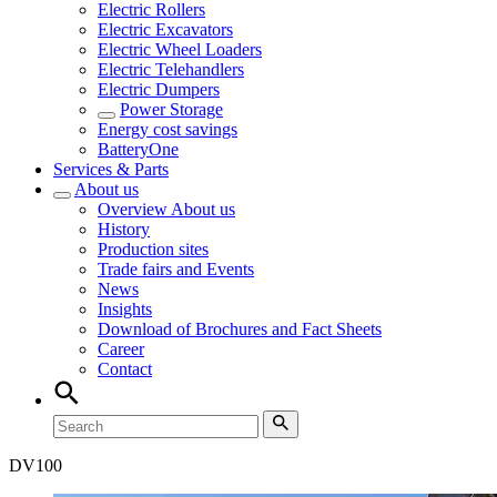
Electric Rollers
Electric Excavators
Electric Wheel Loaders
Electric Telehandlers
Electric Dumpers
Power Storage
Energy cost savings
BatteryOne
Services & Parts
About us
Overview
About us
History
Production sites
Trade fairs and Events
News
Insights
Download of Brochures and Fact Sheets
Career
Contact
DV
100