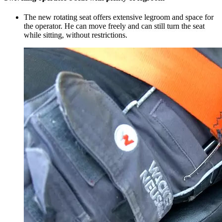
The new rotating seat offers extensive legroom and space for
the operator. He can move freely and can still turn the seat
while sitting, without restrictions.