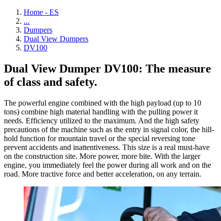
Home - ES
...
Dumpers
Dual View Dumpers
DV100
Dual View Dumper DV100: The measure
of class and safety.
The powerful engine combined with the high payload (up to 10
tons) combine high material handling with the pulling power it
needs. Efficiency utilized to the maximum. And the high safety
precautions of the machine such as the entry in signal color, the hill-
hold function for mountain travel or the special reversing tone
prevent accidents and inattentiveness. This size is a real must-have
on the construction site. More power, more bite. With the larger
engine, you immediately feel the power during all work and on the
road. More tractive force and better acceleration, on any terrain.