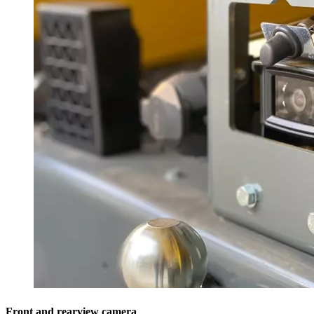
Front and rearview camera