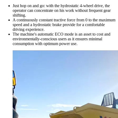
Just hop on and go: with the hydrostatic 4-wheel drive, the
operator can concentrate on his work without frequent gear
shifting.
A continuously constant tractive force from 0 to the maximum
speed and a hydrostatic brake provide for a comfortable
driving experience.
The machine's automatic ECO mode is an asset to cost and
environmentally-conscious users as it ensures minimal
consumption with optimum power use.