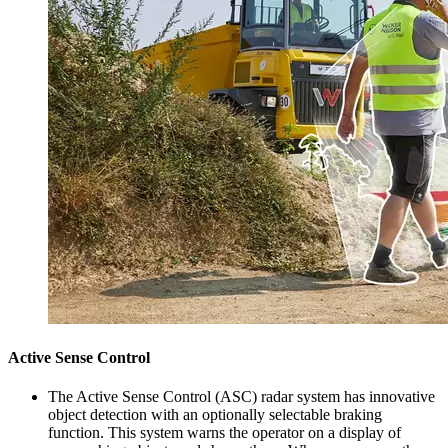
Active Sense Control
The Active Sense Control (ASC) radar system has innovative
object detection with an optionally selectable braking
function. This system warns the operator on a display of