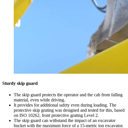
Sturdy skip guard
The skip guard protects the operator and the cab from falling
material, even while driving.
It provides for additional safety even during loading. The
protective skip grating was designed and tested for this, based
on ISO 10262, front protective grating Level 2.
The skip guard can withstand the impact of an excavator
bucket with the maximum force of a 15-metric ton excavator.