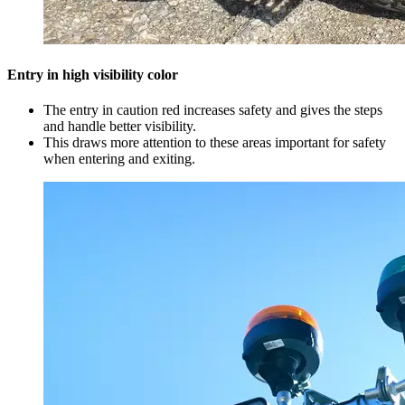
Entry in high visibility color
The entry in caution red increases safety and gives the steps
and handle better visibility.
This draws more attention to these areas important for safety
when entering and exiting.