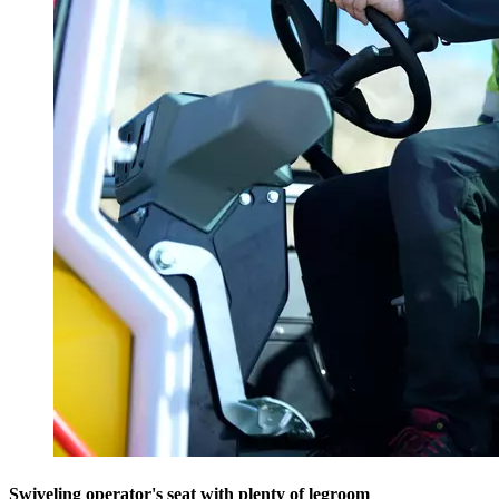
Swiveling operator's seat with plenty of legroom