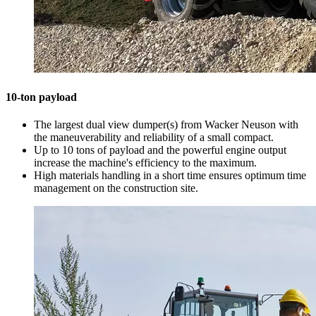
10-ton payload
The largest dual view dumper(s) from Wacker Neuson with
the maneuverability and reliability of a small compact.
Up to 10 tons of payload and the powerful engine output
increase the machine's efficiency to the maximum.
High materials handling in a short time ensures optimum time
management on the construction site.