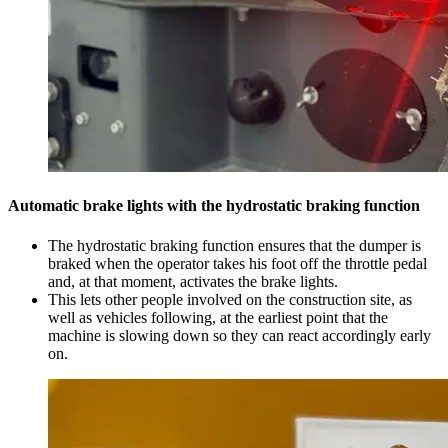
Automatic brake lights with the hydrostatic braking function
The hydrostatic braking function ensures that the dumper is
braked when the operator takes his foot off the throttle pedal
and, at that moment, activates the brake lights.
This lets other people involved on the construction site, as
well as vehicles following, at the earliest point that the
machine is slowing down so they can react accordingly early
on.