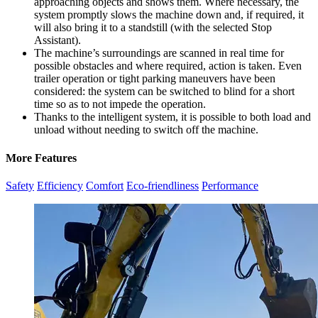
approaching objects and shows them. Where necessary, the
system promptly slows the machine down and, if required, it
will also bring it to a standstill (with the selected Stop
Assistant).
The machine’s surroundings are scanned in real time for
possible obstacles and where required, action is taken. Even
trailer operation or tight parking maneuvers have been
considered: the system can be switched to blind for a short
time so as to not impede the operation.
Thanks to the intelligent system, it is possible to both load and
unload without needing to switch off the machine.
More Features
Safety
Efficiency
Comfort
Eco-friendliness
Performance