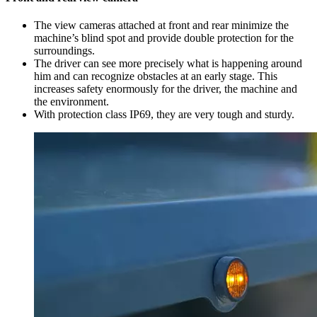
The view cameras attached at front and rear minimize the
machine’s blind spot and provide double protection for the
surroundings.
The driver can see more precisely what is happening around
him and can recognize obstacles at an early stage. This
increases safety enormously for the driver, the machine and
the environment.
With protection class IP69, they are very tough and sturdy.