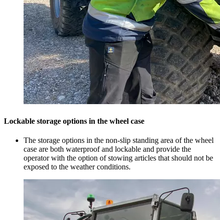
Lockable storage options in the wheel case
The storage options in the non-slip standing area of the wheel
case are both waterproof and lockable and provide the
operator with the option of stowing articles that should not be
exposed to the weather conditions.