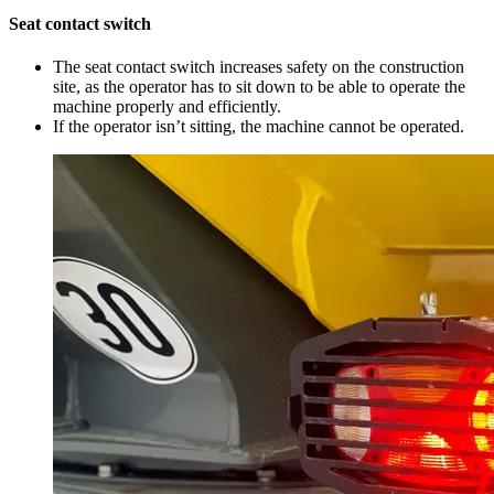
Seat contact switch
The seat contact switch increases safety on the construction
site, as the operator has to sit down to be able to operate the
machine properly and efficiently.
If the operator isn’t sitting, the machine cannot be operated.