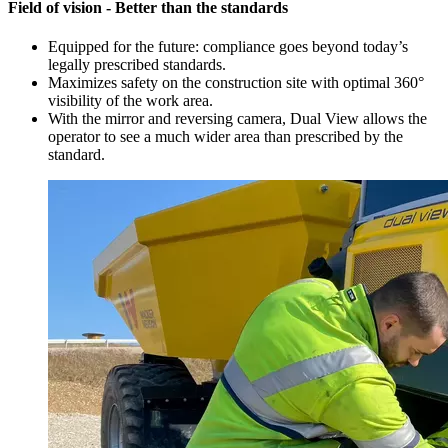
Field of vision - Better than the standards
Equipped for the future: compliance goes beyond today’s
legally prescribed standards.
Maximizes safety on the construction site with optimal 360°
visibility of the work area.
With the mirror and reversing camera, Dual View allows the
operator to see a much wider area than prescribed by the
standard.