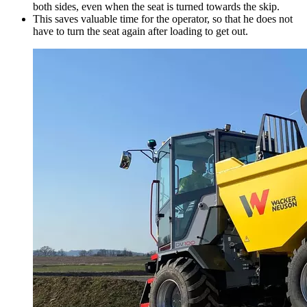
both sides, even when the seat is turned towards the skip.
This saves valuable time for the operator, so that he does not
have to turn the seat again after loading to get out.