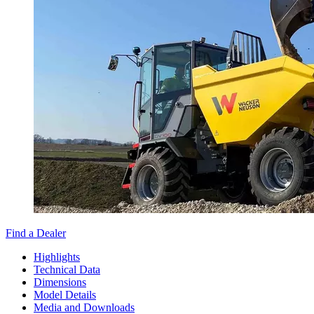
Find a Dealer
Highlights
Technical Data
Dimensions
Model Details
Media and Downloads