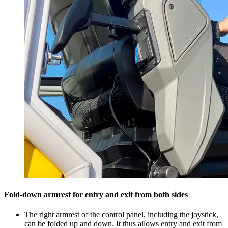
Fold-down armrest for entry and exit from both sides
The right armrest of the control panel, including the joystick,
can be folded up and down. It thus allows entry and exit from