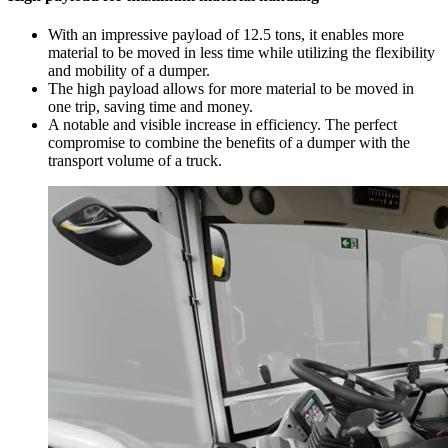
With an impressive payload of 12.5 tons, it enables more
material to be moved in less time while utilizing the flexibility
and mobility of a dumper.
The high payload allows for more material to be moved in
one trip, saving time and money.
A notable and visible increase in efficiency. The perfect
compromise to combine the benefits of a dumper with the
transport volume of a truck.