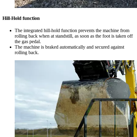
Hill-Hold function
The integrated hill-hold function prevents the machine from
rolling back when at standstill, as soon as the foot is taken off
the gas pedal.
The machine is braked automatically and secured against
rolling back.