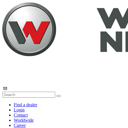
Find a dealer
Login
Contact
Worldwide
Career