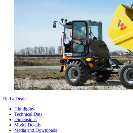
Find a Dealer
Highlights
Technical Data
Dimensions
Model Details
Media and Downloads