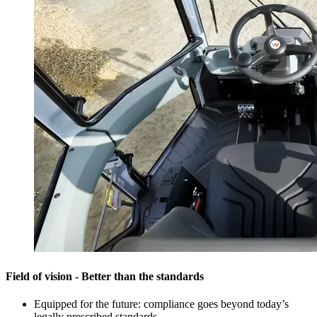
Field of vision - Better than the standards
Equipped for the future: compliance goes beyond today’s
legally prescribed standards.