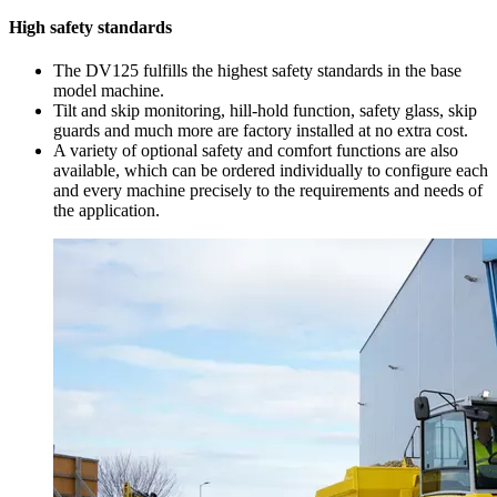
High safety standards
The DV125 fulfills the highest safety standards in the base
model machine.
Tilt and skip monitoring, hill-hold function, safety glass, skip
guards and much more are factory installed at no extra cost.
A variety of optional safety and comfort functions are also
available, which can be ordered individually to configure each
and every machine precisely to the requirements and needs of
the application.