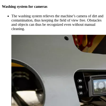
Washing system for cameras
The washing system relieves the machine’s camera of dirt and
contamination, thus keeping the field of view free. Obstacles
and objects can thus be recognized even without manual
cleaning.