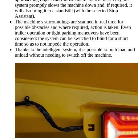
system promptly slows the machine down and, if required, it
will also bring it to a standstill (with the selected Stop
Assistant).
The machine’s surroundings are scanned in real time for
possible obstacles and where required, action is taken. Even
trailer operation or tight parking maneuvers have been
considered: the system can be switched to blind for a short
time so as to not impede the operation.
Thanks to the intelligent system, it is possible to both load and
unload without needing to switch off the machine.