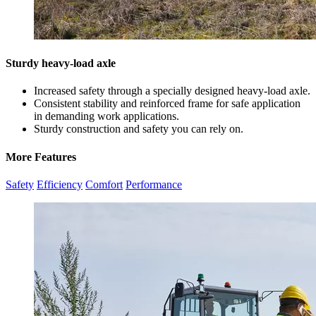
Sturdy heavy-load axle
Increased safety through a specially designed heavy-load axle.
Consistent stability and reinforced frame for safe application
in demanding work applications.
Sturdy construction and safety you can rely on.
More Features
Safety
Efficiency
Comfort
Performance