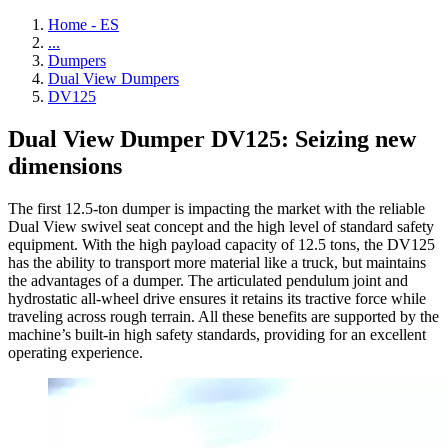
Home - ES
...
Dumpers
Dual View Dumpers
DV125
Dual View Dumper DV125: Seizing new
dimensions
The first 12.5-ton dumper is impacting the market with the reliable
Dual View swivel seat concept and the high level of standard safety
equipment. With the high payload capacity of 12.5 tons, the DV125
has the ability to transport more material like a truck, but maintains
the advantages of a dumper. The articulated pendulum joint and
hydrostatic all-wheel drive ensures it retains its tractive force while
traveling across rough terrain. All these benefits are supported by the
machine’s built-in high safety standards, providing for an excellent
operating experience.