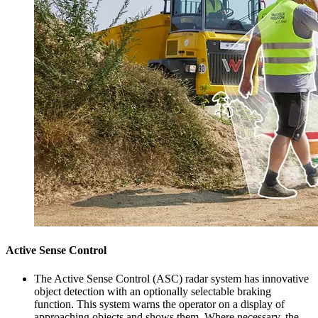
Active Sense Control
The Active Sense Control (ASC) radar system has innovative
object detection with an optionally selectable braking
function. This system warns the operator on a display of
approaching objects and shows them. Where necessary, the