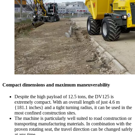
Compact dimensions and maximum maneuverability
Despite the high payload of 12.5 tons, the DV125 is
extremely compact. With an overall length of just 4.6 m
{181.1 inches} and a tight turning radius, it can be used in the
most confined construction sites.
The machine is particularly well suited to road construction or
transporting manufacturing materials. In combination with the
proven rotating seat, the travel direction can be changed safely
at any time.