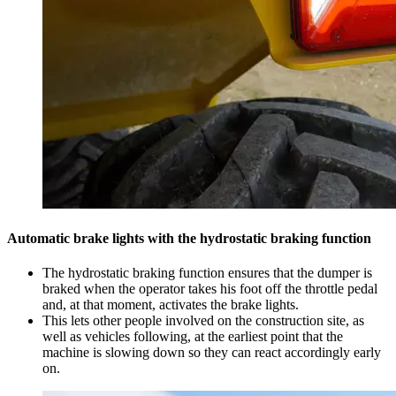
Automatic brake lights with the hydrostatic braking function
The hydrostatic braking function ensures that the dumper is
braked when the operator takes his foot off the throttle pedal
and, at that moment, activates the brake lights.
This lets other people involved on the construction site, as
well as vehicles following, at the earliest point that the
machine is slowing down so they can react accordingly early
on.