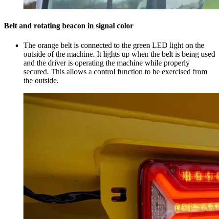
Belt and rotating beacon in signal color
The orange belt is connected to the green LED light on the
outside of the machine. It lights up when the belt is being used
and the driver is operating the machine while properly
secured. This allows a control function to be exercised from
the outside.