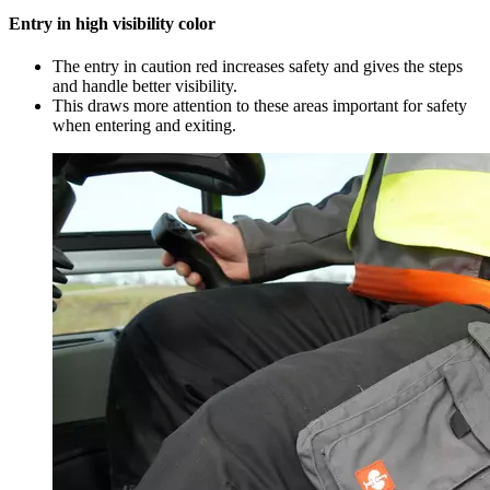
Entry in high visibility color
The entry in caution red increases safety and gives the steps
and handle better visibility.
This draws more attention to these areas important for safety
when entering and exiting.