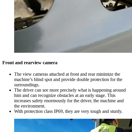
Front and rearview camera
The view cameras attached at front and rear minimize the
machine’s blind spot and provide double protection for the
surroundings.
The driver can see more precisely what is happening around
him and can recognize obstacles at an early stage. This
increases safety enormously for the driver, the machine and
the environment.
With protection class IP69, they are very tough and sturdy.