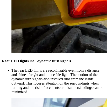
Rear LED lights incl. dynamic turn signals
The rear LED lights are recognizable even from a distance
and shine a bright and noticeable light. The motion of the
dynamic turn signals also installed runs from the inside
outward. This focuses attention on the surroundings when
turning and the risk of accidents or misunderstandings can be
minimized.