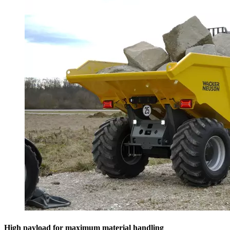
High payload for maximum material handling