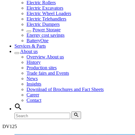
Electric Rollers
Electric Excavators
Electric Wheel Loaders
Electric Telehandlers
Electric Dumpers
Power Storage
Energy cost savings
BatteryOne
Services & Parts
About us
Overview
About us
History
Production sites
Trade fairs and Events
News
Insights
Download of Brochures and Fact Sheets
Career
Contact
DV
125