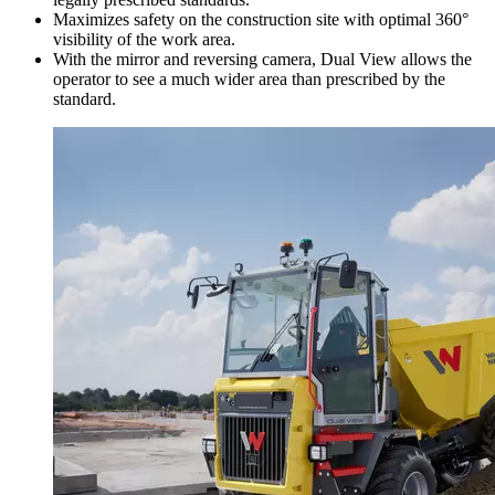
Maximizes safety on the construction site with optimal 360°
visibility of the work area.
With the mirror and reversing camera, Dual View allows the
operator to see a much wider area than prescribed by the
standard.