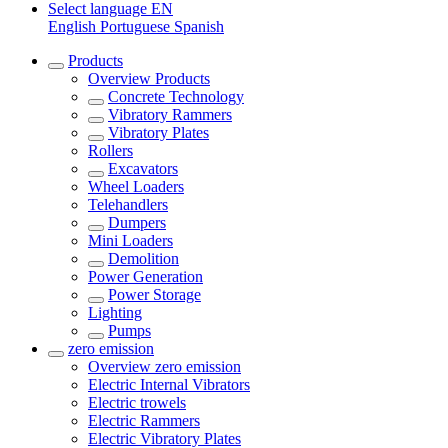
Select language
EN
English
Portuguese
Spanish
Products
Overview
Products
Concrete Technology
Vibratory Rammers
Vibratory Plates
Rollers
Excavators
Wheel Loaders
Telehandlers
Dumpers
Mini Loaders
Demolition
Power Generation
Power Storage
Lighting
Pumps
zero emission
Overview
zero emission
Electric Internal Vibrators
Electric trowels
Electric Rammers
Electric Vibratory Plates