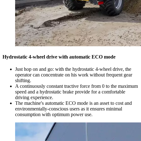
Hydrostatic 4-wheel drive with automatic ECO mode
Just hop on and go: with the hydrostatic 4-wheel drive, the
operator can concentrate on his work without frequent gear
shifting.
A continuously constant tractive force from 0 to the maximum
speed and a hydrostatic brake provide for a comfortable
driving experience.
The machine's automatic ECO mode is an asset to cost and
environmentally-conscious users as it ensures minimal
consumption with optimum power use.