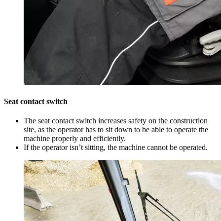
Seat contact switch
The seat contact switch increases safety on the construction
site, as the operator has to sit down to be able to operate the
machine properly and efficiently.
If the operator isn’t sitting, the machine cannot be operated.