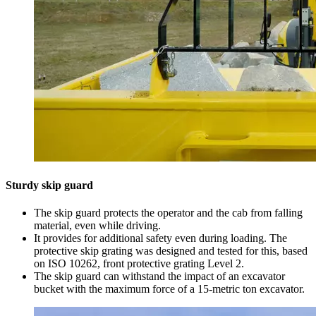
Sturdy skip guard
The skip guard protects the operator and the cab from falling
material, even while driving.
It provides for additional safety even during loading. The
protective skip grating was designed and tested for this, based
on ISO 10262, front protective grating Level 2.
The skip guard can withstand the impact of an excavator
bucket with the maximum force of a 15-metric ton excavator.