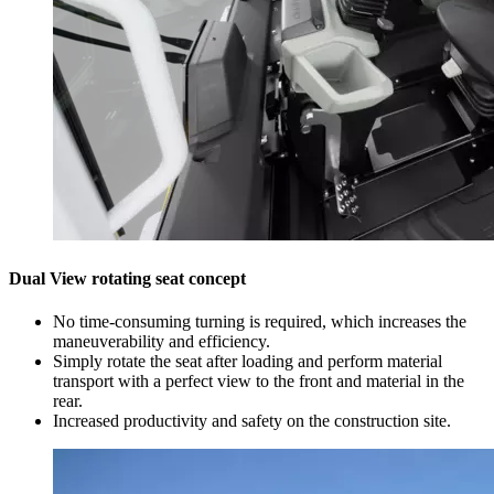
Dual View rotating seat concept
No time-consuming turning is required, which increases the
maneuverability and efficiency.
Simply rotate the seat after loading and perform material
transport with a perfect view to the front and material in the
rear.
Increased productivity and safety on the construction site.