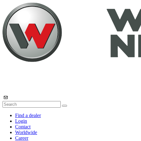
Find a dealer
Login
Contact
Worldwide
Career