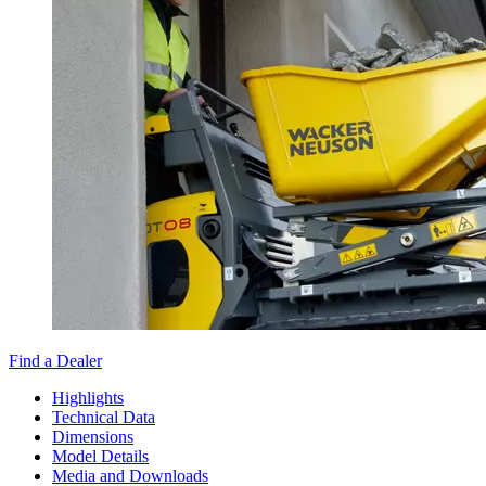
Find a Dealer
Highlights
Technical Data
Dimensions
Model Details
Media and Downloads