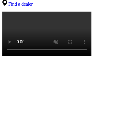
Find a dealer