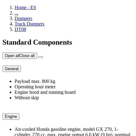
Home - ES
...
Dumpers
Track Dumpers
DT08
Standard Components
Open all
Close all
General
Payload max. 800 kg
Operating hour meter
Engine hood and running board
Without skip
Engine
Air-cooled Honda gasoline engine, model GX 270, 1-
cylinder, 270 cc, max. engine output 6.6 kW (9 hp), nominal