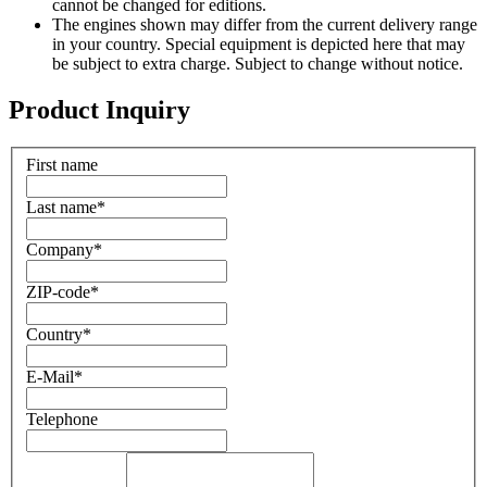
cannot be changed for editions.
The engines shown may differ from the current delivery range
in your country. Special equipment is depicted here that may
be subject to extra charge. Subject to change without notice.
Product Inquiry
First name
Last name
*
Company
*
ZIP-code
*
Country
*
E-Mail
*
Telephone