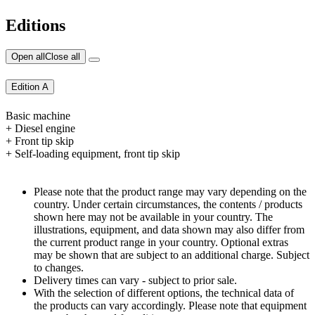
Editions
Open all
Close all
Edition A
Basic machine
+ Diesel engine
+ Front tip skip
+ Self-loading equipment, front tip skip
Please note that the product range may vary depending on the
country. Under certain circumstances, the contents / products
shown here may not be available in your country. The
illustrations, equipment, and data shown may also differ from
the current product range in your country. Optional extras
may be shown that are subject to an additional charge. Subject
to changes.
Delivery times can vary - subject to prior sale.
With the selection of different options, the technical data of
the products can vary accordingly. Please note that equipment