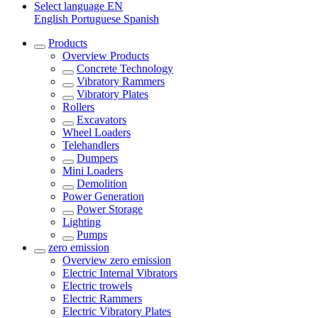
Select language
EN
English
Portuguese
Spanish
Products
Overview
Products
Concrete Technology
Vibratory Rammers
Vibratory Plates
Rollers
Excavators
Wheel Loaders
Telehandlers
Dumpers
Mini Loaders
Demolition
Power Generation
Power Storage
Lighting
Pumps
zero emission
Overview
zero emission
Electric Internal Vibrators
Electric trowels
Electric Rammers
Electric Vibratory Plates