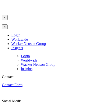
×
×
Login
Worldwide
Wacker Neuson Group
Insights
Login
Worldwide
Wacker Neuson Group
Insights
Contact
Contact Form
Social Media