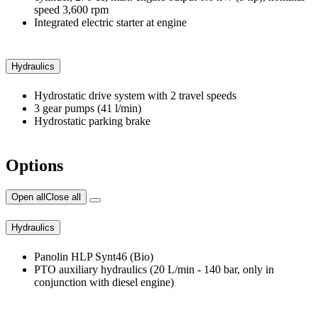
speed 3,600 rpm
Integrated electric starter at engine
Hydraulics
Hydrostatic drive system with 2 travel speeds
3 gear pumps (41 l/min)
Hydrostatic parking brake
Options
Open all
Close all
Hydraulics
Panolin HLP Synt46 (Bio)
PTO auxiliary hydraulics (20 L/min - 140 bar, only in
conjunction with diesel engine)