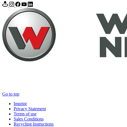
Go to top
Imprint
Privacy Statement
Terms of use
Sales Conditions
Recycling Instructions