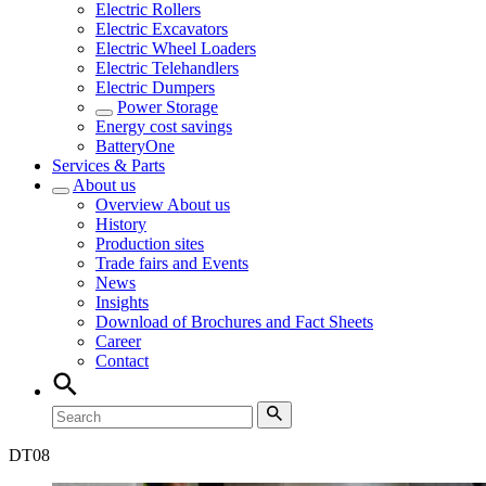
Electric Rollers
Electric Excavators
Electric Wheel Loaders
Electric Telehandlers
Electric Dumpers
Power Storage
Energy cost savings
BatteryOne
Services & Parts
About us
Overview
About us
History
Production sites
Trade fairs and Events
News
Insights
Download of Brochures and Fact Sheets
Career
Contact
DT
08