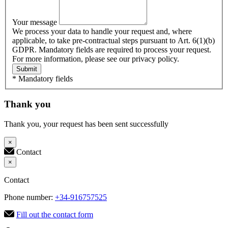
Your message
We process your data to handle your request and, where
applicable, to take pre-contractual steps pursuant to Art. 6(1)(b)
GDPR. Mandatory fields are required to process your request.
For more information, please see our privacy policy.
Submit
* Mandatory fields
Thank you
Thank you, your request has been sent successfully
×
Contact
×
Contact
Phone number:
+34-916757525
Fill out the contact form