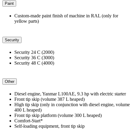
Paint
Custom-made paint finish of machine in RAL (only for
yellow parts)
Security
Security 24 C (2000)
Security 36 C (3000)
Security 48 C (4000)
Other
Diesel engine, Yanmar L100AE, 9.3 hp with electric starter
Front tip skip (volume 387 L heaped)
High tip skip (only in conjunction with diesel engine, volume
400 L heaped)
Front tip skip platform (volume 300 L heaped)
Comfort-Start*
Self-loading equipment, front tip skip