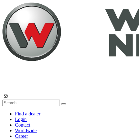
Find a dealer
Login
Contact
Worldwide
Career