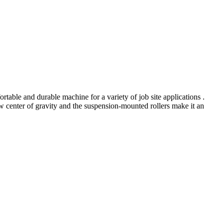
rtable and durable machine for a variety of job site applications .
w center of gravity and the suspension-mounted rollers make it an