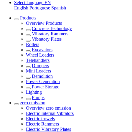
Select language
EN
English
Portuguese
Spanish
Products
Overview
Products
Concrete Technology
Vibratory Rammers
Vibratory Plates
Rollers
Excavators
Wheel Loaders
Telehandlers
Dumpers
Mini Loaders
Demolition
Power Generation
Power Storage
Lighting
Pumps
zero emission
Overview
zero emission
Electric Internal Vibrators
Electric trowels
Electric Rammers
Electric Vibratory Plates