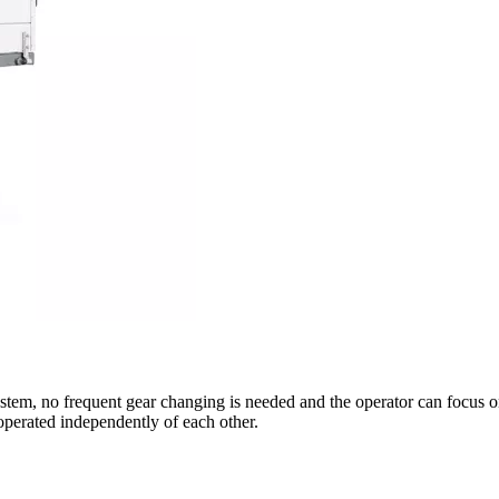
ystem, no frequent gear changing is needed and the operator can focus o
perated independently of each other.