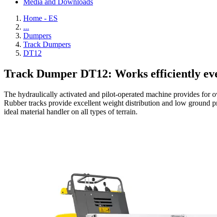
Media and Downloads
Home - ES
...
Dumpers
Track Dumpers
DT12
Track Dumper DT12: Works efficiently e
The hydraulically activated and pilot-operated machine provides for ov
Rubber tracks provide excellent weight distribution and low ground pr
ideal material handler on all types of terrain.