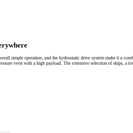
verywhere
erall simple operation, and the hydrostatic drive system make it a comfo
essure even with a high payload. The extensive selection of skips, a lo