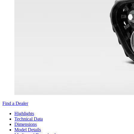
Find a Dealer
Highlights
Technical Data
Dimensions
Model Details