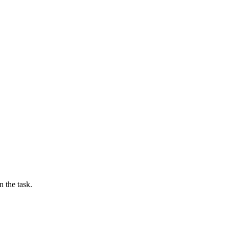
n the task.