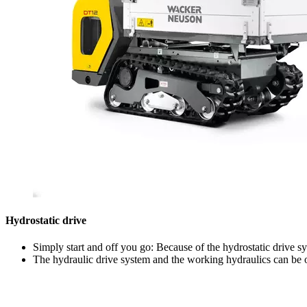
Hydrostatic drive
Simply start and off you go: Because of the hydrostatic drive s
The hydraulic drive system and the working hydraulics can be o