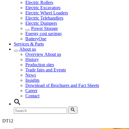
Electric Rollers
Electric Excavators
Electric Wheel Loaders
Electric Telehandlers
Electric Dumpers
Power Storage
Energy cost savings
BatteryOne
Services & Parts
About us
Overview
About us
History
Production sites
Trade fairs and Events
News
Insights
Download of Brochures and Fact Sheets
Career
Contact
DT
12