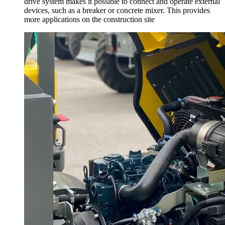
drive system makes it possible to connect and operate external
devices, such as a breaker or concrete mixer. This provides
more applications on the construction site