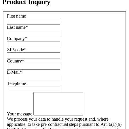
Product Inquiry
First name
Last name
*
Company
*
ZIP-code
*
Country
*
E-Mail
*
Telephone
Your message
We process your data to handle your request and, where
applicable, to take pre-contractual steps pursuant to Art. 6(1)(b)