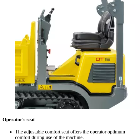
Operator's seat
The adjustable comfort seat offers the operator optimum
comfort during use of the machine.