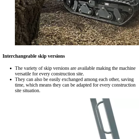
Interchangeable skip versions
The variety of skip versions are available making the machine
versatile for every construction site.
They can also be easily exchanged among each other, saving
time, which means they can be adapted for every construction
site situation.