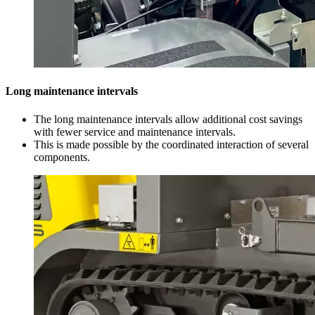
Long maintenance intervals
The long maintenance intervals allow additional cost savings
with fewer service and maintenance intervals.
This is made possible by the coordinated interaction of several
components.