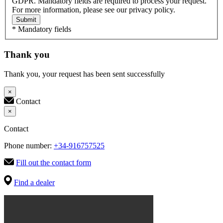
GDPR. Mandatory fields are required to process your request.
For more information, please see our privacy policy.
Submit
* Mandatory fields
Thank you
Thank you, your request has been sent successfully
×
Contact
×
Contact
Phone number:
+34-916757525
Fill out the contact form
Find a dealer