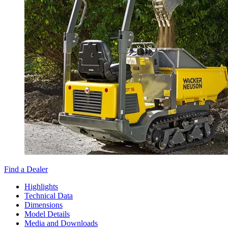
Find a Dealer
Highlights
Technical Data
Dimensions
Model Details
Media and Downloads