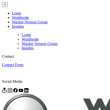
×
Login
Worldwide
Wacker Neuson Group
Insights
Login
Worldwide
Wacker Neuson Group
Insights
Contact
Contact Form
Social Media