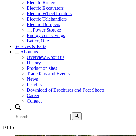
Electric Rollers
Electric Excavators
Electric Wheel Loaders
Electric Telehandlers
Electric Dumpers
Power Storage
Energy cost savings
BatteryOne
Services & Parts
About us
Overview
About us
History
Production sites
Trade fairs and Events
News
Insights
Download of Brochures and Fact Sheets
Career
Contact
DT
15