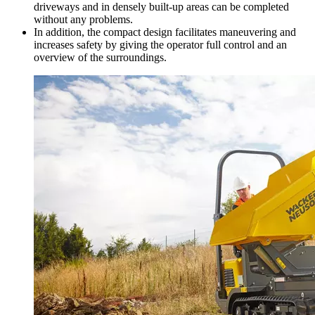
driveways and in densely built-up areas can be completed
without any problems.
In addition, the compact design facilitates maneuvering and
increases safety by giving the operator full control and an
overview of the surroundings.