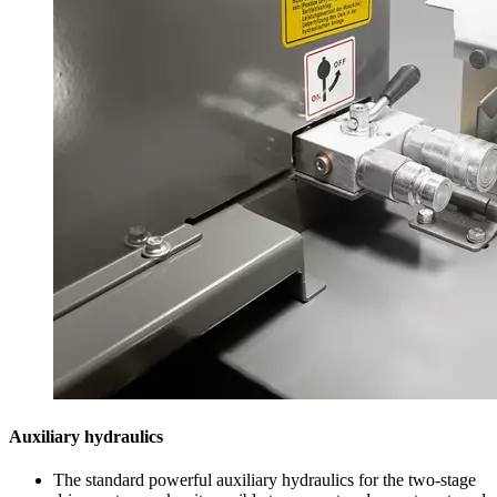
Auxiliary hydraulics
The standard powerful auxiliary hydraulics for the two-stage