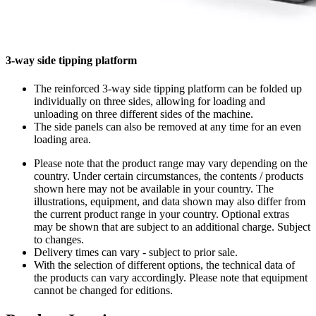
3-way side tipping platform
The reinforced 3-way side tipping platform can be folded up
individually on three sides, allowing for loading and
unloading on three different sides of the machine.
The side panels can also be removed at any time for an even
loading area.
Please note that the product range may vary depending on the
country. Under certain circumstances, the contents / products
shown here may not be available in your country. The
illustrations, equipment, and data shown may also differ from
the current product range in your country. Optional extras
may be shown that are subject to an additional charge. Subject
to changes.
Delivery times can vary - subject to prior sale.
With the selection of different options, the technical data of
the products can vary accordingly. Please note that equipment
cannot be changed for editions.