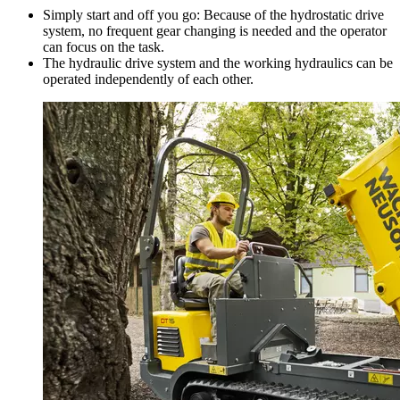
Simply start and off you go: Because of the hydrostatic drive
system, no frequent gear changing is needed and the operator
can focus on the task.
The hydraulic drive system and the working hydraulics can be
operated independently of each other.