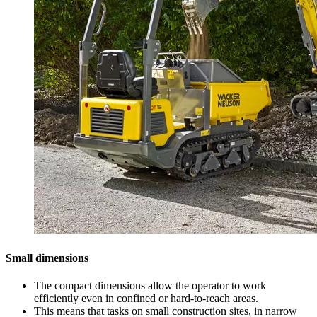
Small dimensions
The compact dimensions allow the operator to work
efficiently even in confined or hard-to-reach areas.
This means that tasks on small construction sites, in narrow