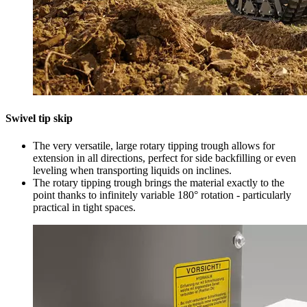
Swivel tip skip
The very versatile, large rotary tipping trough allows for
extension in all directions, perfect for side backfilling or even
leveling when transporting liquids on inclines.
The rotary tipping trough brings the material exactly to the
point thanks to infinitely variable 180° rotation - particularly
practical in tight spaces.