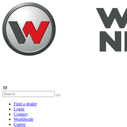
Find a dealer
Login
Contact
Worldwide
Career