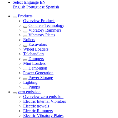
Select language
EN
English
Portuguese
Spanish
Products
Overview
Products
Concrete Technology
Vibratory Rammers
Vibratory Plates
Rollers
Excavators
Wheel Loaders
Telehandlers
Dumpers
Mini Loaders
Demolition
Power Generation
Power Storage
Lighting
Pumps
zero emission
Overview
zero emission
Electric Internal Vibrators
Electric trowels
Electric Rammers
Electric Vibratory Plates