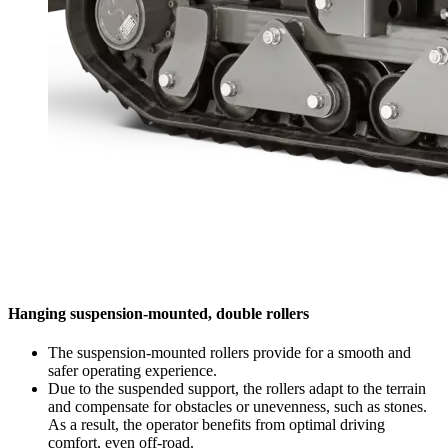
Hanging suspension-mounted, double rollers
The suspension-mounted rollers provide for a smooth and
safer operating experience.
Due to the suspended support, the rollers adapt to the terrain
and compensate for obstacles or unevenness, such as stones.
As a result, the operator benefits from optimal driving
comfort, even off-road.