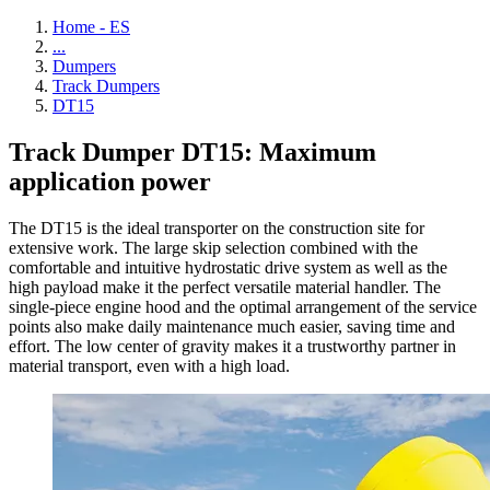
Home - ES
...
Dumpers
Track Dumpers
DT15
Track Dumper DT15: Maximum
application power
The DT15 is the ideal transporter on the construction site for
extensive work. The large skip selection combined with the
comfortable and intuitive hydrostatic drive system as well as the
high payload make it the perfect versatile material handler. The
single-piece engine hood and the optimal arrangement of the service
points also make daily maintenance much easier, saving time and
effort. The low center of gravity makes it a trustworthy partner in
material transport, even with a high load.