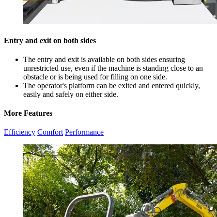
Entry and exit on both sides
The entry and exit is available on both sides ensuring
unrestricted use, even if the machine is standing close to an
obstacle or is being used for filling on one side.
The operator's platform can be exited and entered quickly,
easily and safely on either side.
More Features
Efficiency
Comfort
Performance