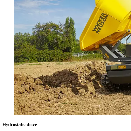
Hydrostatic drive