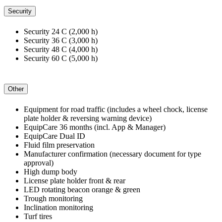
Security
Security 24 C (2,000 h)
Security 36 C (3,000 h)
Security 48 C (4,000 h)
Security 60 C (5,000 h)
Other
Equipment for road traffic (includes a wheel chock, license
plate holder & reversing warning device)
EquipCare 36 months (incl. App & Manager)
EquipCare Dual ID
Fluid film preservation
Manufacturer confirmation (necessary document for type
approval)
High dump body
License plate holder front & rear
LED rotating beacon orange & green
Trough monitoring
Inclination monitoring
Turf tires