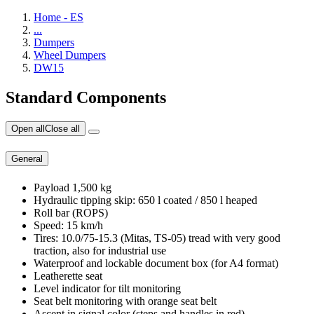
Home - ES
...
Dumpers
Wheel Dumpers
DW15
Standard Components
Open all
Close all
General
Payload 1,500 kg
Hydraulic tipping skip: 650 l coated / 850 l heaped
Roll bar (ROPS)
Speed: 15 km/h
Tires: 10.0/75-15.3 (Mitas, TS-05) tread with very good
traction, also for industrial use
Waterproof and lockable document box (for A4 format)
Leatherette seat
Level indicator for tilt monitoring
Seat belt monitoring with orange seat belt
Ascent in signal color (steps and handles in red)