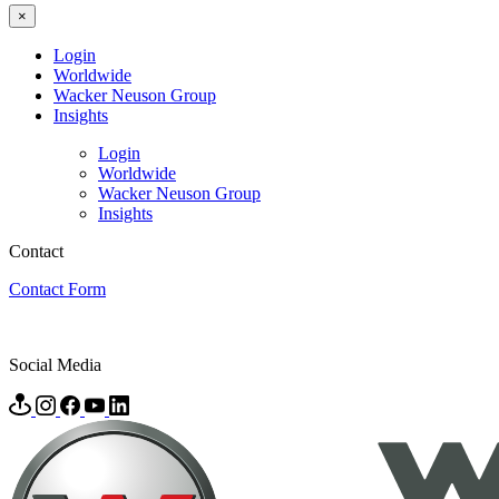
×
Login
Worldwide
Wacker Neuson Group
Insights
Login
Worldwide
Wacker Neuson Group
Insights
Contact
Contact Form
Social Media