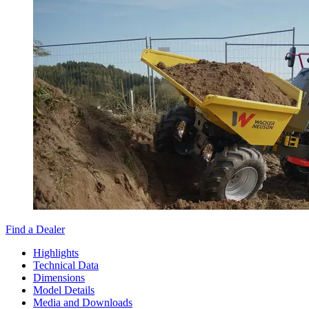
Find a Dealer
Highlights
Technical Data
Dimensions
Model Details
Media and Downloads