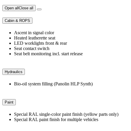
Open all
Close all
Cabin & ROPS
Ascent in signal color
Heated leatherette seat
LED worklights front & rear
Seat contact switch
Seat belt monitoring incl. start release
Hydraulics
Bio-oil system filling (Panolin HLP Synth)
Paint
Special RAL single-color paint finish (yellow parts only)
Special RAL paint finish for multiple vehicles