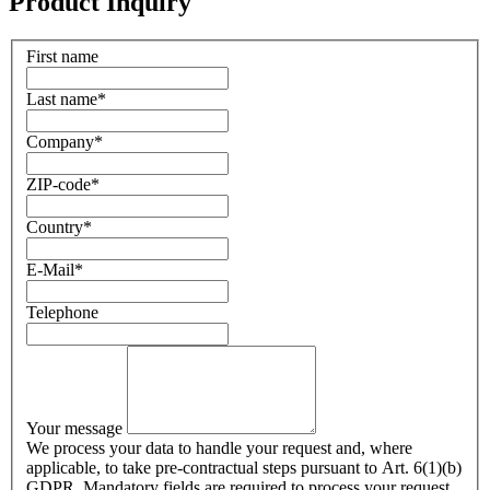
Product Inquiry
First name
Last name
*
Company
*
ZIP-code
*
Country
*
E-Mail
*
Telephone
Your message
We process your data to handle your request and, where
applicable, to take pre-contractual steps pursuant to Art. 6(1)(b)
GDPR. Mandatory fields are required to process your request.