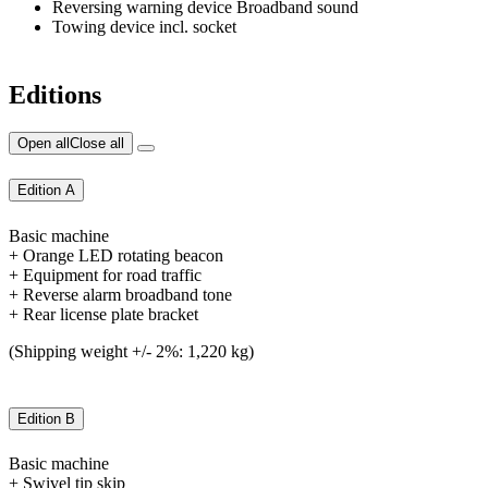
Reversing warning device Broadband sound
Towing device incl. socket
Editions
Open all
Close all
Edition A
Basic machine
+ Orange LED rotating beacon
+ Equipment for road traffic
+ Reverse alarm broadband tone
+ Rear license plate bracket
(Shipping weight +/- 2%: 1,220 kg)
Edition B
Basic machine
+ Swivel tip skip