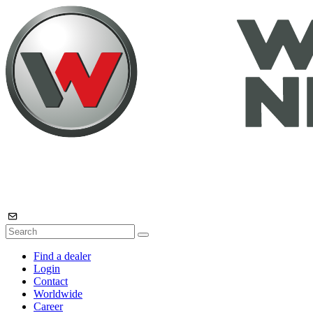
Find a dealer
Login
Contact
Worldwide
Career