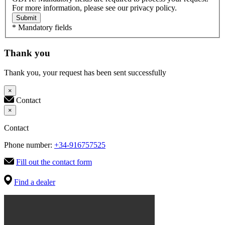
For more information, please see our privacy policy.
Submit
* Mandatory fields
Thank you
Thank you, your request has been sent successfully
×
Contact
×
Contact
Phone number:
+34-916757525
Fill out the contact form
Find a dealer