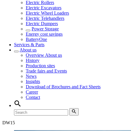
Electric Rollers
Electric Excavators
Electric Wheel Loaders
Electric Telehandlers
Electric Dumpers
Power Storage
Energy cost savings
BatteryOne
Services & Parts
About us
Overview
About us
History
Production sites
Trade fairs and Events
News
Insights
Download of Brochures and Fact Sheets
Career
Contact
DW
15