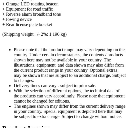
+ Orange LED rotating beacon
+ Equipment for road traffic
+ Reverse alarm broadband tone
+Towing device
+ Rear license plate bracket
(Shipping weight +/- 2%: 1,196 kg)
Please note that the product range may vary depending on the
country. Under certain circumstances, the contents / products
shown here may not be available in your country. The
illustrations, equipment, and data shown may also differ from
the current product range in your country. Optional extras
may be shown that are subject to an additional charge. Subject
to changes.
Delivery times can vary - subject to prior sale.
With the selection of different options, the technical data of
the products can vary accordingly. Please note that equipment
cannot be changed for editions.
The engines shown may differ from the current delivery range
in your country. Special equipment is depicted here that may
be subject to extra charge. Subject to change without notice.