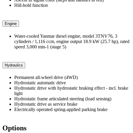
Hill-hold function
Engine
Water-cooled Yanmar diesel engine, model 3TNV76, 3
cylinders / 1,116 ccm, engine output 18.9 kW (25.7 hp), rated
speed 3,000 min-1 (stage 5)
Hydraulics
Permanent all-wheel drive (4WD)
Hydrostatic automatic drive
Hydrostatic drive with hydrostatic braking effect - incl. brake
light
Hydrostatic frame articulated steering (load sensing)
Hydrostatic drive as service brake
Electrically operated spring-applied parking brake
Options