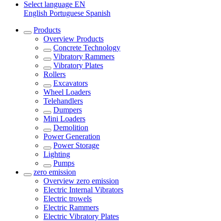
Select language
EN
English
Portuguese
Spanish
Products
Overview
Products
Concrete Technology
Vibratory Rammers
Vibratory Plates
Rollers
Excavators
Wheel Loaders
Telehandlers
Dumpers
Mini Loaders
Demolition
Power Generation
Power Storage
Lighting
Pumps
zero emission
Overview
zero emission
Electric Internal Vibrators
Electric trowels
Electric Rammers
Electric Vibratory Plates