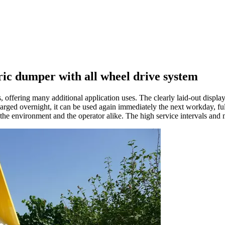
c dumper with all wheel drive system
offering many additional application uses. The clearly laid-out display
ged overnight, it can be used again immediately the next workday, ful
 environment and the operator alike. The high service intervals and mai