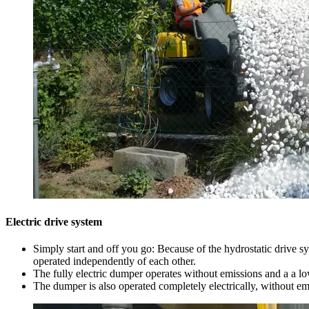
Electric drive system
Simply start and off you go: Because of the hydrostatic drive s
operated independently of each other.
The fully electric dumper operates without emissions and a a lo
The dumper is also operated completely electrically, without em