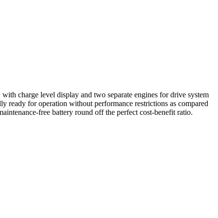
 with charge level display and two separate engines for drive system
ly ready for operation without performance restrictions as compared
ntenance-free battery round off the perfect cost-benefit ratio.