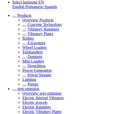
Select language
EN
English
Portuguese
Spanish
Products
Overview
Products
Concrete Technology
Vibratory Rammers
Vibratory Plates
Rollers
Excavators
Wheel Loaders
Telehandlers
Dumpers
Mini Loaders
Demolition
Power Generation
Power Storage
Lighting
Pumps
zero emission
Overview
zero emission
Electric Internal Vibrators
Electric trowels
Electric Rammers
Electric Vibratory Plates