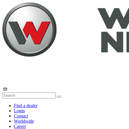
Find a dealer
Login
Contact
Worldwide
Career