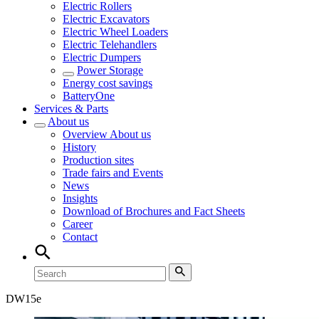
Electric Rollers
Electric Excavators
Electric Wheel Loaders
Electric Telehandlers
Electric Dumpers
Power Storage
Energy cost savings
BatteryOne
Services & Parts
About us
Overview
About us
History
Production sites
Trade fairs and Events
News
Insights
Download of Brochures and Fact Sheets
Career
Contact
DW
15e