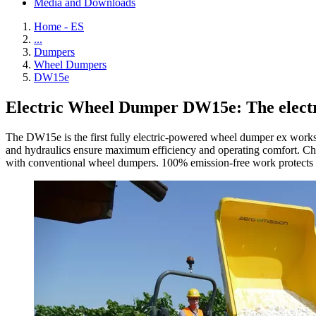
Media and Downloads
Home - ES
...
Dumpers
Wheel Dumpers
DW15e
Electric Wheel Dumper DW15e: The electri
The DW15e is the first fully electric-powered wheel dumper ex works, 
and hydraulics ensure maximum efficiency and operating comfort. Char
with conventional wheel dumpers. 100% emission-free work protects the