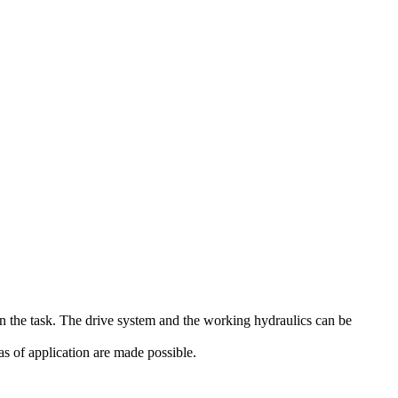
on the task. The drive system and the working hydraulics can be
s of application are made possible.