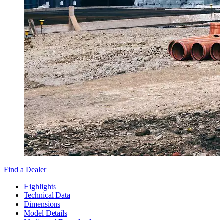
Find a Dealer
Highlights
Technical Data
Dimensions
Model Details