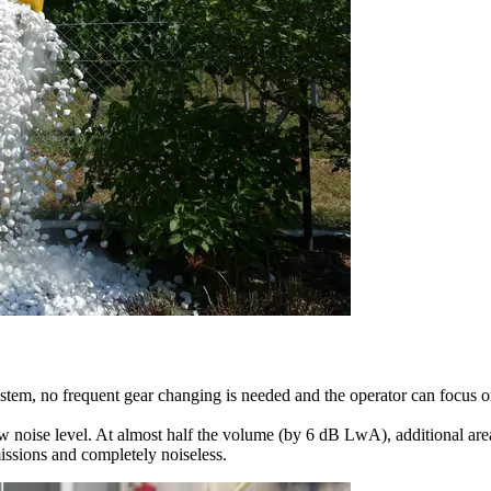
ystem, no frequent gear changing is needed and the operator can focus 
w noise level. At almost half the volume (by 6 dB LwA), additional area
issions and completely noiseless.