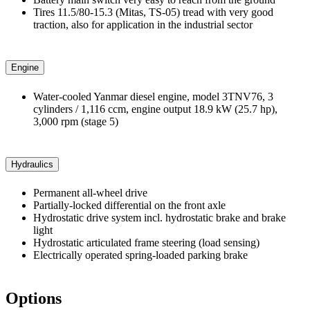
Tires 11.5/80-15.3 (Mitas, TS-05) tread with very good
traction, also for application in the industrial sector
Engine
Water-cooled Yanmar diesel engine, model 3TNV76, 3
cylinders / 1,116 ccm, engine output 18.9 kW (25.7 hp),
3,000 rpm (stage 5)
Hydraulics
Permanent all-wheel drive
Partially-locked differential on the front axle
Hydrostatic drive system incl. hydrostatic brake and brake
light
Hydrostatic articulated frame steering (load sensing)
Electrically operated spring-loaded parking brake
Options