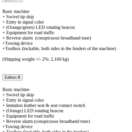
Basic machine
+ Swivel tip skip
+ Entry in signal color
+ (Orange/green) LED rotating beacon
+ Equipment for road traffic
+ Reverse alarm (conspicuous broadband tone)
+Towing device
+Toolbox (lockable, both sides in the fenders of the machine)
(Shipping weight +/- 2%: 2,169 kg)
Edition B
Basic machine
+ Swivel tip skip
+ Entry in signal color
+ Imitation leather seat & seat contact switch
+ (Orange) LED rotating beacon
+ Equipment for road traffic
+ Reverse alarm (conspicuous broadband tone)
+Towing device
+ Toolbox (lockable, both sides in the fenders)