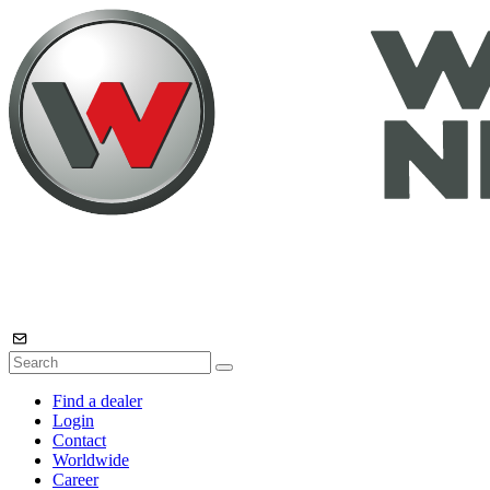
Find a dealer
Login
Contact
Worldwide
Career