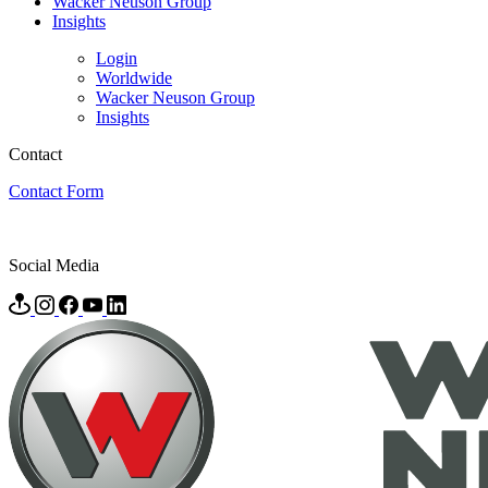
Wacker Neuson Group
Insights
Login
Worldwide
Wacker Neuson Group
Insights
Contact
Contact Form
Social Media