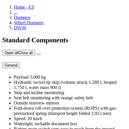
Home - ES
...
Dumpers
Wheel Dumpers
DW30
Standard Components
Open all
Close all
General
Payload 3,000 kg
Hydraulic swivel tip skip (volume struck 1,280 l, heaped
1,750 l, water mass 900 l)
Skip and incline monitoring
Seat belt monitoring with orange safety belt
Outside rearview mirrors
Fold-down roll over protection system (ROPS) with gas-
pressurized spring (transport height folded 1,913 mm)
Speed: 20 km/h
Watertight, lockable document box
Battery main switch very easy to reach from the ground