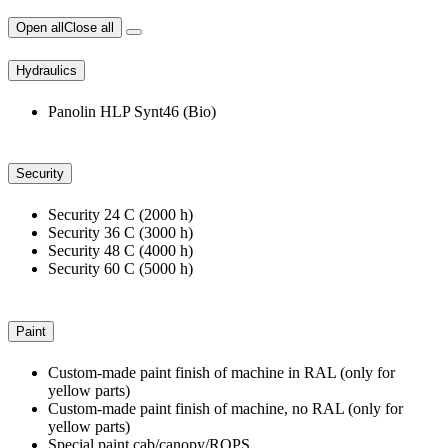
Open all
Close all
Hydraulics
Panolin HLP Synt46 (Bio)
Security
Security 24 C (2000 h)
Security 36 C (3000 h)
Security 48 C (4000 h)
Security 60 C (5000 h)
Paint
Custom-made paint finish of machine in RAL (only for
yellow parts)
Custom-made paint finish of machine, no RAL (only for
yellow parts)
Special paint cab/canopy/ROPS