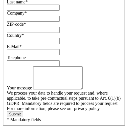
Last name
*
Company
*
ZIP-code
*
Country
*
E-Mail
*
Telephone
Your message
We process your data to handle your request and, where
applicable, to take pre-contractual steps pursuant to Art. 6(1)(b)
GDPR. Mandatory fields are required to process your request.
For more information, please see our privacy policy.
Submit
* Mandatory fields