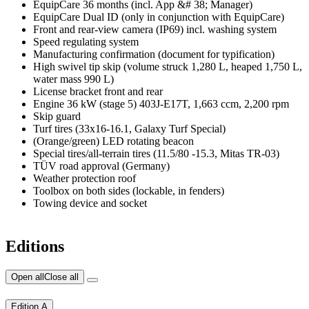
EquipCare 36 months (incl. App &# 38; Manager)
EquipCare Dual ID (only in conjunction with EquipCare)
Front and rear-view camera (IP69) incl. washing system
Speed regulating system
Manufacturing confirmation (document for typification)
High swivel tip skip (volume struck 1,280 L, heaped 1,750 L,
water mass 990 L)
License bracket front and rear
Engine 36 kW (stage 5) 403J-E17T, 1,663 ccm, 2,200 rpm
Skip guard
Turf tires (33x16-16.1, Galaxy Turf Special)
(Orange/green) LED rotating beacon
Special tires/all-terrain tires (11.5/80 -15.3, Mitas TR-03)
TÜV road approval (Germany)
Weather protection roof
Toolbox on both sides (lockable, in fenders)
Towing device and socket
Editions
Open all
Close all
Edition A