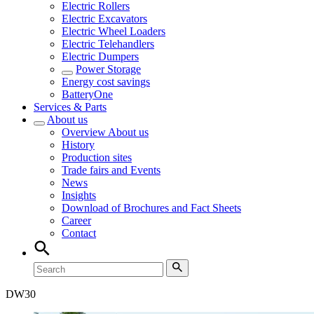
Electric Rollers
Electric Excavators
Electric Wheel Loaders
Electric Telehandlers
Electric Dumpers
Power Storage
Energy cost savings
BatteryOne
Services & Parts
About us
Overview
About us
History
Production sites
Trade fairs and Events
News
Insights
Download of Brochures and Fact Sheets
Career
Contact
DW
30