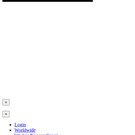
×
×
Login
Worldwide