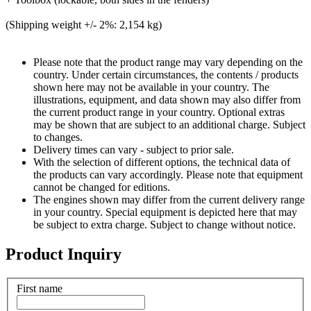
(Shipping weight +/- 2%: 2,154 kg)
Please note that the product range may vary depending on the
country. Under certain circumstances, the contents / products
shown here may not be available in your country. The
illustrations, equipment, and data shown may also differ from
the current product range in your country. Optional extras
may be shown that are subject to an additional charge. Subject
to changes.
Delivery times can vary - subject to prior sale.
With the selection of different options, the technical data of
the products can vary accordingly. Please note that equipment
cannot be changed for editions.
The engines shown may differ from the current delivery range
in your country. Special equipment is depicted here that may
be subject to extra charge. Subject to change without notice.
Product Inquiry
First name