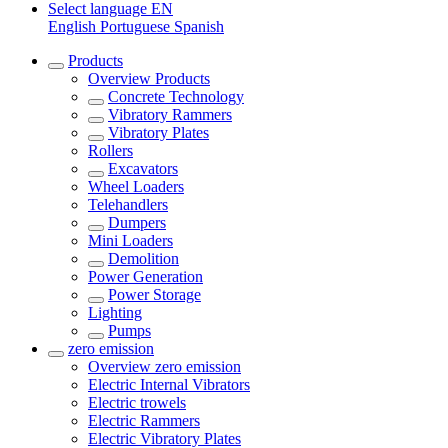
Select language
EN
English
Portuguese
Spanish
Products
Overview
Products
Concrete Technology
Vibratory Rammers
Vibratory Plates
Rollers
Excavators
Wheel Loaders
Telehandlers
Dumpers
Mini Loaders
Demolition
Power Generation
Power Storage
Lighting
Pumps
zero emission
Overview
zero emission
Electric Internal Vibrators
Electric trowels
Electric Rammers
Electric Vibratory Plates