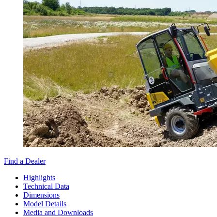
Find a Dealer
Highlights
Technical Data
Dimensions
Model Details
Media and Downloads