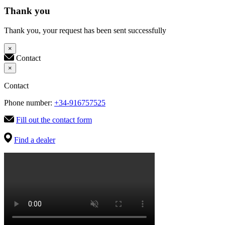
Thank you
Thank you, your request has been sent successfully
×
Contact
×
Contact
Phone number:
+34-916757525
Fill out the contact form
Find a dealer