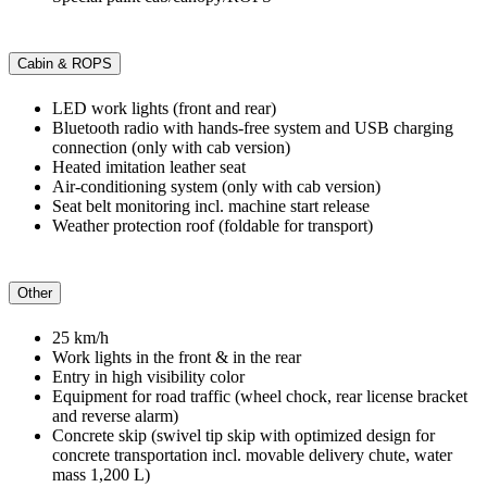
Cabin & ROPS
LED work lights (front and rear)
Bluetooth radio with hands-free system and USB charging
connection (only with cab version)
Heated imitation leather seat
Air-conditioning system (only with cab version)
Seat belt monitoring incl. machine start release
Weather protection roof (foldable for transport)
Other
25 km/h
Work lights in the front & in the rear
Entry in high visibility color
Equipment for road traffic (wheel chock, rear license bracket
and reverse alarm)
Concrete skip (swivel tip skip with optimized design for
concrete transportation incl. movable delivery chute, water
mass 1,200 L)