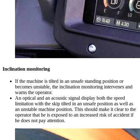
Inclination monitoring
If the machine is tilted in an unsafe standing position or
becomes unstable, the inclination monitoring intervenes and
warns the operator.
An optical and an acoustic signal display both the speed
limitation with the skip tilted in an unsafe position as well as
an unstable machine position. This should make it clear to the
operator that he is exposed to an increased risk of accident if
he does not pay attention.