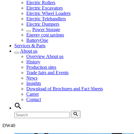
Electric Rollers
Electric Excavators
Electric Wheel Loaders
Electric Telehandlers
Electric Dumpers
Power Storage
Energy cost savings
BatteryOne
Services & Parts
About us
Overview
About us
History
Production sites
Trade fairs and Events
News
Insights
Download of Brochures and Fact Sheets
Career
Contact
DW
40