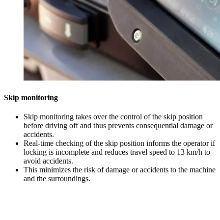
Skip monitoring
Skip monitoring takes over the control of the skip position
before driving off and thus prevents consequential damage or
accidents.
Real-time checking of the skip position informs the operator if
locking is incomplete and reduces travel speed to 13 km/h to
avoid accidents.
This minimizes the risk of damage or accidents to the machine
and the surroundings.