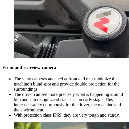
Front and rearview camera
The view cameras attached at front and rear minimize the
machine’s blind spot and provide double protection for the
surroundings.
The driver can see more precisely what is happening around
him and can recognize obstacles at an early stage. This
increases safety enormously for the driver, the machine and
the environment.
With protection class IP69, they are very tough and sturdy.