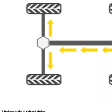
Hydrostatic 4-wheel drive