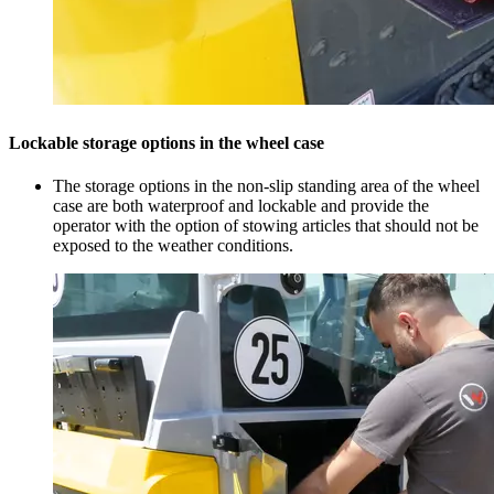
Lockable storage options in the wheel case
The storage options in the non-slip standing area of the wheel
case are both waterproof and lockable and provide the
operator with the option of stowing articles that should not be
exposed to the weather conditions.