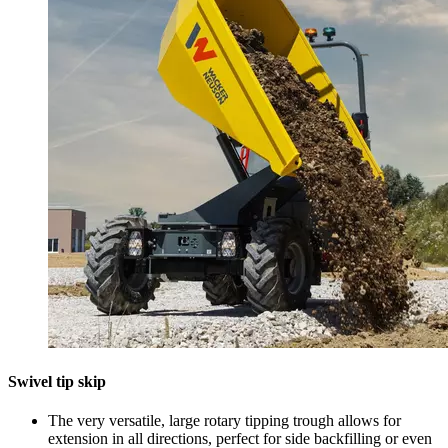
Swivel tip skip
The very versatile, large rotary tipping trough allows for
extension in all directions, perfect for side backfilling or even