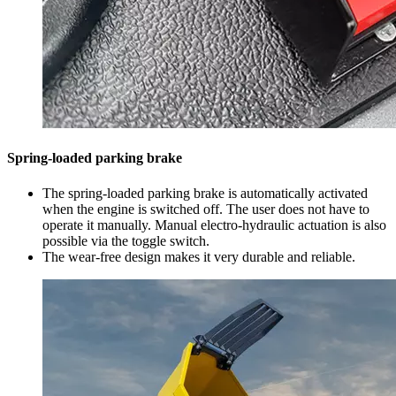
Spring-loaded parking brake
The spring-loaded parking brake is automatically activated
when the engine is switched off. The user does not have to
operate it manually. Manual electro-hydraulic actuation is also
possible via the toggle switch.
The wear-free design makes it very durable and reliable.