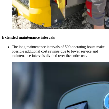
Extended maintenance intervals
The long maintenance intervals of 500 operating hours make
possible additional cost savings due to fewer service and
maintenance intervals divided over the entire use.