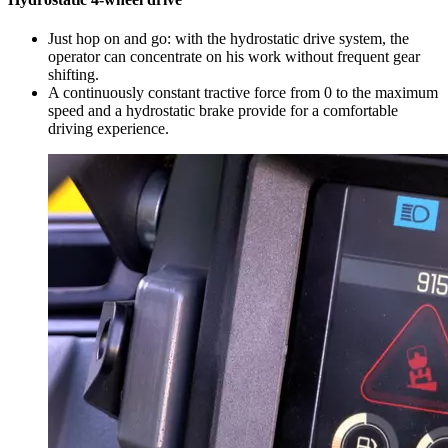
Just hop on and go: with the hydrostatic drive system, the
operator can concentrate on his work without frequent gear
shifting.
A continuously constant tractive force from 0 to the maximum
speed and a hydrostatic brake provide for a comfortable
driving experience.