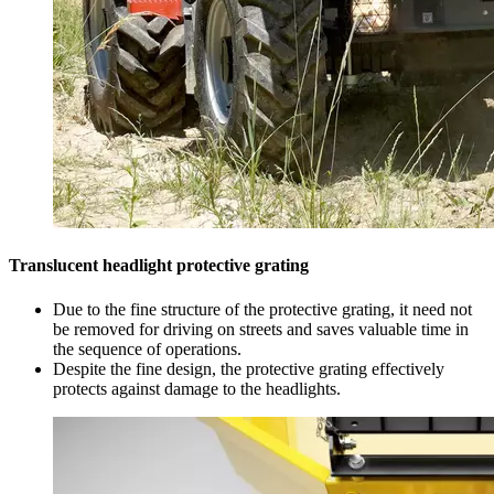
Translucent headlight protective grating
Due to the fine structure of the protective grating, it need not
be removed for driving on streets and saves valuable time in
the sequence of operations.
Despite the fine design, the protective grating effectively
protects against damage to the headlights.