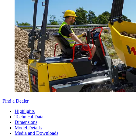
Find a Dealer
Highlights
Technical Data
Dimensions
Model Details
Media and Downloads