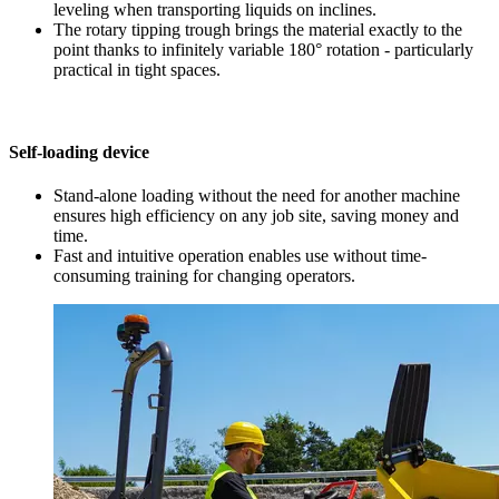
leveling when transporting liquids on inclines.
The rotary tipping trough brings the material exactly to the
point thanks to infinitely variable 180° rotation - particularly
practical in tight spaces.
Self-loading device
Stand-alone loading without the need for another machine
ensures high efficiency on any job site, saving money and
time.
Fast and intuitive operation enables use without time-
consuming training for changing operators.