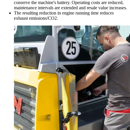
conserve the machine's battery. Operating costs are reduced,
maintenance intervals are extended and resale value increases.
The resulting reduction in engine running time reduces
exhaust emissions/CO2.