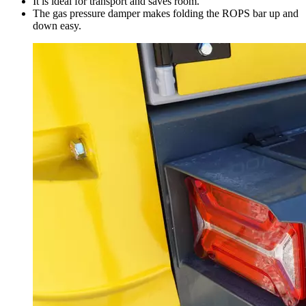
It is ideal for transport and saves room.
The gas pressure damper makes folding the ROPS bar up and
down easy.