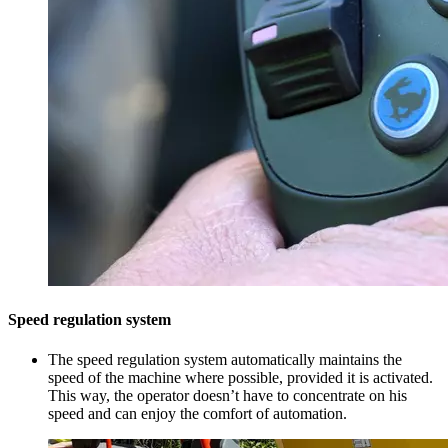
Speed regulation system
The speed regulation system automatically maintains the
speed of the machine where possible, provided it is activated.
This way, the operator doesn’t have to concentrate on his
speed and can enjoy the comfort of automation.