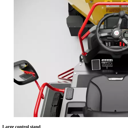
Large control stand