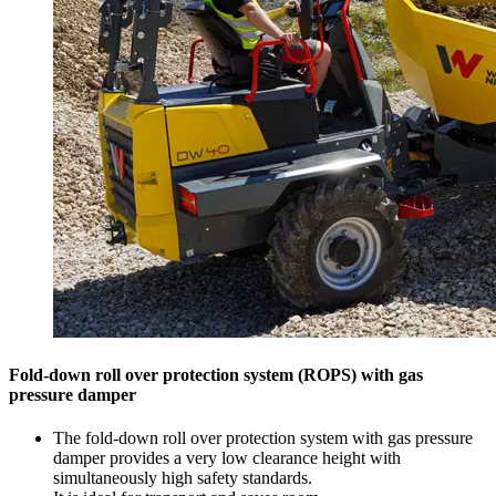
Fold-down roll over protection system (ROPS) with gas
pressure damper
The fold-down roll over protection system with gas pressure
damper provides a very low clearance height with
simultaneously high safety standards.