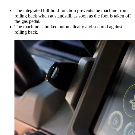
The integrated hill-hold function prevents the machine from
rolling back when at standstill, as soon as the foot is taken off
the gas pedal.
The machine is braked automatically and secured against
rolling back.