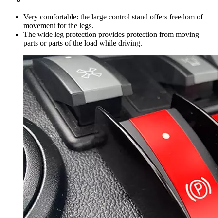
Very comfortable: the large control stand offers freedom of
movement for the legs.
The wide leg protection provides protection from moving
parts or parts of the load while driving.