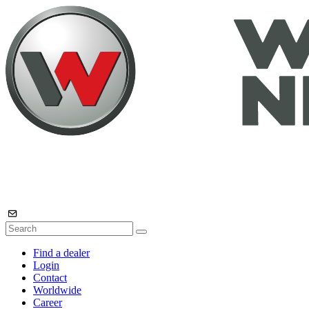
Find a dealer
Login
Contact
Worldwide
Career