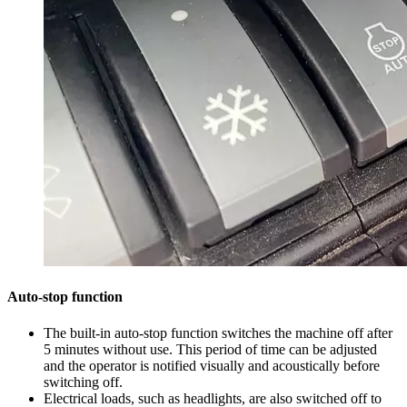
Auto-stop function
The built-in auto-stop function switches the machine off after
5 minutes without use. This period of time can be adjusted
and the operator is notified visually and acoustically before
switching off.
Electrical loads, such as headlights, are also switched off to