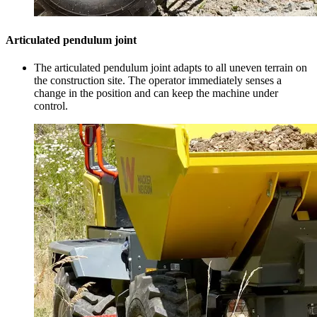
Articulated pendulum joint
The articulated pendulum joint adapts to all uneven terrain on
the construction site. The operator immediately senses a
change in the position and can keep the machine under
control.