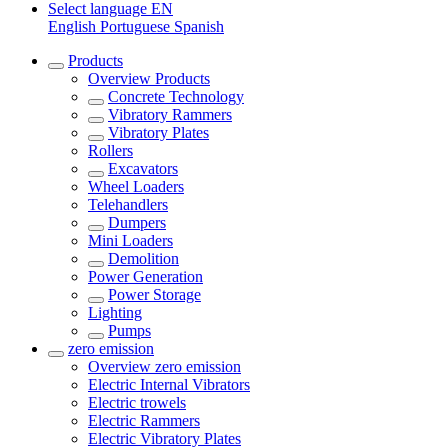
Select language
EN
English
Portuguese
Spanish
Products
Overview
Products
Concrete Technology
Vibratory Rammers
Vibratory Plates
Rollers
Excavators
Wheel Loaders
Telehandlers
Dumpers
Mini Loaders
Demolition
Power Generation
Power Storage
Lighting
Pumps
zero emission
Overview
zero emission
Electric Internal Vibrators
Electric trowels
Electric Rammers
Electric Vibratory Plates