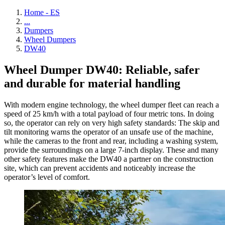
Home - ES
...
Dumpers
Wheel Dumpers
DW40
Wheel Dumper DW40: Reliable, safer
and durable for material handling
With modern engine technology, the wheel dumper fleet can reach a
speed of 25 km/h with a total payload of four metric tons. In doing
so, the operator can rely on very high safety standards: The skip and
tilt monitoring warns the operator of an unsafe use of the machine,
while the cameras to the front and rear, including a washing system,
provide the surroundings on a large 7-inch display. These and many
other safety features make the DW40 a partner on the construction
site, which can prevent accidents and noticeably increase the
operator’s level of comfort.