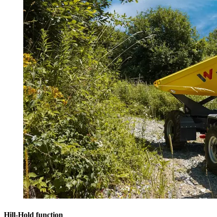
Hill-Hold function