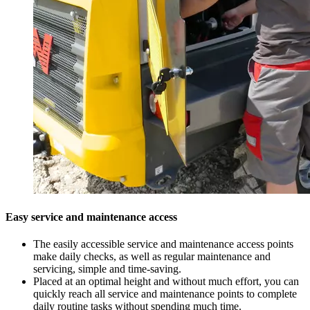
Easy service and maintenance access
The easily accessible service and maintenance access points
make daily checks, as well as regular maintenance and
servicing, simple and time-saving.
Placed at an optimal height and without much effort, you can
quickly reach all service and maintenance points to complete
daily routine tasks without spending much time.