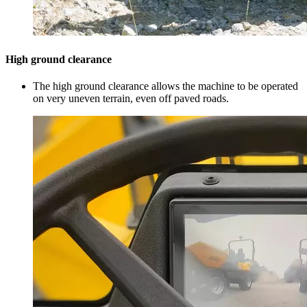
High ground clearance
The high ground clearance allows the machine to be operated
on very uneven terrain, even off paved roads.