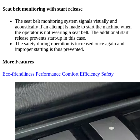
Seat belt monitoring with start release
The seat belt monitoring system signals visually and
acoustically if an attempt is made to start the machine when
the operator is not wearing a seat belt. The additional start
release prevents start-up in this case.
The safety during operation is increased once again and
improper starting is thus prevented.
More Features
Eco-friendliness
Performance
Comfort
Efficiency
Safety