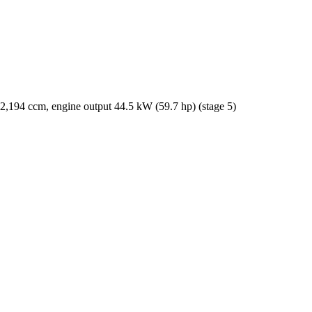
2,194 ccm, engine output 44.5 kW (59.7 hp) (stage 5)