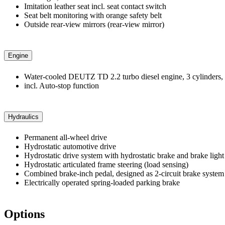
Imitation leather seat incl. seat contact switch
Seat belt monitoring with orange safety belt
Outside rear-view mirrors (rear-view mirror)
Engine
Water-cooled DEUTZ TD 2.2 turbo diesel engine, 3 cylinders, 
incl. Auto-stop function
Hydraulics
Permanent all-wheel drive
Hydrostatic automotive drive
Hydrostatic drive system with hydrostatic brake and brake light
Hydrostatic articulated frame steering (load sensing)
Combined brake-inch pedal, designed as 2-circuit brake system
Electrically operated spring-loaded parking brake
Options