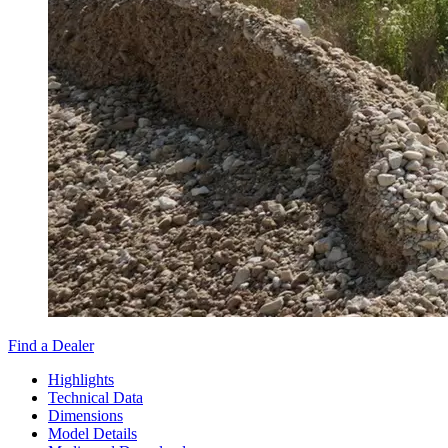
Find a Dealer
Highlights
Technical Data
Dimensions
Model Details