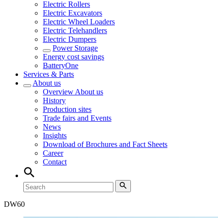
Electric Rollers
Electric Excavators
Electric Wheel Loaders
Electric Telehandlers
Electric Dumpers
Power Storage
Energy cost savings
BatteryOne
Services & Parts
About us
Overview
About us
History
Production sites
Trade fairs and Events
News
Insights
Download of Brochures and Fact Sheets
Career
Contact
DW
60