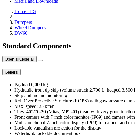
Media and Downloads
Home - ES
...
Dumpers
Wheel Dumpers
DW60
Standard Components
Open all
Close all
General
Payload 6,000 kg
Hydraulic front tip skip (volume struck 2,700 L, heaped 3,500
Skip and incline monitoring
Roll Over Protective Structure (ROPS) with gas-pressure damp
Max. speed: 25 km/h
Tires: 405/70-20 (Mitas, MPT-01) tread with very good traction
Front camera with 7-inch color monitor (IP69) and camera with
Multi-functional 7-inch color display (IP69) for camera and ma
Lockable vandalism protection for the display
Watertight, lockable document box