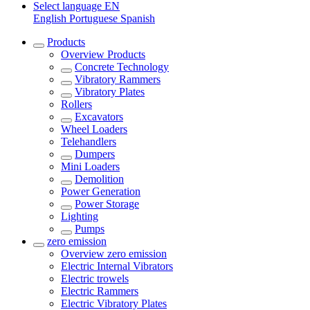
Select language
EN
English
Portuguese
Spanish
Products
Overview
Products
Concrete Technology
Vibratory Rammers
Vibratory Plates
Rollers
Excavators
Wheel Loaders
Telehandlers
Dumpers
Mini Loaders
Demolition
Power Generation
Power Storage
Lighting
Pumps
zero emission
Overview
zero emission
Electric Internal Vibrators
Electric trowels
Electric Rammers
Electric Vibratory Plates