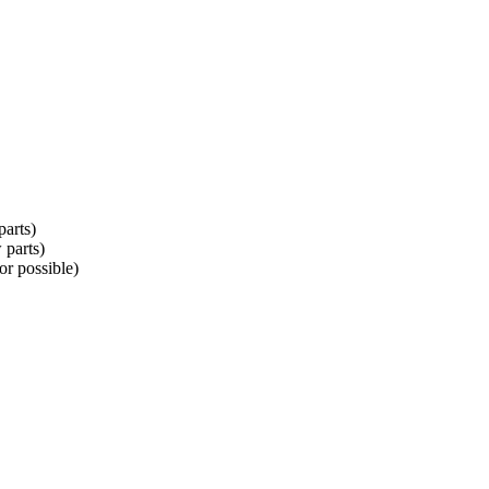
parts)
 parts)
r possible)