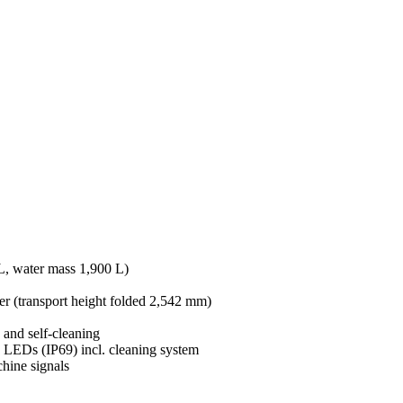
 L, water mass 1,900 L)
er (transport height folded 2,542 mm)
 and self-cleaning
 LEDs (IP69) incl. cleaning system
chine signals