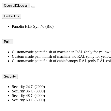
Open all
Close all
Hydraulics
Panolin HLP Synt46 (Bio)
Paint
Custom-made paint finish of machine in RAL (only for yellow 
Custom-made paint finish of machine, no RAL (only for yellow
Custom-made paint finish of cabin/canopy RAL (only RAL colo
Security
Security 24 C (2000)
Security 36 C (3000)
Security 48 C (4000)
Security 60 C (5000)