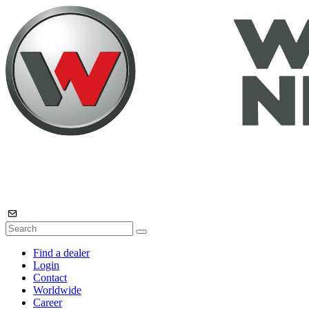
Find a dealer
Login
Contact
Worldwide
Career