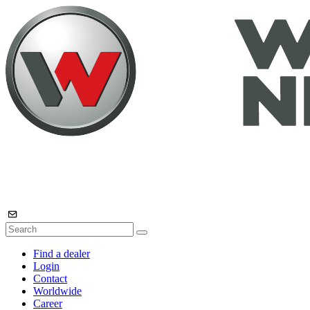
Find a dealer
Login
Contact
Worldwide
Career