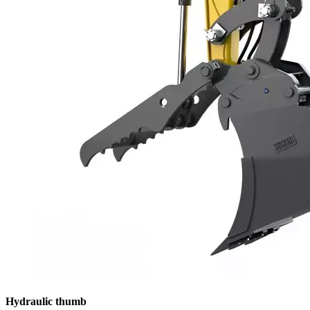
Hydraulic thumb