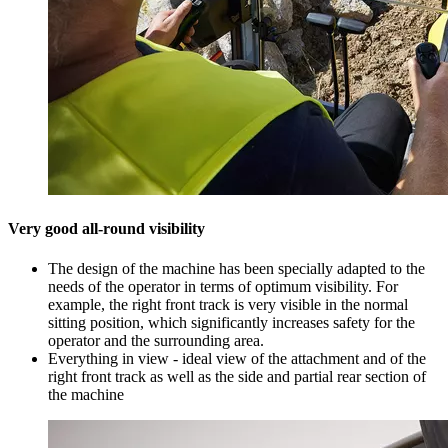
Very good all-round visibility
The design of the machine has been specially adapted to the
needs of the operator in terms of optimum visibility. For
example, the right front track is very visible in the normal
sitting position, which significantly increases safety for the
operator and the surrounding area.
Everything in view - ideal view of the attachment and of the
right front track as well as the side and partial rear section of
the machine