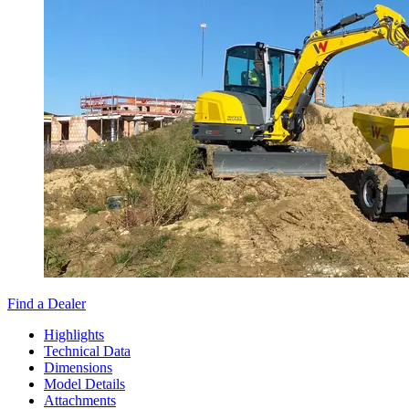
Find a Dealer
Highlights
Technical Data
Dimensions
Model Details
Attachments