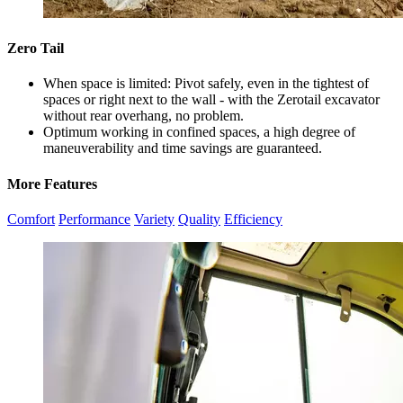
Zero Tail
When space is limited: Pivot safely, even in the tightest of
spaces or right next to the wall - with the Zerotail excavator
without rear overhang, no problem.
Optimum working in confined spaces, a high degree of
maneuverability and time savings are guaranteed.
More Features
Comfort
Performance
Variety
Quality
Efficiency