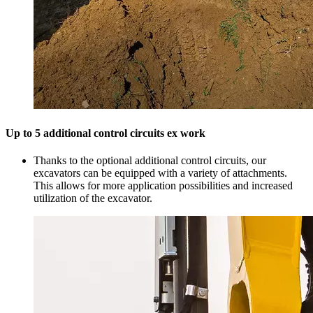
Up to 5 additional control circuits ex work
Thanks to the optional additional control circuits, our
excavators can be equipped with a variety of attachments.
This allows for more application possibilities and increased
utilization of the excavator.