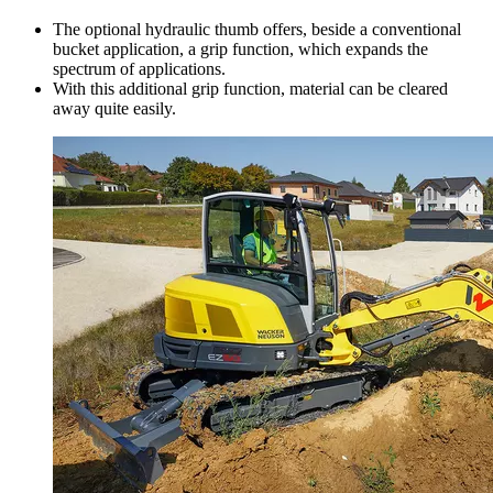
The optional hydraulic thumb offers, beside a conventional
bucket application, a grip function, which expands the
spectrum of applications.
With this additional grip function, material can be cleared
away quite easily.