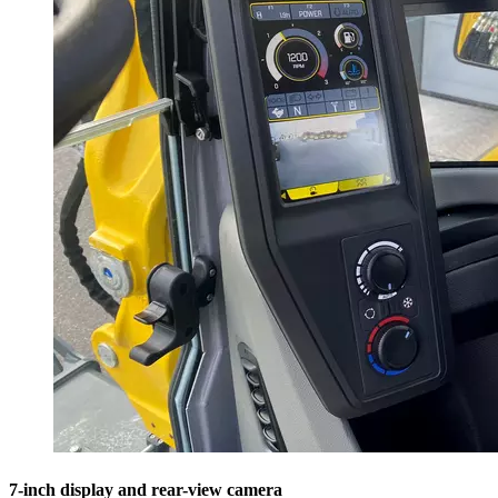
7-inch display and rear-view camera