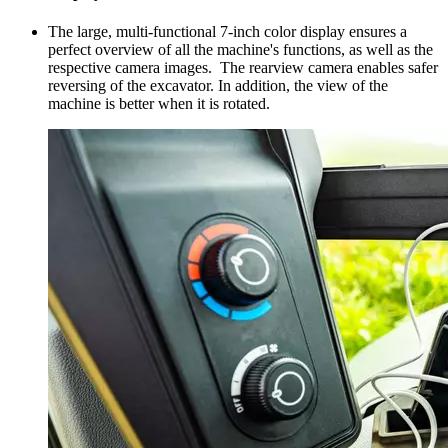
The large, multi-functional 7-inch color display ensures a
perfect overview of all the machine's functions, as well as the
respective camera images. The rearview camera enables safer
reversing of the excavator. In addition, the view of the
machine is better when it is rotated.