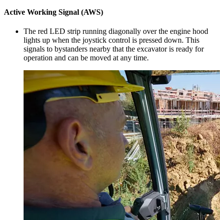
Active Working Signal (AWS)
The red LED strip running diagonally over the engine hood
lights up when the joystick control is pressed down. This
signals to bystanders nearby that the excavator is ready for
operation and can be moved at any time.