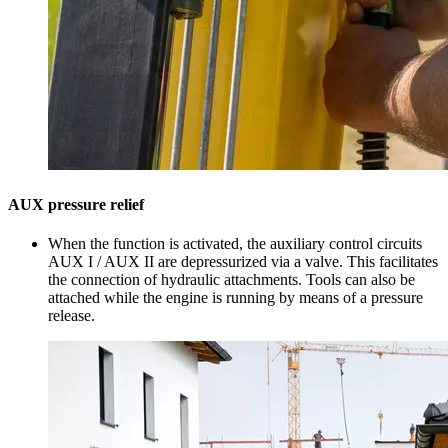
AUX pressure relief
When the function is activated, the auxiliary control circuits
AUX I / AUX II are depressurized via a valve. This facilitates
the connection of hydraulic attachments. Tools can also be
attached while the engine is running by means of a pressure
release.