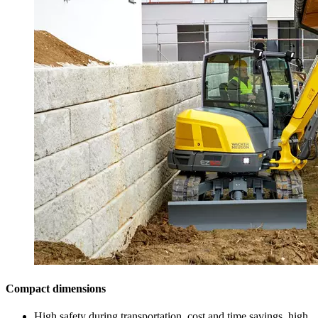
Compact dimensions
High safety during transportation, cost and time savings, high