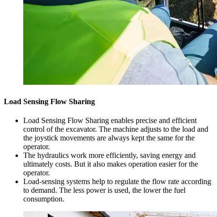
Load Sensing Flow Sharing
Load Sensing Flow Sharing enables precise and efficient
control of the excavator. The machine adjusts to the load and
the joystick movements are always kept the same for the
operator.
The hydraulics work more efficiently, saving energy and
ultimately costs. But it also makes operation easier for the
operator.
Load-sensing systems help to regulate the flow rate according
to demand. The less power is used, the lower the fuel
consumption.