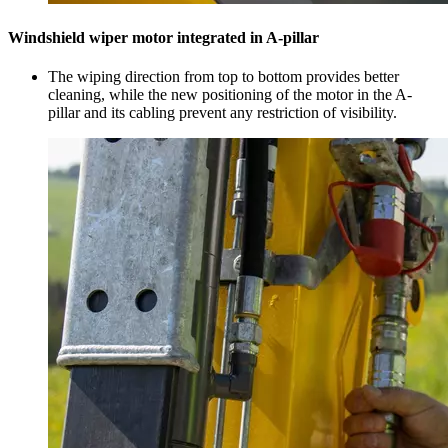
Windshield wiper motor integrated in A-pillar
The wiping direction from top to bottom provides better
cleaning, while the new positioning of the motor in the A-
pillar and its cabling prevent any restriction of visibility.