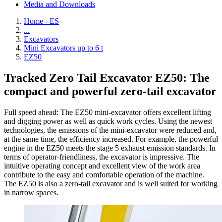
Media and Downloads
Home - ES
...
Excavators
Mini Excavators up to 6 t
EZ50
Tracked Zero Tail Excavator EZ50: The
compact and powerful zero-tail excavator
Full speed ahead: The EZ50 mini-excavator offers excellent lifting
and digging power as well as quick work cycles. Using the newest
technologies, the emissions of the mini-excavator were reduced and,
at the same time, the efficiency increased. For example, the powerful
engine in the EZ50 meets the stage 5 exhaust emission standards. In
terms of operator-friendliness, the excavator is impressive. The
intuitive operating concept and excellent view of the work area
contribute to the easy and comfortable operation of the machine.
The EZ50 is also a zero-tail excavator and is well suited for working
in narrow spaces.