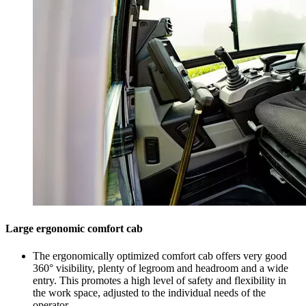
Large ergonomic comfort cab
The ergonomically optimized comfort cab offers very good
360° visibility, plenty of legroom and headroom and a wide
entry. This promotes a high level of safety and flexibility in
the work space, adjusted to the individual needs of the
operator.