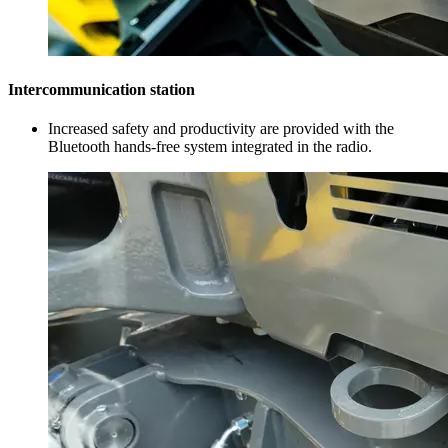
Intercommunication station
Increased safety and productivity are provided with the
Bluetooth hands-free system integrated in the radio.