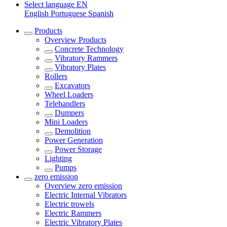
Select language
EN
English
Portuguese
Spanish
Products
Overview
Products
Concrete Technology
Vibratory Rammers
Vibratory Plates
Rollers
Excavators
Wheel Loaders
Telehandlers
Dumpers
Mini Loaders
Demolition
Power Generation
Power Storage
Lighting
Pumps
zero emission
Overview
zero emission
Electric Internal Vibrators
Electric trowels
Electric Rammers
Electric Vibratory Plates