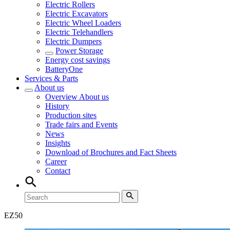
Electric Rollers
Electric Excavators
Electric Wheel Loaders
Electric Telehandlers
Electric Dumpers
Power Storage
Energy cost savings
BatteryOne
Services & Parts
About us
Overview
About us
History
Production sites
Trade fairs and Events
News
Insights
Download of Brochures and Fact Sheets
Career
Contact
EZ
50