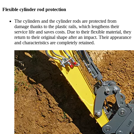
Flexible cylinder rod protection
The cylinders and the cylinder rods are protected from
damage thanks to the plastic rails, which lengthens their
service life and saves costs. Due to their flexible material, they
return to their original shape after an impact. Their appearance
and characteristics are completely retained.