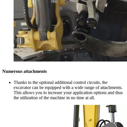
Numerous attachments
Thanks to the optional additional control circuits, the
excavator can be equipped with a wide range of attachments.
This allows you to increase your application options and thus
the utilization of the machine in no time at all.