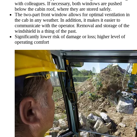
with colleagues. If necessary, both windows are pushed
below the cabin roof, where they are stored safely.
The two-part front window allows for optimal ventilation in
the cab in any weather. In addition, it makes it easier to
communicate with the operator. Removal and storage of the
windshield is a thing of the past.
Significantly lower risk of damage or loss; higher level of
operating comfort