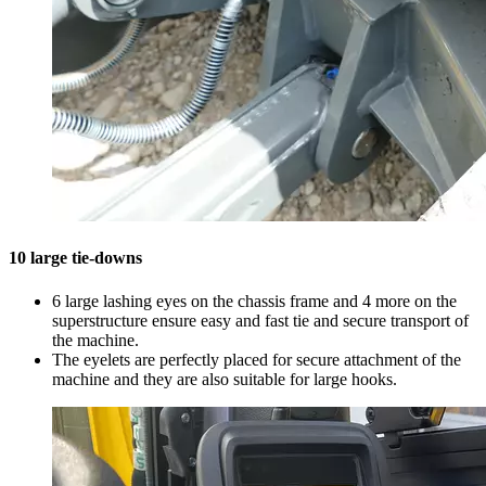
10 large tie-downs
6 large lashing eyes on the chassis frame and 4 more on the
superstructure ensure easy and fast tie and secure transport of
the machine.
The eyelets are perfectly placed for secure attachment of the
machine and they are also suitable for large hooks.