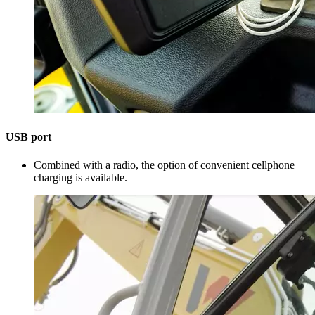
USB port
Combined with a radio, the option of convenient cellphone
charging is available.