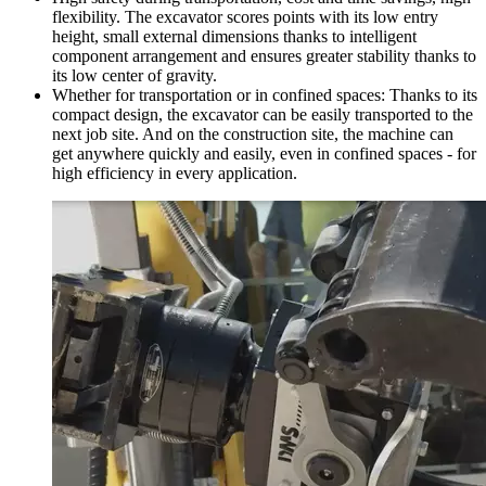
flexibility. The excavator scores points with its low entry
height, small external dimensions thanks to intelligent
component arrangement and ensures greater stability thanks to
its low center of gravity.
Whether for transportation or in confined spaces: Thanks to its
compact design, the excavator can be easily transported to the
next job site. And on the construction site, the machine can
get anywhere quickly and easily, even in confined spaces - for
high efficiency in every application.