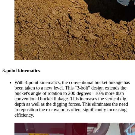
3-point kinematics
With 3-point kinematics, the conventional bucket linkage has
been taken to a new level. This "3-bolt" design extends the
bucket's angle of rotation to 200 degrees - 10% more than
conventional bucket linkage. This increases the vertical dig
depth as well as the digging forces. This eliminates the need
to reposition the excavator as often, significantly increasing
efficiency.