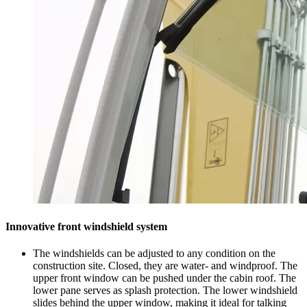
Innovative front windshield system
The windshields can be adjusted to any condition on the
construction site. Closed, they are water- and windproof. The
upper front window can be pushed under the cabin roof. The
lower pane serves as splash protection. The lower windshield
slides behind the upper window, making it ideal for talking