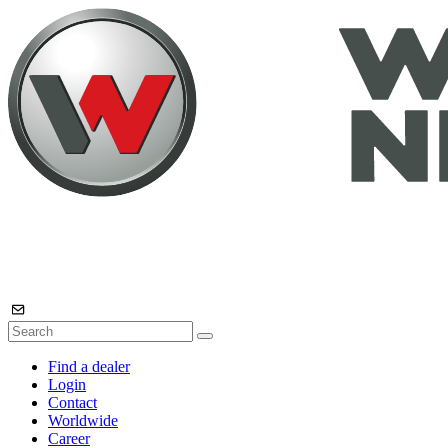
Find a dealer
Login
Contact
Worldwide
Career