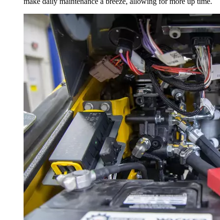
make daily maintenance a breeze, allowing for more up time.