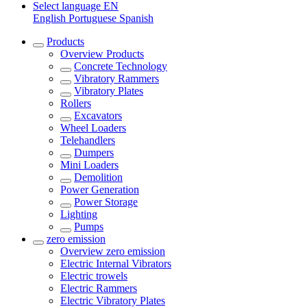
Select language
EN
English
Portuguese
Spanish
Products
Overview
Products
Concrete Technology
Vibratory Rammers
Vibratory Plates
Rollers
Excavators
Wheel Loaders
Telehandlers
Dumpers
Mini Loaders
Demolition
Power Generation
Power Storage
Lighting
Pumps
zero emission
Overview
zero emission
Electric Internal Vibrators
Electric trowels
Electric Rammers
Electric Vibratory Plates