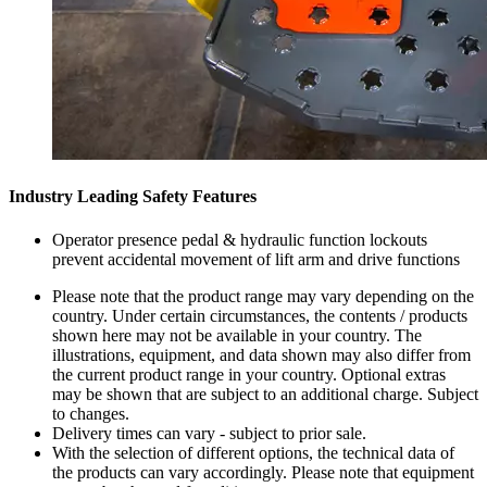
Industry Leading Safety Features
Operator presence pedal & hydraulic function lockouts
prevent accidental movement of lift arm and drive functions
Please note that the product range may vary depending on the
country. Under certain circumstances, the contents / products
shown here may not be available in your country. The
illustrations, equipment, and data shown may also differ from
the current product range in your country. Optional extras
may be shown that are subject to an additional charge. Subject
to changes.
Delivery times can vary - subject to prior sale.
With the selection of different options, the technical data of
the products can vary accordingly. Please note that equipment