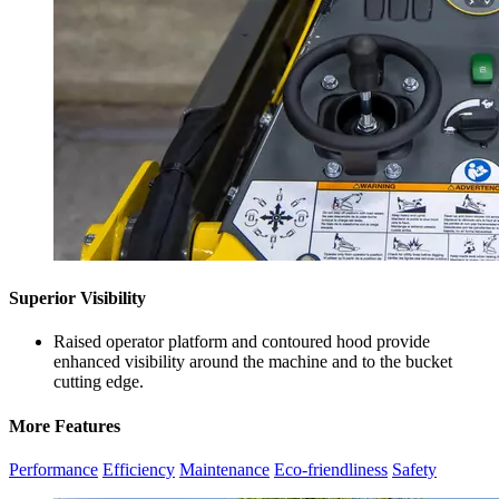
Superior Visibility
Raised operator platform and contoured hood provide
enhanced visibility around the machine and to the bucket
cutting edge.
More Features
Performance
Efficiency
Maintenance
Eco-friendliness
Safety