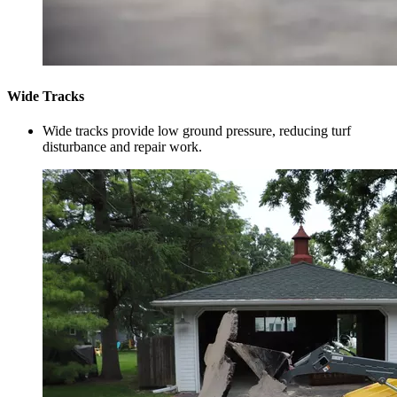
Wide Tracks
Wide tracks provide low ground pressure, reducing turf
disturbance and repair work.