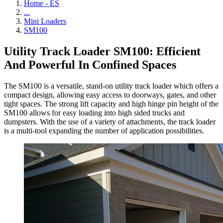
Home - ES
...
Mini Loaders
SM100
Utility Track Loader SM100: Efficient
And Powerful In Confined Spaces
The SM100 is a versatile, stand-on utility track loader which offers a
compact design, allowing easy access to doorways, gates, and other
tight spaces. The strong lift capacity and high hinge pin height of the
SM100 allows for easy loading into high sided trucks and
dumpsters. With the use of a variety of attachments, the track loader
is a multi-tool expanding the number of application possibilities.