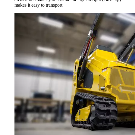
makes it easy to transport.