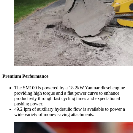
Premium Performance
The SM100 is powered by a 18.2kW Yanmar diesel engine
providing high torque and a flat power curve to enhance
productivity through fast cycling times and expectational
pushing power.
49.2 lpm of auxiliary hydraulic flow is available to power a
wide variety of money saving attachments.