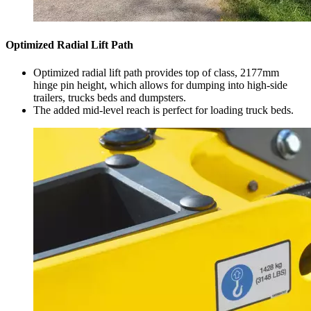
Optimized Radial Lift Path
Optimized radial lift path provides top of class, 2177mm
hinge pin height, which allows for dumping into high-side
trailers, trucks beds and dumpsters.
The added mid-level reach is perfect for loading truck beds.