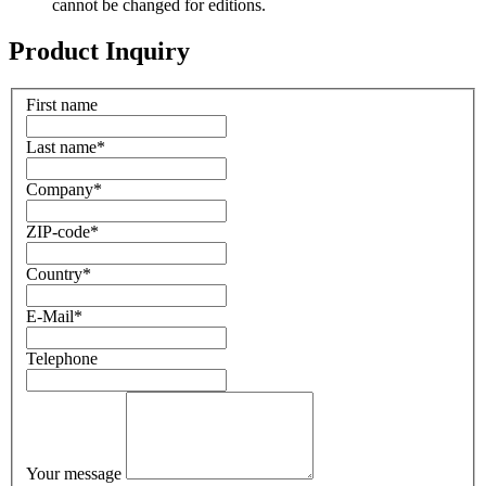
cannot be changed for editions.
Product Inquiry
First name
Last name
*
Company
*
ZIP-code
*
Country
*
E-Mail
*
Telephone
Your message