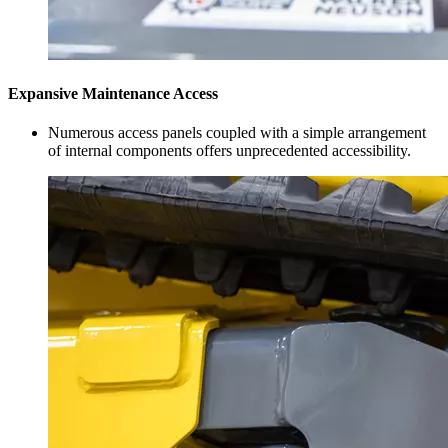
Expansive Maintenance Access
Numerous access panels coupled with a simple arrangement
of internal components offers unprecedented accessibility.