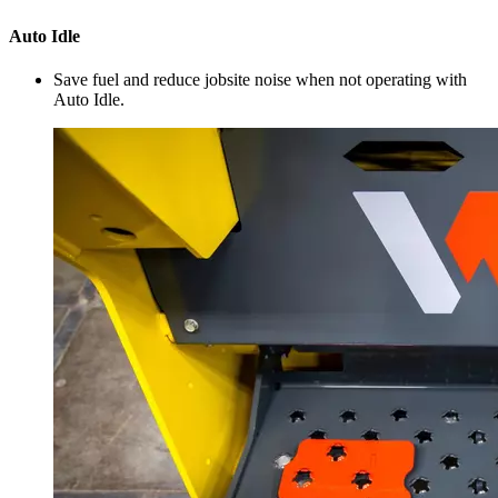
Auto Idle
Save fuel and reduce jobsite noise when not operating with
Auto Idle.