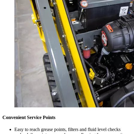
Convenient Service Points
Easy to reach grease points, filters and fluid level checks