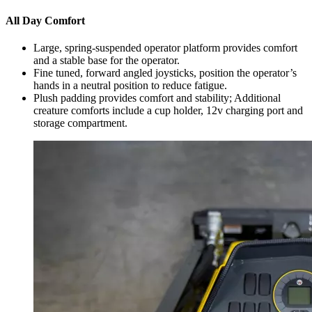
All Day Comfort
Large, spring-suspended operator platform provides comfort
and a stable base for the operator.
Fine tuned, forward angled joysticks, position the operator’s
hands in a neutral position to reduce fatigue.
Plush padding provides comfort and stability; Additional
creature comforts include a cup holder, 12v charging port and
storage compartment.