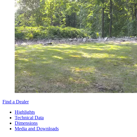
Find a Dealer
Highlights
Technical Data
Dimensions
Media and Downloads