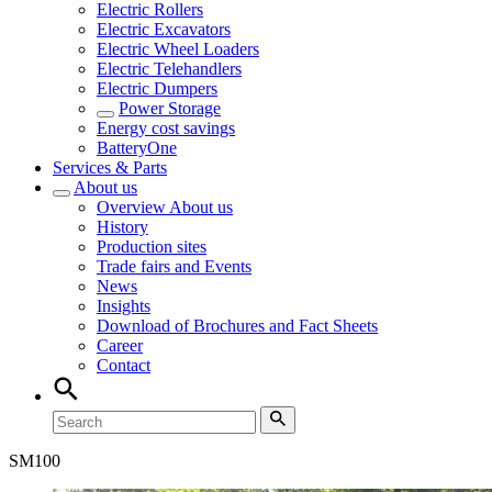
Electric Rollers
Electric Excavators
Electric Wheel Loaders
Electric Telehandlers
Electric Dumpers
Power Storage
Energy cost savings
BatteryOne
Services & Parts
About us
Overview
About us
History
Production sites
Trade fairs and Events
News
Insights
Download of Brochures and Fact Sheets
Career
Contact
SM
100