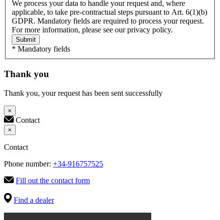
We process your data to handle your request and, where
applicable, to take pre-contractual steps pursuant to Art. 6(1)(b)
GDPR. Mandatory fields are required to process your request.
For more information, please see our privacy policy.
Submit
* Mandatory fields
Thank you
Thank you, your request has been sent successfully
×
Contact
×
Contact
Phone number:
+34-916757525
Fill out the contact form
Find a dealer