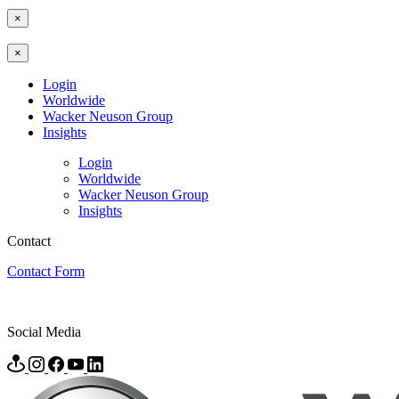
×
×
Login
Worldwide
Wacker Neuson Group
Insights
Login
Worldwide
Wacker Neuson Group
Insights
Contact
Contact Form
Social Media