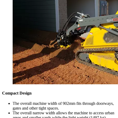
Compact Design
The overall machine width of 902mm fits through doorways,
gates and other tight spaces.
The overall narrow width allows the machine to access urban
areas and smaller yards while the light weight (1497 kg)