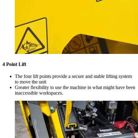
4 Point Lift
The four lift points provide a secure and stable lifting system
to move the unit
Greater flexibility to use the machine in what might have been
inaccessible workspaces.