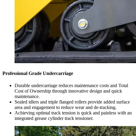
Professional Grade Undercarriage
Durable undercarriage reduces maintenance costs and Total
Cost of Ownership through innovative design and quick
maintenance.
Sealed idlers and triple flanged rollers provide added surface
area and engagement to reduce wear and de-tracking.
Achieving optimal track tension is quick and painless with an
integrated grease cylinder track tensioner.