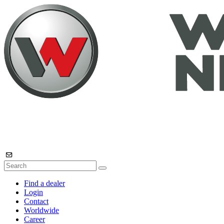
Find a dealer
Login
Contact
Worldwide
Career