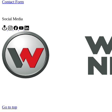
Contact Form
Social Media
Go to top