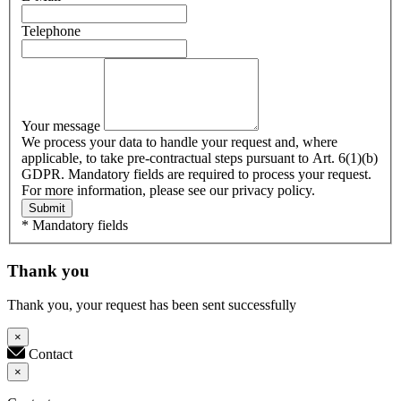
Telephone
Your message
We process your data to handle your request and, where
applicable, to take pre-contractual steps pursuant to Art. 6(1)(b)
GDPR. Mandatory fields are required to process your request.
For more information, please see our privacy policy.
Submit
* Mandatory fields
Thank you
Thank you, your request has been sent successfully
×
Contact
×