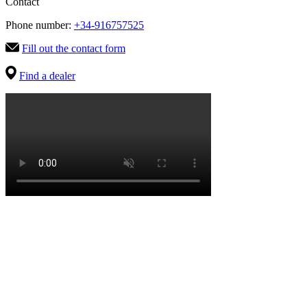
Contact
Phone number:
+34-916757525
Fill out the contact form
Find a dealer