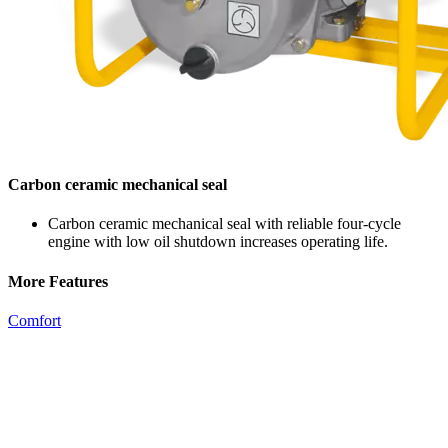
Carbon ceramic mechanical seal
Carbon ceramic mechanical seal with reliable four-cycle
engine with low oil shutdown increases operating life.
More Features
Comfort