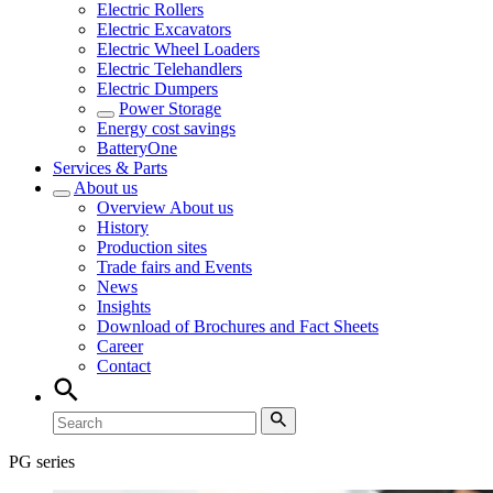
Electric Rollers
Electric Excavators
Electric Wheel Loaders
Electric Telehandlers
Electric Dumpers
Power Storage
Energy cost savings
BatteryOne
Services & Parts
About us
Overview
About us
History
Production sites
Trade fairs and Events
News
Insights
Download of Brochures and Fact Sheets
Career
Contact
PG series