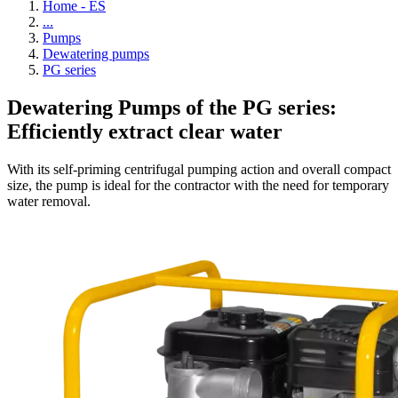
Home - ES
...
Pumps
Dewatering pumps
PG series
Dewatering Pumps of the PG series:
Efficiently extract clear water
With its self-priming centrifugal pumping action and overall compact
size, the pump is ideal for the contractor with the need for temporary
water removal.