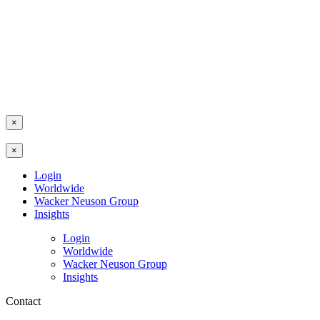
×
×
Login
Worldwide
Wacker Neuson Group
Insights
Login
Worldwide
Wacker Neuson Group
Insights
Contact