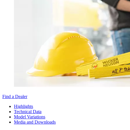
Find a Dealer
Highlights
Technical Data
Model Variations
Media and Downloads