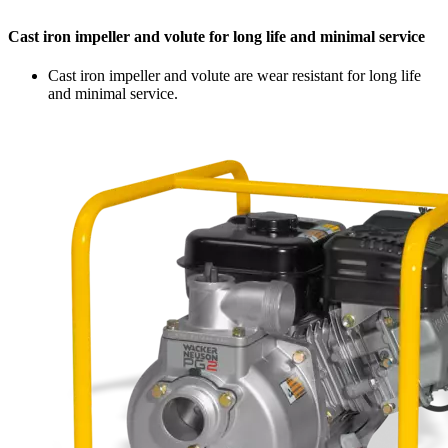
Cast iron impeller and volute for long life and minimal service
Cast iron impeller and volute are wear resistant for long life
and minimal service.