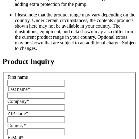
adding extra protection for the pump.
Please note that the product range may vary depending on the
country. Under certain circumstances, the contents / products
shown here may not be available in your country. The
illustrations, equipment, and data shown may also differ from
the current product range in your country. Optional extras
may be shown that are subject to an additional charge. Subject
to changes.
Product Inquiry
First name
Last name
*
Company
*
ZIP-code
*
Country
*
E-Mail
*