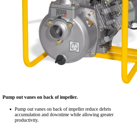
Pump out vanes on back of impeller.
Pump out vanes on back of impeller reduce debris
accumulation and downtime while allowing greater
productivity.