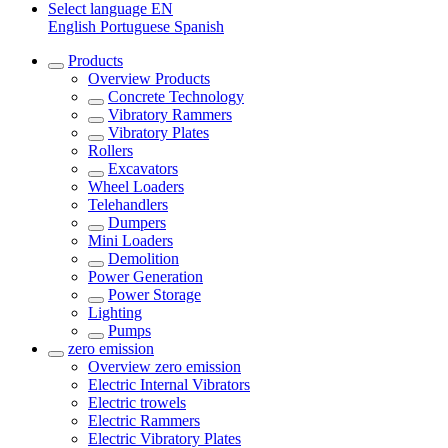
Select language
EN
English
Portuguese
Spanish
Products
Overview
Products
Concrete Technology
Vibratory Rammers
Vibratory Plates
Rollers
Excavators
Wheel Loaders
Telehandlers
Dumpers
Mini Loaders
Demolition
Power Generation
Power Storage
Lighting
Pumps
zero emission
Overview
zero emission
Electric Internal Vibrators
Electric trowels
Electric Rammers
Electric Vibratory Plates