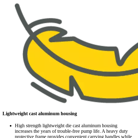
Lightweight cast aluminum housing
High strength lightweight die cast aluminum housing
increases the years of trouble-free pump life. A heavy duty
protective frame provides convenient carrying handles while