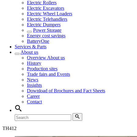
Electric Rollers
Electric Excavators
Electric Wheel Loaders
Electric Telehandlers
Electric Dumpers
Power Storage
Energy cost savings
BatteryOne
Services & Parts
About us
Overview
About us
History
Production sites
Trade fairs and Events
News
Insights
Download of Brochures and Fact Sheets
Career
Contact
TH
412