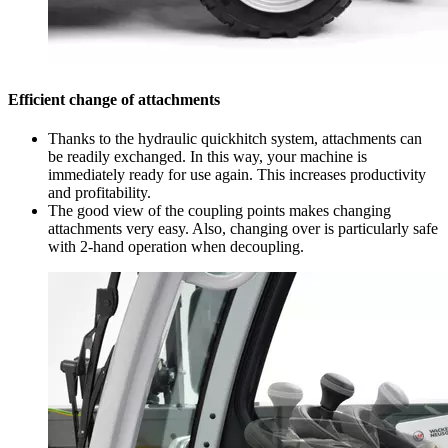
Efficient change of attachments
Thanks to the hydraulic quickhitch system, attachments can
be readily exchanged. In this way, your machine is
immediately ready for use again. This increases productivity
and profitability.
The good view of the coupling points makes changing
attachments very easy. Also, changing over is particularly safe
with 2-hand operation when decoupling.