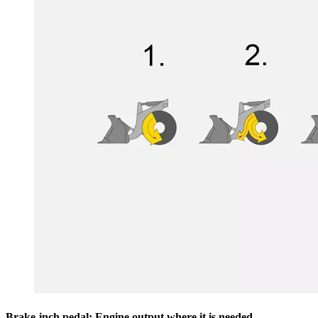
Brake-inch pedal: Engine output where it is needed