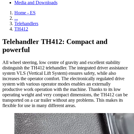
Media and Downloads
Home - ES
...
Telehandlers
TH412
Telehandler TH412: Compact and
powerful
All wheel steering, low centre of gravity and excellent stability
distinguish the TH412 telehandler. The integrated driver assistance
system VLS (Vertical Lift System) ensures safety, while also
increases the operator comfort. The electronically regulated drive
system with various operator modes enables an externally
productive work operation with the machine. Thanks to its low
operating weight and very compact dimensions, the TH412 can be
transported on a car trailer without any problems. This makes its
flexible for use in many different areas.