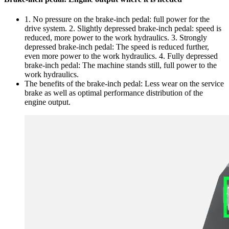
1. No pressure on the brake-inch pedal: full power for the
drive system. 2. Slightly depressed brake-inch pedal: speed is
reduced, more power to the work hydraulics. 3. Strongly
depressed brake-inch pedal: The speed is reduced further,
even more power to the work hydraulics. 4. Fully depressed
brake-inch pedal: The machine stands still, full power to the
work hydraulics.
The benefits of the brake-inch pedal: Less wear on the service
brake as well as optimal performance distribution of the
engine output.