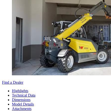
Find a Dealer
Highlights
Technical Data
Dimensions
Model Details
Attachments