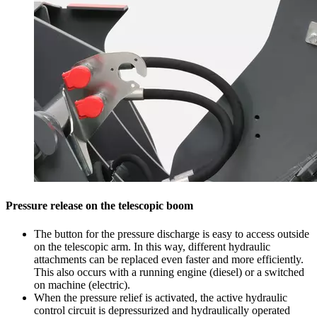
Pressure release on the telescopic boom
The button for the pressure discharge is easy to access outside
on the telescopic arm. In this way, different hydraulic
attachments can be replaced even faster and more efficiently.
This also occurs with a running engine (diesel) or a switched
on machine (electric).
When the pressure relief is activated, the active hydraulic
control circuit is depressurized and hydraulically operated