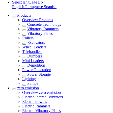
Select language
EN
English
Portuguese
Spanish
Products
Overview
Products
Concrete Technology
Vibratory Rammers
Vibratory Plates
Rollers
Excavators
Wheel Loaders
Telehandlers
Dumpers
Mini Loaders
Demolition
Power Generation
Power Storage
Lighting
Pumps
zero emission
Overview
zero emission
Electric Internal Vibrators
Electric trowels
Electric Rammers
Electric Vibratory Plates