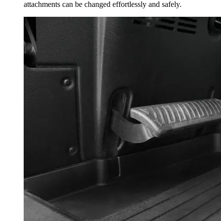
attachments can be changed effortlessly and safely.