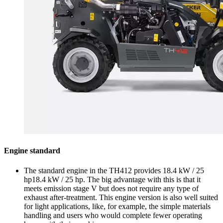
Engine standard
The standard engine in the TH412 provides 18.4 kW / 25
hp18.4 kW / 25 hp. The big advantage with this is that it
meets emission stage V but does not require any type of
exhaust after-treatment. This engine version is also well suited
for light applications, like, for example, the simple materials
handling and users who would complete fewer operating