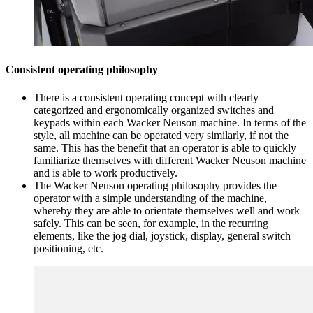
Consistent operating philosophy
There is a consistent operating concept with clearly
categorized and ergonomically organized switches and
keypads within each Wacker Neuson machine. In terms of the
style, all machine can be operated very similarly, if not the
same. This has the benefit that an operator is able to quickly
familiarize themselves with different Wacker Neuson machine
and is able to work productively.
The Wacker Neuson operating philosophy provides the
operator with a simple understanding of the machine,
whereby they are able to orientate themselves well and work
safely. This can be seen, for example, in the recurring
elements, like the jog dial, joystick, display, general switch
positioning, etc.