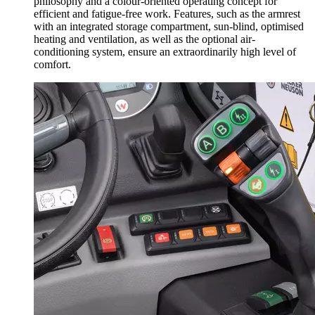
philosophy and a colour-oriented operating concept for
efficient and fatigue-free work. Features, such as the armrest
with an integrated storage compartment, sun-blind, optimised
heating and ventilation, as well as the optional air-
conditioning system, ensure an extraordinarily high level of
comfort.