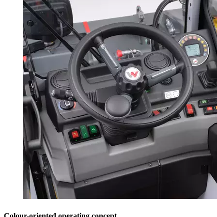
Colour-oriented operating concept