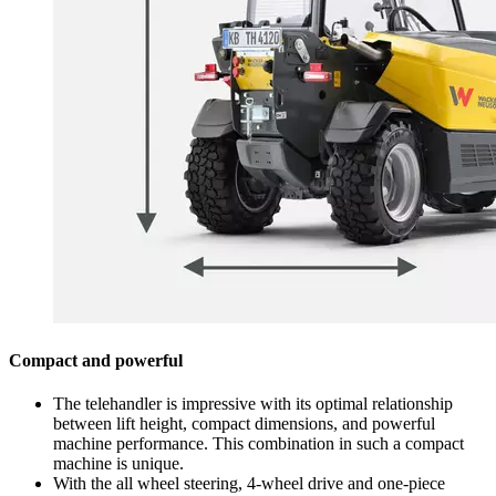
Compact and powerful
The telehandler is impressive with its optimal relationship
between lift height, compact dimensions, and powerful
machine performance. This combination in such a compact
machine is unique.
With the all wheel steering, 4-wheel drive and one-piece