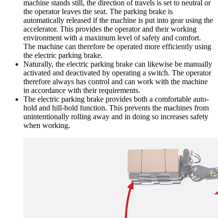
machine stands still, the direction of travels is set to neutral or
the operator leaves the seat. The parking brake is
automatically released if the machine is put into gear using the
accelerator. This provides the operator and their working
environment with a maximum level of safety and comfort.
The machine can therefore be operated more efficiently using
the electric parking brake.
Naturally, the electric parking brake can likewise be manually
activated and deactivated by operating a switch. The operator
therefore always has control and can work with the machine
in accordance with their requirements.
The electric parking brake provides both a comfortable auto-
hold and hill-hold function. This prevents the machines from
unintentionally rolling away and in doing so increases safety
when working.