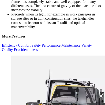
frame, it is completely stable and well-equipped for many
different tasks. The low centre of gravity of the machine also
increases the stability.
Precisely when its tight, for example in work passages in
storage sites or in tight construction sites, the telehandler
comes into its won with its small radii and optimal
maneuverability.
More Features
Efficiency
Comfort
Safety
Performance
Maintenance
Variety
Quality
Eco-friendliness