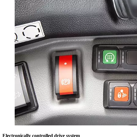
Electronically controlled drive system