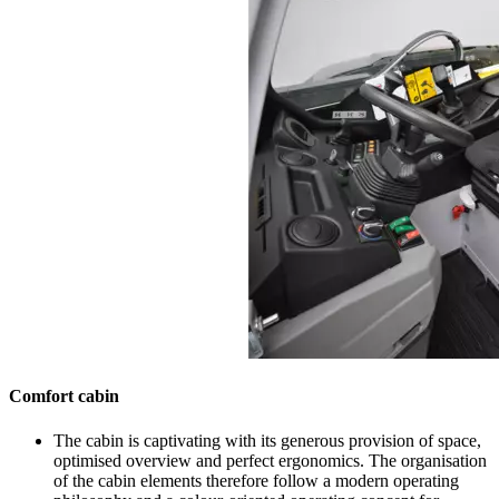
Comfort cabin
The cabin is captivating with its generous provision of space,
optimised overview and perfect ergonomics. The organisation
of the cabin elements therefore follow a modern operating