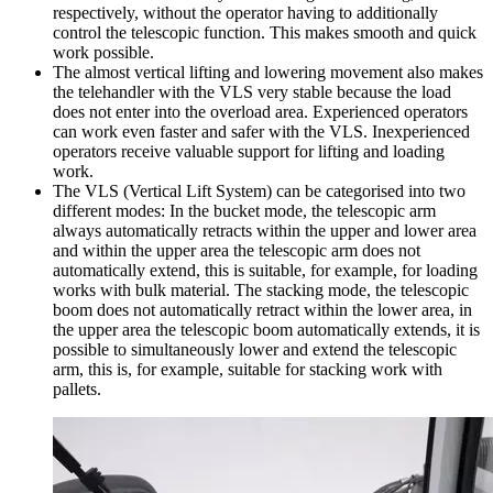
respectively, without the operator having to additionally
control the telescopic function. This makes smooth and quick
work possible.
The almost vertical lifting and lowering movement also makes
the telehandler with the VLS very stable because the load
does not enter into the overload area. Experienced operators
can work even faster and safer with the VLS. Inexperienced
operators receive valuable support for lifting and loading
work.
The VLS (Vertical Lift System) can be categorised into two
different modes: In the bucket mode, the telescopic arm
always automatically retracts within the upper and lower area
and within the upper area the telescopic arm does not
automatically extend, this is suitable, for example, for loading
works with bulk material. The stacking mode, the telescopic
boom does not automatically retract within the lower area, in
the upper area the telescopic boom automatically extends, it is
possible to simultaneously lower and extend the telescopic
arm, this is, for example, suitable for stacking work with
pallets.