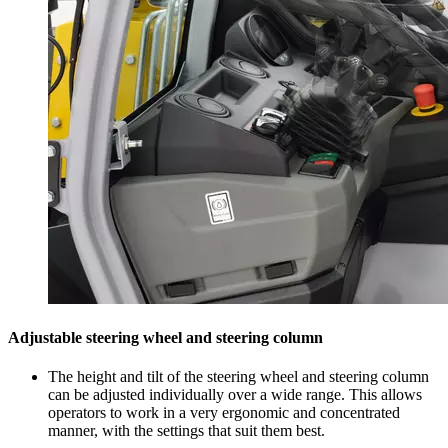
Adjustable steering wheel and steering column
The height and tilt of the steering wheel and steering column
can be adjusted individually over a wide range. This allows
operators to work in a very ergonomic and concentrated
manner, with the settings that suit them best.