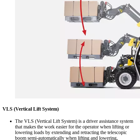
VLS (Vertical Lift System)
The VLS (Vertical Lift System) is a driver assistance system
that makes the work easier for the operator when lifting or
lowering loads by extending and retracting the telescopic
boom semi-automatically when lifting and lowering,