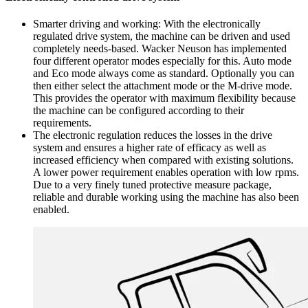
Smarter driving and working: With the electronically
regulated drive system, the machine can be driven and used
completely needs-based. Wacker Neuson has implemented
four different operator modes especially for this. Auto mode
and Eco mode always come as standard. Optionally you can
then either select the attachment mode or the M-drive mode.
This provides the operator with maximum flexibility because
the machine can be configured according to their
requirements.
The electronic regulation reduces the losses in the drive
system and ensures a higher rate of efficacy as well as
increased efficiency when compared with existing solutions.
A lower power requirement enables operation with low rpms.
Due to a very finely tuned protective measure package,
reliable and durable working using the machine has also been
enabled.