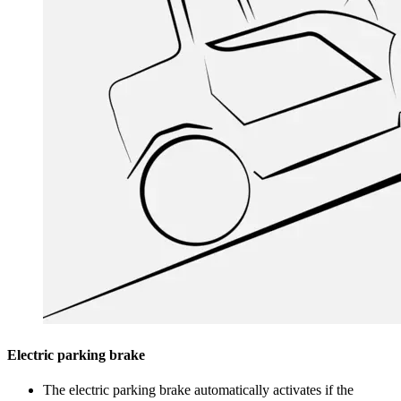
Electric parking brake
The electric parking brake automatically activates if the