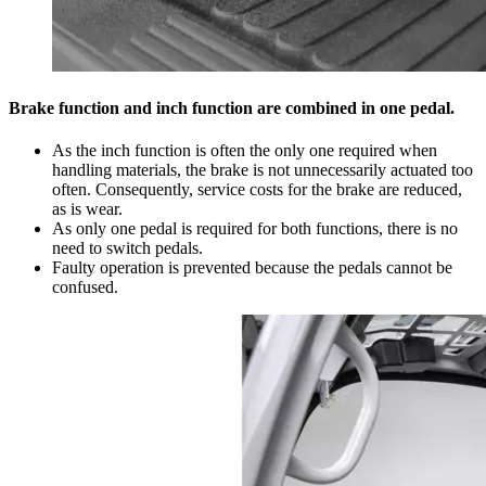
Brake function and inch function are combined in one pedal.
As the inch function is often the only one required when
handling materials, the brake is not unnecessarily actuated too
often. Consequently, service costs for the brake are reduced,
as is wear.
As only one pedal is required for both functions, there is no
need to switch pedals.
Faulty operation is prevented because the pedals cannot be
confused.