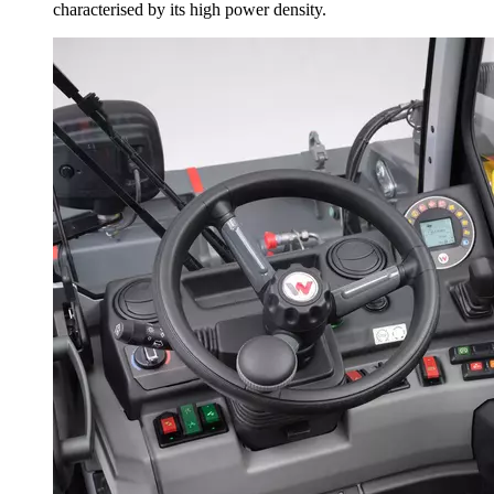
characterised by its high power density.