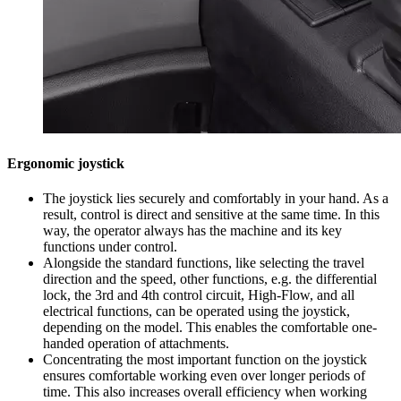
Ergonomic joystick
The joystick lies securely and comfortably in your hand. As a
result, control is direct and sensitive at the same time. In this
way, the operator always has the machine and its key
functions under control.
Alongside the standard functions, like selecting the travel
direction and the speed, other functions, e.g. the differential
lock, the 3rd and 4th control circuit, High-Flow, and all
electrical functions, can be operated using the joystick,
depending on the model. This enables the comfortable one-
handed operation of attachments.
Concentrating the most important function on the joystick
ensures comfortable working even over longer periods of
time. This also increases overall efficiency when working