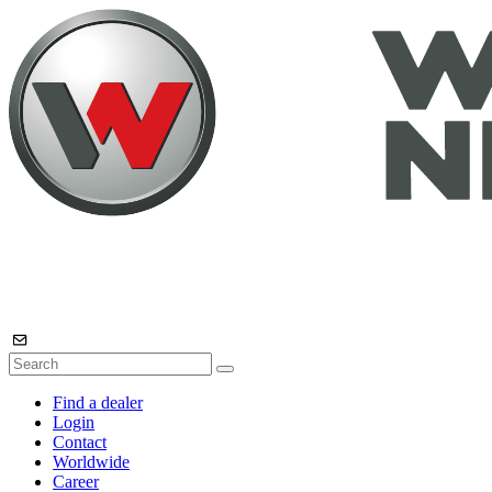
Find a dealer
Login
Contact
Worldwide
Career