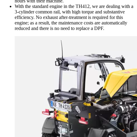
hours with their machine.
With the standard engine in the TH412, we are dealing with a
3-cylinder common rail, with high torque and substantive
efficiency. No exhaust after-treatment is required for this
engine; as a result, the maintenance costs are automatically
reduced and there is no need to replace a DPF.