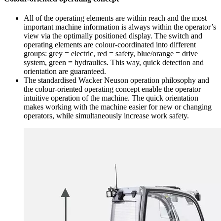
All of the operating elements are within reach and the most
important machine information is always within the operator’s
view via the optimally positioned display. The switch and
operating elements are colour-coordinated into different
groups: grey = electric, red = safety, blue/orange = drive
system, green = hydraulics. This way, quick detection and
orientation are guaranteed.
The standardised Wacker Neuson operation philosophy and
the colour-oriented operating concept enable the operator
intuitive operation of the machine. The quick orientation
makes working with the machine easier for new or changing
operators, while simultaneously increase work safety.