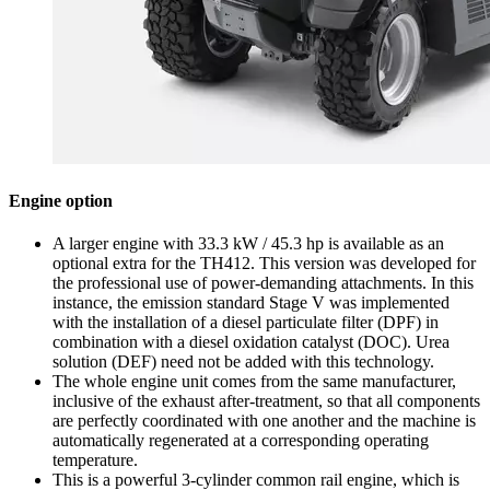
Engine option
A larger engine with 33.3 kW / 45.3 hp is available as an
optional extra for the TH412. This version was developed for
the professional use of power-demanding attachments. In this
instance, the emission standard Stage V was implemented
with the installation of a diesel particulate filter (DPF) in
combination with a diesel oxidation catalyst (DOC). Urea
solution (DEF) need not be added with this technology.
The whole engine unit comes from the same manufacturer,
inclusive of the exhaust after-treatment, so that all components
are perfectly coordinated with one another and the machine is
automatically regenerated at a corresponding operating
temperature.
This is a powerful 3-cylinder common rail engine, which is