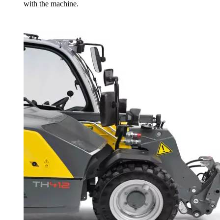
with the machine.