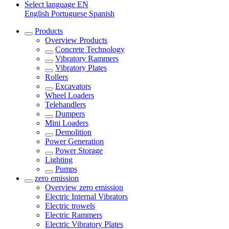
Select language
EN
English
Portuguese
Spanish
Products
Overview
Products
Concrete Technology
Vibratory Rammers
Vibratory Plates
Rollers
Excavators
Wheel Loaders
Telehandlers
Dumpers
Mini Loaders
Demolition
Power Generation
Power Storage
Lighting
Pumps
zero emission
Overview
zero emission
Electric Internal Vibrators
Electric trowels
Electric Rammers
Electric Vibratory Plates