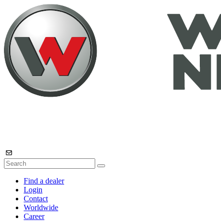
Find a dealer
Login
Contact
Worldwide
Career