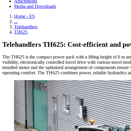
Attachments
Media and Downloads
Home - ES
...
Telehandlers
TH625
Telehandlers TH625: Cost-efficient and po
The TH625 is the compact power pack with a lifting height of 6 m and
visibility, electronically controlled travel drive with various travel
installed motor and the optimized arrangement of components ensure ve
operating comfort. The TH625 combines power, reliable hydraulics an