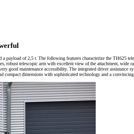
werful
 a payload of 2,5 t. The following features characterize the TH625 tel
 modes, robust telescopic arm with excellent view of the attachment, wid
ry good maintenance accessibility. The integrated driver assistance sy
d compact dimensions with sophisticated technology and a convincing 