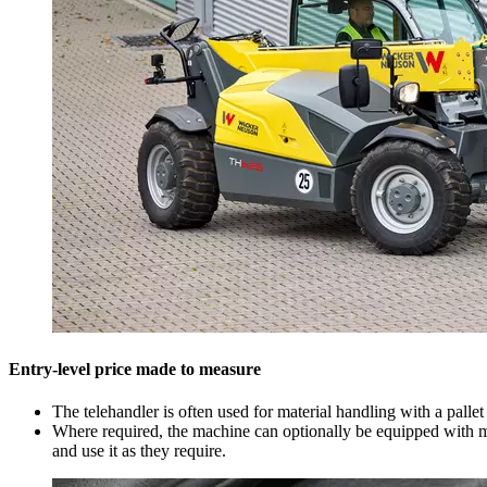
Entry-level price made to measure
The telehandler is often used for material handling with a palle
Where required, the machine can optionally be equipped with ma
and use it as they require.