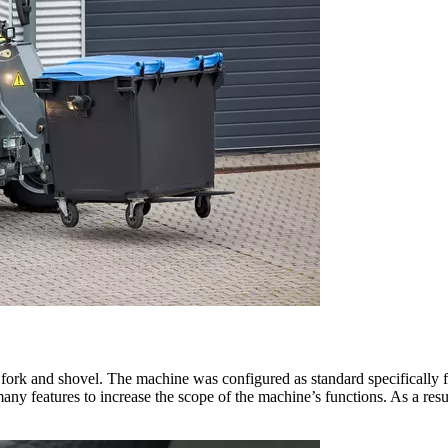
t fork and shovel. The machine was configured as standard specifically fo
ny features to increase the scope of the machine’s functions. As a resu