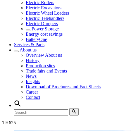
Electric Rollers
Electric Excavators
Electric Wheel Loaders
Electric Telehandlers
Electric Dumpers
Power Storage
Energy cost savings
BatteryOne
Services & Parts
About us
Overview
About us
History
Production sites
Trade fairs and Events
News
Insights
Download of Brochures and Fact Sheets
Career
Contact
TH
625