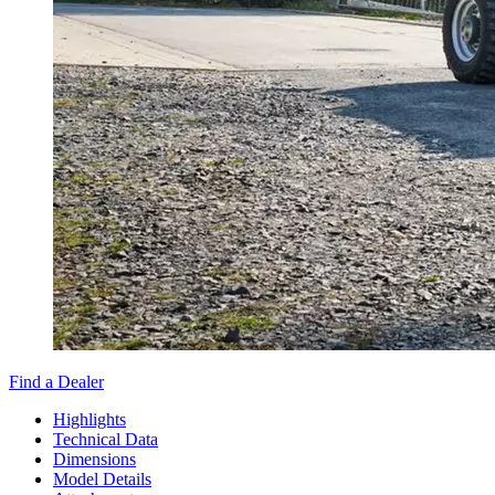
Find a Dealer
Highlights
Technical Data
Dimensions
Model Details