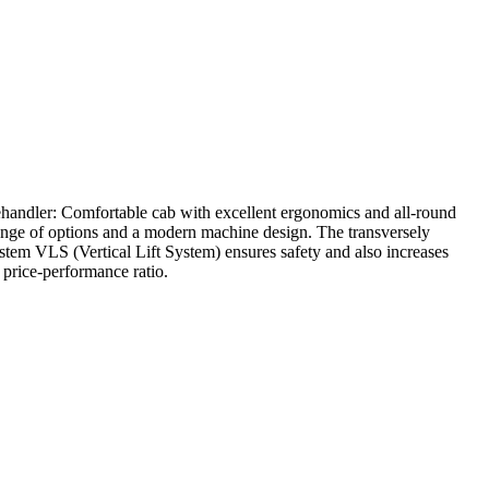
ehandler: Comfortable cab with excellent ergonomics and all-round
e range of options and a modern machine design. The transversely
stem VLS (Vertical Lift System) ensures safety and also increases
price-performance ratio.