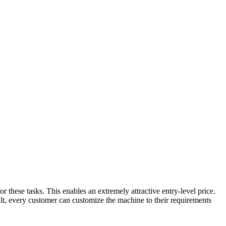
r these tasks. This enables an extremely attractive entry-level price.
lt, every customer can customize the machine to their requirements