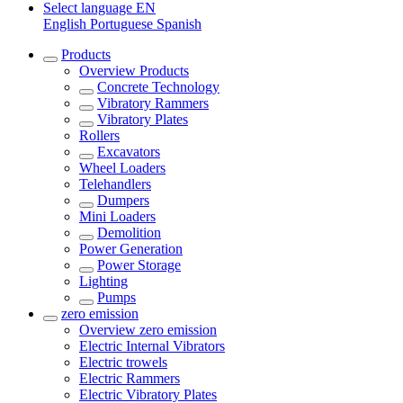
Select language
EN
English
Portuguese
Spanish
Products
Overview
Products
Concrete Technology
Vibratory Rammers
Vibratory Plates
Rollers
Excavators
Wheel Loaders
Telehandlers
Dumpers
Mini Loaders
Demolition
Power Generation
Power Storage
Lighting
Pumps
zero emission
Overview
zero emission
Electric Internal Vibrators
Electric trowels
Electric Rammers
Electric Vibratory Plates