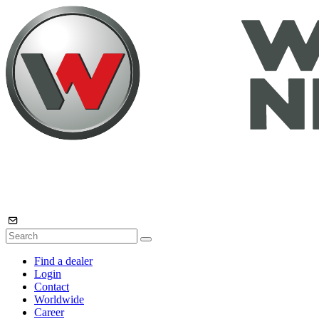
Find a dealer
Login
Contact
Worldwide
Career