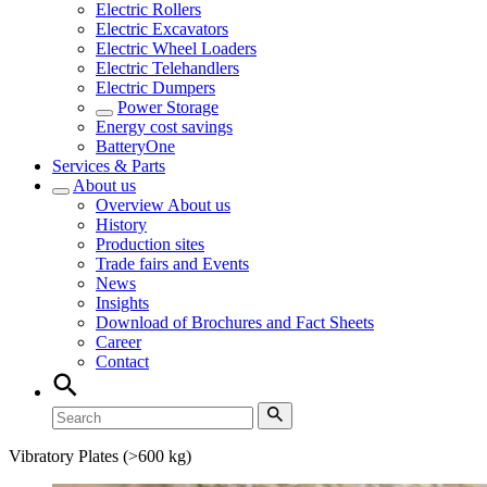
Electric Rollers
Electric Excavators
Electric Wheel Loaders
Electric Telehandlers
Electric Dumpers
Power Storage
Energy cost savings
BatteryOne
Services & Parts
About us
Overview
About us
History
Production sites
Trade fairs and Events
News
Insights
Download of Brochures and Fact Sheets
Career
Contact
Vibratory Plates (>600 kg)