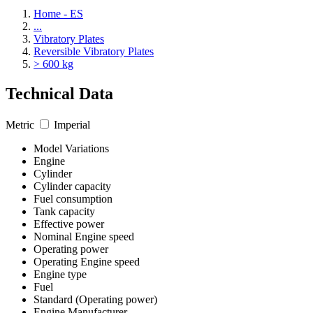
Home - ES
...
Vibratory Plates
Reversible Vibratory Plates
> 600 kg
Technical Data
Metric
Imperial
Model Variations
Engine
Cylinder
Cylinder capacity
Fuel consumption
Tank capacity
Effective power
Nominal Engine speed
Operating power
Operating Engine speed
Engine type
Fuel
Standard (Operating power)
Engine Manufacturer