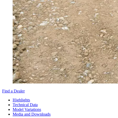
Find a Dealer
Highlights
Technical Data
Model Variations
Media and Downloads