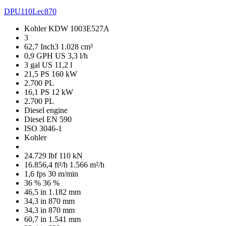
DPU110Lec870
Kohler KDW 1003E527A
3
62,7 Inch3
1.028 cm³
0,9 GPH US
3,3 l/h
3 gal US
11,2 l
21,5 PS
160 kW
2.700 PL
16,1 PS
12 kW
2.700 PL
Diesel engine
Diesel EN 590
ISO 3046-1
Kohler
24.729 lbf
110 kN
16.856,4 ft²/h
1.566 m²/h
1,6 fps
30 m/min
36 %
36 %
46,5 in
1.182 mm
34,3 in
870 mm
34,3 in
870 mm
60,7 in
1.541 mm