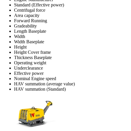
Standard (Effective power)
Centrifugal force
Area capacity
Forward Running
Gradeability
Length Baseplate
Width
Width Baseplate
Height
Height Cover frame
Thickness Baseplate
Operating weight
Underclearance
Effective power
Nominal Engine speed
HAV summation (average value)
HAV summation (Standard)