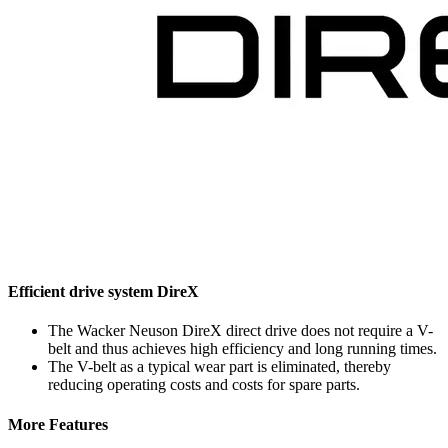
Efficient drive system DireX
The Wacker Neuson DireX direct drive does not require a V-
belt and thus achieves high efficiency and long running times.
The V-belt as a typical wear part is eliminated, thereby
reducing operating costs and costs for spare parts.
More Features