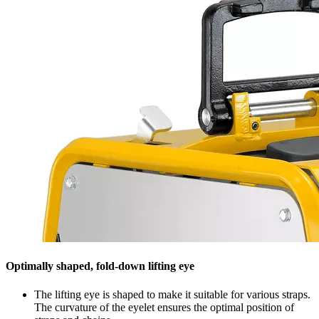
Optimally shaped, fold-down lifting eye
The lifting eye is shaped to make it suitable for various straps.
The curvature of the eyelet ensures the optimal position of