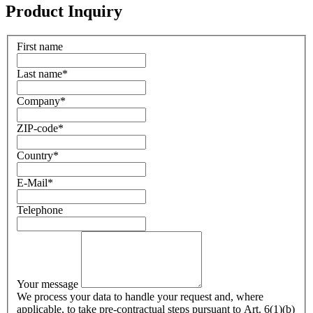
Product Inquiry
First name
Last name
*
Company
*
ZIP-code
*
Country
*
E-Mail
*
Telephone
Your message
We process your data to handle your request and, where
applicable, to take pre-contractual steps pursuant to Art. 6(1)(b)