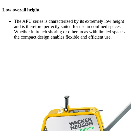
Low overall height
The APU series is characterized by its extremely low height
and is therefore perfectly suited for use in confined spaces.
Whether in trench shoring or other areas with limited space -
the compact design enables flexible and efficient use.