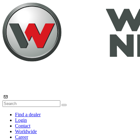
Find a dealer
Login
Contact
Worldwide
Career