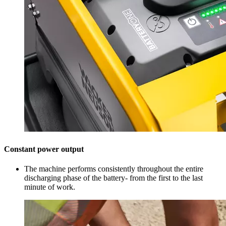
Constant power output
The machine performs consistently throughout the entire
discharging phase of the battery- from the first to the last
minute of work.