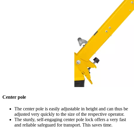
Center pole
The center pole is easily adjustable in height and can thus be
adjusted very quickly to the size of the respective operator.
The sturdy, self-engaging center pole lock offers a very fast
and reliable safeguard for transport. This saves time.