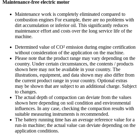
Maintenance-free electric motor
Maintenance work is completely eliminated compared to
combustion engines For example, there are no problems with
dirt accumulation or inferior oil. This significantly reduces
maintenance effort and costs over the long service life of the
machine.
Determined value of CO² emission during engine certification
without consideration of the application on the machine.
Please note that the product range may vary depending on the
country. Under certain circumstances, the contents / products
shown here may not be available in your country. The
illustrations, equipment, and data shown may also differ from
the current product range in your country. Optional extras
may be shown that are subject to an additional charge. Subject
to changes.
The actual depth of compaction can deviate from the values
shown here depending on soil condition and environmental
influences. In any case, checking the compaction results with
suitable measuring instruments is recommended.
The battery running time has an average reference value for a
run-in machine; the actual value can deviate depending on the
application conditions.