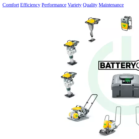
Comfort
Efficiency
Performance
Variety
Quality
Maintenance