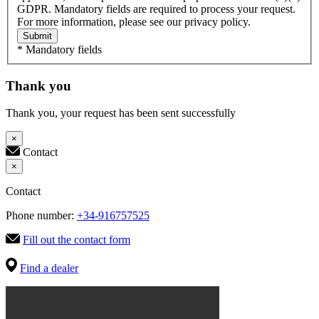
GDPR. Mandatory fields are required to process your request.
For more information, please see our privacy policy.
Submit
* Mandatory fields
Thank you
Thank you, your request has been sent successfully
×
Contact
×
Contact
Phone number:
+34-916757525
Fill out the contact form
Find a dealer