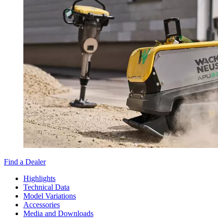
Find a Dealer
Highlights
Technical Data
Model Variations
Accessories
Media and Downloads