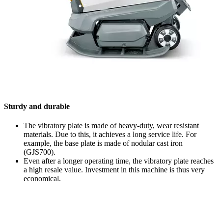
Sturdy and durable
The vibratory plate is made of heavy-duty, wear resistant
materials. Due to this, it achieves a long service life. For
example, the base plate is made of nodular cast iron
(GJS700).
Even after a longer operating time, the vibratory plate reaches
a high resale value. Investment in this machine is thus very
economical.