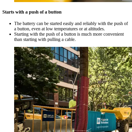
Starts with a push of a button
The battery can be started easily and reliably with the push of
a button, even at low temperatures or at altitudes.
Starting with the push of a button is much more convenient
than starting with pulling a cable.