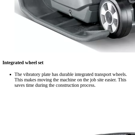
Integrated wheel set
The vibratory plate has durable integrated transport wheels.
This makes moving the machine on the job site easier. This
saves time during the construction process.