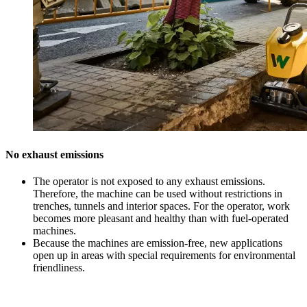
No exhaust emissions
The operator is not exposed to any exhaust emissions.
Therefore, the machine can be used without restrictions in
trenches, tunnels and interior spaces. For the operator, work
becomes more pleasant and healthy than with fuel-operated
machines.
Because the machines are emission-free, new applications
open up in areas with special requirements for environmental
friendliness.