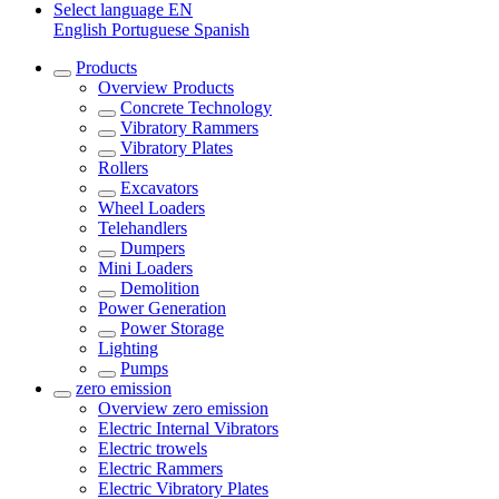
Select language
EN
English
Portuguese
Spanish
Products
Overview
Products
Concrete Technology
Vibratory Rammers
Vibratory Plates
Rollers
Excavators
Wheel Loaders
Telehandlers
Dumpers
Mini Loaders
Demolition
Power Generation
Power Storage
Lighting
Pumps
zero emission
Overview
zero emission
Electric Internal Vibrators
Electric trowels
Electric Rammers
Electric Vibratory Plates