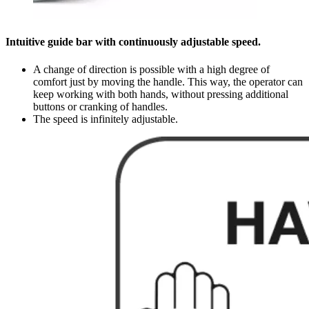
Intuitive guide bar with continuously adjustable speed.
A change of direction is possible with a high degree of
comfort just by moving the handle. This way, the operator can
keep working with both hands, without pressing additional
buttons or cranking of handles.
The speed is infinitely adjustable.