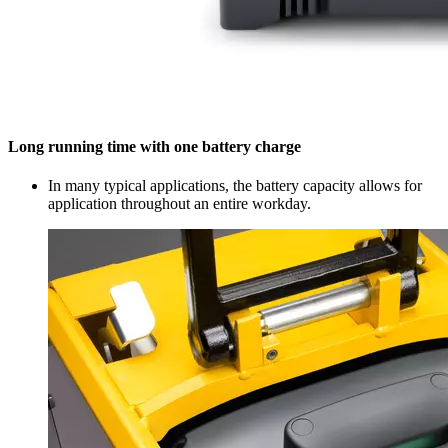
Long running time with one battery charge
In many typical applications, the battery capacity allows for
application throughout an entire workday.