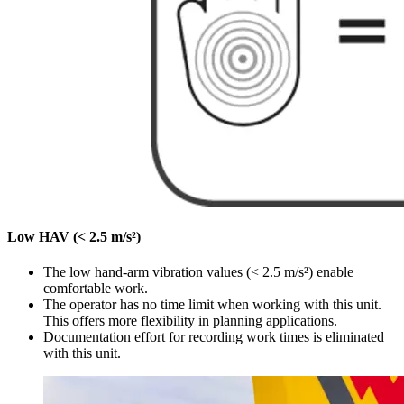
Low HAV (< 2.5 m/s²)
The low hand-arm vibration values (< 2.5 m/s²) enable
comfortable work.
The operator has no time limit when working with this unit.
This offers more flexibility in planning applications.
Documentation effort for recording work times is eliminated
with this unit.