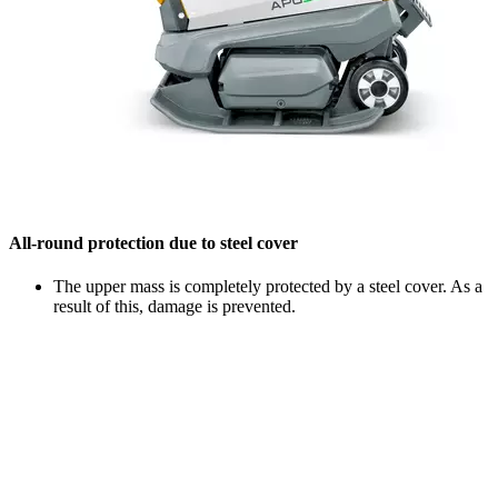
All-round protection due to steel cover
The upper mass is completely protected by a steel cover. As a
result of this, damage is prevented.