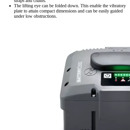
straps and chains.
The lifting eye can be folded down. This enable the vibratory
plate to attain compact dimensions and can be easily guided
under low obstructions.