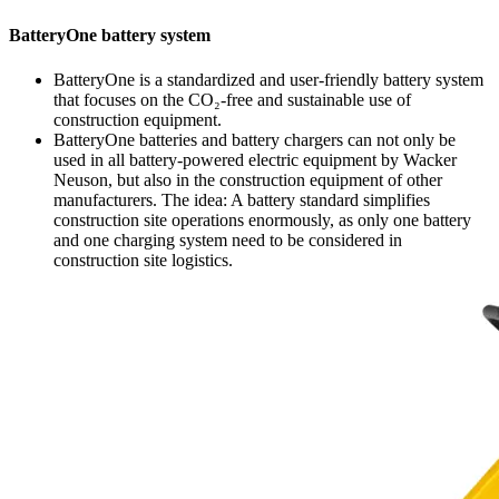
BatteryOne battery system
BatteryOne is a standardized and user-friendly battery system
that focuses on the CO₂-free and sustainable use of
construction equipment.
BatteryOne batteries and battery chargers can not only be
used in all battery-powered electric equipment by Wacker
Neuson, but also in the construction equipment of other
manufacturers. The idea: A battery standard simplifies
construction site operations enormously, as only one battery
and one charging system need to be considered in
construction site logistics.