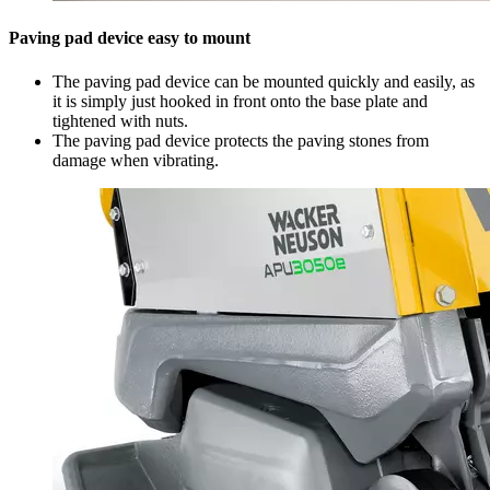
Paving pad device easy to mount
The paving pad device can be mounted quickly and easily, as
it is simply just hooked in front onto the base plate and
tightened with nuts.
The paving pad device protects the paving stones from
damage when vibrating.