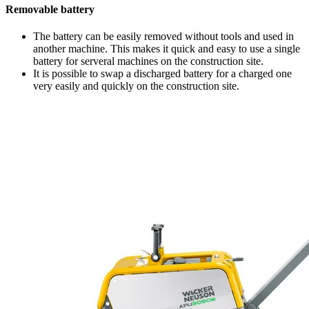
Removable battery
The battery can be easily removed without tools and used in
another machine. This makes it quick and easy to use a single
battery for serveral machines on the construction site.
It is possible to swap a discharged battery for a charged one
very easily and quickly on the construction site.