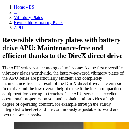
Home - ES
...
Vibratory Plates
Reversible Vibratory Plates
APU
Reversible vibratory plates with battery
drive APU: Maintenance-free and
efficient thanks to the DireX direct drive
The APU series is a technological milestone: As the first reversible
vibratory plates worldwide, the battery-powered vibratory plates of
the APU series are particularly efficient and completely
maintenance-free as a result of the DireX direct drive. The emission-
free drive and the low overall height make it the ideal compaction
equipment for shoring in trenches. The APU series has excellent
operational properties on soil and asphalt, and provides a high
degree of operating comfort, for example through the sturdy,
integrated wheel set and the continuously adjustable forward and
reverse travel speeds.