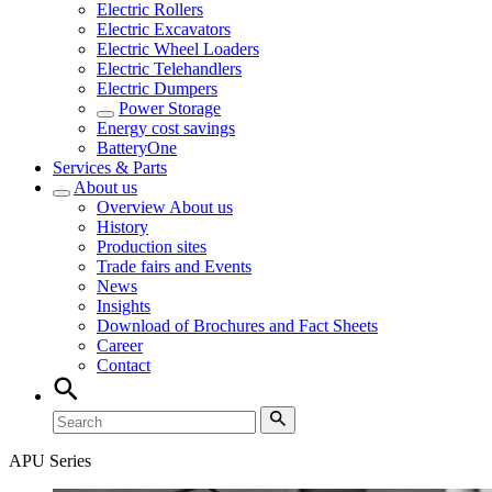
Electric Rollers
Electric Excavators
Electric Wheel Loaders
Electric Telehandlers
Electric Dumpers
Power Storage
Energy cost savings
BatteryOne
Services & Parts
About us
Overview
About us
History
Production sites
Trade fairs and Events
News
Insights
Download of Brochures and Fact Sheets
Career
Contact
APU Series