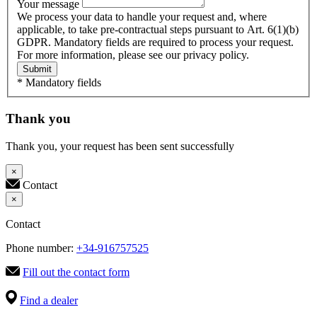
Your message
We process your data to handle your request and, where
applicable, to take pre-contractual steps pursuant to Art. 6(1)(b)
GDPR. Mandatory fields are required to process your request.
For more information, please see our privacy policy.
Submit
* Mandatory fields
Thank you
Thank you, your request has been sent successfully
×
Contact
×
Contact
Phone number:
+34-916757525
Fill out the contact form
Find a dealer