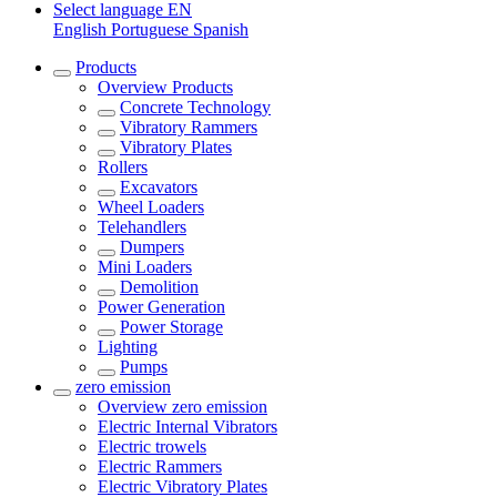
Select language
EN
English
Portuguese
Spanish
Products
Overview
Products
Concrete Technology
Vibratory Rammers
Vibratory Plates
Rollers
Excavators
Wheel Loaders
Telehandlers
Dumpers
Mini Loaders
Demolition
Power Generation
Power Storage
Lighting
Pumps
zero emission
Overview
zero emission
Electric Internal Vibrators
Electric trowels
Electric Rammers
Electric Vibratory Plates