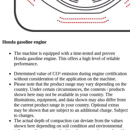
Honda gasoline engine
The machine is equipped with a time-tested and proven
Honda gasoline engine. This offers a high level of reliable
performance.
Determined value of CO² emission during engine certification
without consideration of the application on the machine.
Please note that the product range may vary depending on the
country. Under certain circumstances, the contents / products
shown here may not be available in your country. The
illustrations, equipment, and data shown may also differ from
the current product range in your country. Optional extras
may be shown that are subject to an additional charge. Subject
to changes.
The actual depth of compaction can deviate from the values
shown here depending on soil condition and environmental