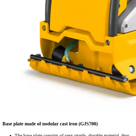
Base plate made of nodular cast iron (GJS700)
The base plate consists of very sturdy, durable material, thus