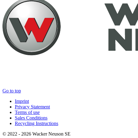
Go to top
Imprint
Privacy Statement
Terms of use
Sales Conditions
Recycling Instructions
© 2022 - 2026 Wacker Neuson SE