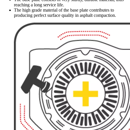
reaching a long service life.
The high grade material of the base plate contributes to
producing perfect surface quality in asphalt compaction.