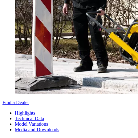
Find a Dealer
Highlights
Technical Data
Model Variations
Media and Downloads