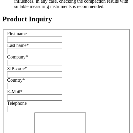
influences. In any case, checking the compaction results with
suitable measuring instruments is recommended.
Product Inquiry
First name
Last name
*
Company
*
ZIP-code
*
Country
*
E-Mail
*
Telephone