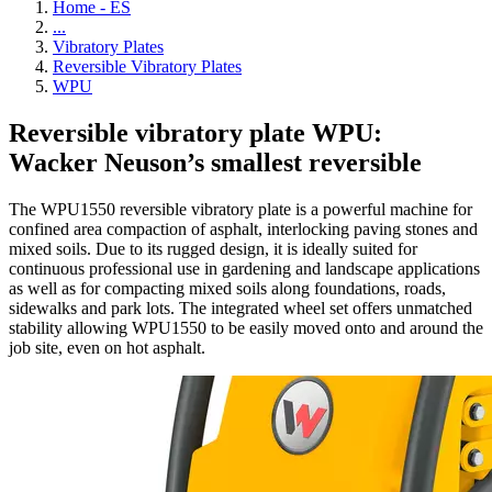
Home - ES
...
Vibratory Plates
Reversible Vibratory Plates
WPU
Reversible vibratory plate WPU:
Wacker Neuson’s smallest reversible
The WPU1550 reversible vibratory plate is a powerful machine for
confined area compaction of asphalt, interlocking paving stones and
mixed soils. Due to its rugged design, it is ideally suited for
continuous professional use in gardening and landscape applications
as well as for compacting mixed soils along foundations, roads,
sidewalks and park lots. The integrated wheel set offers unmatched
stability allowing WPU1550 to be easily moved onto and around the
job site, even on hot asphalt.