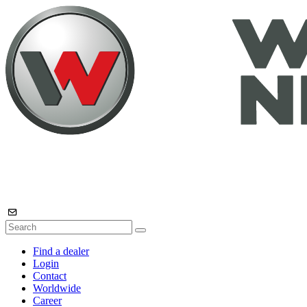
Find a dealer
Login
Contact
Worldwide
Career