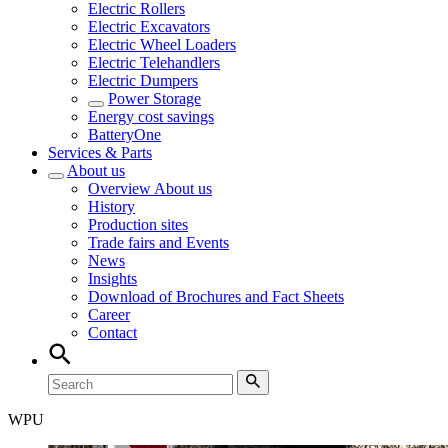
Electric Rollers
Electric Excavators
Electric Wheel Loaders
Electric Telehandlers
Electric Dumpers
Power Storage
Energy cost savings
BatteryOne
Services & Parts
About us
Overview
About us
History
Production sites
Trade fairs and Events
News
Insights
Download of Brochures and Fact Sheets
Career
Contact
WPU