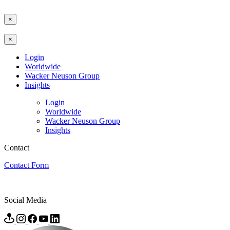
×
×
Login
Worldwide
Wacker Neuson Group
Insights
Login
Worldwide
Wacker Neuson Group
Insights
Contact
Contact Form
Social Media