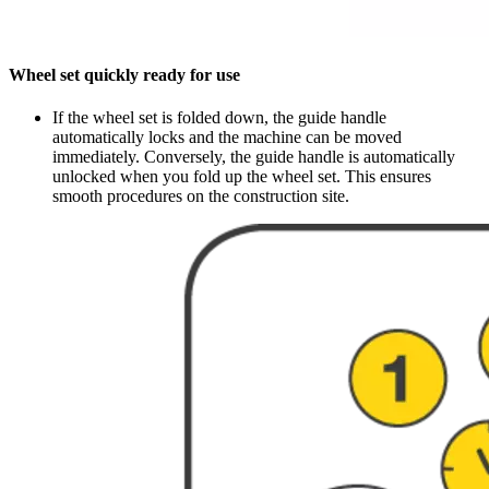
Wheel set quickly ready for use
If the wheel set is folded down, the guide handle
automatically locks and the machine can be moved
immediately. Conversely, the guide handle is automatically
unlocked when you fold up the wheel set. This ensures
smooth procedures on the construction site.