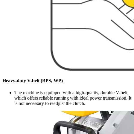
Heavy-duty V-belt (BPS, WP)
The machine is equipped with a high-quality, durable V-belt,
which offers reliable running with ideal power transmission. It
is not necessary to readjust the clutch.