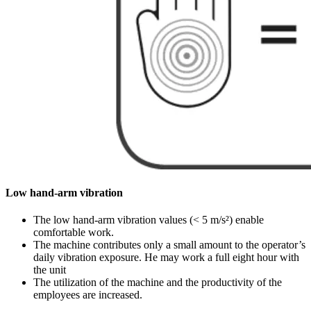
Low hand-arm vibration
The low hand-arm vibration values (< 5 m/s²) enable
comfortable work.
The machine contributes only a small amount to the operator’s
daily vibration exposure. He may work a full eight hour with
the unit
The utilization of the machine and the productivity of the
employees are increased.