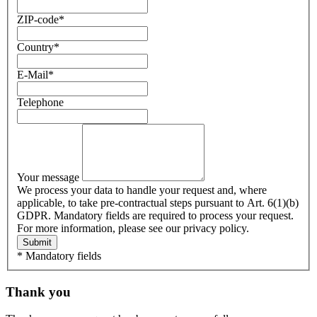
ZIP-code
*
Country
*
E-Mail
*
Telephone
Your message
We process your data to handle your request and, where
applicable, to take pre-contractual steps pursuant to Art. 6(1)(b)
GDPR. Mandatory fields are required to process your request.
For more information, please see our privacy policy.
Submit
* Mandatory fields
Thank you