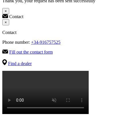
Thank you, your request has been sent successfully
×
Contact
×
Contact
Phone number:
+34-916757525
Fill out the contact form
Find a dealer