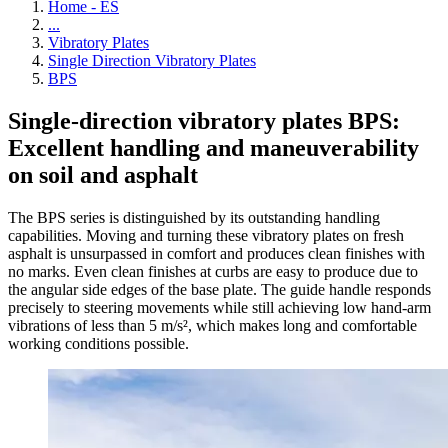
Home - ES
...
Vibratory Plates
Single Direction Vibratory Plates
BPS
Single-direction vibratory plates BPS:
Excellent handling and maneuverability
on soil and asphalt
The BPS series is distinguished by its outstanding handling
capabilities. Moving and turning these vibratory plates on fresh
asphalt is unsurpassed in comfort and produces clean finishes with
no marks. Even clean finishes at curbs are easy to produce due to
the angular side edges of the base plate. The guide handle responds
precisely to steering movements while still achieving low hand-arm
vibrations of less than 5 m/s², which makes long and comfortable
working conditions possible.