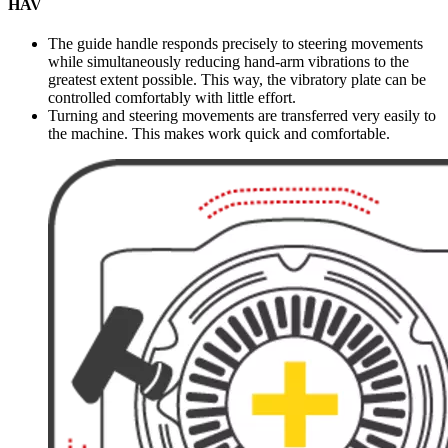
HAV
The guide handle responds precisely to steering movements
while simultaneously reducing hand-arm vibrations to the
greatest extent possible. This way, the vibratory plate can be
controlled comfortably with little effort.
Turning and steering movements are transferred very easily to
the machine. This makes work quick and comfortable.