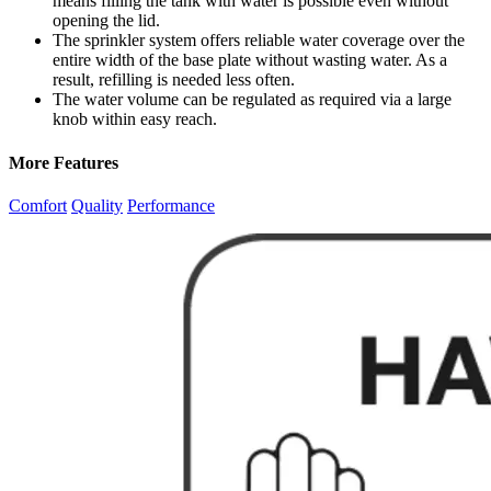
means filling the tank with water is possible even without
opening the lid.
The sprinkler system offers reliable water coverage over the
entire width of the base plate without wasting water. As a
result, refilling is needed less often.
The water volume can be regulated as required via a large
knob within easy reach.
More Features
Comfort
Quality
Performance