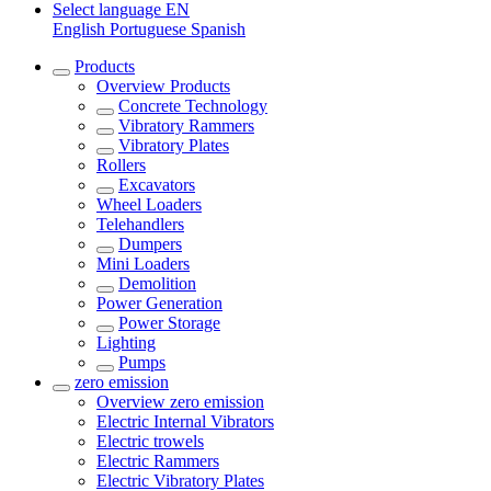
Select language
EN
English
Portuguese
Spanish
Products
Overview
Products
Concrete Technology
Vibratory Rammers
Vibratory Plates
Rollers
Excavators
Wheel Loaders
Telehandlers
Dumpers
Mini Loaders
Demolition
Power Generation
Power Storage
Lighting
Pumps
zero emission
Overview
zero emission
Electric Internal Vibrators
Electric trowels
Electric Rammers
Electric Vibratory Plates