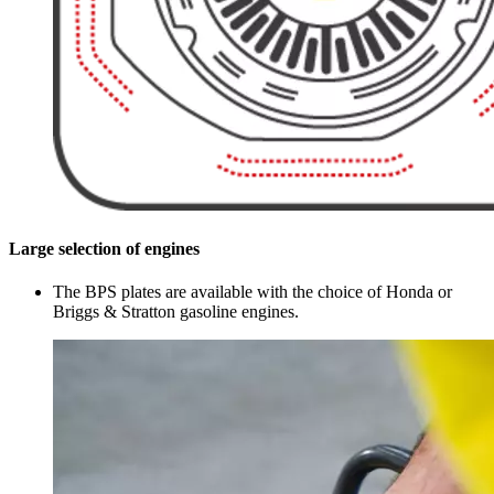
Large selection of engines
The BPS plates are available with the choice of Honda or
Briggs & Stratton gasoline engines.