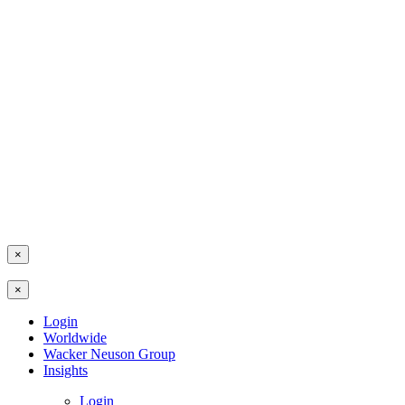
×
×
Login
Worldwide
Wacker Neuson Group
Insights
Login