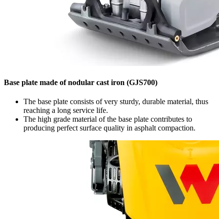
Base plate made of nodular cast iron (GJS700)
The base plate consists of very sturdy, durable material, thus
reaching a long service life.
The high grade material of the base plate contributes to
producing perfect surface quality in asphalt compaction.