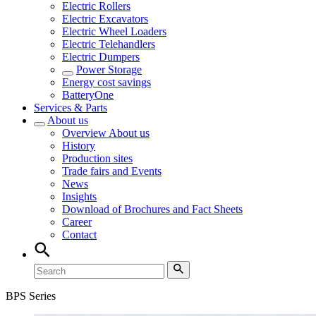
Electric Rollers
Electric Excavators
Electric Wheel Loaders
Electric Telehandlers
Electric Dumpers
Power Storage
Energy cost savings
BatteryOne
Services & Parts
About us
Overview
About us
History
Production sites
Trade fairs and Events
News
Insights
Download of Brochures and Fact Sheets
Career
Contact
BPS Series