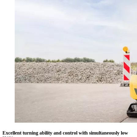
Excellent turning ability and control with simultaneously low