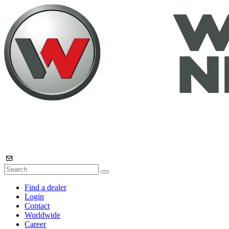
Find a dealer
Login
Contact
Worldwide
Career