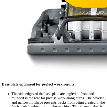
Base plate optimized for perfect work results
The side edges of the base plate are angled in front and
rounded in the rear for precise work along curbs. The beveled
and narrowing shape prevents tracks from being created in the
fresh asphalt when turning the machine. This shape makes it