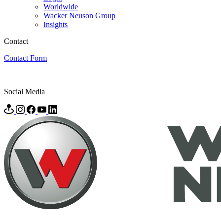
Worldwide
Wacker Neuson Group
Insights
Contact
Contact Form
Social Media