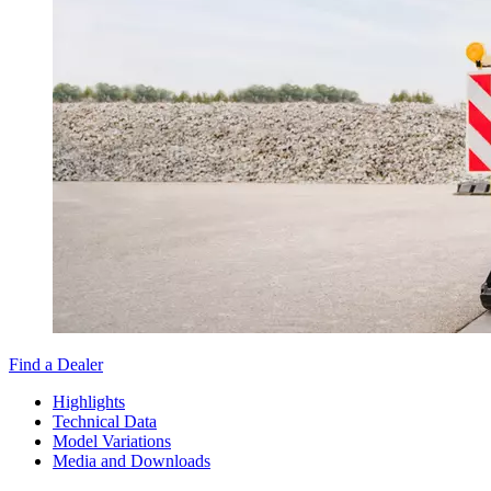
Find a Dealer
Highlights
Technical Data
Model Variations
Media and Downloads