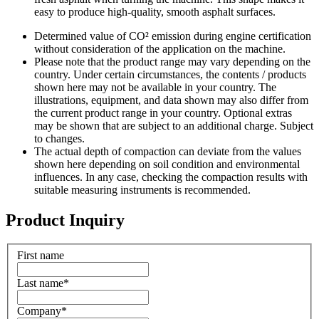
easy to produce high-quality, smooth asphalt surfaces.
Determined value of CO² emission during engine certification
without consideration of the application on the machine.
Please note that the product range may vary depending on the
country. Under certain circumstances, the contents / products
shown here may not be available in your country. The
illustrations, equipment, and data shown may also differ from
the current product range in your country. Optional extras
may be shown that are subject to an additional charge. Subject
to changes.
The actual depth of compaction can deviate from the values
shown here depending on soil condition and environmental
influences. In any case, checking the compaction results with
suitable measuring instruments is recommended.
Product Inquiry
First name
Last name
*
Company
*