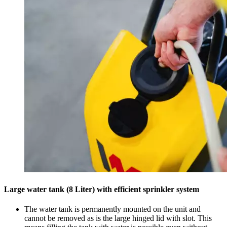
Large water tank (8 Liter) with efficient sprinkler system
The water tank is permanently mounted on the unit and
cannot be removed as is the large hinged lid with slot. This