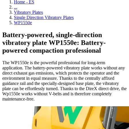
Home - ES
...
Vibratory Plates
Single Direction Vibratory Plates
WP1550e
Battery-powered, single-direction
vibratory plate WP1550e: Battery-
powered compaction professional
The WP1550e is the powerful professional for long-term
application. The battery-powered vibratory plate works without any
direct exhaust gas emissions, which protects the operator and the
environment in equal measure. Thanks to the centrally affixed
guidance rail and the specially-designed base plate, the vibratory
plate can be effortlessly turned. Thanks to the DireX direct drive, the
Wp1550e works without V-belts and is therefore completely
maintenance-free.