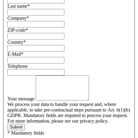
Last name
*
Company
*
ZIP-code
*
Country
*
E-Mail
*
Telephone
Your message
We process your data to handle your request and, where
applicable, to take pre-contractual steps pursuant to Art. 6(1)(b)
GDPR. Mandatory fields are required to process your request.
For more information, please see our privacy policy.
Submit
* Mandatory fields