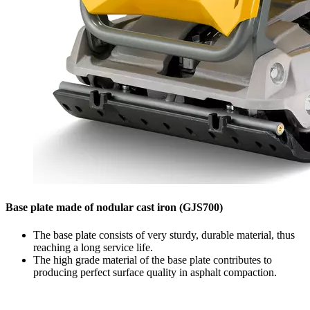
Base plate made of nodular cast iron (GJS700)
The base plate consists of very sturdy, durable material, thus
reaching a long service life.
The high grade material of the base plate contributes to
producing perfect surface quality in asphalt compaction.