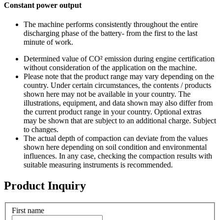
Constant power output
The machine performs consistently throughout the entire
discharging phase of the battery- from the first to the last
minute of work.
Determined value of CO² emission during engine certification
without consideration of the application on the machine.
Please note that the product range may vary depending on the
country. Under certain circumstances, the contents / products
shown here may not be available in your country. The
illustrations, equipment, and data shown may also differ from
the current product range in your country. Optional extras
may be shown that are subject to an additional charge. Subject
to changes.
The actual depth of compaction can deviate from the values
shown here depending on soil condition and environmental
influences. In any case, checking the compaction results with
suitable measuring instruments is recommended.
Product Inquiry
First name