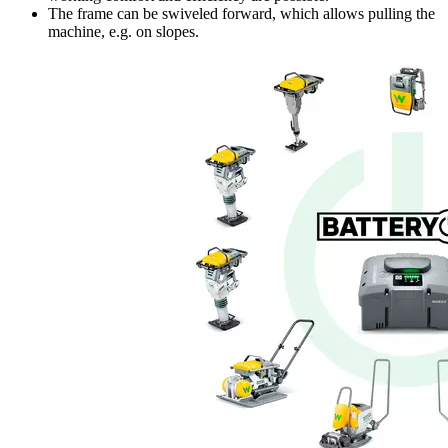
The frame can be swiveled forward, which allows pulling the
machine, e.g. on slopes.