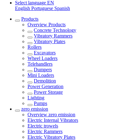
Select language
EN
English
Portuguese
Spanish
Products
Overview
Products
Concrete Technology
Vibratory Rammers
Vibratory Plates
Rollers
Excavators
Wheel Loaders
Telehandlers
Dumpers
Mini Loaders
Demolition
Power Generation
Power Storage
Lighting
Pumps
zero emission
Overview
zero emission
Electric Internal Vibrators
Electric trowels
Electric Rammers
Electric Vibratory Plates