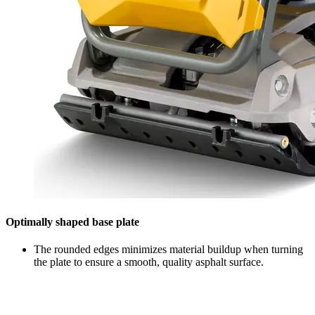
Optimally shaped base plate
The rounded edges minimizes material buildup when turning
the plate to ensure a smooth, quality asphalt surface.