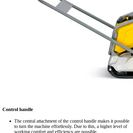
Control handle
The central attachment of the control handle makes it possible
to turn the machine effortlessly. Due to this, a higher level of
working comfort and efficiency are possible.