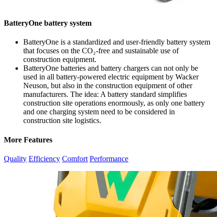
BatteryOne battery system
BatteryOne is a standardized and user-friendly battery system
that focuses on the CO₂-free and sustainable use of
construction equipment.
BatteryOne batteries and battery chargers can not only be
used in all battery-powered electric equipment by Wacker
Neuson, but also in the construction equipment of other
manufacturers. The idea: A battery standard simplifies
construction site operations enormously, as only one battery
and one charging system need to be considered in
construction site logistics.
More Features
Quality
Efficiency
Comfort
Performance