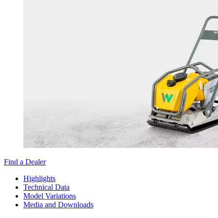
Find a Dealer
Highlights
Technical Data
Model Variations
Media and Downloads