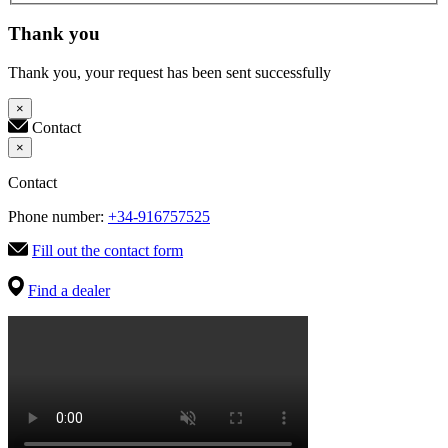
Thank you
Thank you, your request has been sent successfully
×
Contact
×
Contact
Phone number:
+34-916757525
Fill out the contact form
Find a dealer