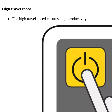
High travel speed
The high travel speed ensures high productivity.