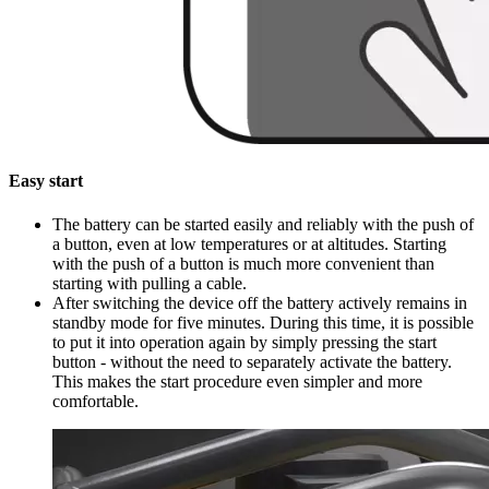
Easy start
The battery can be started easily and reliably with the push of
a button, even at low temperatures or at altitudes. Starting
with the push of a button is much more convenient than
starting with pulling a cable.
After switching the device off the battery actively remains in
standby mode for five minutes. During this time, it is possible
to put it into operation again by simply pressing the start
button - without the need to separately activate the battery.
This makes the start procedure even simpler and more
comfortable.