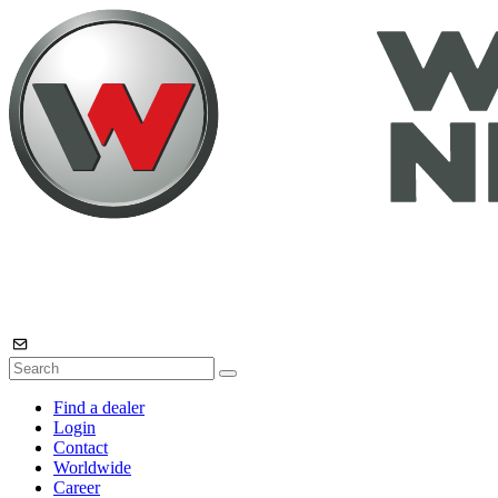
Find a dealer
Login
Contact
Worldwide
Career