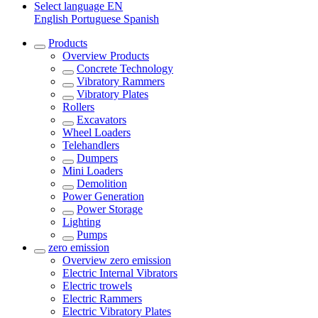
Select language
EN
English
Portuguese
Spanish
Products
Overview
Products
Concrete Technology
Vibratory Rammers
Vibratory Plates
Rollers
Excavators
Wheel Loaders
Telehandlers
Dumpers
Mini Loaders
Demolition
Power Generation
Power Storage
Lighting
Pumps
zero emission
Overview
zero emission
Electric Internal Vibrators
Electric trowels
Electric Rammers
Electric Vibratory Plates