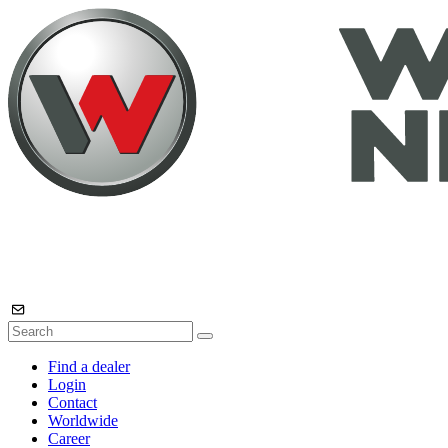
Find a dealer
Login
Contact
Worldwide
Career