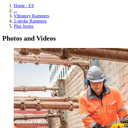
Home - ES
...
Vibratory Rammers
2-stroke Rammers
Plus Series
Photos and Videos