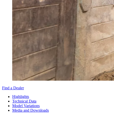
Find a Dealer
Highlights
Technical Data
Model Variations
Media and Downloads