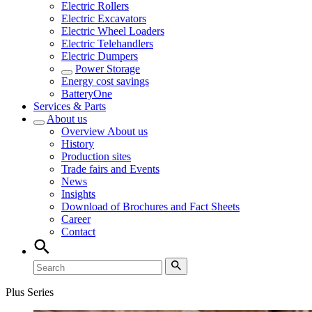
Electric Rollers
Electric Excavators
Electric Wheel Loaders
Electric Telehandlers
Electric Dumpers
Power Storage
Energy cost savings
BatteryOne
Services & Parts
About us
Overview
About us
History
Production sites
Trade fairs and Events
News
Insights
Download of Brochures and Fact Sheets
Career
Contact
Plus Series