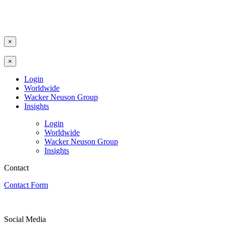
×
×
Login
Worldwide
Wacker Neuson Group
Insights
Login
Worldwide
Wacker Neuson Group
Insights
Contact
Contact Form
Social Media