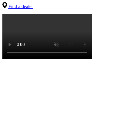
Find a dealer