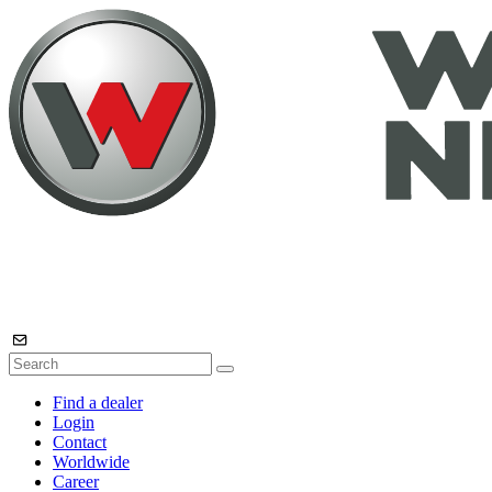
Find a dealer
Login
Contact
Worldwide
Career