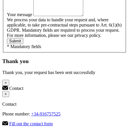
Your message
We process your data to handle your request and, where
applicable, to take pre-contractual steps pursuant to Art. 6(1)(b)
GDPR. Mandatory fields are required to process your request.
For more information, please see our privacy policy.
Submit
* Mandatory fields
Thank you
Thank you, your request has been sent successfully
×
Contact
×
Contact
Phone number:
+34-916757525
Fill out the contact form