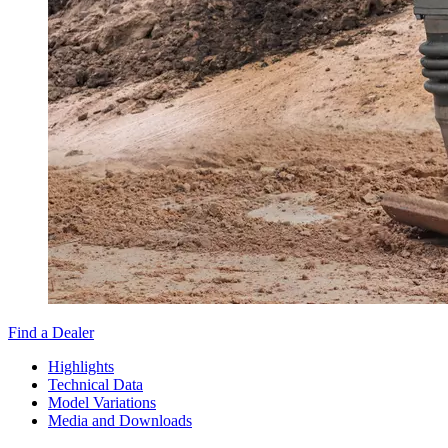
Find a Dealer
Highlights
Technical Data
Model Variations
Media and Downloads