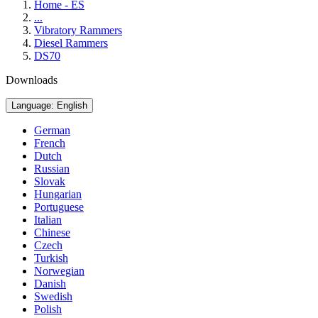
Home - ES
...
Vibratory Rammers
Diesel Rammers
DS70
Downloads
Language: English
German
French
Dutch
Russian
Slovak
Hungarian
Portuguese
Italian
Chinese
Czech
Turkish
Norwegian
Danish
Swedish
Polish