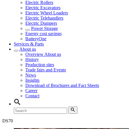
Electric Rollers
Electric Excavators
Electric Wheel Loaders
Electric Telehandlers
Electric Dumpers
Power Storage
Energy cost savings
BatteryOne
Services & Parts
About us
Overview
About us
History
Production sites
Trade fairs and Events
News
Insights
Download of Brochures and Fact Sheets
Career
Contact
DS
70