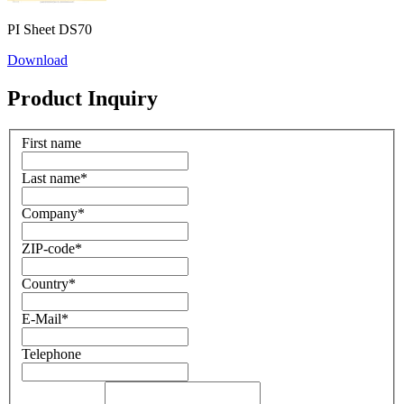
PI Sheet DS70
Download
Product Inquiry
First name
Last name
*
Company
*
ZIP-code
*
Country
*
E-Mail
*
Telephone