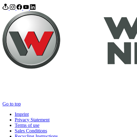
Go to top
Imprint
Privacy Statement
Terms of use
Sales Conditions
Recycling Instructions