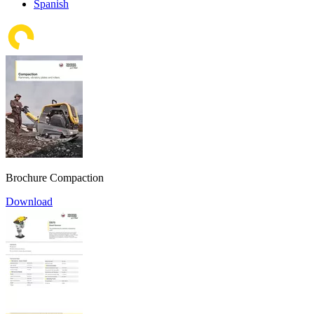
Spanish
Brochure Compaction
Download