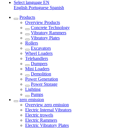
Select language
EN
English
Portuguese
Spanish
Products
Overview
Products
Concrete Technology
Vibratory Rammers
Vibratory Plates
Rollers
Excavators
Wheel Loaders
Telehandlers
Dumpers
Mini Loaders
Demolition
Power Generation
Power Storage
Lighting
Pumps
zero emission
Overview
zero emission
Electric Internal Vibrators
Electric trowels
Electric Rammers
Electric Vibratory Plates