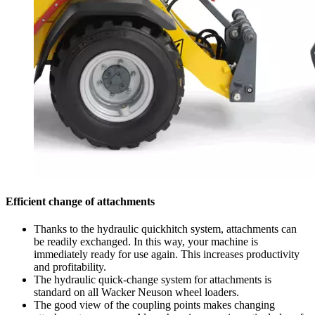
Efficient change of attachments
Thanks to the hydraulic quickhitch system, attachments can
be readily exchanged. In this way, your machine is
immediately ready for use again. This increases productivity
and profitability.
The hydraulic quick-change system for attachments is
standard on all Wacker Neuson wheel loaders.
The good view of the coupling points makes changing