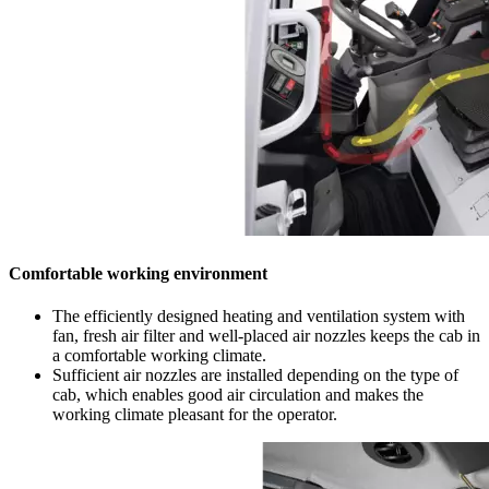
Comfortable working environment
The efficiently designed heating and ventilation system with
fan, fresh air filter and well-placed air nozzles keeps the cab in
a comfortable working climate.
Sufficient air nozzles are installed depending on the type of
cab, which enables good air circulation and makes the
working climate pleasant for the operator.