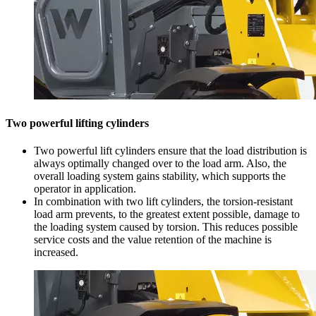
Two powerful lifting cylinders
Two powerful lift cylinders ensure that the load distribution is
always optimally changed over to the load arm. Also, the
overall loading system gains stability, which supports the
operator in application.
In combination with two lift cylinders, the torsion-resistant
load arm prevents, to the greatest extent possible, damage to
the loading system caused by torsion. This reduces possible
service costs and the value retention of the machine is
increased.