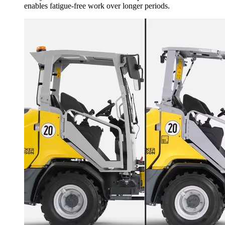
enables fatigue-free work over longer periods.