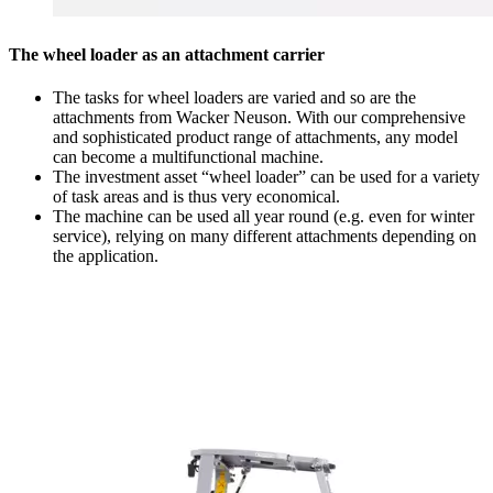
The wheel loader as an attachment carrier
The tasks for wheel loaders are varied and so are the
attachments from Wacker Neuson. With our comprehensive
and sophisticated product range of attachments, any model
can become a multifunctional machine.
The investment asset “wheel loader” can be used for a variety
of task areas and is thus very economical.
The machine can be used all year round (e.g. even for winter
service), relying on many different attachments depending on
the application.