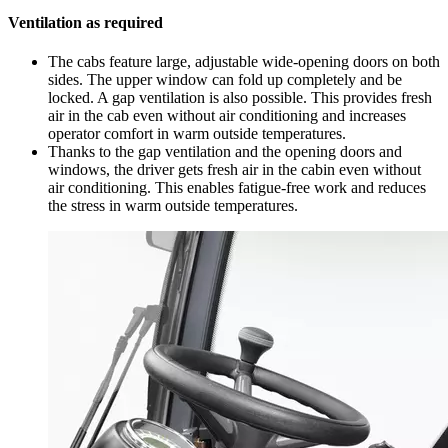
Ventilation as required
The cabs feature large, adjustable wide-opening doors on both
sides. The upper window can fold up completely and be
locked. A gap ventilation is also possible. This provides fresh
air in the cab even without air conditioning and increases
operator comfort in warm outside temperatures.
Thanks to the gap ventilation and the opening doors and
windows, the driver gets fresh air in the cabin even without
air conditioning. This enables fatigue-free work and reduces
the stress in warm outside temperatures.