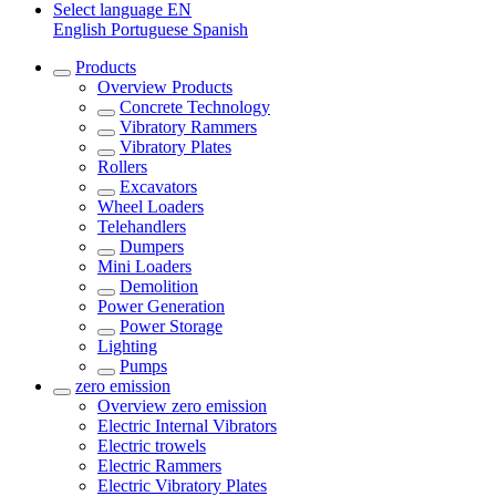
Select language
EN
English
Portuguese
Spanish
Products
Overview
Products
Concrete Technology
Vibratory Rammers
Vibratory Plates
Rollers
Excavators
Wheel Loaders
Telehandlers
Dumpers
Mini Loaders
Demolition
Power Generation
Power Storage
Lighting
Pumps
zero emission
Overview
zero emission
Electric Internal Vibrators
Electric trowels
Electric Rammers
Electric Vibratory Plates