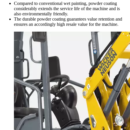
Compared to conventional wet painting, powder coating
considerably extends the service life of the machine and is
also environmentally friendly.
The durable powder coating guarantees value retention and
ensures an accordingly high resale value for the machine.