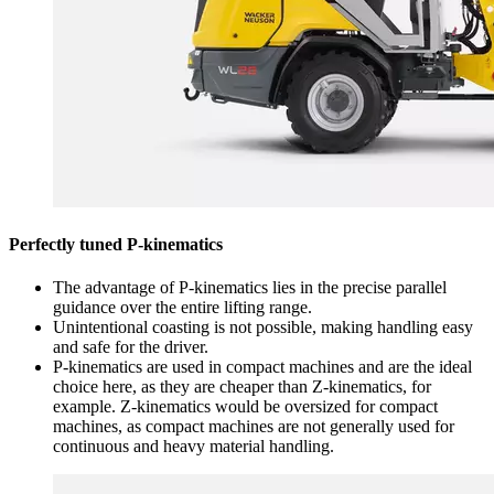
Perfectly tuned P-kinematics
The advantage of P-kinematics lies in the precise parallel
guidance over the entire lifting range.
Unintentional coasting is not possible, making handling easy
and safe for the driver.
P-kinematics are used in compact machines and are the ideal
choice here, as they are cheaper than Z-kinematics, for
example. Z-kinematics would be oversized for compact
machines, as compact machines are not generally used for
continuous and heavy material handling.