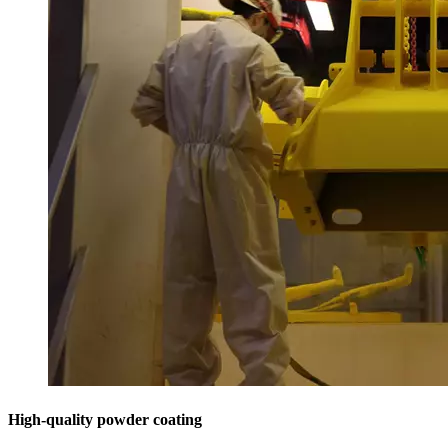
High-quality powder coating