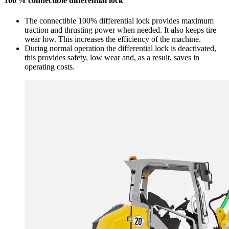
100 % connectible differential lock
The connectible 100% differential lock provides maximum
traction and thrusting power when needed. It also keeps tire
wear low. This increases the efficiency of the machine.
During normal operation the differential lock is deactivated,
this provides safety, low wear and, as a result, saves in
operating costs.