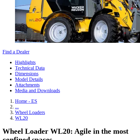
Find a Dealer
Highlights
Technical Data
Dimensions
Model Details
Attachments
Media and Downloads
Home - ES
...
Wheel Loaders
WL20
Wheel Loader WL20: Agile in the most
confined spaces