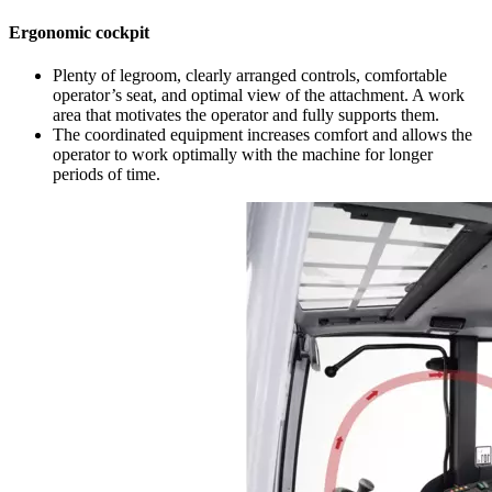
Ergonomic cockpit
Plenty of legroom, clearly arranged controls, comfortable
operator’s seat, and optimal view of the attachment. A work
area that motivates the operator and fully supports them.
The coordinated equipment increases comfort and allows the
operator to work optimally with the machine for longer
periods of time.