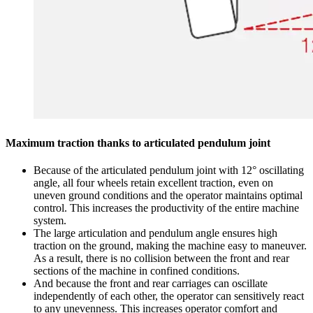
Maximum traction thanks to articulated pendulum joint
Because of the articulated pendulum joint with 12° oscillating
angle, all four wheels retain excellent traction, even on
uneven ground conditions and the operator maintains optimal
control. This increases the productivity of the entire machine
system.
The large articulation and pendulum angle ensures high
traction on the ground, making the machine easy to maneuver.
As a result, there is no collision between the front and rear
sections of the machine in confined conditions.
And because the front and rear carriages can oscillate
independently of each other, the operator can sensitively react
to any unevenness. This increases operator comfort and