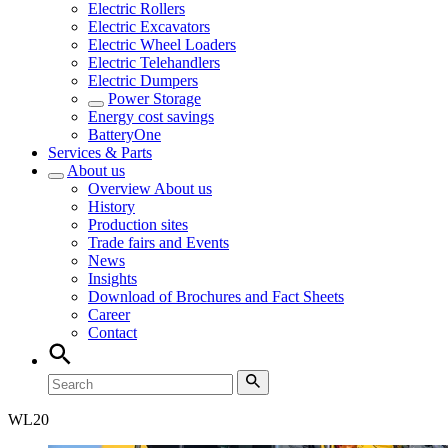
Electric Rollers
Electric Excavators
Electric Wheel Loaders
Electric Telehandlers
Electric Dumpers
Power Storage
Energy cost savings
BatteryOne
Services & Parts
About us
Overview
About us
History
Production sites
Trade fairs and Events
News
Insights
Download of Brochures and Fact Sheets
Career
Contact
WL
20