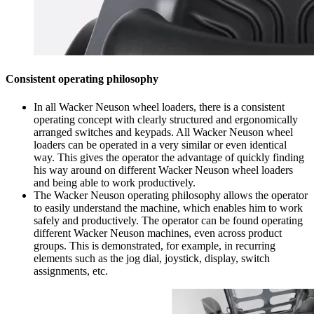
Consistent operating philosophy
In all Wacker Neuson wheel loaders, there is a consistent
operating concept with clearly structured and ergonomically
arranged switches and keypads. All Wacker Neuson wheel
loaders can be operated in a very similar or even identical
way. This gives the operator the advantage of quickly finding
his way around on different Wacker Neuson wheel loaders
and being able to work productively.
The Wacker Neuson operating philosophy allows the operator
to easily understand the machine, which enables him to work
safely and productively. The operator can be found operating
different Wacker Neuson machines, even across product
groups. This is demonstrated, for example, in recurring
elements such as the jog dial, joystick, display, switch
assignments, etc.