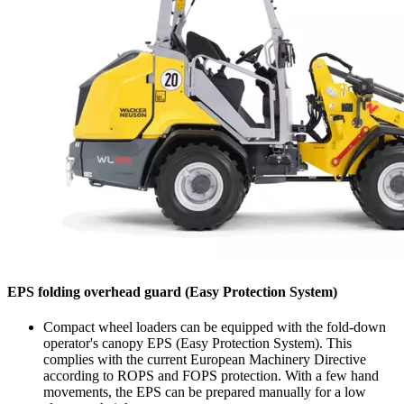
EPS folding overhead guard (Easy Protection System)
Compact wheel loaders can be equipped with the fold-down
operator's canopy EPS (Easy Protection System). This
complies with the current European Machinery Directive
according to ROPS and FOPS protection. With a few hand
movements, the EPS can be prepared manually for a low