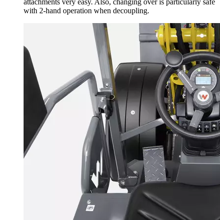
attachments very easy. Also, changing over is particularly safe
with 2-hand operation when decoupling.