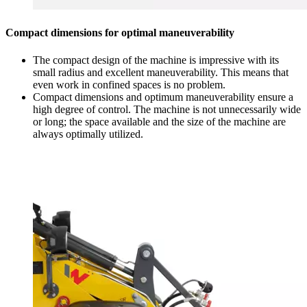
Compact dimensions for optimal maneuverability
The compact design of the machine is impressive with its
small radius and excellent maneuverability. This means that
even work in confined spaces is no problem.
Compact dimensions and optimum maneuverability ensure a
high degree of control. The machine is not unnecessarily wide
or long; the space available and the size of the machine are
always optimally utilized.