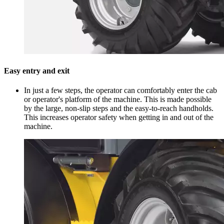
Easy entry and exit
In just a few steps, the operator can comfortably enter the cab
or operator's platform of the machine. This is made possible
by the large, non-slip steps and the easy-to-reach handholds.
This increases operator safety when getting in and out of the
machine.