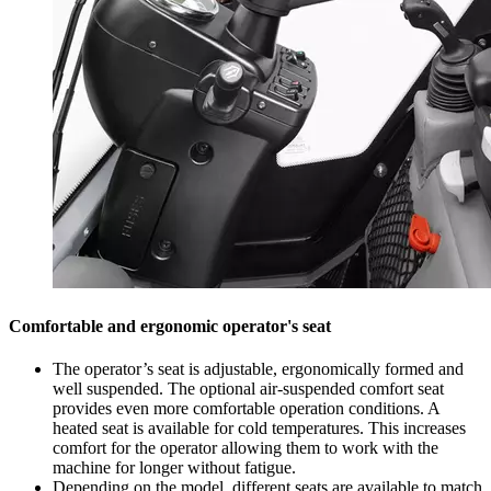
Comfortable and ergonomic operator's seat
The operator’s seat is adjustable, ergonomically formed and
well suspended. The optional air-suspended comfort seat
provides even more comfortable operation conditions. A
heated seat is available for cold temperatures. This increases
comfort for the operator allowing them to work with the
machine for longer without fatigue.
Depending on the model, different seats are available to match