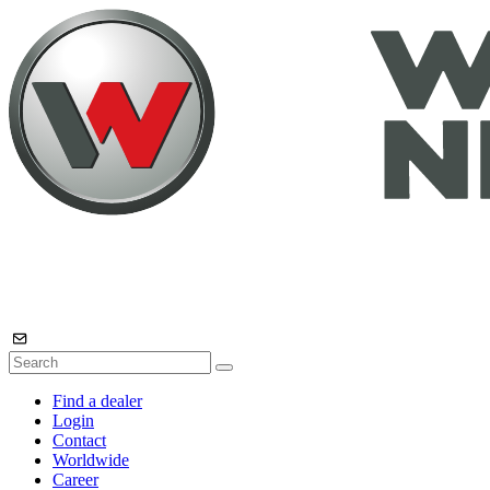
Find a dealer
Login
Contact
Worldwide
Career