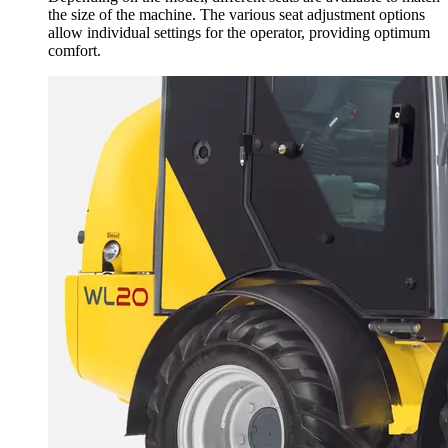
the size of the machine. The various seat adjustment options
allow individual settings for the operator, providing optimum
comfort.