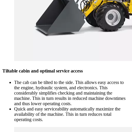
Tiltable cabin and optimal service access
The cab can be tilted to the side. This allows easy access to
the engine, hydraulic system, and electronics. This
considerably simplifies checking and maintaining the
machine. This in turn results in reduced machine downtimes
and thus lower operating costs.
Quick and easy serviceability automatically maximize the
availability of the machine. This in turn reduces total
operating costs.