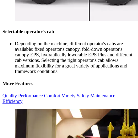
Selectable operator's cab
Depending on the machine, different operator's cabs are
available: fixed operator's canopy, fold-down operator's
canopy EPS, hydraulically lowerable EPS Plus and different
cab versions. Selecting the right operator's cab allows
maximum flexibility for a great variety of applications and
framework conditions.
More Features
Quality
Performance
Comfort
Variety
Safety
Maintenance
Efficiency