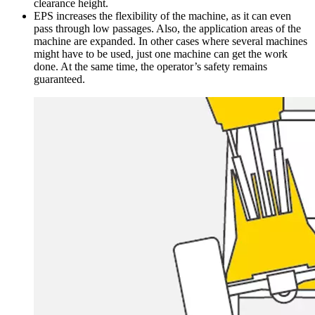
clearance height.
EPS increases the flexibility of the machine, as it can even
pass through low passages. Also, the application areas of the
machine are expanded. In other cases where several machines
might have to be used, just one machine can get the work
done. At the same time, the operator’s safety remains
guaranteed.