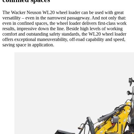
The Wacker Neuson WL20 wheel loader can be used with great
versatility – even in the narrowest passageway. And not only that:
even in confined spaces, the wheel loader delivers first-class work
results, impressive down the line. Beside high levels of working
comfort and outstanding safety standards, the WL20 wheel loader
offers exceptional maneuverability, off-road capability and speed,
saving space in application.