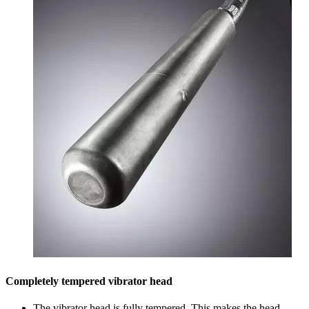
Completely tempered vibrator head
The vibrator head is fully tempered. This makes the head