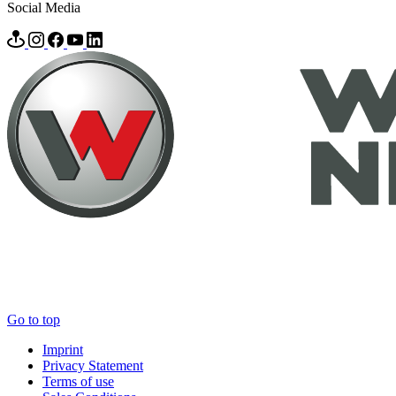
Social Media
Go to top
Imprint
Privacy Statement
Terms of use