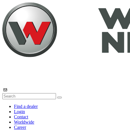
Find a dealer
Login
Contact
Worldwide
Career