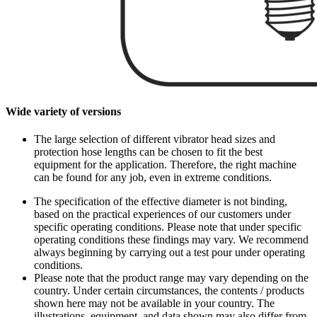
Wide variety of versions
The large selection of different vibrator head sizes and
protection hose lengths can be chosen to fit the best
equipment for the application. Therefore, the right machine
can be found for any job, even in extreme conditions.
The specification of the effective diameter is not binding,
based on the practical experiences of our customers under
specific operating conditions. Please note that under specific
operating conditions these findings may vary. We recommend
always beginning by carrying out a test pour under operating
conditions.
Please note that the product range may vary depending on the
country. Under certain circumstances, the contents / products
shown here may not be available in your country. The
illustrations, equipment, and data shown may also differ from