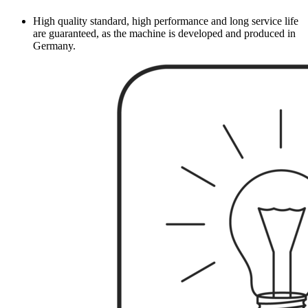
High quality standard, high performance and long service life
are guaranteed, as the machine is developed and produced in
Germany.