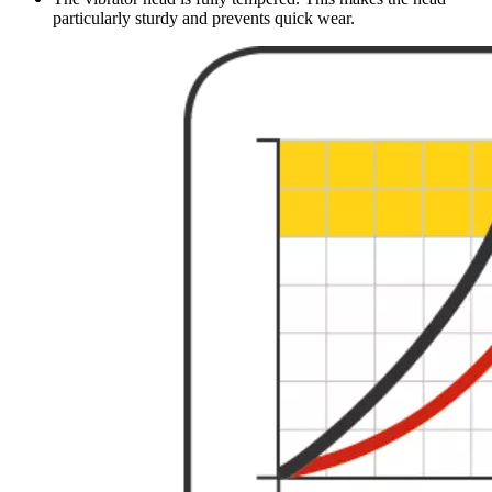
particularly sturdy and prevents quick wear.