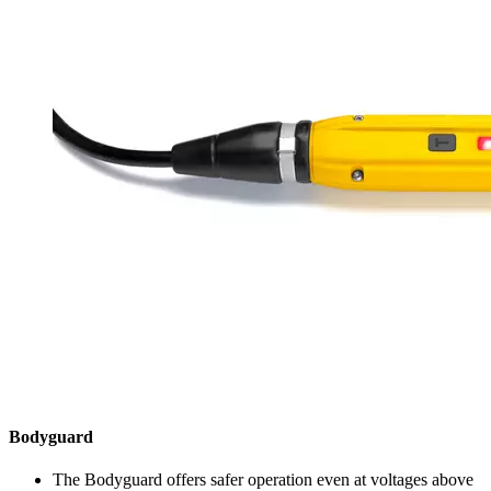
Bodyguard
The Bodyguard offers safer operation even at voltages above