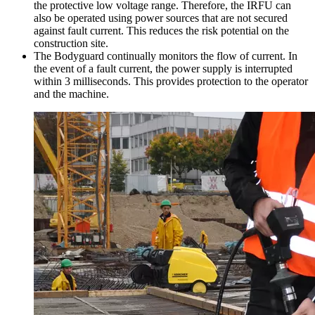
the protective low voltage range. Therefore, the IRFU can
also be operated using power sources that are not secured
against fault current. This reduces the risk potential on the
construction site.
The Bodyguard continually monitors the flow of current. In
the event of a fault current, the power supply is interrupted
within 3 milliseconds. This provides protection to the operator
and the machine.