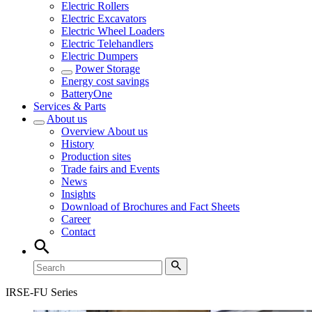
Electric Rollers
Electric Excavators
Electric Wheel Loaders
Electric Telehandlers
Electric Dumpers
Power Storage
Energy cost savings
BatteryOne
Services & Parts
About us
Overview
About us
History
Production sites
Trade fairs and Events
News
Insights
Download of Brochures and Fact Sheets
Career
Contact
IRSE-FU Series