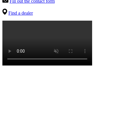
Fill out the contact form
Find a dealer