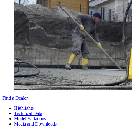
Find a Dealer
Highlights
Technical Data
Model Variations
Media and Downloads