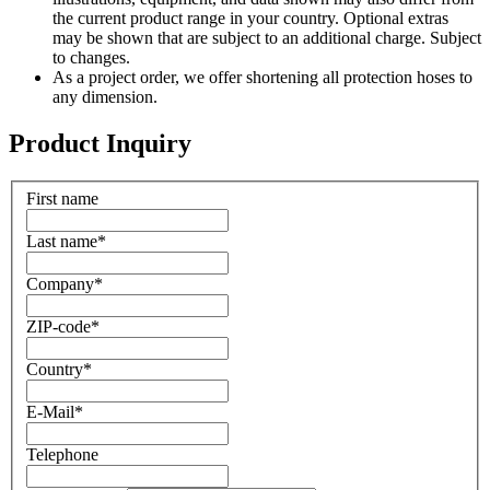
the current product range in your country. Optional extras
may be shown that are subject to an additional charge. Subject
to changes.
As a project order, we offer shortening all protection hoses to
any dimension.
Product Inquiry
First name
Last name
*
Company
*
ZIP-code
*
Country
*
E-Mail
*
Telephone