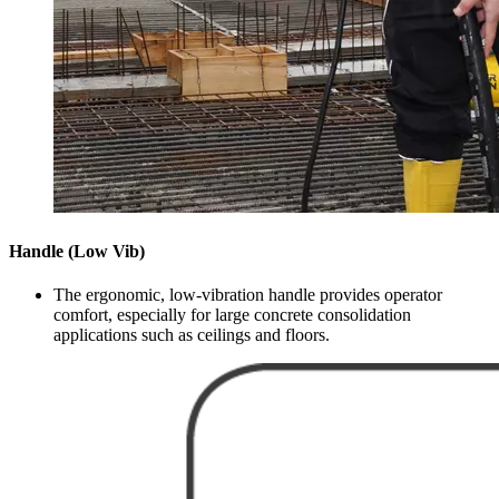
Handle (Low Vib)
The ergonomic, low-vibration handle provides operator
comfort, especially for large concrete consolidation
applications such as ceilings and floors.