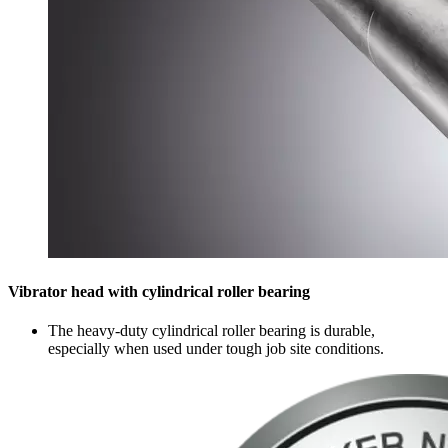
Vibrator head with cylindrical roller bearing
The heavy-duty cylindrical roller bearing is durable,
especially when used under tough job site conditions.