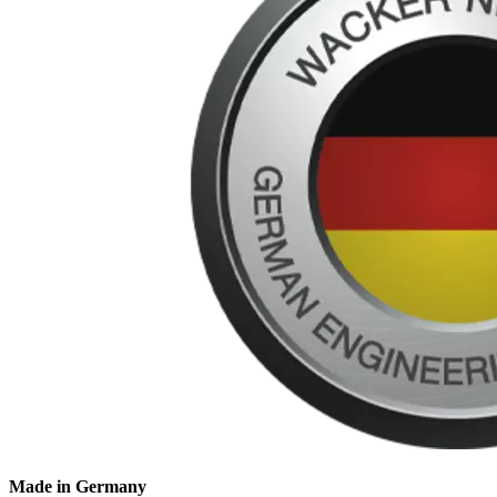
Made in Germany