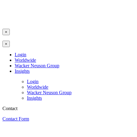
×
×
Login
Worldwide
Wacker Neuson Group
Insights
Login
Worldwide
Wacker Neuson Group
Insights
Contact
Contact Form