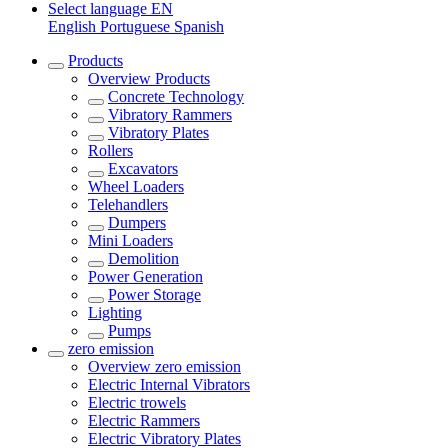
Select language
EN
English
Portuguese
Spanish
Products
Overview
Products
Concrete Technology
Vibratory Rammers
Vibratory Plates
Rollers
Excavators
Wheel Loaders
Telehandlers
Dumpers
Mini Loaders
Demolition
Power Generation
Power Storage
Lighting
Pumps
zero emission
Overview
zero emission
Electric Internal Vibrators
Electric trowels
Electric Rammers
Electric Vibratory Plates