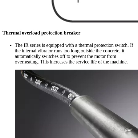
Thermal overload protection breaker
The IR series is equipped with a thermal protection switch. If
the internal vibrator runs too long outside the concrete, it
automatically switches off to prevent the motor from
overheating. This increases the service life of the machine.