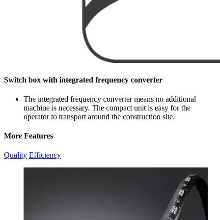
Switch box with integrated frequency converter
The integrated frequency converter means no additional
machine is necessary. The compact unit is easy for the
operator to transport around the construction site.
More Features
Quality
Efficiency