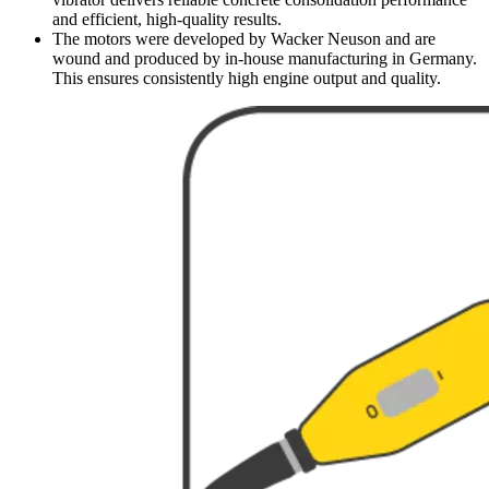
and efficient, high-quality results.
The motors were developed by Wacker Neuson and are
wound and produced by in-house manufacturing in Germany.
This ensures consistently high engine output and quality.