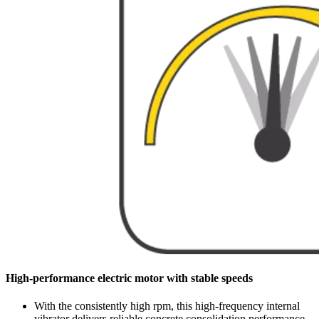
High-performance electric motor with stable speeds
With the consistently high rpm, this high-frequency internal
vibrator delivers reliable concrete consolidation performance