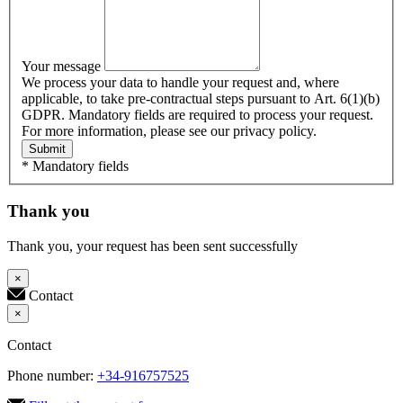
Your message
We process your data to handle your request and, where
applicable, to take pre-contractual steps pursuant to Art. 6(1)(b)
GDPR. Mandatory fields are required to process your request.
For more information, please see our privacy policy.
Submit
* Mandatory fields
Thank you
Thank you, your request has been sent successfully
×
Contact
×
Contact
Phone number:
+34-916757525