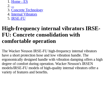
Home - ES
...
Concrete Technology
Internal Vibrators
IRSE-FU
High-frequency internal vibrators IRSE-
FU: Concrete consolidation with
comfortable operation
The Wacker Neuson IRSE-FU high-frequency internal vibrators
have a short protection hose and low vibration handle. The
ergonomically designed handle with vibration damping offers a high
degree of comfort during operation. Wacker Neuson's IRSEN
models/IRSE-FU models of high-quality internal vibrators offer a
variety of features and benefits.